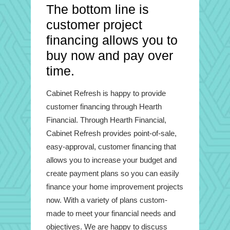
The bottom line is
customer project
financing allows you to
buy now and pay over
time.
Cabinet Refresh is happy to provide
customer financing through Hearth
Financial. Through Hearth Financial,
Cabinet Refresh provides point-of-sale,
easy-approval, customer financing that
allows you to increase your budget and
create payment plans so you can easily
finance your home improvement projects
now. With a variety of plans custom-
made to meet your financial needs and
objectives. We are happy to discuss