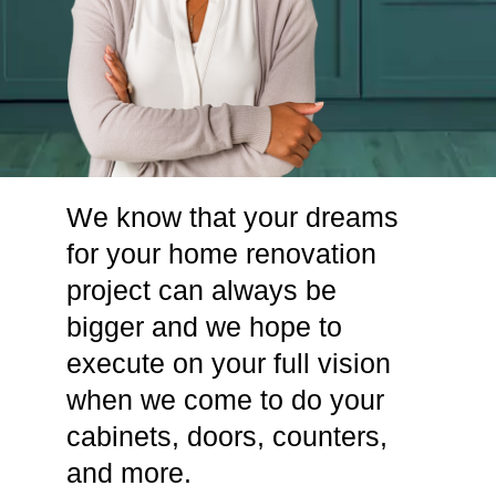
We know that your dreams
for your home renovation
project can always be
bigger and we hope to
execute on your full vision
when we come to do your
cabinets, doors, counters,
and more.