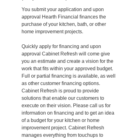
You submit your application and upon
approval Hearth Financial finances the
purchase of your kitchen, bath, or other
home improvement projects.
Quickly apply for financing and upon
approval Cabinet Refresh will come give
you an estimate and create a vision for the
work that fits within your approved budget.
Full or partial financing is available, as well
as other customer financing options.
Cabinet Refresh is proud to provide
solutions that enable our customers to
execute on their vision. Please call us for
information on financing and to get an idea
of a budget for your kitchen or home
improvement project. Cabinet Refresh
manages everything from touchups to