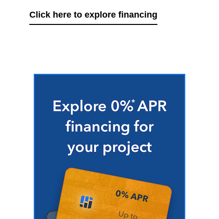
Click here to explore financing