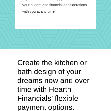
your budget and financial considerations
with you at any time.
Create the kitchen or
bath design of your
dreams now and over
time with Hearth
Financials’ flexible
payment options.