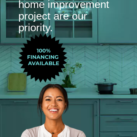
home improvement
project are our
priority.