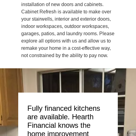
installation of new doors and cabinets.
Cabinet Refresh is available to make over
your stairwells, interior and exterior doors,
indoor workspaces, outdoor workspaces,
garages, patios, and laundry rooms. Please
explore all options with us and allow us to
remake your home in a cost-effective way,
not constrained by the ability to pay now.
Fully financed kitchens
are available. Hearth
Financial knows the
home improvement