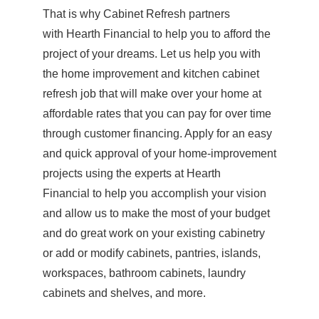
That is why Cabinet Refresh partners
with Hearth Financial to help you to afford the
project of your dreams. Let us help you with
the home improvement and kitchen cabinet
refresh job that will make over your home at
affordable rates that you can pay for over time
through customer financing. Apply for an easy
and quick approval of your home-improvement
projects using the experts at Hearth
Financial to help you accomplish your vision
and allow us to make the most of your budget
and do great work on your existing cabinetry
or add or modify cabinets, pantries, islands,
workspaces, bathroom cabinets, laundry
cabinets and shelves, and more.