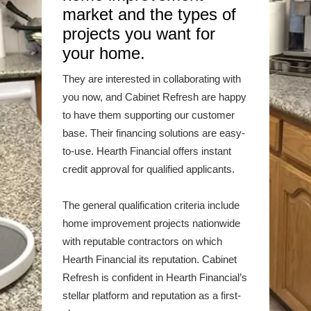
market and the types of
projects you want for
your home.
They are interested in collaborating with
you now, and Cabinet Refresh are happy
to have them supporting our customer
base. Their financing solutions are easy-
to-use. Hearth Financial offers instant
credit approval for qualified applicants.
The general qualification criteria include
home improvement projects nationwide
with reputable contractors on which
Hearth Financial its reputation. Cabinet
Refresh is confident in Hearth Financial’s
stellar platform and reputation as a first-