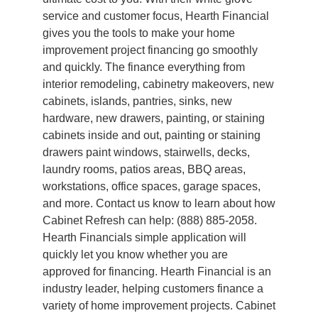
service and customer focus, Hearth Financial
gives you the tools to make your home
improvement project financing go smoothly
and quickly. The finance everything from
interior remodeling, cabinetry makeovers, new
cabinets, islands, pantries, sinks, new
hardware, new drawers, painting, or staining
cabinets inside and out, painting or staining
drawers paint windows, stairwells, decks,
laundry rooms, patios areas, BBQ areas,
workstations, office spaces, garage spaces,
and more. Contact us know to learn about how
Cabinet Refresh can help: (888) 885-2058.
Hearth Financials simple application will
quickly let you know whether you are
approved for financing. Hearth Financial is an
industry leader, helping customers finance a
variety of home improvement projects. Cabinet