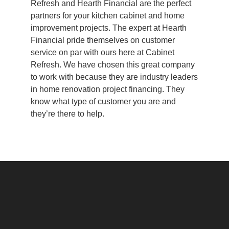
Refresh and Hearth Financial are the perfect
partners for your kitchen cabinet and home
improvement projects. The expert at Hearth
Financial pride themselves on customer
service on par with ours here at Cabinet
Refresh. We have chosen this great company
to work with because they are industry leaders
in home renovation project financing. They
know what type of customer you are and
they’re there to help.