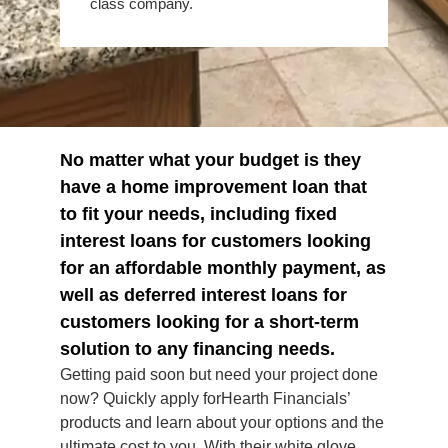
class company.
No matter what your budget is they
have a home improvement loan that
to fit your needs, including fixed
interest loans for customers looking
for an affordable monthly payment, as
well as deferred interest loans for
customers looking for a short-term
solution to any financing needs.
Getting paid soon but need your project done
now? Quickly apply forHearth Financials’
products and learn about your options and the
ultimate cost to you. With their white glove