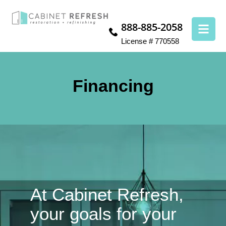
888-885-2058
License # 770558
Financing
At Cabinet Refresh,
your goals for your