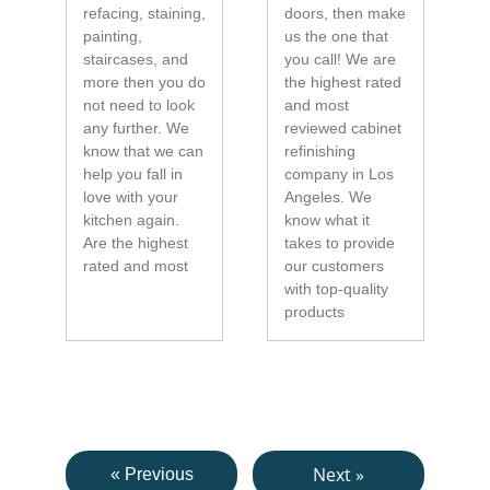
refacing, staining,
doors, then make
painting,
us the one that
staircases, and
you call! We are
more then you do
the highest rated
not need to look
and most
any further. We
reviewed cabinet
know that we can
refinishing
help you fall in
company in Los
love with your
Angeles. We
kitchen again.
know what it
Are the highest
takes to provide
rated and most
our customers
with top-quality
products
Next »
« Previous