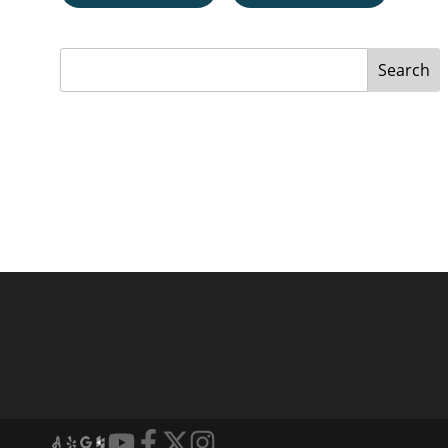
Search