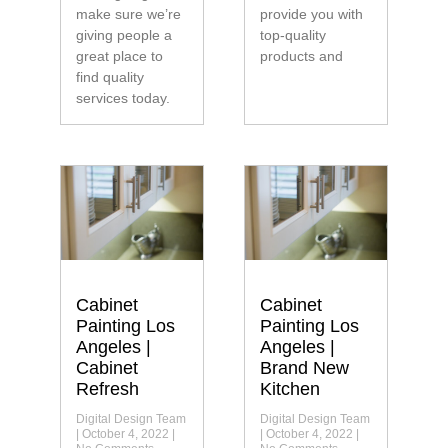
make sure we’re
provide you with
giving people a
top-quality
great place to
products and
find quality
services today.
Cabinet
Cabinet
Painting Los
Painting Los
Angeles |
Angeles |
Cabinet
Brand New
Refresh
Kitchen
Digital Design Team
Digital Design Team
October 4, 2022
October 4, 2022