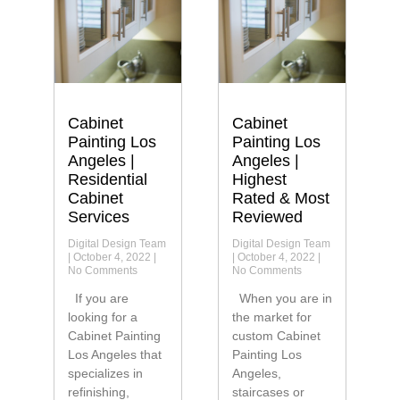
Cabinet
Cabinet
Painting Los
Painting Los
Angeles |
Angeles |
Residential
Highest
Cabinet
Rated & Most
Services
Reviewed
Digital Design Team
Digital Design Team
October 4, 2022
October 4, 2022
No Comments
No Comments
If you are
When you are in
looking for a
the market for
Cabinet Painting
custom Cabinet
Los Angeles that
Painting Los
specializes in
Angeles,
refinishing,
staircases or