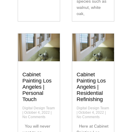
species such as
walnut, white
oak,
Cabinet
Cabinet
Painting Los
Painting Los
Angeles |
Angeles |
Personal
Residential
Touch
Refinishing
Digital Design Team
Digital Design Team
October 4, 2022
October 4, 2022
No Comments
No Comments
You will never
Here at Cabinet