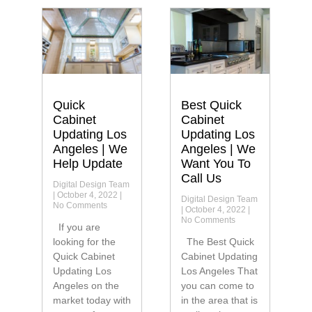
Quick
Best Quick
Cabinet
Cabinet
Updating Los
Updating Los
Angeles | We
Angeles | We
Help Update
Want You To
Call Us
Digital Design Team
October 4, 2022
Digital Design Team
No Comments
October 4, 2022
No Comments
If you are
looking for the
The Best Quick
Quick Cabinet
Cabinet Updating
Updating Los
Los Angeles That
Angeles on the
you can come to
market today with
in the area that is