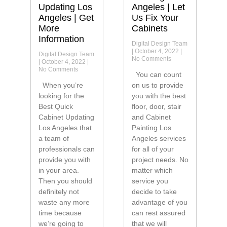
Updating Los
Angeles | Let
Angeles | Get
Us Fix Your
More
Cabinets
Information
Digital Design Team
October 4, 2022
Digital Design Team
No Comments
October 4, 2022
No Comments
You can count
When you’re
on us to provide
looking for the
you with the best
Best Quick
floor, door, stair
Cabinet Updating
and Cabinet
Los Angeles that
Painting Los
a team of
Angeles services
professionals can
for all of your
provide you with
project needs. No
in your area.
matter which
Then you should
service you
definitely not
decide to take
waste any more
advantage of you
time because
can rest assured
we’re going to
that we will