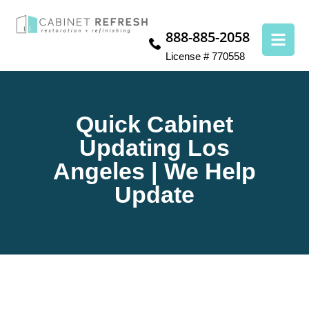
888-885-2058
License # 770558
Quick Cabinet
Updating Los
Angeles | We Help
Update