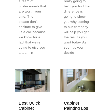
a team of
really going to
professionals that
help you find the
are worth your
difference is
time. Then
going to show
please don’t
you why coming
hesitate to give
to our company
us a call because
will help you get
we know for a
the results you
fact that we’re
want today. As
going to give you
soon as you
a team in
decide
Best Quick
Cabinet
Cabinet
Painting Los