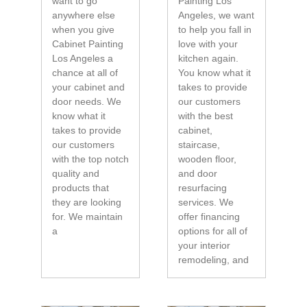
want to go
Painting Los
anywhere else
Angeles, we want
when you give
to help you fall in
Cabinet Painting
love with your
Los Angeles a
kitchen again.
chance at all of
You know what it
your cabinet and
takes to provide
door needs. We
our customers
know what it
with the best
takes to provide
cabinet,
our customers
staircase,
with the top notch
wooden floor,
quality and
and door
products that
resurfacing
they are looking
services. We
for. We maintain
offer financing
a
options for all of
your interior
remodeling, and