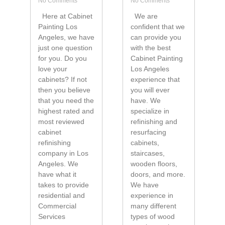
No Comments
No Comments
Here at Cabinet
We are
Painting Los
confident that we
Angeles, we have
can provide you
just one question
with the best
for you. Do you
Cabinet Painting
love your
Los Angeles
cabinets? If not
experience that
then you believe
you will ever
that you need the
have. We
highest rated and
specialize in
most reviewed
refinishing and
cabinet
resurfacing
refinishing
cabinets,
company in Los
staircases,
Angeles. We
wooden floors,
have what it
doors, and more.
takes to provide
We have
residential and
experience in
Commercial
many different
Services
types of wood