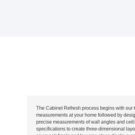
The Cabinet Refresh process begins with our 
measurements at your home followed by desig
precise measurements of wall angles and ceil
specifications to create three-dimensional lay