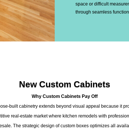
space or difficult measure
through seamless functiona
New Custom Cabinets
Why Custom Cabinets Pay Off
ose-built cabinetry extends beyond visual appeal because it pro
titive real-estate market where kitchen remodels with professio
 resale. The strategic design of custom boxes optimizes all avail