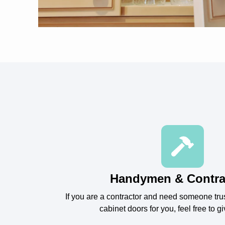
Handymen & Contra
If you are a contractor and need someone tru
cabinet doors for you, feel free to gi