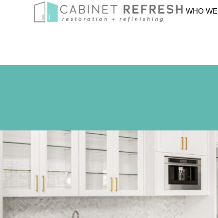
WHO WE