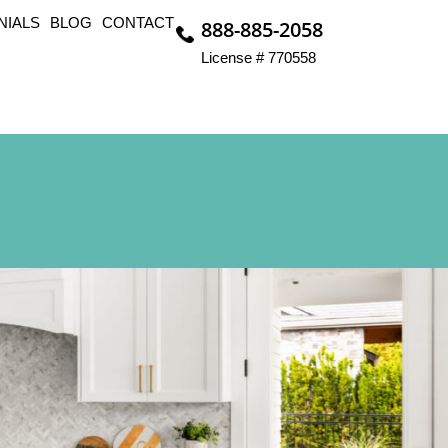
NIALS
BLOG
CONTACT
888-885-2058
License # 770558