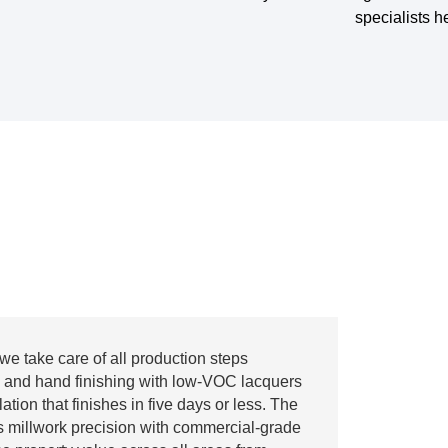
specialists h
we take care of all production steps
 and hand finishing with low-VOC lacquers
ation that finishes in five days or less. The
s millwork precision with commercial-grade