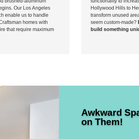
and brushed-aluminum
functionality to incre
begins. Our Los Angeles
Hollywood Hills to H
h enable us to handle
transform unused area
c Craftsman homes with
seem custom-made?
hire that require maximum
build something uni
Awkward Spa
on Them!