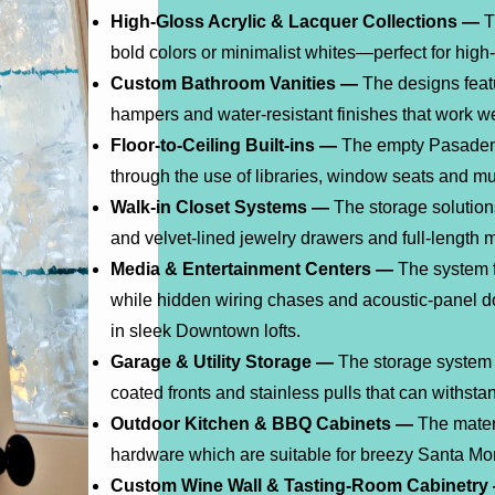
High-Gloss Acrylic & Lacquer Collections —
T
bold colors or minimalist whites—perfect for high-
Custom Bathroom Vanities —
The designs featu
hampers and water-resistant finishes that work w
Floor-to-Ceiling Built-ins —
The empty Pasadena
through the use of libraries, window seats and m
Walk-in Closet Systems —
The storage solution
and velvet-lined jewelry drawers and full-length 
Media & Entertainment Centers —
The system f
while hidden wiring chases and acoustic-panel d
in sleek Downtown lofts.
Garage & Utility Storage —
The storage system 
coated fronts and stainless pulls that can withst
Outdoor Kitchen & BBQ Cabinets —
The mater
hardware which are suitable for breezy Santa Mo
Custom Wine Wall & Tasting-Room Cabinetry