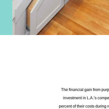
The financial gain from purp
investment in L.A.’s compe
percent of their costs during