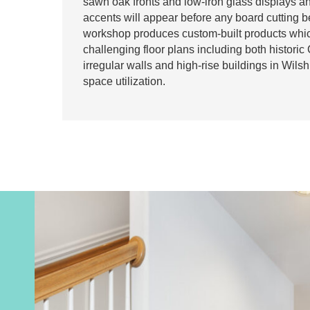
sawn oak fronts and low-iron glass displays 
accents will appear before any board cutting 
workshop produces custom-built products whic
challenging floor plans including both histori
irregular walls and high-rise buildings in Wils
space utilization.