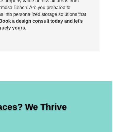
ase property value across all areas from
ermosa Beach. Are you prepared to
s into personalized storage solutions that
Book a design consult today and let’s
quely yours.
ces? We Thrive