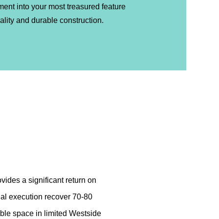
ment into your most treasured feature
lity and durable construction.
vides a significant return on
nal execution recover 70-80
able space in limited Westside