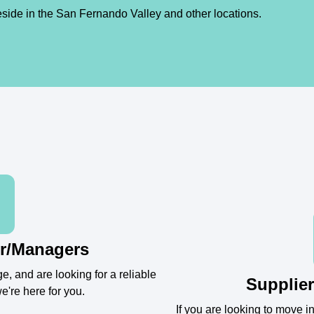
eside in the San Fernando Valley and other locations.
r/Managers
e, and are looking for a reliable
Supplier
e're here for you.
If you are looking to move 