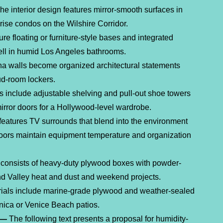
he interior design features mirror-smooth surfaces in
rise condos on the Wilshire Corridor.
re floating or furniture-style bases and integrated
ell in humid Los Angeles bathrooms.
 walls become organized architectural statements
ud-room lockers.
s include adjustable shelving and pull-out shoe towers
mirror doors for a Hollywood-level wardrobe.
eatures TV surrounds that blend into the environment
oors maintain equipment temperature and organization
consists of heavy-duty plywood boxes with powder-
and Valley heat and dust and weekend projects.
ials include marine-grade plywood and weather-sealed
nica or Venice Beach patios.
 —
The following text presents a proposal for humidity-