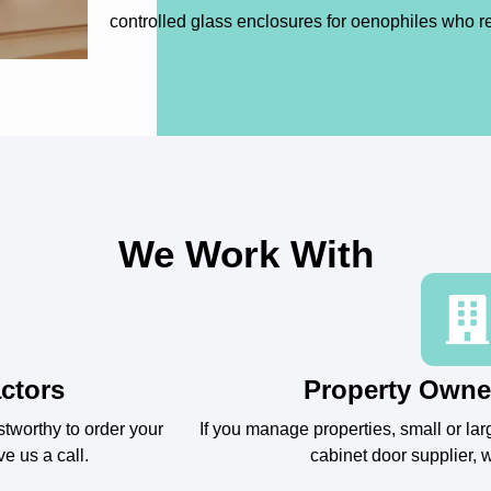
controlled glass enclosures for oenophiles who r
We Work With
ctors
Property Owne
stworthy to order your
If you manage properties, small or larg
ve us a call.
cabinet door supplier, w