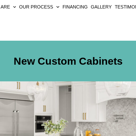
 ARE
OUR PROCESS
FINANCING
GALLERY
TESTIMO
New Custom Cabinets