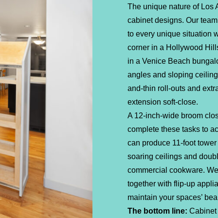
The unique nature of Los
cabinet designs. Our team
to every unique situation
corner in a Hollywood Hills
in a Venice Beach bungal
angles and sloping ceiling
and-thin roll-outs and extr
extension soft-close.
A 12-inch-wide broom clos
complete these tasks to ac
can produce 11-foot tower 
soaring ceilings and doub
commercial cookware. We 
together with flip-up appl
maintain your spaces’ beau
The bottom line:
Cabinet 