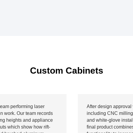
Custom Cabinets
team performing laser
After design approval 
n work. Our team records
including CNC milling
ing heights and appliance
and white-glove install
outs which show how rift-
final product combine