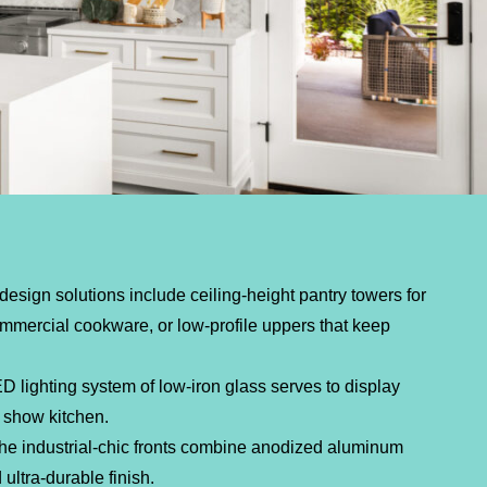
design solutions include ceiling-height pantry towers for
ommercial cookware, or low-profile uppers that keep
D lighting system of low-iron glass serves to display
 show kitchen.
e industrial-chic fronts combine anodized aluminum
ultra-durable finish.