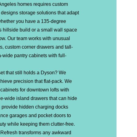
 Angeles homes requires custom
 designs storage solutions that adapt
 whether you have a 135-degree
 hillside build or a small wall space
ow. Our team works with unusual
s, custom corner drawers and tall-
a-wide pantry cabinets with full-
et that still holds a Dyson? We
hieve precision that flat-pack. We
cabinets for downtown lofts with
le-wide island drawers that can hide
provide hidden charging docks
iance garages and pocket doors to
ty while keeping them clutter-free.
Refresh transforms any awkward