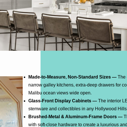
Made-to-Measure, Non-Standard Sizes —
The 
narrow galley kitchens, extra-deep drawers for c
Malibu ocean views wide open.
Glass-Front Display Cabinets —
The interior LE
stemware and collectibles in any Hollywood Hills
Brushed-Metal & Aluminum-Frame Doors —
Th
with soft-close hardware to create a luxurious and 