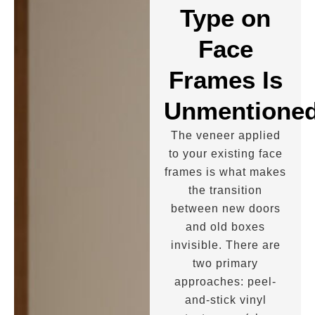
Type on
Face
Frames Is
Unmentione
The veneer applied
to your existing face
frames is what makes
the transition
between new doors
and old boxes
invisible. There are
two primary
approaches: peel-
and-stick vinyl