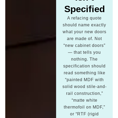
Specified
A refacing quote
should name exactly
what your new doors
are made of. Not
“new cabinet doors”
— that tells you
nothing. The
specification should
read something like
“painted MDF with
solid wood stile-and-
rail construction,”
“matte white
thermofoil on MDF,”
or “RTF (rigid