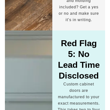
and molding
included? Get a yes
or no and make sure
it’s in writing.
Red Flag
5: No
Lead Time
Disclosed
Custom cabinet
doors are
manufactured to your
exact measurements.
This takes two to four