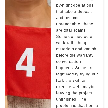
by-night operations
that take a deposit
and become
unreachable, these
are total scams.
Some do mediocre
work with cheap
materials and vanish
before the warranty
conversation
happens. Some are
legitimately trying but
lack the skill to
execute well, maybe
leaving the project
unfinished. The
problem is that from a