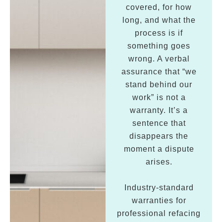
covered, for how
long, and what the
process is if
something goes
wrong. A verbal
assurance that “we
stand behind our
work” is not a
warranty. It’s a
sentence that
disappears the
moment a dispute
arises.
Industry-standard
warranties for
professional refacing