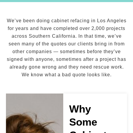
We’ve been doing cabinet refacing in Los Angeles
for years and have completed over 2,000 projects
across Southern California. In that time, we’ve
seen many of the quotes our clients bring in from
other companies — sometimes before they’ve
signed with anyone, sometimes after a project has
already gone wrong and they need rescue work.
We know what a bad quote looks like.
Why
Some