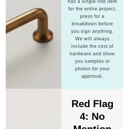
has a single line item
for the entire project,
press for a
breakdown before
you sign anything.
We will always
include the cost of
hardware and show
you samples or
photos for your
approval.
Red Flag
4: No
Mention