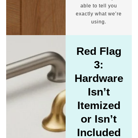
able to tell you
exactly what we’re
using.
Red Flag
3:
Hardware
Isn’t
Itemized
or Isn’t
Included