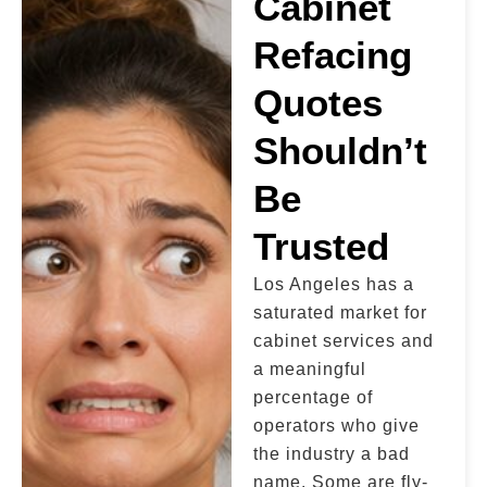
Cabinet
Refacing
Quotes
Shouldn’t
Be
Trusted
Los Angeles has a
saturated market for
cabinet services and
a meaningful
percentage of
operators who give
the industry a bad
name. Some are fly-