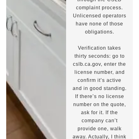
complaint process.
Unlicensed operators
have none of those
obligations.
Verification takes
thirty seconds: go to
cslb.ca.gov, enter the
license number, and
confirm it’s active
and in good standing.
If there’s no license
number on the quote,
ask for it. If the
company can’t
provide one, walk
away. Actually, I think