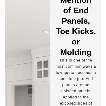
of End
Panels,
Toe Kicks,
or
Molding
This is one of the
most common ways a
low quote becomes a
complete job. End
panels are the
finished panels
applied to the
exposed sides of