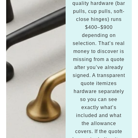
quality hardware (bar
pulls, cup pulls, soft-
close hinges) runs
$400–$900
depending on
selection. That’s real
money to discover is
missing from a quote
after you’ve already
signed. A transparent
quote itemizes
hardware separately
so you can see
exactly what’s
included and what
the allowance
covers. If the quote