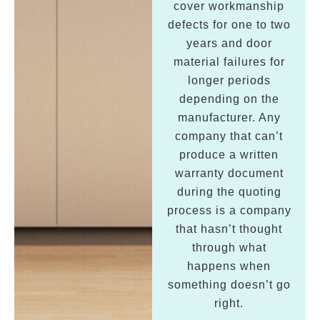
cover workmanship
defects for one to two
years and door
material failures for
longer periods
depending on the
manufacturer. Any
company that can’t
produce a written
warranty document
during the quoting
process is a company
that hasn’t thought
through what
happens when
something doesn’t go
right.