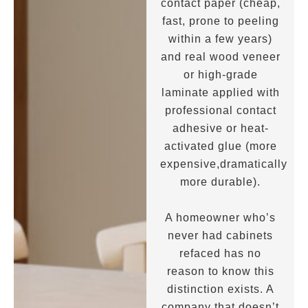
contact paper (cheap,
fast, prone to peeling
within a few years)
and real wood veneer
or high-grade
laminate applied with
professional contact
adhesive or heat-
activated glue (more
expensive,dramatically
more durable).
A homeowner who’s
never had cabinets
refaced has no
reason to know this
distinction exists. A
company that doesn’t