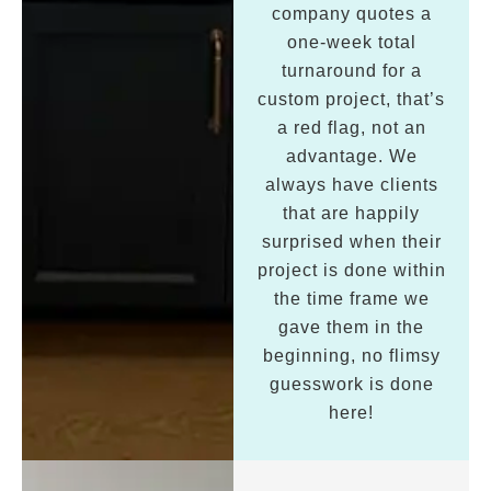
company quotes a
one-week total
turnaround for a
custom project, that’s
a red flag, not an
advantage. We
always have clients
that are happily
surprised when their
project is done within
the time frame we
gave them in the
beginning, no flimsy
guesswork is done
here!