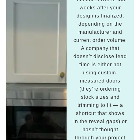
weeks after your
design is finalized,
depending on the
manufacturer and
current order volume.
A company that
doesn’t disclose lead
time is either not
using custom-
measured doors
(they’re ordering
stock sizes and
trimming to fit — a
shortcut that shows
in the reveal gaps) or
hasn’t thought
through your project