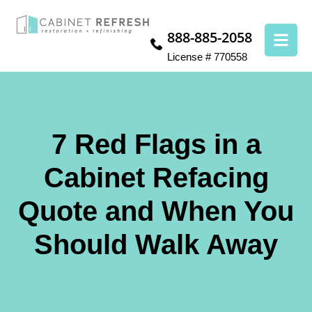
888-885-2058
License # 770558
7 Red Flags in a
Cabinet Refacing
Quote and When You
Should Walk Away