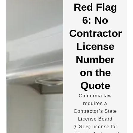
Red Flag
6: No
Contractor
License
Number
on the
Quote
California law
requires a
Contractor’s State
License Board
(CSLB) license for