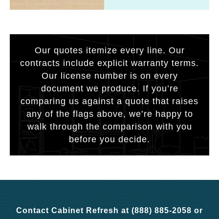
Our quotes itemize every line. Our
contracts include explicit warranty terms.
Our license number is on every
document we produce. If you’re
comparing us against a quote that raises
any of the flags above, we’re happy to
walk through the comparison with you
before you decide.
Contact Cabinet Refresh at (888) 885-2058 or