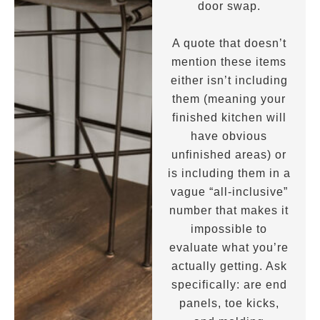
door swap.
A quote that doesn’t
mention these items
either isn’t including
them (meaning your
finished kitchen will
have obvious
unfinished areas) or
is including them in a
vague “all-inclusive”
number that makes it
impossible to
evaluate what you’re
actually getting. Ask
specifically: are end
panels, toe kicks,