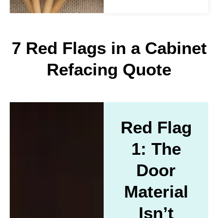
7 Red Flags in a Cabinet
Refacing Quote
Red Flag
1: The
Door
Material
Isn’t