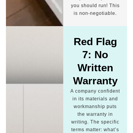
you should run! This
is non-negotiable.
Red Flag
7: No
Written
Warranty
A company confident
in its materials and
workmanship puts
the warranty in
writing. The specific
terms matter: what’s