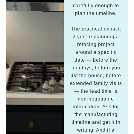
carefully enough to
plan the timeline.
The practical impact:
if you’re planning a
refacing project
around a specific
date — before the
holidays, before you
list the house, before
extended family visits
— the lead time is
non-negotiable
information. Ask for
the manufacturing
timeline and get it in
writing. And if a