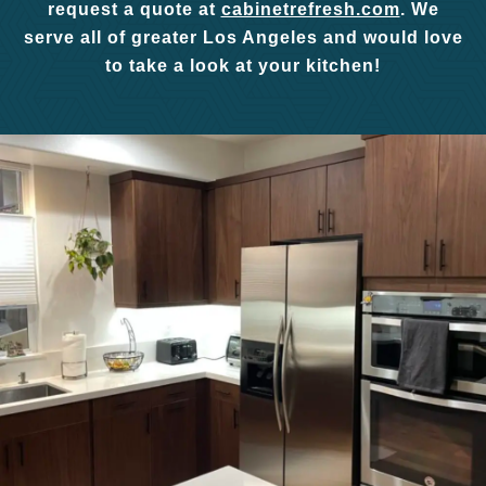
request a quote at
cabinetrefresh.com
. We
serve all of greater Los Angeles and would love
to take a look at your kitchen!