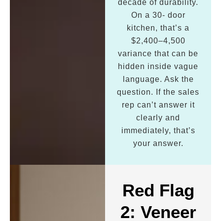
decade of durability.
On a 30- door
kitchen, that’s a
$2,400–4,500
variance that can be
hidden inside vague
language. Ask the
question. If the sales
rep can’t answer it
clearly and
immediately, that’s
your answer.
Red Flag
2: Veneer