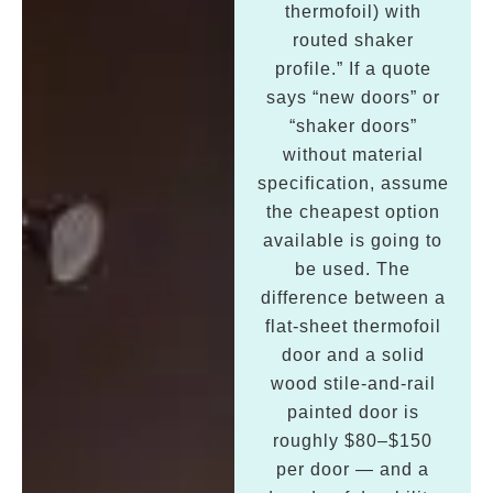
thermofoil) with
routed shaker
profile.” If a quote
says “new doors” or
“shaker doors”
without material
specification, assume
the cheapest option
available is going to
be used. The
difference between a
flat-sheet thermofoil
door and a solid
wood stile-and-rail
painted door is
roughly $80–$150
per door — and a