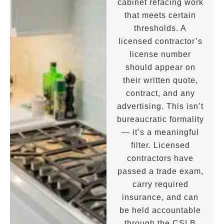
cabinet refacing work
that meets certain
thresholds. A
licensed contractor’s
license number
should appear on
their written quote,
contract, and any
advertising. This isn’t
bureaucratic formality
— it’s a meaningful
filter. Licensed
contractors have
passed a trade exam,
carry required
insurance, and can
be held accountable
through the CSLB