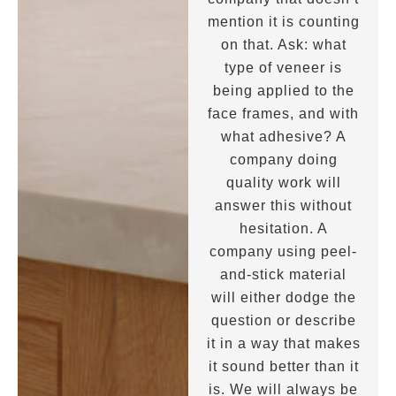
mention it is counting
on that. Ask: what
type of veneer is
being applied to the
face frames, and with
what adhesive? A
company doing
quality work will
answer this without
hesitation. A
company using peel-
and-stick material
will either dodge the
question or describe
it in a way that makes
it sound better than it
is. We will always be