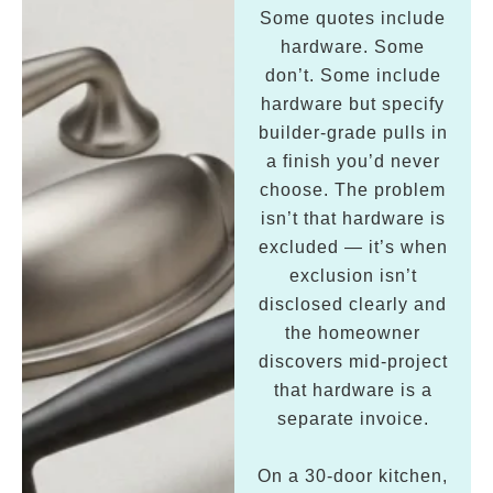
Some quotes include
hardware. Some
don’t. Some include
hardware but specify
builder-grade pulls in
a finish you’d never
choose. The problem
isn’t that hardware is
excluded — it’s when
exclusion isn’t
disclosed clearly and
the homeowner
discovers mid-project
that hardware is a
separate invoice.
On a 30-door kitchen,