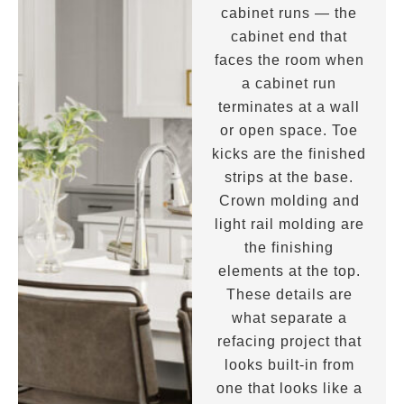
cabinet runs — the
cabinet end that
faces the room when
a cabinet run
terminates at a wall
or open space. Toe
kicks are the finished
strips at the base.
Crown molding and
light rail molding are
the finishing
elements at the top.
These details are
what separate a
refacing project that
looks built-in from
one that looks like a