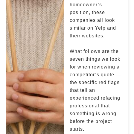
homeowner’s
position, these
companies all look
similar on Yelp and
their websites.
What follows are the
seven things we look
for when reviewing a
competitor’s quote —
the specific red flags
that tell an
experienced refacing
professional that
something is wrong
before the project
starts.