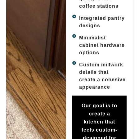
coffee stations
Integrated pantry
designs
Minimalist
cabinet hardware
options
Custom millwork
details that
create a cohesive
appearance
Our goal is to
create a
kitchen that
feels custom-
designed for