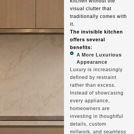
kitchen without the
visual clutter that
traditionally comes with
it.
The invisible kitchen
offers several
benefits:
A More Luxurious
Appearance
Luxury is increasingly
defined by restraint
rather than excess.
Instead of showcasing
every appliance,
homeowners are
investing in thoughtful
details, custom
millwork, and seamless