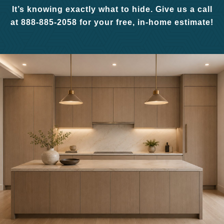
It’s knowing exactly what to hide. Give us a call
at 888-885-2058 for your free, in-home estimate!