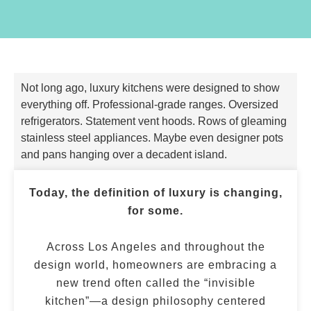
Not long ago, luxury kitchens were designed to show
everything off. Professional-grade ranges. Oversized
refrigerators. Statement vent hoods. Rows of gleaming
stainless steel appliances. Maybe even designer pots
and pans hanging over a decadent island.
Today, the definition of luxury is changing,
for some.
Across Los Angeles and throughout the
design world, homeowners are embracing a
new trend often called the “invisible
kitchen”—a design philosophy centered