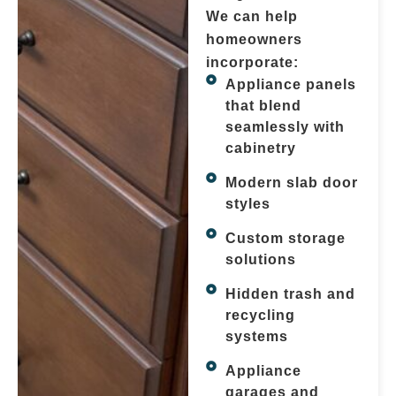
We can help
homeowners
incorporate:
Appliance panels
that blend
seamlessly with
cabinetry
Modern slab door
styles
Custom storage
solutions
Hidden trash and
recycling
systems
Appliance
garages and