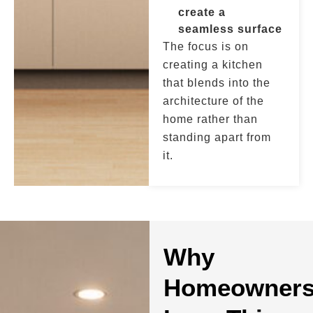
create a
seamless surface
The focus is on
creating a kitchen
that blends into the
architecture of the
home rather than
standing apart from
it.
Why
Homeowner