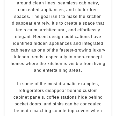
around clean lines, seamless cabinetry,
concealed appliances, and clutter-free
spaces. The goal isn’t to make the kitchen
disappear entirely. It’s to create a space that
feels calm, architectural, and effortlessly
elegant. Recent design publications have
identified hidden appliances and integrated
cabinetry as one of the fastest-growing luxury
kitchen trends, especially in open-concept
homes where the kitchen is visible from living
and entertaining areas.
In some of the most dramatic examples,
refrigerators disappear behind custom
cabinet panels, coffee stations hide behind
pocket doors, and sinks can be concealed
beneath matching countertop covers when