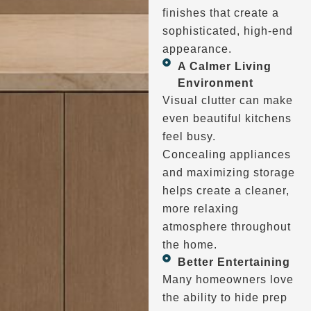
finishes that create a
sophisticated, high-end
appearance.
A Calmer Living
Environment
Visual clutter can make
even beautiful kitchens
feel busy.
Concealing appliances
and maximizing storage
helps create a cleaner,
more relaxing
atmosphere throughout
the home.
Better Entertaining
Many homeowners love
the ability to hide prep