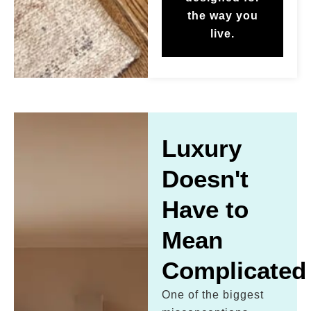
the way you
live.
Luxury
Doesn't
Have to
Mean
Complicated
One of the biggest