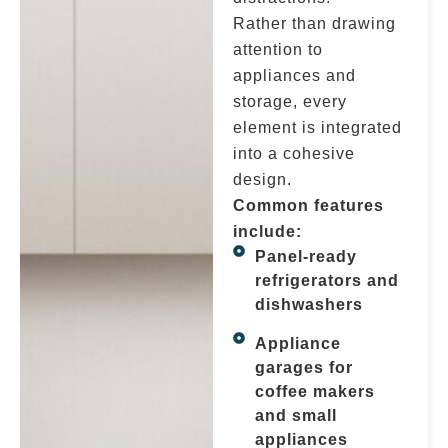
Rather than drawing
attention to
appliances and
storage, every
element is integrated
into a cohesive
design.
Common features
include:
Panel-ready
refrigerators and
dishwashers
Appliance
garages for
coffee makers
and small
appliances