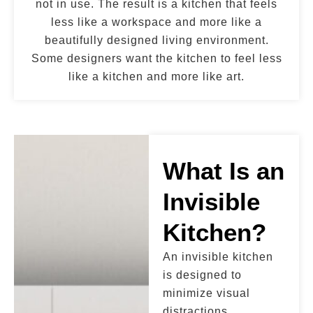
not in use. The result is a kitchen that feels
less like a workspace and more like a
beautifully designed living environment.
Some designers want the kitchen to feel less
like a kitchen and more like art.
What Is an
Invisible
Kitchen?
An invisible kitchen
is designed to
minimize visual
distractions.