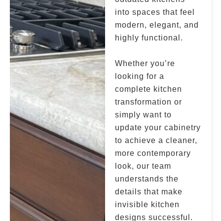
into spaces that feel
modern, elegant, and
highly functional.
Whether you’re
looking for a
complete kitchen
transformation or
simply want to
update your cabinetry
to achieve a cleaner,
more contemporary
look, our team
understands the
details that make
invisible kitchen
designs successful.