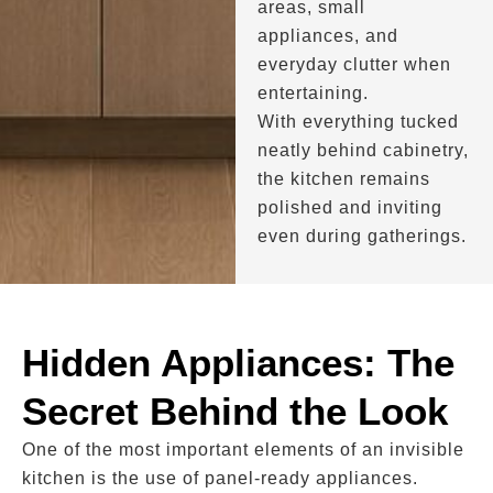
areas, small
appliances, and
everyday clutter when
entertaining.
With everything tucked
neatly behind cabinetry,
the kitchen remains
polished and inviting
even during gatherings.
Hidden Appliances: The
Secret Behind the Look
One of the most important elements of an invisible
kitchen is the use of panel-ready appliances.