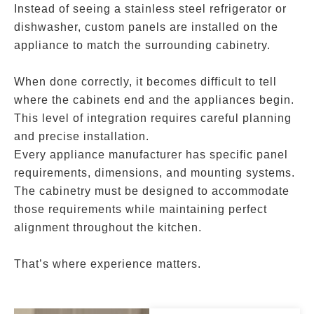
Instead of seeing a stainless steel refrigerator or
dishwasher, custom panels are installed on the
appliance to match the surrounding cabinetry.
When done correctly, it becomes difficult to tell
where the cabinets end and the appliances begin.
This level of integration requires careful planning
and precise installation.
Every appliance manufacturer has specific panel
requirements, dimensions, and mounting systems.
The cabinetry must be designed to accommodate
those requirements while maintaining perfect
alignment throughout the kitchen.
That’s where experience matters.