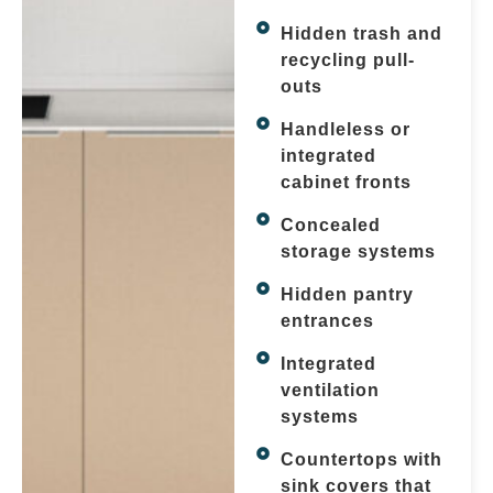
Hidden trash and
recycling pull-
outs
Handleless or
integrated
cabinet fronts
Concealed
storage systems
Hidden pantry
entrances
Integrated
ventilation
systems
Countertops with
sink covers that