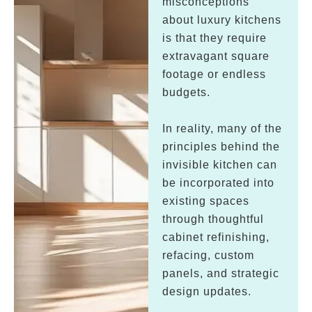
misconceptions
about luxury kitchens
is that they require
extravagant square
footage or endless
budgets.
In reality, many of the
principles behind the
invisible kitchen can
be incorporated into
existing spaces
through thoughtful
cabinet refinishing,
refacing, custom
panels, and strategic
design updates.