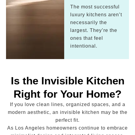
The most successful
luxury kitchens aren’t
necessarily the
largest. They’re the
ones that feel
intentional.
Is the Invisible Kitchen
Right for Your Home?
If you love clean lines, organized spaces, and a
modern aesthetic, an invisible kitchen may be the
perfect fit.
As Los Angeles homeowners continue to embrace