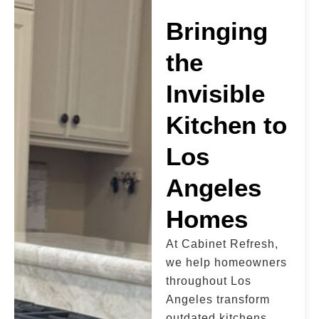
Bringing
the
Invisible
Kitchen to
Los
Angeles
Homes
At Cabinet Refresh,
we help homeowners
throughout Los
Angeles transform
outdated kitchens