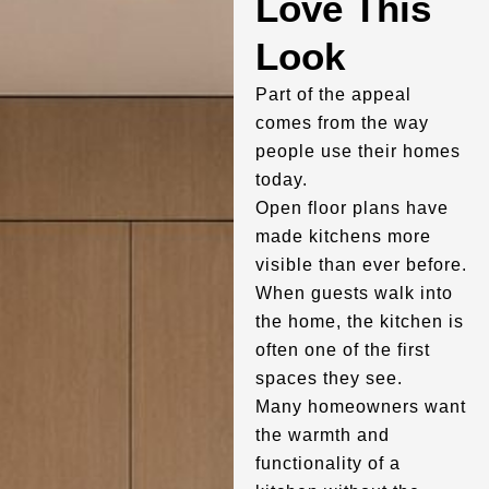
Love This
Look
Part of the appeal
comes from the way
people use their homes
today.
Open floor plans have
made kitchens more
visible than ever before.
When guests walk into
the home, the kitchen is
often one of the first
spaces they see.
Many homeowners want
the warmth and
functionality of a