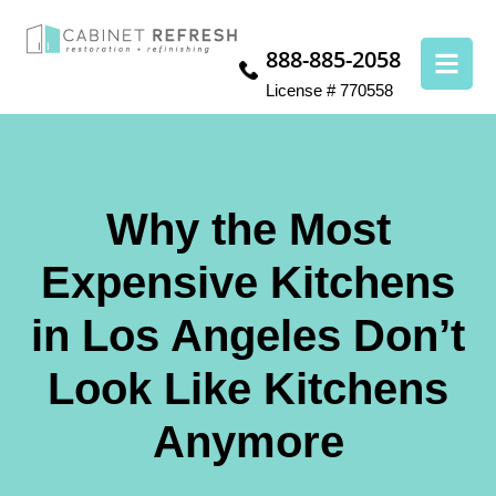
888-885-2058
License # 770558
Why the Most
Expensive Kitchens
in Los Angeles Don’t
Look Like Kitchens
Anymore