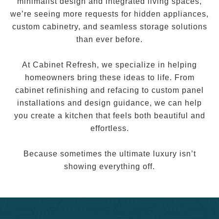
minimalist design and integrated living spaces,
we’re seeing more requests for hidden appliances,
custom cabinetry, and seamless storage solutions
than ever before.
At Cabinet Refresh, we specialize in helping
homeowners bring these ideas to life. From
cabinet refinishing and refacing to custom panel
installations and design guidance, we can help
you create a kitchen that feels both beautiful and
effortless.
Because sometimes the ultimate luxury isn’t
showing everything off.