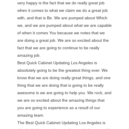
very happy is the fact that we do really great job
when it comes to what we claim we do a great job
with, and that is Be. We are pumped about Which
we, and we are pumped about what we are capable
of when it comes You because we notes that we
are doing a great job. We are so excited about the
fact that we are going to continue to be really
amazing job.
Best Quick Cabinet Updating Los Angeles is
absolutely going to be the greatest thing ever. We
know that we are doing really great things, and one
thing that we are doing that is going to be really
awesome is we are going to help you. We rock, and
we are so excited about the amazing things that
you are going to experience as a result of our
amazing team.
The Best Quick Cabinet Updating Los Angeles is