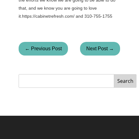
the efforts we know we are going to be able to do
that, and we know you are going to love
it.https://cabinetrefresh.com/ and 310-755-1755
← Previous Post
Next Post →
Search