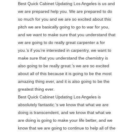
Best Quick Cabinet Updating Los Angeles is us and
we are prepared help you. We are prepared to do
so much for you and we are so excited about this
pitch we are basically going to go to war for you,
and we want to make sure that you understand that
we are going to do really great carpenter a for
you.’s if you’re interested in carpentry, we want to
make sure that you understand the chemistry is
also going to be really great.’s we are so excited
about all of this because it is going to be the most
amazing thing ever, and it is also going to be the
greatest thing ever.
Best Quick Cabinet Updating Los Angeles is
absolutely fantastic.’s we know that what we are
doing is transcendent, and we know that what we
are doing is going to make your life better, and we
know that we are going to continue to help all of the