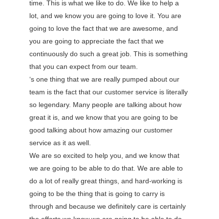
time. This is what we like to do. We like to help a
lot, and we know you are going to love it. You are
going to love the fact that we are awesome, and
you are going to appreciate the fact that we
continuously do such a great job. This is something
that you can expect from our team.
‘s one thing that we are really pumped about our
team is the fact that our customer service is literally
so legendary. Many people are talking about how
great it is, and we know that you are going to be
good talking about how amazing our customer
service as it as well.
We are so excited to help you, and we know that
we are going to be able to do that. We are able to
do a lot of really great things, and hard-working is
going to be the thing that is going to carry is
through and because we definitely care is certainly