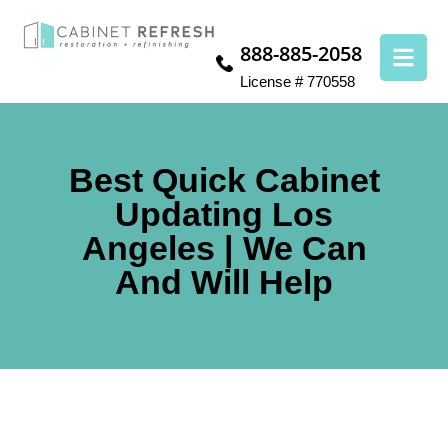
888-885-2058
License # 770558
Best Quick Cabinet
Updating Los
Angeles | We Can
And Will Help