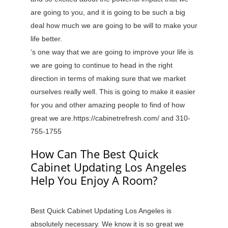
are going to you, and it is going to be such a big
deal how much we are going to be will to make your
life better.
‘s one way that we are going to improve your life is
we are going to continue to head in the right
direction in terms of making sure that we market
ourselves really well. This is going to make it easier
for you and other amazing people to find of how
great we are.https://cabinetrefresh.com/ and 310-
755-1755
How Can The Best Quick
Cabinet Updating Los Angeles
Help You Enjoy A Room?
Best Quick Cabinet Updating Los Angeles is
absolutely necessary. We know it is so great we