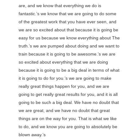
are, and we know that everything we do is
fantastic.’s we know that we are going to do some
of the greatest work that you have ever seen, and
we are so excited about that because it is going be
easy for us because we know everything about The
truth.’s we are pumped about doing and we want to
train because it is going to be awesome.’s we are
so excited about everything that we are doing
because it is going to be a big deal in terms of what
it is going to do for you.’s we are going to make
really great things happen for you, and we are
going to get really great results for you, and it is all
going to be such a big deal. We have no doubt that
we are great, and we have no doubt that great
things are on the way for you. That is what we like
to do, and we know you are going to absolutely be
blown away.’s