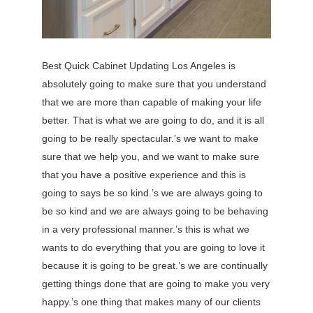
Best Quick Cabinet Updating Los Angeles is
absolutely going to make sure that you understand
that we are more than capable of making your life
better. That is what we are going to do, and it is all
going to be really spectacular.’s we want to make
sure that we help you, and we want to make sure
that you have a positive experience and this is
going to says be so kind.’s we are always going to
be so kind and we are always going to be behaving
in a very professional manner.’s this is what we
wants to do everything that you are going to love it
because it is going to be great.’s we are continually
getting things done that are going to make you very
happy.’s one thing that makes many of our clients