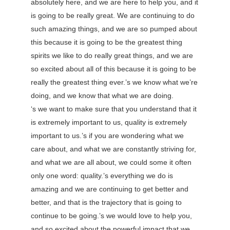
absolutely here, and we are here to help you, and it
is going to be really great. We are continuing to do
such amazing things, and we are so pumped about
this because it is going to be the greatest thing
spirits we like to do really great things, and we are
so excited about all of this because it is going to be
really the greatest thing ever.’s we know what we’re
doing, and we know that what we are doing.
‘s we want to make sure that you understand that it
is extremely important to us, quality is extremely
important to us.’s if you are wondering what we
care about, and what we are constantly striving for,
and what we are all about, we could some it often
only one word: quality.’s everything we do is
amazing and we are continuing to get better and
better, and that is the trajectory that is going to
continue to be going.’s we would love to help you,
and so excited about the powerful impact that we