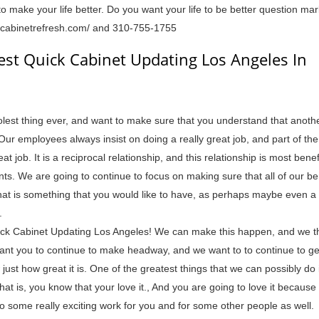
o make your life better. Do you want your life to be better question ma
//cabinetrefresh.com/ and 310-755-1755
est Quick Cabinet Updating Los Angeles In
lest thing ever, and want to make sure that you understand that anothe
Our employees always insist on doing a really great job, and part of th
 job. It is a reciprocal relationship, and this relationship is most benefi
nts. We are going to continue to focus on making sure that all of our be
 that is something that you would like to have, as perhaps maybe even a
.
ck Cabinet Updating Los Angeles! We can make this happen, and we th
nt you to continue to make headway, and we want to to continue to ge
 just how great it is. One of the greatest things that we can possibly do
hat is, you know that your love it., And you are going to love it because
 some really exciting work for you and for some other people as well.