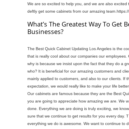
We are so excited to help you, and we are also excited t
deftly get some cabinets from our amazing team.https:
What’s The Greatest Way To Get B
Businesses?
The Best Quick Cabinet Updating Los Angeles is the coo
that is really cool about our companies our employees. 
why is because we insist upon the fact that they do a great
who? It is beneficial for our amazing customers and clie
mainly applied to customers, and also to our clients. If
expectation, we would really like to make your life better
Our cabinets are famous because they are the Best Qui
you are going to appreciate how amazing we are. We wa
done. Everything we are doing is truly exciting, we know
sure that we continue to get results for you every day. T
everything we do is awesome. We want to continue to do