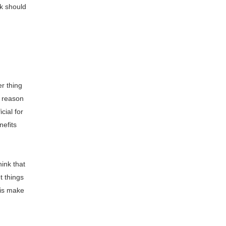
rk should
r thing
e reason
cial for
nefits
ink that
t things
 is make