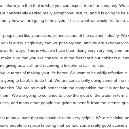
we inform you that that is what you can expect from our company. We a
e consistently getting really exceptional results, and it is going to be 
 funny how we are going to help you. This is what we would like to do, an
 people just like yourselves, connoisseurs of the cabinet industry. We 
 you in every single way that we possibly can, and we are extremely co
powerful ways. This is what we have been doing very very long time, and
 make sure that you are conscious of the fact that if our cabinets out 
nd giving us a call, and receiving a telephone call from us.
ve in terms of making your life better. We want to be wildly effective in
re going to be able to do that. We are consistently doing some of the m
 Angeles. We are so much better than the competition that it is not funny,
r them. We are going to continue to blow them out of the water in terms
m this, and many other people are going to benefit from the intense qual
t to make sure that we continue to be very helpful. We are helping p
t make people to rejoice knowing that we had some really good cabinets 