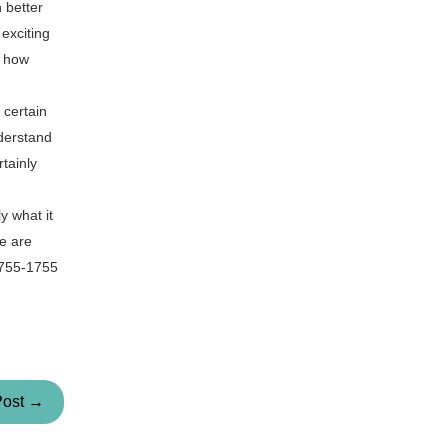
 better
exciting
g how
 certain
nderstand
tainly
y what it
we are
-755-1755
Post →