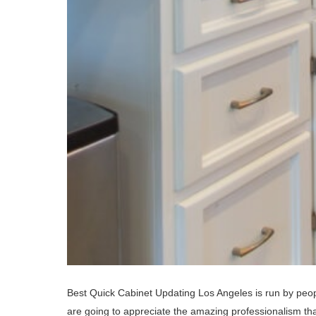
Best Quick Cabinet Updating Los Angeles is run by peop
are going to appreciate the amazing professionalism that