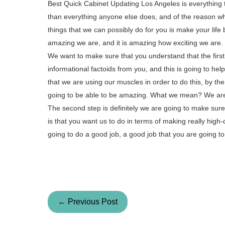
Best Quick Cabinet Updating Los Angeles is everything t
than everything anyone else does, and of the reason why
things that we can possibly do for you is make your life 
amazing we are, and it is amazing how exciting we are.
We want to make sure that you understand that the first s
informational factoids from you, and this is going to h
that we are using our muscles in order to do this, by th
going to be able to be amazing. What we mean? We are g
The second step is definitely we are going to make su
is that you want us to do in terms of making really high
going to do a good job, a good job that you are going 
← Previous Post