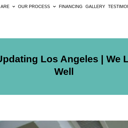
 ARE
OUR PROCESS
FINANCING
GALLERY
TESTIMO
Updating Los Angeles | We 
Well