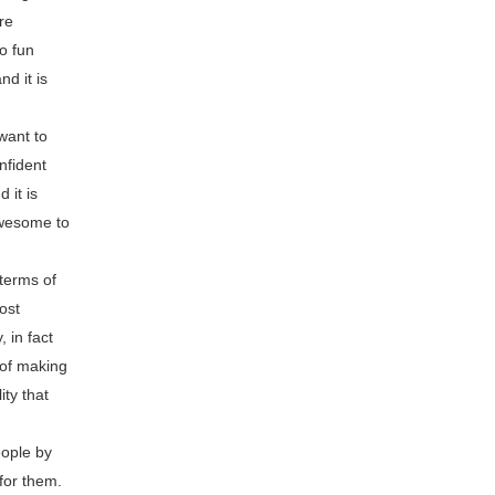
re
so fun
d it is
want to
nfident
 it is
awesome to
 terms of
ost
 in fact
 of making
ity that
eople by
for them.