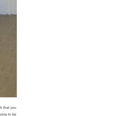
k that you
going to be