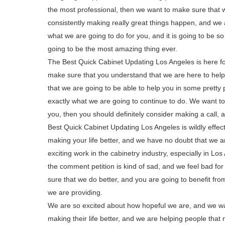
the most professional, then we want to make sure that 
consistently making really great things happen, and we ar
what we are going to do for you, and it is going to be so
going to be the most amazing thing ever.
The Best Quick Cabinet Updating Los Angeles is here for
make sure that you understand that we are here to help
that we are going to be able to help you in some pretty 
exactly what we are going to continue to do. We want to
you, then you should definitely consider making a call, a
Best Quick Cabinet Updating Los Angeles is wildly effecti
making your life better, and we have no doubt that we a
exciting work in the cabinetry industry, especially in Los
the comment petition is kind of sad, and we feel bad fo
sure that we do better, and you are going to benefit fro
we are providing.
We are so excited about how hopeful we are, and we wan
making their life better, and we are helping people tha