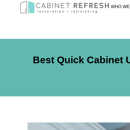
WHO WE
Best Quick Cabinet 