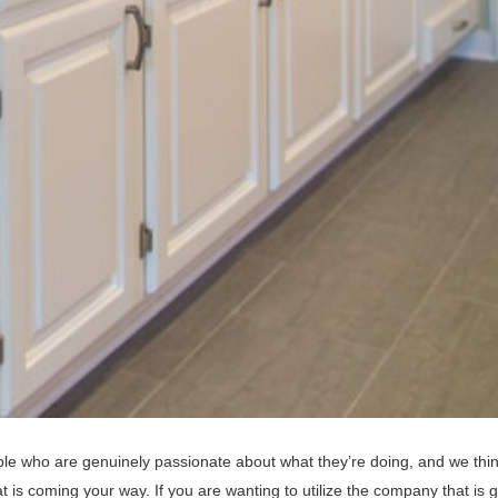
le who are genuinely passionate about what they’re doing, and we thin
 is coming your way. If you are wanting to utilize the company that is 