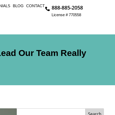
NIALS
BLOG
CONTACT
888-885-2058
License # 770558
Lead Our Team Really
Search