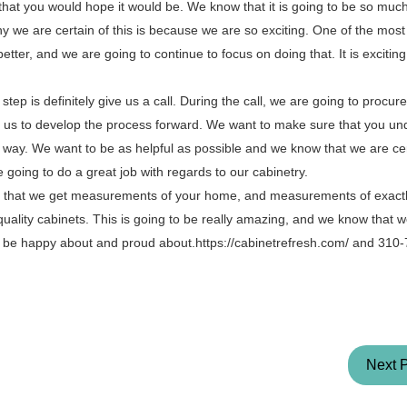
hat you would hope it would be. We know that it is going to be so much
 we are certain of this is because we are so exciting. One of the most 
better, and we are going to continue to focus on doing that. It is excitin
tep is definitely give us a call. During the call, we are going to procure
elp us to develop the process forward. We want to make sure that you u
e way. We want to be as helpful as possible and we know that we are cer
oing to do a great job with regards to our cabinetry.
re that we get measurements of your home, and measurements of exactl
-quality cabinets. This is going to be really amazing, and we know that 
to be happy about and proud about.https://cabinetrefresh.com/ and 310
Next 