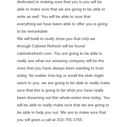
dedicated to making sure that you is you will be
able to make sure that we are going to be able to
write as well. You will be able to sure that
everything we have been able to offer you is going
to be remarkable.
We will build to really show you that only we
through Cabinet Refresh will be found
cabinetrefresh.com. You are going to be able to
really see what our amazing company will be the
ones that you have always been wanting to trust
today. No matter how big or small the task might
seem to you, we are going to be able to really make
sure that this is going to be what you have really
been dreaming out this whole entire time today. You
will be able to really make sure that we are going to
be able to help you out. We are to make sure that
you will gives a call at 310-755-1755.