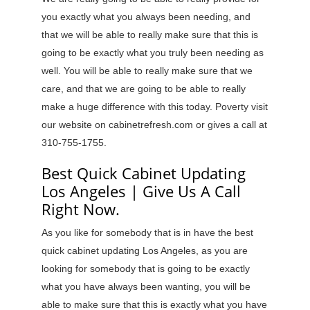
you exactly what you always been needing, and
that we will be able to really make sure that this is
going to be exactly what you truly been needing as
well. You will be able to really make sure that we
care, and that we are going to be able to really
make a huge difference with this today. Poverty visit
our website on cabinetrefresh.com or gives a call at
310-755-1755.
Best Quick Cabinet Updating
Los Angeles | Give Us A Call
Right Now.
As you like for somebody that is in have the best
quick cabinet updating Los Angeles, as you are
looking for somebody that is going to be exactly
what you have always been wanting, you will be
able to make sure that this is exactly what you have