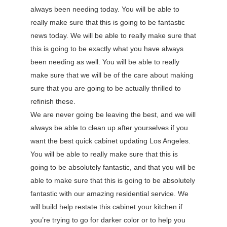
always been needing today. You will be able to
really make sure that this is going to be fantastic
news today. We will be able to really make sure that
this is going to be exactly what you have always
been needing as well. You will be able to really
make sure that we will be of the care about making
sure that you are going to be actually thrilled to
refinish these.
We are never going be leaving the best, and we will
always be able to clean up after yourselves if you
want the best quick cabinet updating Los Angeles.
You will be able to really make sure that this is
going to be absolutely fantastic, and that you will be
able to make sure that this is going to be absolutely
fantastic with our amazing residential service. We
will build help restate this cabinet your kitchen if
you’re trying to go for darker color or to help you