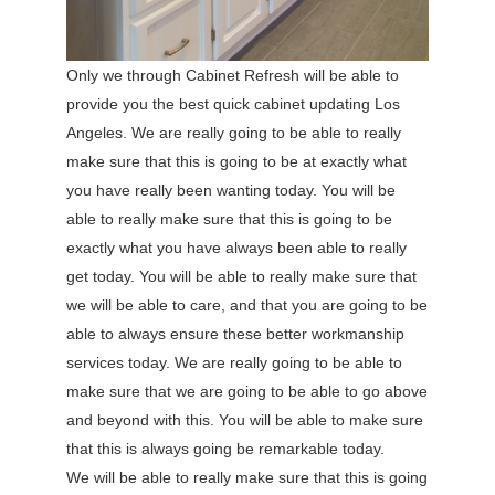
Only we through Cabinet Refresh will be able to
provide you the best quick cabinet updating Los
Angeles. We are really going to be able to really
make sure that this is going to be at exactly what
you have really been wanting today. You will be
able to really make sure that this is going to be
exactly what you have always been able to really
get today. You will be able to really make sure that
we will be able to care, and that you are going to be
able to always ensure these better workmanship
services today. We are really going to be able to
make sure that we are going to be able to go above
and beyond with this. You will be able to make sure
that this is always going be remarkable today.
We will be able to really make sure that this is going