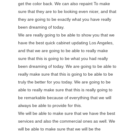
get the color back. We can also repaint To make
sure that they are to be looking even nicer, and that
they are going to be exactly what you have really
been dreaming of today.
We are really going to be able to show you that we
have the best quick cabinet updating Los Angeles,
and that we are going to be able to really make
sure that this is going to be what you had really
been dreaming of today. We are going to be able to
really make sure that this is going to be able to be
truly the better for you today. We are going to be
able to really make sure that this is really going to
be remarkable because of everything that we will
always be able to provide for this.
We will be able to make sure that we have the best
services and also the commercial ones as well. We
will be able to make sure that we will be the