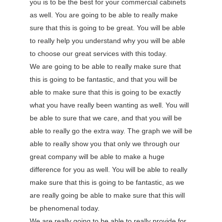
you is to be the best for your commercial cabinets
as well. You are going to be able to really make
sure that this is going to be great. You will be able
to really help you understand why you will be able
to choose our great services with this today.
We are going to be able to really make sure that
this is going to be fantastic, and that you will be
able to make sure that this is going to be exactly
what you have really been wanting as well. You will
be able to sure that we care, and that you will be
able to really go the extra way. The graph we will be
able to really show you that only we through our
great company will be able to make a huge
difference for you as well. You will be able to really
make sure that this is going to be fantastic, as we
are really going be able to make sure that this will
be phenomenal today.
We are really going to be able to really provide for