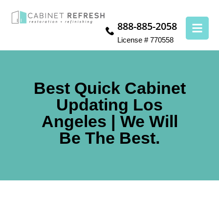
888-885-2058
License # 770558
Best Quick Cabinet
Updating Los
Angeles | We Will
Be The Best.