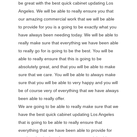
be great with the best quick cabinet updating Los
Angeles. We will be able to really ensure you that
our amazing commercial work that we will be able
to provide for you is a going to be exactly what you
have always been needing today. We will be able to
really make sure that everything we have been able
to really go for is going to be the best. You will be
able to really ensure that this is going to be
absolutely great, and that you will be able to make
sure that we care. You will be able to always make
sure that you will be able to very happy and you will
be of course very of everything that we have always
been able to really offer.
We are going to be able to really make sure that we
have the best quick cabinet updating Los Angeles
that is going to be able to really ensure that
everything that we have been able to provide for