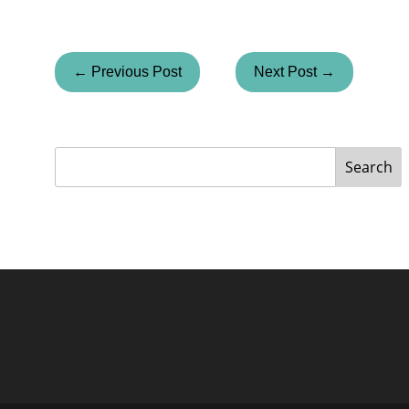
← Previous Post
Next Post →
Search