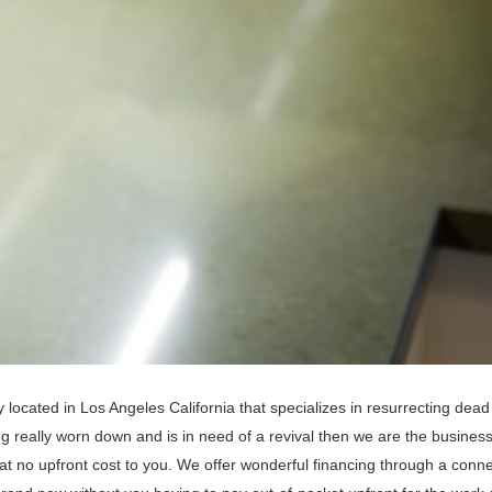
located in Los Angeles California that specializes in resurrecting dead
 really worn down and is in need of a revival then we are the business
 at no upfront cost to you. We offer wonderful financing through a conn