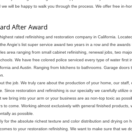
d we will be happy to walk you through the process. We offer free in-h
ward After Award
ighest rated refinishing and restoration company in California. Located
 Angie’s list super service award two years in a row and the awards
es area ranging from small cabinet refinishing, renewal jobs, two maj
hools. We have free colored police serviced every type of water first i
fornia and Austin. Ranging from kitchens to bathrooms. Garage doors t
on.
out the job. We truly care about the production of your home, our staff, 
Since restoration and refinishing is our specialty we carefully utilize o
t we bring into your arm or your business are as non-top toxic as poss
s to come. Working almost exclusively with general finished products, 
ontally as possible.
 for the absolute richest texture and color distribution and drying on h
comes to your restoration refinishing. We want to make sure that we do