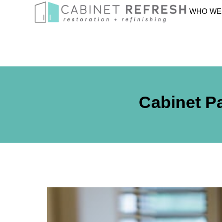
WHO WE
Cabinet Pa