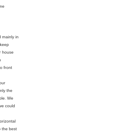
ome
 mainly in
 keep
or house
n
o front
our
nly the
ible. We
we could
orizontal
 the best