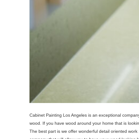
Cabinet Painting Los Angeles is an exceptional company 
wood. If you have wood around your home that is looking
The best part is we offer wonderful detail oriented work