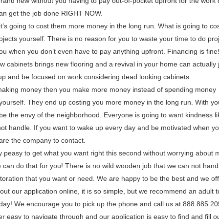
brand new without you having to pay out-of-pocket upfront for the work
 can get the job done RIGHT NOW.
t’s going to cost them more money in the long run. What is going to co
ojects yourself. There is no reason for you to waste your time to do pro
ou when you don’t even have to pay anything upfront. Financing is fine
 cabinets brings new flooring and a revival in your home can actually 
 up and be focused on work considering dead looking cabinets.
 making money then you make more money instead of spending money
s yourself. They end up costing you more money in the long run. With y
 the envy of the neighborhood. Everyone is going to want kindness li
nnot handle. If you want to wake up every day and be motivated when yo
 are the company to contact.
 peasy to get what you want right this second without worrying about
can do that for you! There is no wild wooden job that we can not hand
oration that you want or need. We are happy to be the best and we of
ll out our application online, it is so simple, but we recommend an adult to
oday! We encourage you to pick up the phone and call us at 888.885.2
 easy to navigate through and our application is easy to find and fill o