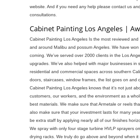
website. And if you need any help please contact us an
consultations.
Cabinet Painting Los Angeles | A
Cabinet Painting Los Angeles Is the most reviewed and h
and around Malibu and possum Angeles. We have won the
coming. We’ve served over 2000 clients in the Los Angel
upgrades. We’ve also helped with major businesses in sc
residential and commercial spaces across southern Cali
doors, staircases, window frames, the list goes on and 
Cabinet Painting Los Angeles knows that it’s not just ab
customers, our workers, and the environment as a whole. 
best materials. We make sure that Armetale or reels tha
also make sure that your investment lasts for many year
be extra staff by applying nearly all of our finishes horiz
We spray with only four stage turbine HVLP sprayers only
drying racks. We truly do go above and beyond when it 