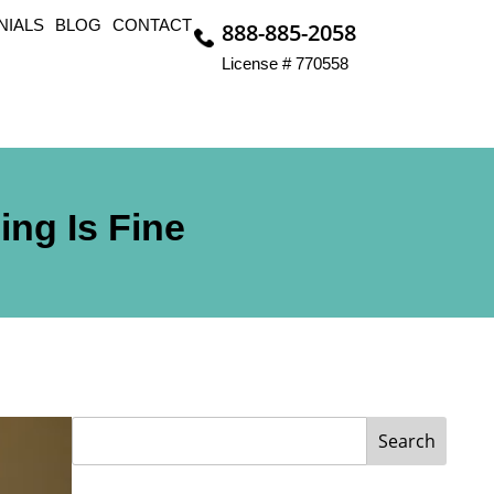
NIALS
BLOG
CONTACT
888-885-2058
License # 770558
ing Is Fine
Search