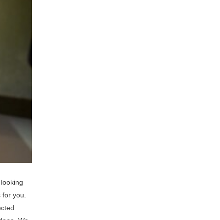
 looking
 for you.
ected