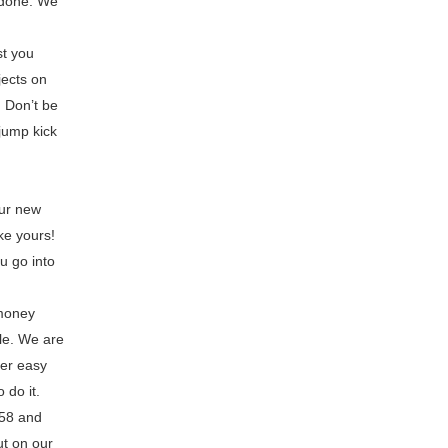
 done. We
st you
jects on
! Don’t be
jump kick
our new
ke yours!
u go into
 money
le. We are
fer easy
 do it.
058 and
ut on our