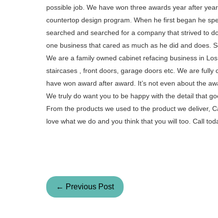
possible job. We have won three awards year after year 
countertop design program. When he first began he spent
searched and searched for a company that strived to do a
one business that cared as much as he did and does. S
We are a family owned cabinet refacing business in Los A
staircases , front doors, garage doors etc. We are fully
have won award after award. It’s not even about the aw
We truly do want you to be happy with the detail that go
From the products we used to the product we deliver, Ca
love what we do and you think that you will too. Call t
← Previous Post