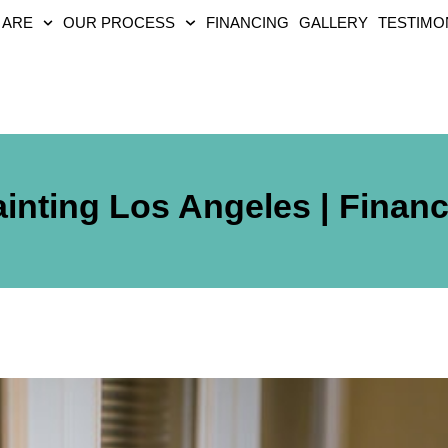
 ARE
OUR PROCESS
FINANCING
GALLERY
TESTIMO
inting Los Angeles | Financ