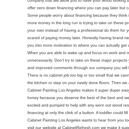
company that will allow you to have your wood looking 
offer zero down financing where you can pay later but
Some people worry about financing because they think i
more money in the long run is trying to take on these pr
your own instead of having a professional do them for y
scared of paying money later. Honestly having brand new
you into more motivation to where you can actually get
When you are able to wake up and focus on work and
unnecessarily. Don’t try to take on these major project
and improved comments through our company you will be
There is no cabinet job too big or too small that we ca
the kitchen or step on your newly done floors. Then we
Cabinet Painting Los Angeles makes it super duper easy
honey because you deserve the best of the best and we 
excited and pumped to help with any worn out wood rest
financing at only the clink of a button. A toddler could fi
Cabinet Painting Los Angeles wants to hear from you t
visit our website at CabinetRefresh.com we make it super