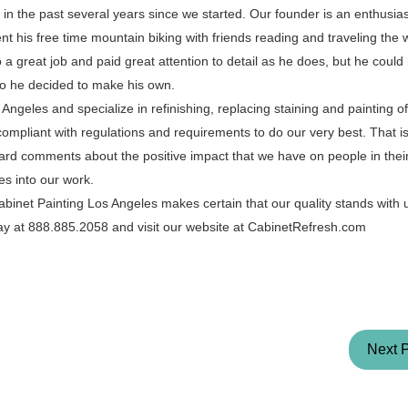
in the past several years since we started. Our founder is an enthusias
 his free time mountain biking with friends reading and traveling the 
 great job and paid great attention to detail as he does, but he could 
o he decided to make his own.
ngeles and specialize in refinishing, replacing staining and painting o
 compliant with regulations and requirements to do our very best. That 
ard comments about the positive impact that we have on people in the
es into our work.
binet Painting Los Angeles makes certain that our quality stands with
oday at 888.885.2058 and visit our website at CabinetRefresh.com
Next 