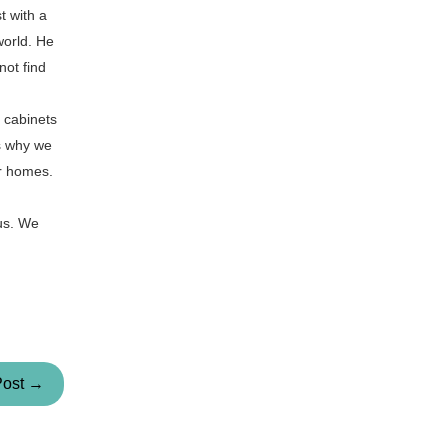
t with a
world. He
not find
f cabinets
is why we
ir homes.
 us. We
Post →