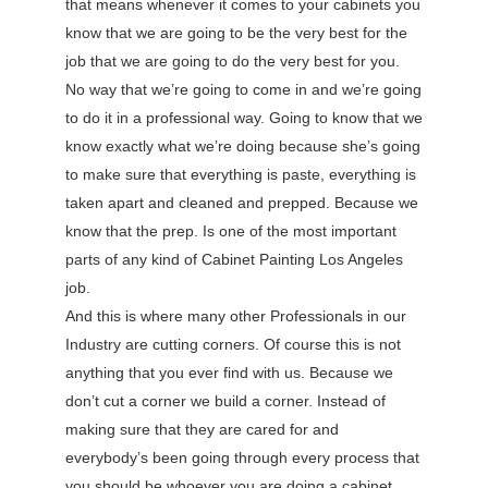
that means whenever it comes to your cabinets you
know that we are going to be the very best for the
job that we are going to do the very best for you.
No way that we’re going to come in and we’re going
to do it in a professional way. Going to know that we
know exactly what we’re doing because she’s going
to make sure that everything is paste, everything is
taken apart and cleaned and prepped. Because we
know that the prep. Is one of the most important
parts of any kind of Cabinet Painting Los Angeles
job.
And this is where many other Professionals in our
Industry are cutting corners. Of course this is not
anything that you ever find with us. Because we
don’t cut a corner we build a corner. Instead of
making sure that they are cared for and
everybody’s been going through every process that
you should be whoever you are doing a cabinet