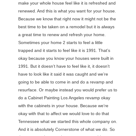
make your whole house feel like it is refreshed and
renewed. And this is what you want for your house.
Because we know that right now it might not be the
best time to be taken on a remodel but it is always
a great time to renew and refresh your home.
Sometimes your home 2 starts to feel a little
trapped and it starts to feel like it is 1991. That’s
okay because you know your houses were built in
1991. But it doesn’t have to feel like it, it doesn’t
have to look like it said it was caught and we’re
going to be able to come in and do a revamp and
resurface. Or maybe instead you would prefer us to
do a Cabinet Painting Los Angeles revamp okay
with the cabinets in your house. Because we’re
okay with that to affect we would love to do that
Tennessee what we started this whole company on.
And it is absolutely Cornerstone of what we do. So