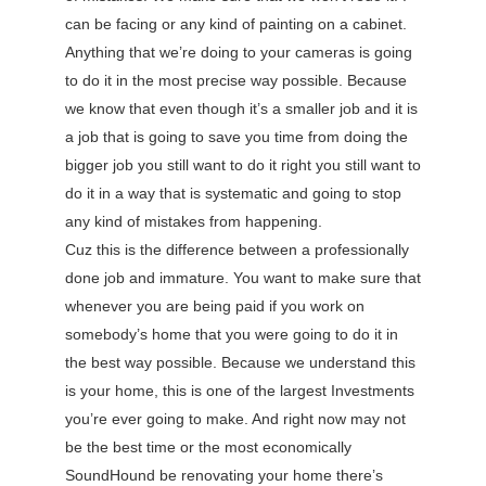
can be facing or any kind of painting on a cabinet.
Anything that we’re doing to your cameras is going
to do it in the most precise way possible. Because
we know that even though it’s a smaller job and it is
a job that is going to save you time from doing the
bigger job you still want to do it right you still want to
do it in a way that is systematic and going to stop
any kind of mistakes from happening.
Cuz this is the difference between a professionally
done job and immature. You want to make sure that
whenever you are being paid if you work on
somebody’s home that you were going to do it in
the best way possible. Because we understand this
is your home, this is one of the largest Investments
you’re ever going to make. And right now may not
be the best time or the most economically
SoundHound be renovating your home there’s