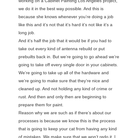
working on a Cabinet Painting Los Angeles project,
we do it in the best way possible. And this is
because she knows whenever you’re doing a job
like this and it’s not that it’s hard it’s not like it’s a
long job.
And it’s half the job that it would be if you had to
take out every kind of antenna rebuild or put
prebuilts back in. But we’re going to go ahead we’re
going to take off every single door in your cabinets.
We’re going to take up all of the hardware and
we’re going to make sure that they’re nice and
cleaned up. And not holding any kind of crime or
rust. And then and only then are beginning to
prepare them for paint.
Reason why we are such as if there’s about our
processes is because we know this is the process
that is going to keep your cat from having any kind
of mistakes. We make sure that we won’t redo it. I