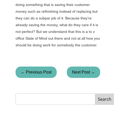
doing something that is saving their customer
money such as refinishing instead of replacing but
they can do a subpar job of it. Because they’re
already saving the money, what do they care if it is
not perfect? But we understand that this is a to z
office State of Mind out there and not at all how you
should be doing work for somebody the customer.
← Previous Post
Next Post →
Search