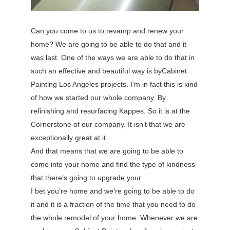
Can you come to us to revamp and renew your
home? We are going to be able to do that and it
was last. One of the ways we are able to do that in
such an effective and beautiful way is byCabinet
Painting Los Angeles projects. I’m in fact this is kind
of how we started our whole company. By
refinishing and resurfacing Kappes. So it is at the
Cornerstone of our company. It isn’t that we are
exceptionally great at it.
And that means that we are going to be able to
come into your home and find the type of kindness
that there’s going to upgrade your
I bet you’re home and we’re going to be able to do
it and it is a fraction of the time that you need to do
the whole remodel of your home. Whenever we are