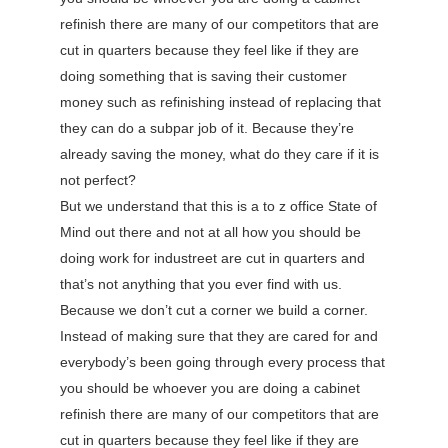
refinish there are many of our competitors that are
cut in quarters because they feel like if they are
doing something that is saving their customer
money such as refinishing instead of replacing that
they can do a subpar job of it. Because they’re
already saving the money, what do they care if it is
not perfect?
But we understand that this is a to z office State of
Mind out there and not at all how you should be
doing work for industreet are cut in quarters and
that’s not anything that you ever find with us.
Because we don’t cut a corner we build a corner.
Instead of making sure that they are cared for and
everybody’s been going through every process that
you should be whoever you are doing a cabinet
refinish there are many of our competitors that are
cut in quarters because they feel like if they are