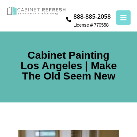
888-885-2058
License # 770558
Cabinet Painting
Los Angeles | Make
The Old Seem New