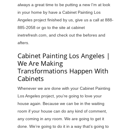
always a great time to be putting a new I’m at look
in your home by have a Cabinet Painting Los
Angeles project finished by us, give us a call at 888-
885-2058 or go to the site at cabinet
inetrefresh.com, and check out the befores and
afters.
Cabinet Painting Los Angeles |
We Are Making
Transformations Happen With
Cabinets
Whenever we are done with your Cabinet Painting
Los Angeles project, you’re going to love your
house again. Because we can be in the waiting
room if your house can do any kind of comment,
any coming in any room. We are going to get it
done. We’re going to do it in a way that’s going to