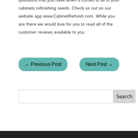
questions that you have when it comes to all of your
cabinets refinishing needs. Check us out on our
website app www.CabinetRefresh.com. While you
are there we would love for you to read all of the
customer reviews available to you.
← Previous Post
Next Post →
Search