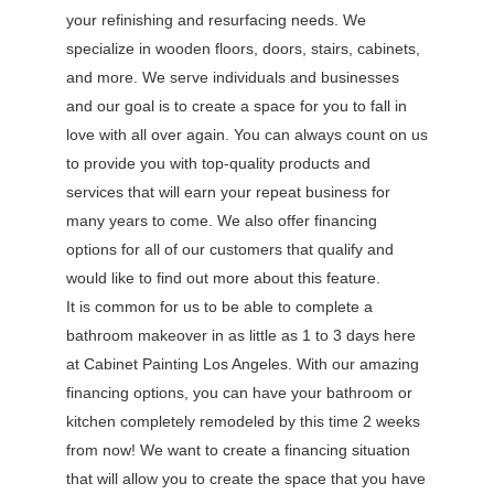
your refinishing and resurfacing needs. We
specialize in wooden floors, doors, stairs, cabinets,
and more. We serve individuals and businesses
and our goal is to create a space for you to fall in
love with all over again. You can always count on us
to provide you with top-quality products and
services that will earn your repeat business for
many years to come. We also offer financing
options for all of our customers that qualify and
would like to find out more about this feature.
It is common for us to be able to complete a
bathroom makeover in as little as 1 to 3 days here
at Cabinet Painting Los Angeles. With our amazing
financing options, you can have your bathroom or
kitchen completely remodeled by this time 2 weeks
from now! We want to create a financing situation
that will allow you to create the space that you have