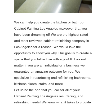
We can help you create the kitchen or bathroom
Cabinet Painting Los Angeles makeover that you
have been dreaming of! We are the highest rated
and most reviewed cabinet refinishing company in
Los Angeles for a reason. We would love the
opportunity to show you why. Our goal is to create a
space that you fall in love with again! It does not
matter if you are an individual or a business we
guarantee an amazing outcome for you. We
specialize in resurfacing and refinishing bathrooms,
kitchens, floors, stairs, and more.
Let us be the one that you call for all of your
Cabinet Painting Los Angeles resurfacing, and
refinishing needs! We know what it takes to provide