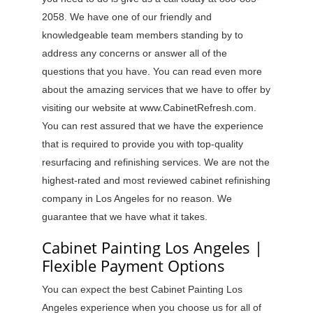
2058. We have one of our friendly and
knowledgeable team members standing by to
address any concerns or answer all of the
questions that you have. You can read even more
about the amazing services that we have to offer by
visiting our website at www.CabinetRefresh.com.
You can rest assured that we have the experience
that is required to provide you with top-quality
resurfacing and refinishing services. We are not the
highest-rated and most reviewed cabinet refinishing
company in Los Angeles for no reason. We
guarantee that we have what it takes.
Cabinet Painting Los Angeles |
Flexible Payment Options
You can expect the best Cabinet Painting Los
Angeles experience when you choose us for all of