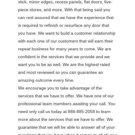
stick, minor edges, recess panels, flat doors, five-
piece stores, and more. With that being said you
can rest assured that we have the experience that
is required to refinish or resurface any door that
you have. We want to build a customer relationship
with each one of our customers that will earn their
repeat business for many years to come. We are
confident in the services that we provide and we
want you to be as well. We are the highest rated
and most reviewed so you can guarantee an
amazing outcome every time.
We encourage you to take advantage of the
services that we have to offer. We have one of our
professional team members awaiting your call. You
need only call us today at 888-885-2058 to learn
more about the services that we have to offer. We
guarantee that we will be able to answer all of your