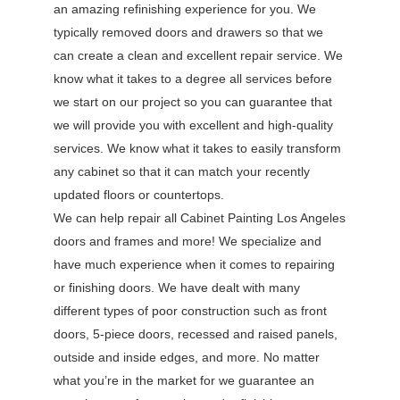
an amazing refinishing experience for you. We
typically removed doors and drawers so that we
can create a clean and excellent repair service. We
know what it takes to a degree all services before
we start on our project so you can guarantee that
we will provide you with excellent and high-quality
services. We know what it takes to easily transform
any cabinet so that it can match your recently
updated floors or countertops.
We can help repair all Cabinet Painting Los Angeles
doors and frames and more! We specialize and
have much experience when it comes to repairing
or finishing doors. We have dealt with many
different types of poor construction such as front
doors, 5-piece doors, recessed and raised panels,
outside and inside edges, and more. No matter
what you’re in the market for we guarantee an