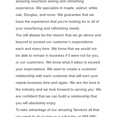
amazing resurface seeing and refinishing
experience. We specialize in maple, walnut, white
oak, Douglas, and more. We guarantee that we
have the experience that you’re looking for in all of
your resurfacing and refinishing needs.
You will always be the reason that we go above and
beyond to exceed our customer’s expectations
each and every time. We know that we would not
be able to remain in business if it were not for you,
or our customers. We know what it takes to exceed
your expectations. We want to create a customer
relationship with each customer that will earn your
repeat business time and again. We are the best in
the industry and we look forward to serving you. We
are confident that we can build a relationship that
you will absolutely enjoy.
To take advantage of our amazing Services all that
you need to do is give us a call today at 888-885-