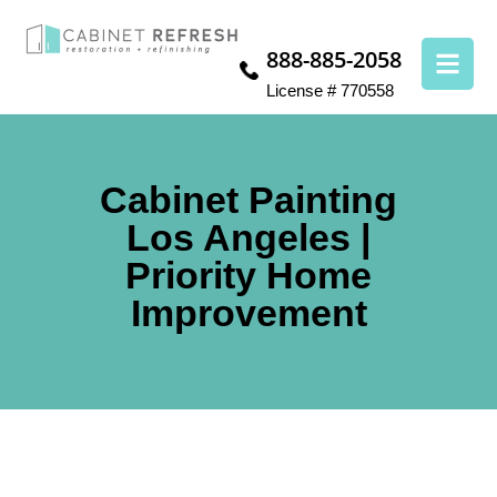
888-885-2058
License # 770558
Cabinet Painting
Los Angeles |
Priority Home
Improvement