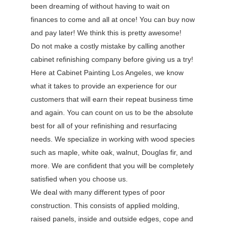
been dreaming of without having to wait on
finances to come and all at once! You can buy now
and pay later! We think this is pretty awesome!
Do not make a costly mistake by calling another
cabinet refinishing company before giving us a try!
Here at Cabinet Painting Los Angeles, we know
what it takes to provide an experience for our
customers that will earn their repeat business time
and again. You can count on us to be the absolute
best for all of your refinishing and resurfacing
needs. We specialize in working with wood species
such as maple, white oak, walnut, Douglas fir, and
more. We are confident that you will be completely
satisfied when you choose us.
We deal with many different types of poor
construction. This consists of applied molding,
raised panels, inside and outside edges, cope and