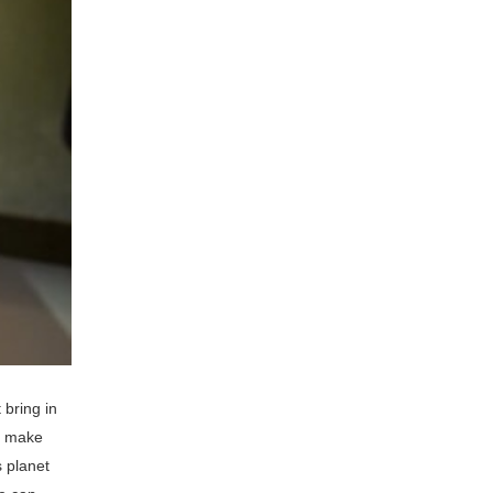
bring in
d make
s planet