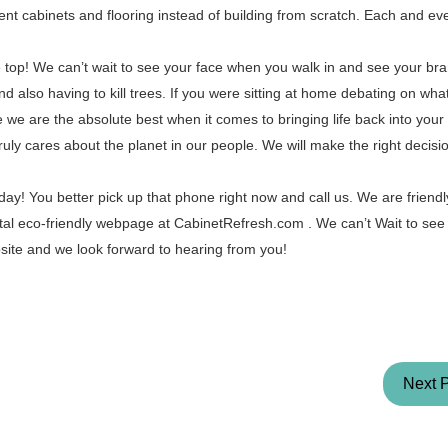
ent cabinets and flooring instead of building from scratch. Each and eve
he top! We can’t wait to see your face when you walk in and see your b
d also having to kill trees. If you were sitting at home debating on wh
 we are the absolute best when it comes to bringing life back into your
ruly cares about the planet in our people. We will make the right decis
ay! You better pick up that phone right now and call us. We are friendl
tal eco-friendly webpage at CabinetRefresh.com . We can’t Wait to see
ite and we look forward to hearing from you!
Next 