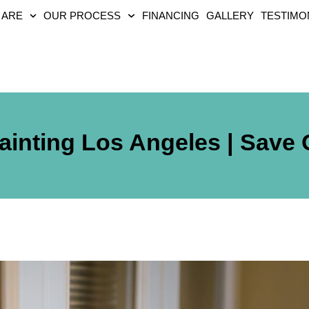
 ARE
OUR PROCESS
FINANCING
GALLERY
TESTIMO
ainting Los Angeles | Save 