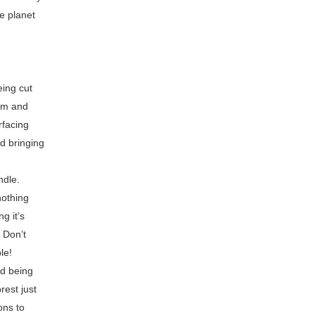
e planet
eing cut
hem and
rfacing
nd bringing
ndle.
nothing
g it’s
 Don’t
le!
nd being
rest just
ons to