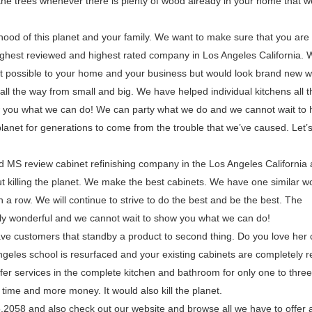
the trees whenever there is plenty of wood already in your home that 
lihood of this planet and your family. We want to make sure that you ar
ighest reviewed and highest rated company in Los Angeles California. W
uct possible to your home and your business but would look brand new w
ll the way from small and big. We have helped individual kitchens all 
w you what we can do! We can party what we do and we cannot wait to 
planet for generations to come from the trouble that we’ve caused. Let’
d MS review cabinet refinishing company in the Los Angeles California
out killing the planet. We make the best cabinets. We have one similar w
a row. We will continue to strive to do the best and be the best. The
ly wonderful and we cannot wait to show you what we can do!
ve customers that standby a product to second thing. Do you love her 
 Angeles school is resurfaced and your existing cabinets are completely r
ffer services in the complete kitchen and bathroom for only one to three
time and more money. It would also kill the planet.
85.2058 and also check out our website and browse all we have to offer 