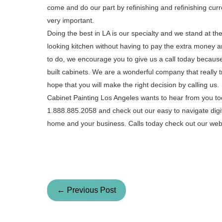
come and do our part by refinishing and refinishing curr
very important.
Doing the best in LA is our specialty and we stand at t
looking kitchen without having to pay the extra money an
to do, we encourage you to give us a call today because
built cabinets. We are a wonderful company that really t
hope that you will make the right decision by calling us.
Cabinet Painting Los Angeles wants to hear from you tod
1.888.885.2058 and check out our easy to navigate digi
home and your business. Calls today check out our webs
← Previous Post