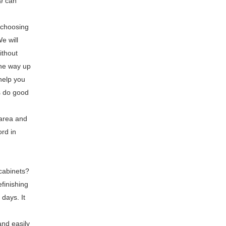
we can
e choosing
e will
ithout
the way up
help you
s do good
 area and
ord in
cabinets?
efinishing
 days. It
and easily