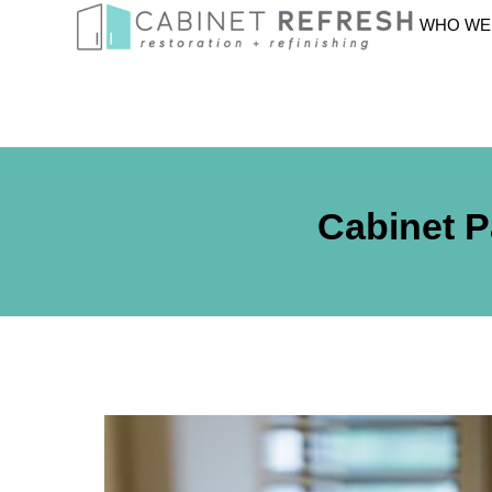
WHO WE
Cabinet P