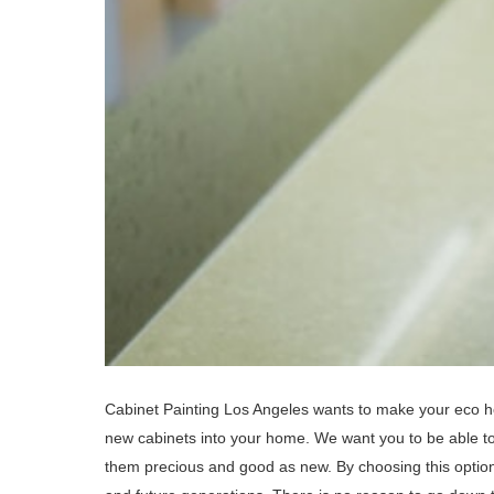
Cabinet Painting Los Angeles wants to make your eco h
new cabinets into your home. We want you to be able t
them precious and good as new. By choosing this option 