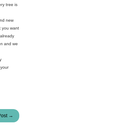
ry tree is
rand new
at you want
 already
ion and we
y
 your
Post →