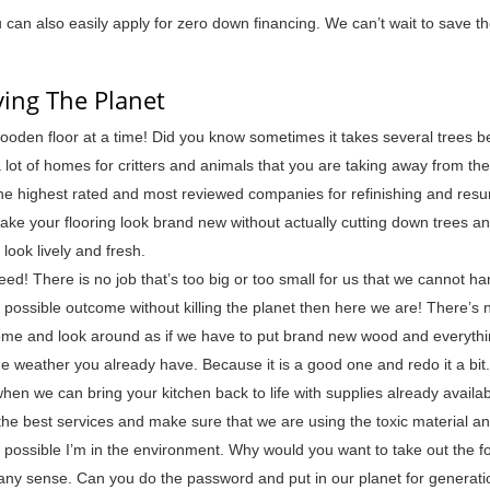
can also easily apply for zero down financing. We can’t wait to save th
ving The Planet
ooden floor at a time! Did you know sometimes it takes several trees b
lot of homes for critters and animals that you are taking away from t
 the highest rated and most reviewed companies for refinishing and resu
make your flooring look brand new without actually cutting down trees a
ook lively and fresh.
ed! There is no job that’s too big or too small for us that we cannot ha
t possible outcome without killing the planet then here we are! There’s 
 home and look around as if we have to put brand new wood and everythin
e weather you already have. Because it is a good one and redo it a bit.
hen we can bring your kitchen back to life with supplies already availab
the best services and make sure that we are using the toxic material a
 possible I’m in the environment. Why would you want to take out the fo
 any sense. Can you do the password and put in our planet for generati