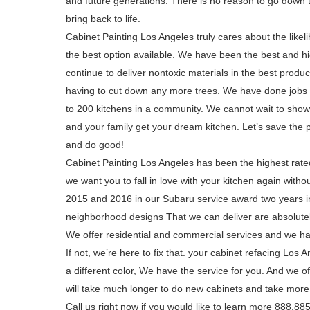
and future generations. There is no reason to go down 
bring back to life.
Cabinet Painting Los Angeles truly cares about the like
the best option available. We have been the best and h
continue to deliver nontoxic materials in the best prod
having to cut down any more trees. We have done jobs a
to 200 kitchens in a community. We cannot wait to sho
and your family get your dream kitchen. Let’s save the 
and do good!
Cabinet Painting Los Angeles has been the highest rate
we want you to fall in love with your kitchen again with
2015 and 2016 in our Subaru service award two years in 
neighborhood designs That we can deliver are absolute
We offer residential and commercial services and we ha
If not, we’re here to fix that. your cabinet refacing Los
a different color, We have the service for you. And we o
will take much longer to do new cabinets and take more 
Call us right now if you would like to learn more 888.8