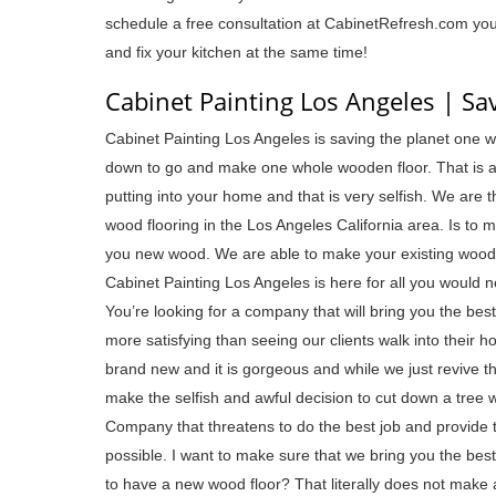
schedule a free consultation at CabinetRefresh.com you 
and fix your kitchen at the same time!
Cabinet Painting Los Angeles | Sa
Cabinet Painting Los Angeles is saving the planet one w
down to go and make one whole wooden floor. That is a 
putting into your home and that is very selfish. We are
wood flooring in the Los Angeles California area. Is to 
you new wood. We are able to make your existing wood l
Cabinet Painting Los Angeles is here for all you would ne
You’re looking for a company that will bring you the bes
more satisfying than seeing our clients walk into their
brand new and it is gorgeous and while we just revive th
make the selfish and awful decision to cut down a tree w
Company that threatens to do the best job and provide 
possible. I want to make sure that we bring you the best
to have a new wood floor? That literally does not make