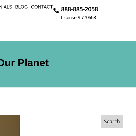
NIALS
BLOG
CONTACT
888-885-2058
License # 770558
Our Planet
Search