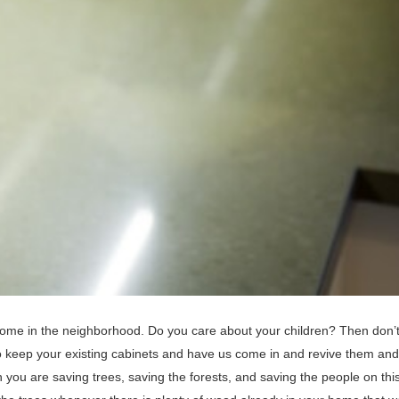
ome in the neighborhood. Do you care about your children? Then don’t 
o keep your existing cabinets and have us come in and revive them an
you are saving trees, saving the forests, and saving the people on thi