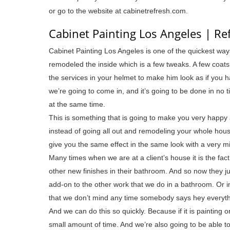
or go to the website at cabinetrefresh.com.
Cabinet Painting Los Angeles | R
Cabinet Painting Los Angeles is one of the quickest wa
remodeled the inside which is a few tweaks. A few coat
the services in your helmet to make him look as if you
we’re going to come in, and it’s going to be done in no
at the same time.
This is something that is going to make you very happy 
instead of going all out and remodeling your whole hous
give you the same effect in the same look with a very m
Many times when we are at a client’s house it is the fa
other new finishes in their bathroom. And so now they j
add-on to the other work that we do in a bathroom. Or in 
that we don’t mind any time somebody says hey everythi
And we can do this so quickly. Because if it is painting or
small amount of time. And we’re also going to be able to 