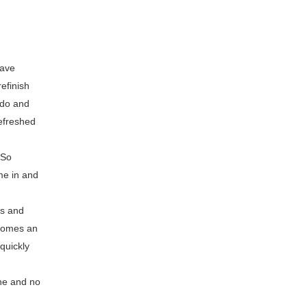
have
efinish
 do and
refreshed
 So
me in and
ps and
ecomes an
quickly
one and no