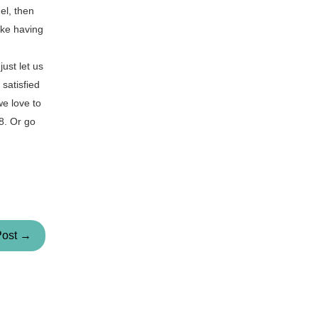
el, then
ike having
ust let us
satisfied
we love to
58. Or go
Post →