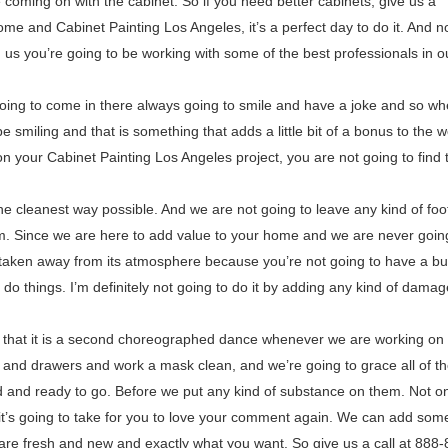
e coming on with the cabinet. So if you need better cabinets, give us a
ome and Cabinet Painting Los Angeles, it’s a perfect day to do it. And n
 us you’re going to be working with some of the best professionals in o
 going to come in there always going to smile and have a joke and so w
 smiling and that is something that adds a little bit of a bonus to the w
your Cabinet Painting Los Angeles project, you are not going to find 
e cleanest way possible. And we are not going to leave any kind of foot
room. Since we are here to add value to your home and we are never goin
e taken away from its atmosphere because you’re not going to have a b
o things. I’m definitely not going to do it by adding any kind of damag
k that it is a second choreographed dance whenever we are working on
 and drawers and work a mask clean, and we’re going to grace all of t
 and ready to go. Before we put any kind of substance on them. Not onl
t it’s going to take for you to love your comment again. We can add so
 are fresh and new and exactly what you want. So give us a call at 888