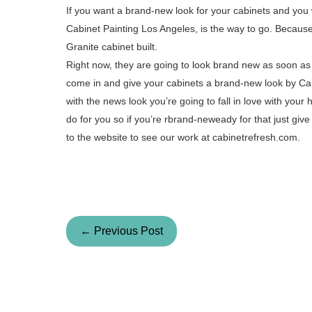
If you want a brand-new look for your cabinets and you 
Cabinet Painting Los Angeles, is the way to go. Because 
Granite cabinet built.
Right now, they are going to look brand new as soon as I
come in and give your cabinets a brand-new look by Cab
with the news look you’re going to fall in love with your
do for you so if you’re rbrand-neweady for that just give
to the website to see our work at cabinetrefresh.com.
← Previous Post