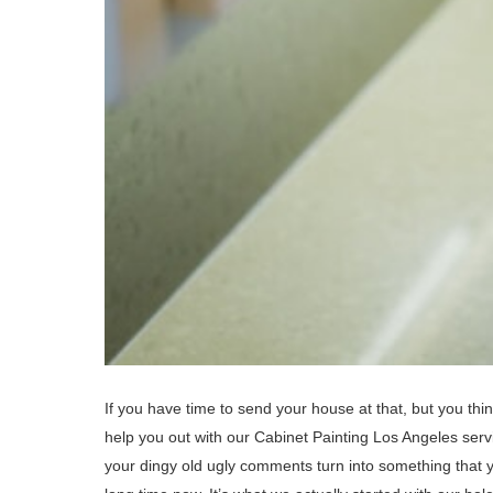
If you have time to send your house at that, but you think
help you out with our Cabinet Painting Los Angeles ser
your dingy old ugly comments turn into something that 