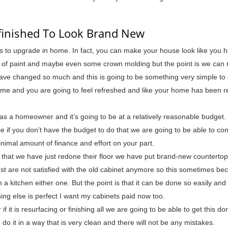
efinished To Look Brand New
ys to upgrade in home. In fact, you can make your house look like you 
s of paint and maybe even some crown molding but the point is we can r
 have changed so much and this is going to be something very simple to
 time and you are going to feel refreshed and like your home has been 
as a homeowner and it’s going to be at a relatively reasonable budget.
e if you don’t have the budget to do that we are going to be able to co
inimal amount of finance and effort on your part.
ct that we have just redone their floor we have put brand-new counterto
ust are not satisfied with the old cabinet anymore so this sometimes b
a kitchen either one. But the point is that it can be done so easily and 
ng else is perfect I want my cabinets paid now too.
 if it is resurfacing or finishing all we are going to be able to get this d
do it in a way that is very clean and there will not be any mistakes.