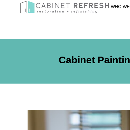
WHO WE
Cabinet Painti