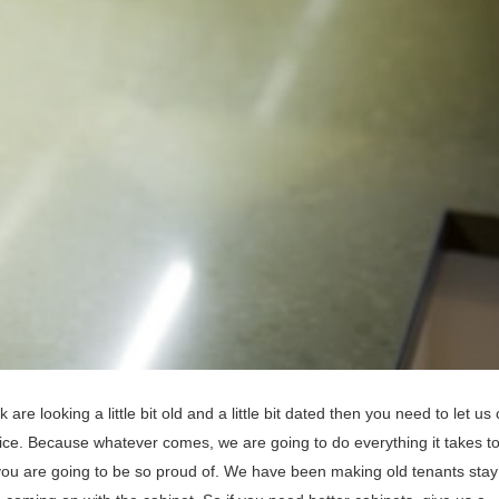
 are looking a little bit old and a little bit dated then you need to let u
vice. Because whatever comes, we are going to do everything it takes 
you are going to be so proud of. We have been making old tenants stay 