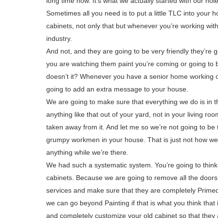
long time now. It’s what we actually started with our hol
Sometimes all you need is to put a little TLC into your h
cabinets, not only that but whenever you’re working with
industry.
And not, and they are going to be very friendly they’re
you are watching them paint you’re coming or going to be
doesn’t it? Whenever you have a senior home working on 
going to add an extra message to your house.
We are going to make sure that everything we do is in th
anything like that out of your yard, not in your living 
taken away from it. And let me so we’re not going to b
grumpy workmen in your house. That is just not how we d
anything while we’re there.
We had such a systematic system. You’re going to thin
cabinets. Because we are going to remove all the doors
services and make sure that they are completely Primed
we can go beyond Painting if that is what you think tha
and completely customize your old cabinet so that they