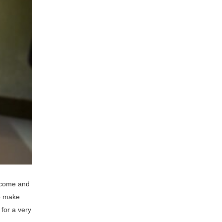
s come and
to make
for a very