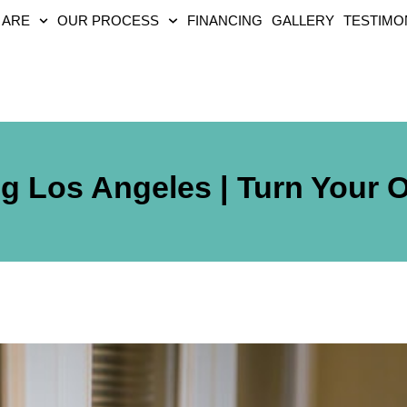
 ARE
OUR PROCESS
FINANCING
GALLERY
TESTIMO
ng Los Angeles | Turn Your 