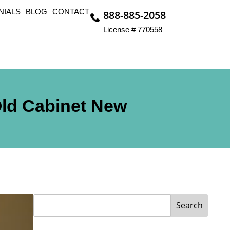
NIALS
BLOG
CONTACT
888-885-2058
License # 770558
Old Cabinet New
Search