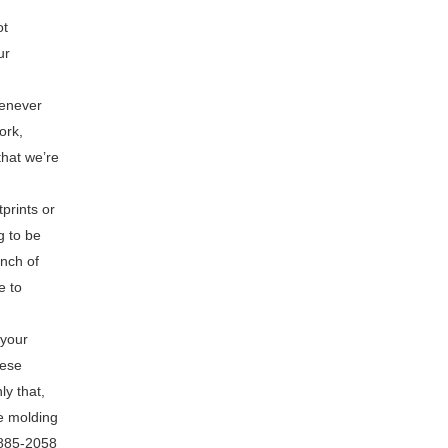
ot
ur
henever
ork,
that we’re
prints or
g to be
unch of
e to
 your
hese
y that,
me molding
-885-2058