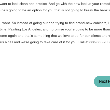
want to look clean and precise. And go with the new look at your remod
he’s going to be an option for you that is not going to break the bank l
 want. So instead of going out and trying to find brand-new cabinets, I j
inet Painting Los Angeles, and I promise you’re going to be more than 
 home again and that’s something that we love to do for our clients and 
 us a call and we’re going to take care of it for you. Call at 888-885-20
Next 