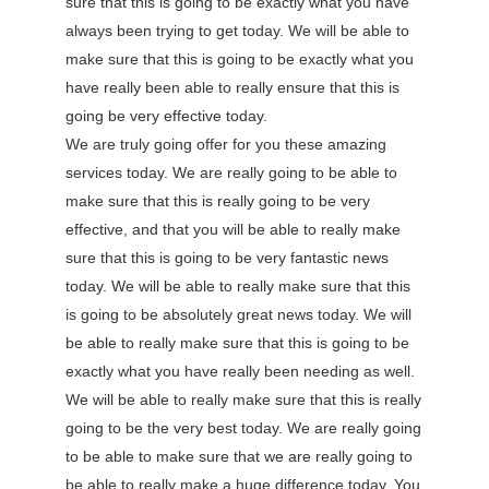
sure that this is going to be exactly what you have
always been trying to get today. We will be able to
make sure that this is going to be exactly what you
have really been able to really ensure that this is
going be very effective today.
We are truly going offer for you these amazing
services today. We are really going to be able to
make sure that this is really going to be very
effective, and that you will be able to really make
sure that this is going to be very fantastic news
today. We will be able to really make sure that this
is going to be absolutely great news today. We will
be able to really make sure that this is going to be
exactly what you have really been needing as well.
We will be able to really make sure that this is really
going to be the very best today. We are really going
to be able to make sure that we are really going to
be able to really make a huge difference today. You