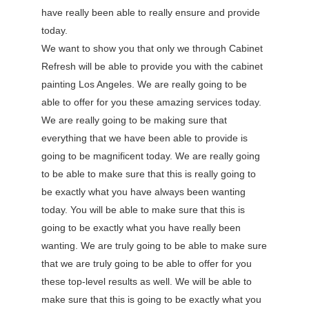
have really been able to really ensure and provide
today.
We want to show you that only we through Cabinet
Refresh will be able to provide you with the cabinet
painting Los Angeles. We are really going to be
able to offer for you these amazing services today.
We are really going to be making sure that
everything that we have been able to provide is
going to be magnificent today. We are really going
to be able to make sure that this is really going to
be exactly what you have always been wanting
today. You will be able to make sure that this is
going to be exactly what you have really been
wanting. We are truly going to be able to make sure
that we are truly going to be able to offer for you
these top-level results as well. We will be able to
make sure that this is going to be exactly what you