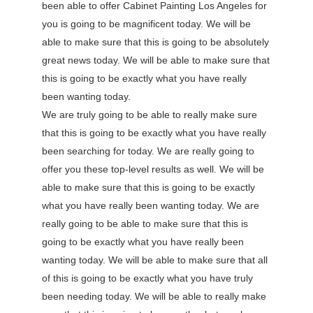
been able to offer Cabinet Painting Los Angeles for
you is going to be magnificent today. We will be
able to make sure that this is going to be absolutely
great news today. We will be able to make sure that
this is going to be exactly what you have really
been wanting today.
We are truly going to be able to really make sure
that this is going to be exactly what you have really
been searching for today. We are really going to
offer you these top-level results as well. We will be
able to make sure that this is going to be exactly
what you have really been wanting today. We are
really going to be able to make sure that this is
going to be exactly what you have really been
wanting today. We will be able to make sure that all
of this is going to be exactly what you have truly
been needing today. We will be able to really make