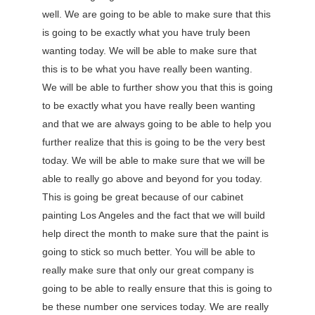
well. We are going to be able to make sure that this
is going to be exactly what you have truly been
wanting today. We will be able to make sure that
this is to be what you have really been wanting.
We will be able to further show you that this is going
to be exactly what you have really been wanting
and that we are always going to be able to help you
further realize that this is going to be the very best
today. We will be able to make sure that we will be
able to really go above and beyond for you today.
This is going be great because of our cabinet
painting Los Angeles and the fact that we will build
help direct the month to make sure that the paint is
going to stick so much better. You will be able to
really make sure that only our great company is
going to be able to really ensure that this is going to
be these number one services today. We are really