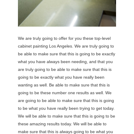
We are truly going to offer for you these top-level
cabinet painting Los Angeles. We are truly going to
be able to make sure that this is going to be exactly
what you have always been needing, and that you
are truly going to be able to make sure that this is
going to be exactly what you have really been
wanting as well. Be able to make sure that this is
going to be these number one results as well. We
are going to be able to make sure that this is going
to be what you have really been trying to get today.
We will be able to make sure that this is going to be
these amazing results today. We will be able to
make sure that this is always going to be what you