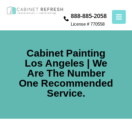
888-885-2058
License # 770558
Cabinet Painting
Los Angeles | We
Are The Number
One Recommended
Service.