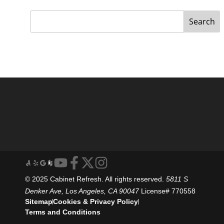
Search
© 2025 Cabinet Refresh. All rights reserved.
5811 S
Denker Ave, Los Angeles, CA 90047
License# 770558
Sitemap
Cookies & Privacy Policy
Terms and Conditions