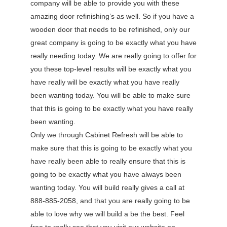
company will be able to provide you with these
amazing door refinishing’s as well. So if you have a
wooden door that needs to be refinished, only our
great company is going to be exactly what you have
really needing today. We are really going to offer for
you these top-level results will be exactly what you
have really will be exactly what you have really
been wanting today. You will be able to make sure
that this is going to be exactly what you have really
been wanting.
Only we through Cabinet Refresh will be able to
make sure that this is going to be exactly what you
have really been able to really ensure that this is
going to be exactly what you have always been
wanting today. You will build really gives a call at
888-885-2058, and that you are really going to be
able to love why we will build a be the best. Feel