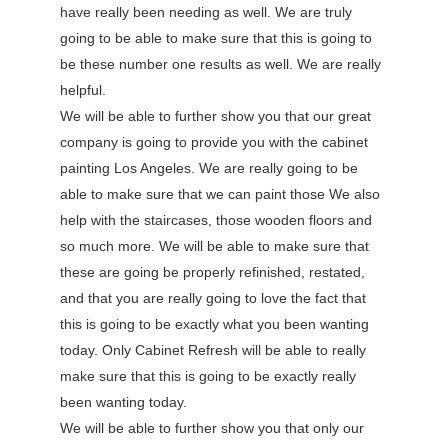
have really been needing as well. We are truly
going to be able to make sure that this is going to
be these number one results as well. We are really
helpful.
We will be able to further show you that our great
company is going to provide you with the cabinet
painting Los Angeles. We are really going to be
able to make sure that we can paint those We also
help with the staircases, those wooden floors and
so much more. We will be able to make sure that
these are going be properly refinished, restated,
and that you are really going to love the fact that
this is going to be exactly what you been wanting
today. Only Cabinet Refresh will be able to really
make sure that this is going to be exactly really
been wanting today.
We will be able to further show you that only our