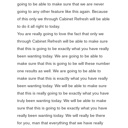
going to be able to make sure that we are never
going to any other feature like this again. Because
of this only we through Cabinet Refresh will be able
to do it all right to today.
You are really going to love the fact that only we
through Cabinet Refresh will be able to make sure
that this is going to be exactly what you have really
been wanting today. We are going to be able to
make sure that this is going to be will these number
one results as well. We are going to be able to
make sure that this is exactly what you have really
been wanting today. We will be able to make sure
that this is really going to be exactly what you have
truly been wanting today. We will be able to make
sure that this is going to be exactly what you have
really been wanting today. We will really be there
for you, man that everything that we have really