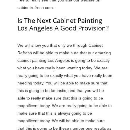
free to really see that you visit our website on
cabinetrefresh.com.
Is The Next Cabinet Painting
Los Angeles A Good Provision?
We will show you that only we through Cabinet
Refresh will be able to make sure that our amazing
cabinet painting Los Angeles is going to be exactly
what you have really been wanting today. We are
really going to be exactly what you have really been
needing today. You will be able to make sure that
this is going to be fantastic, and that you will be
able to really make sure that this is going to be
magnificent today. We are really going to be able to
make sure that this is always going to be
magnificent today. We will be able to make sure
that this is going to be these number one results as