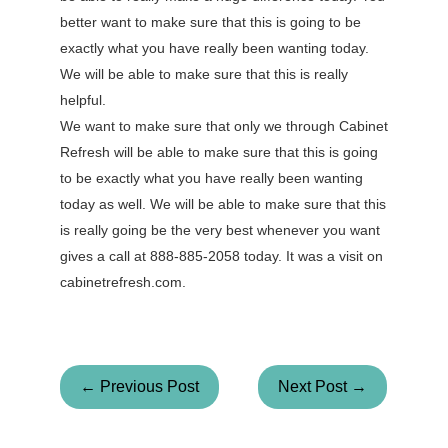
better want to make sure that this is going to be
exactly what you have really been wanting today.
We will be able to make sure that this is really
helpful.
We want to make sure that only we through Cabinet
Refresh will be able to make sure that this is going
to be exactly what you have really been wanting
today as well. We will be able to make sure that this
is really going be the very best whenever you want
gives a call at 888-885-2058 today. It was a visit on
cabinetrefresh.com.
← Previous Post
Next Post →