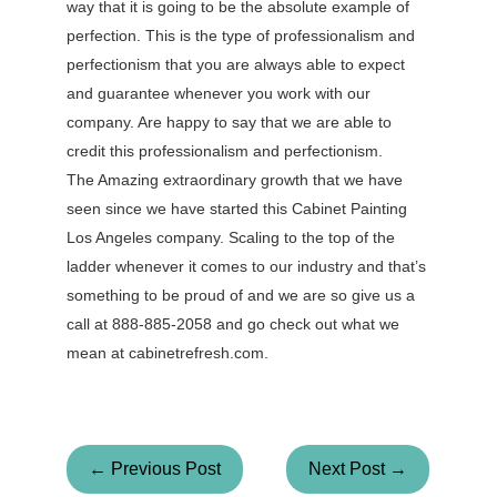
way that it is going to be the absolute example of
perfection. This is the type of professionalism and
perfectionism that you are always able to expect
and guarantee whenever you work with our
company. Are happy to say that we are able to
credit this professionalism and perfectionism.
The Amazing extraordinary growth that we have
seen since we have started this Cabinet Painting
Los Angeles company. Scaling to the top of the
ladder whenever it comes to our industry and that’s
something to be proud of and we are so give us a
call at 888-885-2058 and go check out what we
mean at cabinetrefresh.com.
← Previous Post
Next Post →