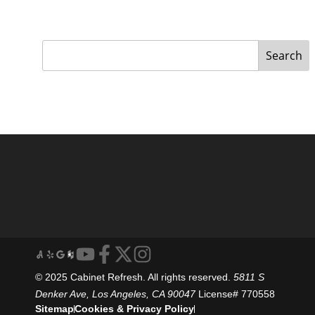
Search
© 2025 Cabinet Refresh. All rights reserved.
5811 S
Denker Ave, Los Angeles, CA 90047
License# 770558
Sitemap
Cookies & Privacy Policy