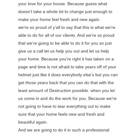
your love for your house. Because guess what
doesn’t take a whole lot to change just enough to
make your home feel fresh and new again.
we’re so proud of y’all to say that this is what we’re
able to do for all of our clients. And we’re so proud
that we’re going to be able to do it for you so just
give us a call let us help you out and let us help
your home. Because you’re right it has taken on a
page and time is not afraid to take years off of your
helmet just like it does everybody else’s but you can
get those years back that you can do that with the
least amount of Destruction possible. when you let
us come in and do the work for you. Because we’re
not going to have to tear everything out to make
sure that your home feels new and fresh and
beautiful again.
And we are going to do it in such a professional