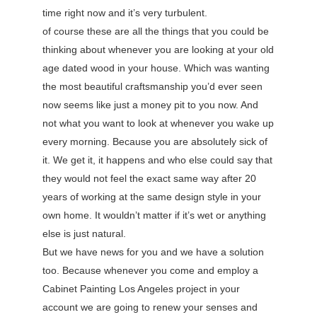
time right now and it’s very turbulent.
of course these are all the things that you could be
thinking about whenever you are looking at your old
age dated wood in your house. Which was wanting
the most beautiful craftsmanship you’d ever seen
now seems like just a money pit to you now. And
not what you want to look at whenever you wake up
every morning. Because you are absolutely sick of
it. We get it, it happens and who else could say that
they would not feel the exact same way after 20
years of working at the same design style in your
own home. It wouldn’t matter if it’s wet or anything
else is just natural.
But we have news for you and we have a solution
too. Because whenever you come and employ a
Cabinet Painting Los Angeles project in your
account we are going to renew your senses and