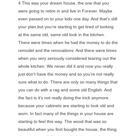
4 This was your dream house, the one that you
were going to retire in and live in Forever. Maybe
even passed on to your kids one day. And that’s still
your plan,but you’re starting to get tired of looking
at the same old, same old look in the kitchen.
There were times when he had the money to do the
remodel and the renovations. And there were times
when you very seriously considered tearing out the
whole kitchen. We never did it and now you really
just don’t have the money and so you’re not really
sure what to do. There are only so many things that
you can do with a rag and some old English. And
the fact is it’s not really doing the trick anymore
because your cabinets are starting to look old and
worn. In fact many of the things in your house are
starting to feel this way. The wood that was so
beautiful when you first bought the house, the thing