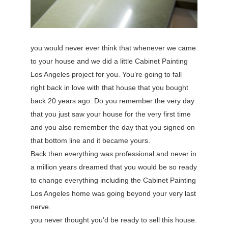
you would never ever think that whenever we came
to your house and we did a little Cabinet Painting
Los Angeles project for you. You’re going to fall
right back in love with that house that you bought
back 20 years ago. Do you remember the very day
that you just saw your house for the very first time
and you also remember the day that you signed on
that bottom line and it became yours.
Back then everything was professional and never in
a million years dreamed that you would be so ready
to change everything including the Cabinet Painting
Los Angeles home was going beyond your very last
nerve.
you never thought you’d be ready to sell this house.