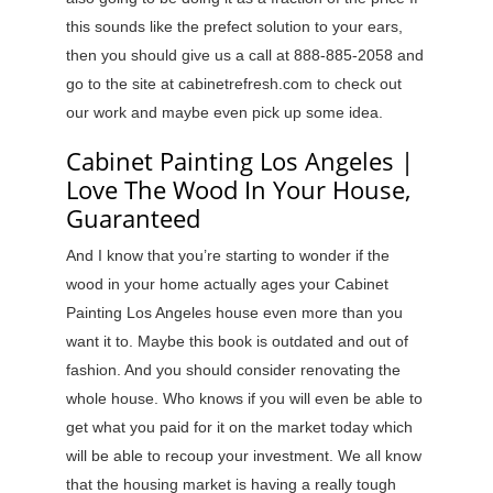
this sounds like the prefect solution to your ears,
then you should give us a call at 888-885-2058 and
go to the site at cabinetrefresh.com to check out
our work and maybe even pick up some idea.
Cabinet Painting Los Angeles |
Love The Wood In Your House,
Guaranteed
And I know that you’re starting to wonder if the
wood in your home actually ages your Cabinet
Painting Los Angeles house even more than you
want it to. Maybe this book is outdated and out of
fashion. And you should consider renovating the
whole house. Who knows if you will even be able to
get what you paid for it on the market today which
will be able to recoup your investment. We all know
that the housing market is having a really tough