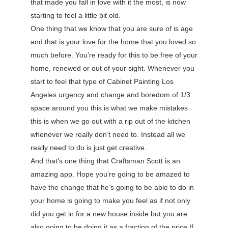
that made you fall in love with it the most, is now
starting to feel a little bit old.
One thing that we know that you are sure of is age
and that is your love for the home that you loved so
much before. You’re ready for this to be free of your
home, renewed or out of your sight. Whenever you
start to feel that type of Cabinet Painting Los
Angeles urgency and change and boredom of 1/3
space around you this is what we make mistakes
this is when we go out with a rip out of the kitchen
whenever we really don’t need to. Instead all we
really need to do is just get creative.
And that’s one thing that Craftsman Scott is an
amazing app. Hope you’re going to be amazed to
have the change that he’s going to be able to do in
your home is going to make you feel as if not only
did you get in for a new house inside but you are
also going to be doing it as a fraction of the price If