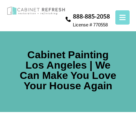
888-885-2058
License # 770558
Cabinet Painting
Los Angeles | We
Can Make You Love
Your House Again