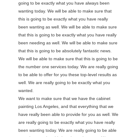
going to be exactly what you have always been
wanting today. We will be able to make sure that
this is going to be exactly what you have really
been wanting as well. We will be able to make sure
that this is going to be exactly what you have really
been needing as well. We will be able to make sure
that this is going to be absolutely fantastic news.
We will be able to make sure that this is going to be
the number one services today. We are really going
to be able to offer for you these top-level results as
well. We are really going to be exactly what you
wanted.
We want to make sure that we have the cabinet
painting Los Angeles, and that everything that we
have really been able to provide for you as well. We
are really going to be exactly what you have really
been wanting today. We are really going to be able