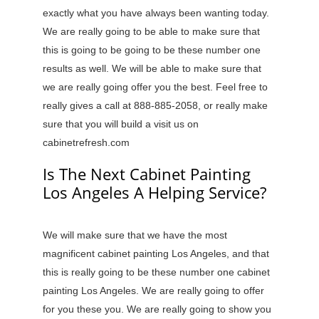
exactly what you have always been wanting today.
We are really going to be able to make sure that
this is going to be going to be these number one
results as well. We will be able to make sure that
we are really going offer you the best. Feel free to
really gives a call at 888-885-2058, or really make
sure that you will build a visit us on
cabinetrefresh.com
Is The Next Cabinet Painting
Los Angeles A Helping Service?
We will make sure that we have the most
magnificent cabinet painting Los Angeles, and that
this is really going to be these number one cabinet
painting Los Angeles. We are really going to offer
for you these you. We are really going to show you