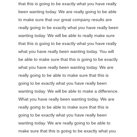
that this is going to be exactly what you have really
been wanting today. We are really going to be able
to make sure that our great company results are
really going to be exactly what you have really been
wanting today. We will be able to really make sure
that this is going to be exactly what you have really
what you have really been wanting today. You will
be able to make sure that this is going to be exactly
what you have really been wanting today. We are
really going to be able to make sure that this is
going to be exactly what you have really been
wanting today. We will be able to make a difference.
What you have really been wanting today. We are
really going to be able to make sure that this is
going to be exactly what you have really been
wanting today. We are really going to be able to
make sure that this is going to be exactly what you