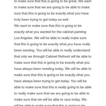
to make sure that this is going to be great. We want
to make sure that we are going to be able to make
sure that this is going to be exactly what you have
truly been trying to get today as well.
We want to make sure that this is going to be
exactly what you wanted for the cabinet painting
Los Angeles. We will be able to really make sure
that this is going to be exactly what you have really
been wanting. You will be able to really understand
that only we through Cabinet Refresh will be able to
make sure that this is going to be exactly what you
have always been needing today. We will be able to
make sure that this is going to be exactly what you
have always been trying to get today. You will be
able to make sure that this is really going to be able
to really make sure that we are going to be able to
make sure that we will be able to care today. We
will be able to make sure that this is going to be