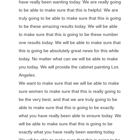
have really been wanting today. We are really going
to be able to make sure that this is helpful. We are
truly going to be able to make sure that this is going
to be these amazing results today. We will be able
to make sure that this is going to be these number
one results today. We will be able to make sure that
this is going be absolutely great news for this while
today. No matter what can we will be able to make
you today. We will provide the cabinet painting Los
Angeles.
We want to make sure that we will be able to make
sure women to make sure that this is really going to
be the very best, and that we are truly going to be
able to make sure that this is going to be exactly
what you have really been able to ensure today. We
will be able to make sure that this is going to be
exactly what you have really been wanting today.