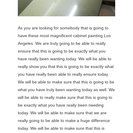
As you are looking for somebody that is going to
have these most magnificent cabinet painting Los
Angeles. We are truly going to be able to really
ensure that this is going to be exactly what you
have really been wanting today. We will be able to
really show you that this is going to be exactly what
you have really been able to really ensure today.
We will be able to make sure that this is going to be
what you have truly been wanting today as well. We
will be able to really make sure that this is going to
be exactly what you have really been needing
today. We will be able to make sure that we are
really going to be able to make a huge difference
today. We will be able to make sure that this is