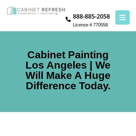
888-885-2058
License # 770558
Cabinet Painting
Los Angeles | We
Will Make A Huge
Difference Today.