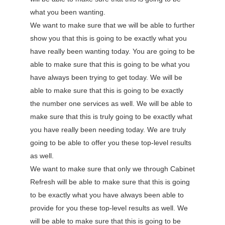
what you been wanting.
We want to make sure that we will be able to further
show you that this is going to be exactly what you
have really been wanting today. You are going to be
able to make sure that this is going to be what you
have always been trying to get today. We will be
able to make sure that this is going to be exactly
the number one services as well. We will be able to
make sure that this is truly going to be exactly what
you have really been needing today. We are truly
going to be able to offer you these top-level results
as well.
We want to make sure that only we through Cabinet
Refresh will be able to make sure that this is going
to be exactly what you have always been able to
provide for you these top-level results as well. We
will be able to make sure that this is going to be