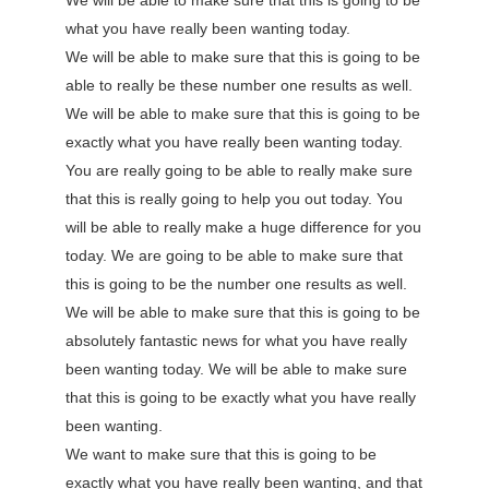
We will be able to make sure that this is going to be
what you have really been wanting today.
We will be able to make sure that this is going to be
able to really be these number one results as well.
We will be able to make sure that this is going to be
exactly what you have really been wanting today.
You are really going to be able to really make sure
that this is really going to help you out today. You
will be able to really make a huge difference for you
today. We are going to be able to make sure that
this is going to be the number one results as well.
We will be able to make sure that this is going to be
absolutely fantastic news for what you have really
been wanting today. We will be able to make sure
that this is going to be exactly what you have really
been wanting.
We want to make sure that this is going to be
exactly what you have really been wanting, and that