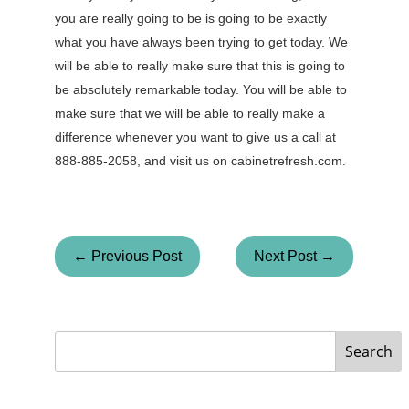
you are really going to be is going to be exactly
what you have always been trying to get today. We
will be able to really make sure that this is going to
be absolutely remarkable today. You will be able to
make sure that we will be able to really make a
difference whenever you want to give us a call at
888-885-2058, and visit us on cabinetrefresh.com.
← Previous Post
Next Post →
Search