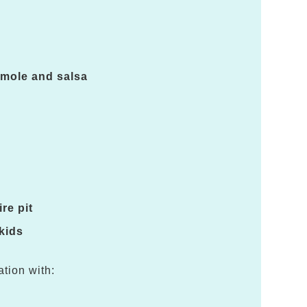
amole and salsa
re pit
 kids
ation with: