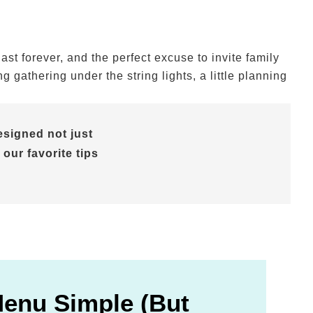
t forever, and the perfect excuse to invite family
gathering under the string lights, a little planning
signed not just
 our favorite tips
Menu Simple (But