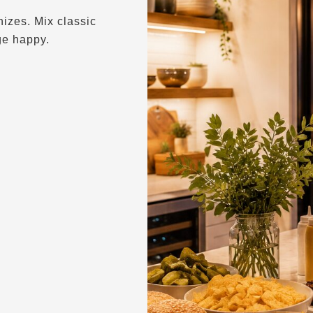
izes. Mix classic
ge happy.