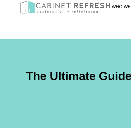
WHO WE
The Ultimate Guid