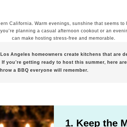
n California. Warm evenings, sunshine that seems to las
ou’re planning a casual afternoon cookout or an evening 
can make hosting stress-free and memorable.
 Los Angeles homeowners create kitchens that are de
 If you’re getting ready to host this summer, here are
throw a BBQ everyone will remember.
1. Keep the 