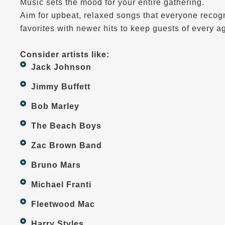
Music sets the mood for your entire gathering.
Aim for upbeat, relaxed songs that everyone recogn
favorites with newer hits to keep guests of every a
Consider artists like:
Jack Johnson
Jimmy Buffett
Bob Marley
The Beach Boys
Zac Brown Band
Bruno Mars
Michael Franti
Fleetwood Mac
Harry Styles