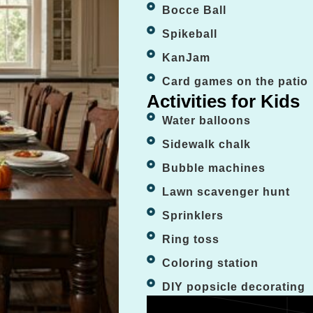
Bocce Ball
Spikeball
KanJam
Card games on the patio
Activities for Kids
Water balloons
Sidewalk chalk
Bubble machines
Lawn scavenger hunt
Sprinklers
Ring toss
Coloring station
DIY popsicle decorating