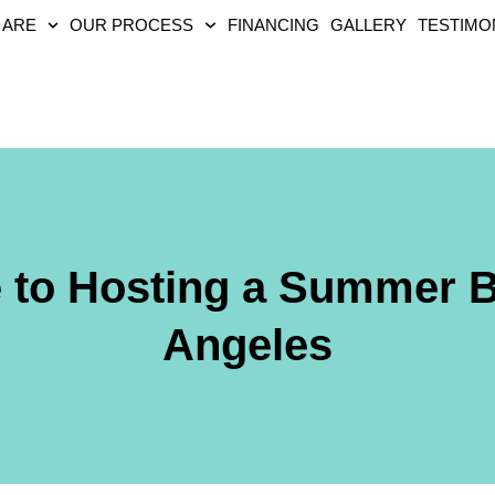
 ARE
OUR PROCESS
FINANCING
GALLERY
TESTIMO
e to Hosting a Summer 
Angeles