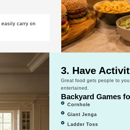
easily carry on
3. Have Activi
Great food gets people to yo
entertained.
Backyard Games fo
Cornhole
Giant Jenga
Ladder Toss