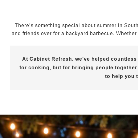
There’s something special about summer in Souther
and friends over for a backyard barbecue. Whether y
At Cabinet Refresh, we’ve helped countless
for cooking, but for bringing people together.
to help you 