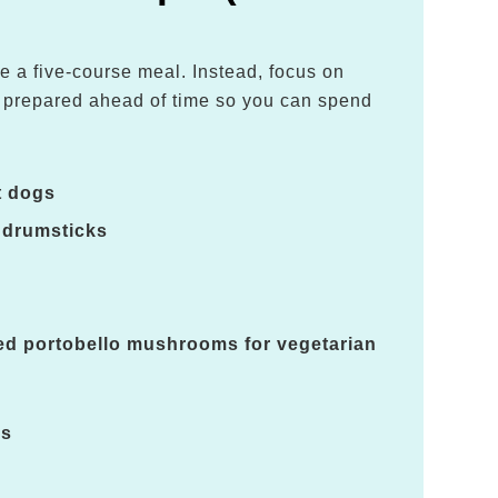
e a five-course meal. Instead, focus on
e prepared ahead of time so you can spend
.
t dogs
 drumsticks
led portobello mushrooms for vegetarian
es