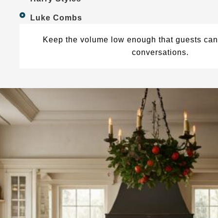
Luke Combs
Keep the volume low enough that guests can 
conversations.