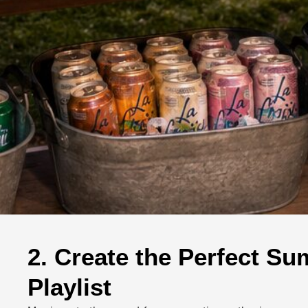
2. Create the Perfect S
Playlist