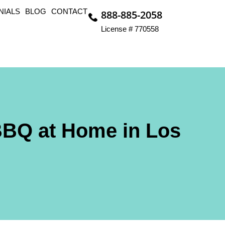
NIALS
BLOG
CONTACT
888-885-2058
License # 770558
BBQ at Home in Los