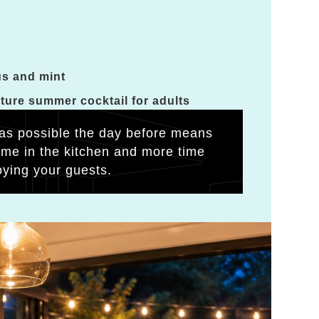
us and mint
ature summer cocktail for adults
as possible the day before means
time in the kitchen and more time
oying your guests.