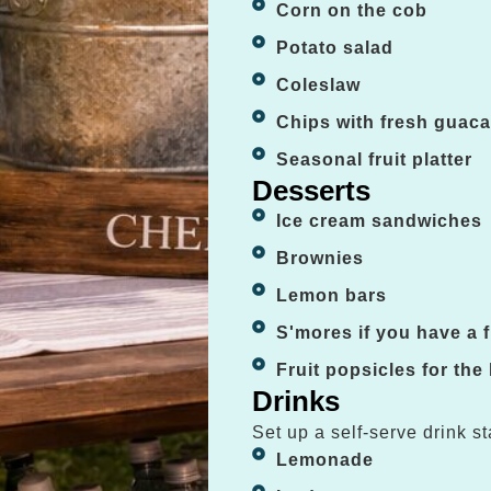
Corn on the cob
Potato salad
Coleslaw
Chips with fresh guac
Seasonal fruit platter
Desserts
Ice cream sandwiches
Brownies
Lemon bars
S'mores if you have a fi
Fruit popsicles for the
Drinks
Set up a self-serve drink st
Lemonade