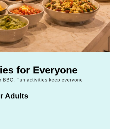
ties for Everyone
ur BBQ. Fun activities keep everyone
r Adults