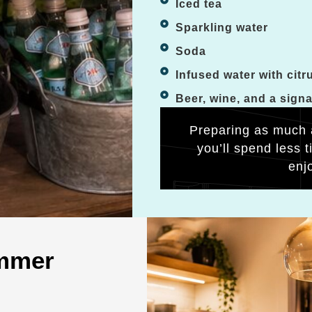
Iced tea
Sparkling water
Soda
Infused water with citr
Beer, wine, and a sign
Preparing as much 
you’ll spend less 
enj
ummer