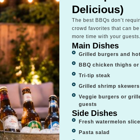
Delicious)
The best BBQs don’t requir
crowd favorites that can b
more time with your guests
Main Dishes
Grilled burgers and ho
BBQ chicken thighs or
Tri-tip steak
Grilled shrimp skewers
Veggie burgers or gril
guests
Side Dishes
Fresh watermelon slic
Pasta salad