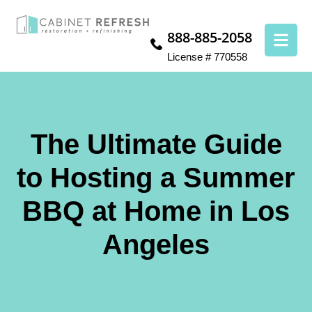
888-885-2058
License # 770558
The Ultimate Guide
to Hosting a Summer
BBQ at Home in Los
Angeles