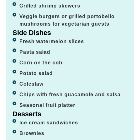
Grilled shrimp skewers
Veggie burgers or grilled portobello
mushrooms for vegetarian guests
Side Dishes
Fresh watermelon slices
Pasta salad
Corn on the cob
Potato salad
Coleslaw
Chips with fresh guacamole and salsa
Seasonal fruit platter
Desserts
Ice cream sandwiches
Brownies