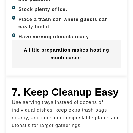
Stock plenty of ice.
Place a trash can where guests can
easily find it.
Have serving utensils ready.
A little preparation makes hosting
much easier.
7. Keep Cleanup Easy
Use serving trays instead of dozens of
individual dishes, keep extra trash bags
nearby, and consider compostable plates and
utensils for larger gatherings.