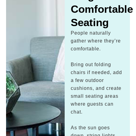
Comfortable
Seating
People naturally
gather where they’re
comfortable.
Bring out folding
chairs if needed, add
a few outdoor
cushions, and create
small seating areas
where guests can
chat.
As the sun goes
down, string lights,