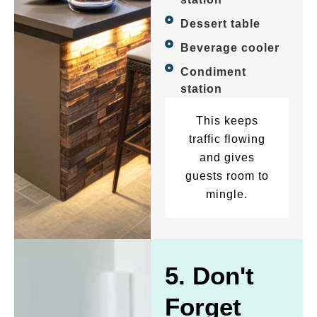
Dessert table
Beverage cooler
Condiment
station
This keeps
traffic flowing
and gives
guests room to
mingle.
5. Don't
Forget