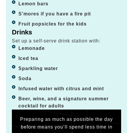
Lemon bars
S'mores if you have a fire pit
Fruit popsicles for the kids
Drinks
Set up a self-serve drink station with:
Lemonade
Iced tea
Sparkling water
Soda
Infused water with citrus and mint
Beer, wine, and a signature summer
cocktail for adults
Preparing as much as possible the day
before means you’ll spend less time in