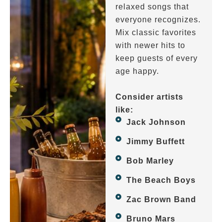
relaxed songs that
everyone recognizes.
Mix classic favorites
with newer hits to
keep guests of every
age happy.
Consider artists
like:
Jack Johnson
Jimmy Buffett
Bob Marley
The Beach Boys
Zac Brown Band
Bruno Mars