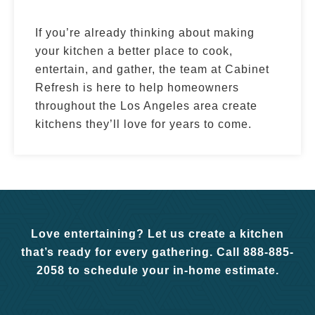
If you’re already thinking about making
your kitchen a better place to cook,
entertain, and gather, the team at Cabinet
Refresh is here to help homeowners
throughout the Los Angeles area create
kitchens they’ll love for years to come.
Love entertaining? Let us create a kitchen
that’s ready for every gathering. Call 888-885-
2058 to schedule your in-home estimate.