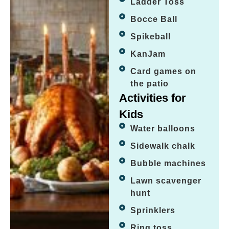
Ladder Toss
Bocce Ball
Spikeball
KanJam
Card games on
the patio
Activities for
Kids
Water balloons
Sidewalk chalk
Bubble machines
Lawn scavenger
hunt
Sprinklers
Ring toss