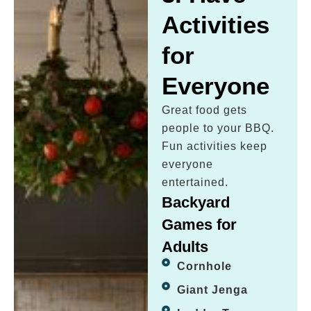
Activities
for
Everyone
Great food gets
people to your BBQ.
Fun activities keep
everyone
entertained.
Backyard
Games for
Adults
Cornhole
Giant Jenga