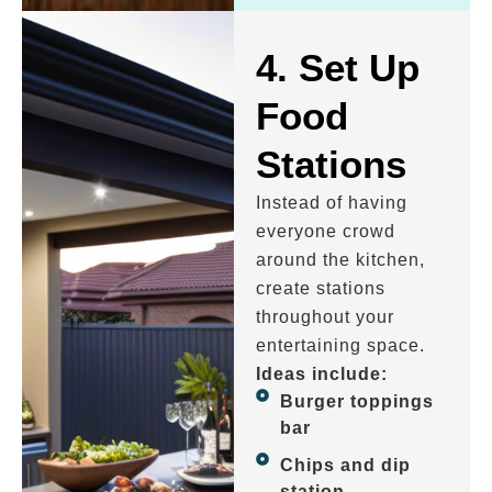
4. Set Up
Food
Stations
Instead of having
everyone crowd
around the kitchen,
create stations
throughout your
entertaining space.
Ideas include:
Burger toppings
bar
Chips and dip
station