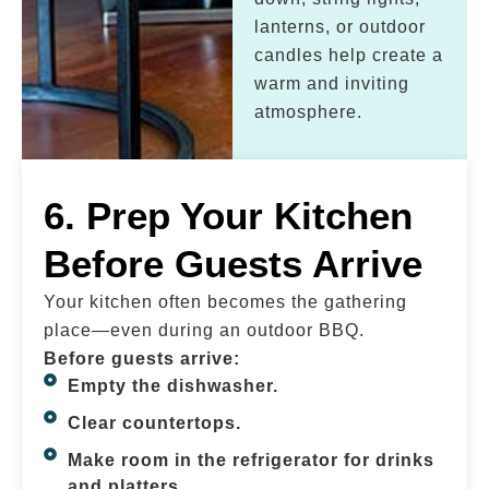
lanterns, or outdoor
candles help create a
warm and inviting
atmosphere.
6. Prep Your Kitchen
Before Guests Arrive
Your kitchen often becomes the gathering
place—even during an outdoor BBQ.
Before guests arrive:
Empty the dishwasher.
Clear countertops.
Make room in the refrigerator for drinks
and platters.