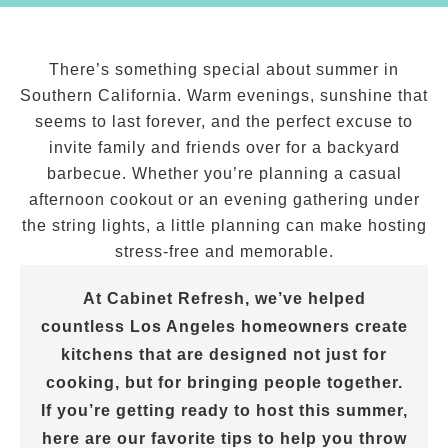
There’s something special about summer in
Southern California. Warm evenings, sunshine that
seems to last forever, and the perfect excuse to
invite family and friends over for a backyard
barbecue. Whether you’re planning a casual
afternoon cookout or an evening gathering under
the string lights, a little planning can make hosting
stress-free and memorable.
At Cabinet Refresh, we’ve helped
countless Los Angeles homeowners create
kitchens that are designed not just for
cooking, but for bringing people together.
If you’re getting ready to host this summer,
here are our favorite tips to help you throw