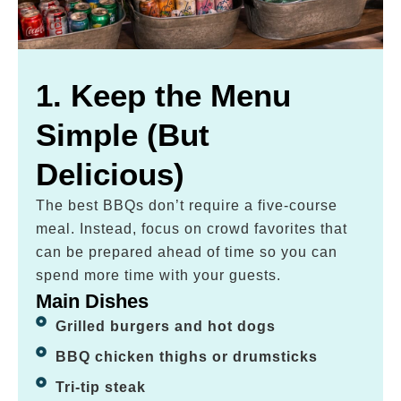
1. Keep the Menu
Simple (But
Delicious)
The best BBQs don’t require a five-course
meal. Instead, focus on crowd favorites that
can be prepared ahead of time so you can
spend more time with your guests.
Main Dishes
Grilled burgers and hot dogs
BBQ chicken thighs or drumsticks
Tri-tip steak