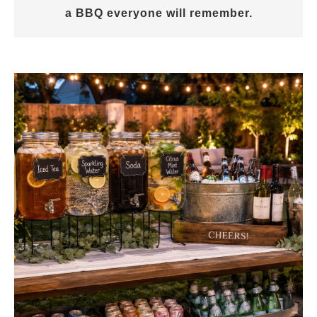
a BBQ everyone will remember.