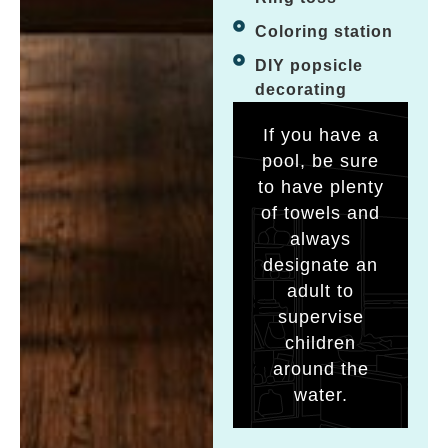
Coloring station
DIY popsicle
decorating
If you have a
pool, be sure
to have plenty
of towels and
always
designate an
adult to
supervise
children
around the
water.