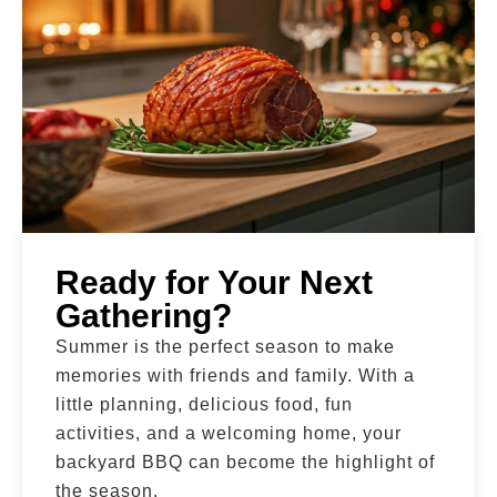
Ready for Your Next
Gathering?
Summer is the perfect season to make
memories with friends and family. With a
little planning, delicious food, fun
activities, and a welcoming home, your
backyard BBQ can become the highlight of
the season.