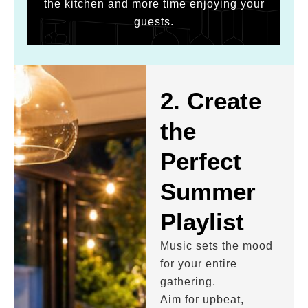
the kitchen and more time enjoying your
guests.
2. Create
the
Perfect
Summer
Playlist
Music sets the mood
for your entire
gathering.
Aim for upbeat,