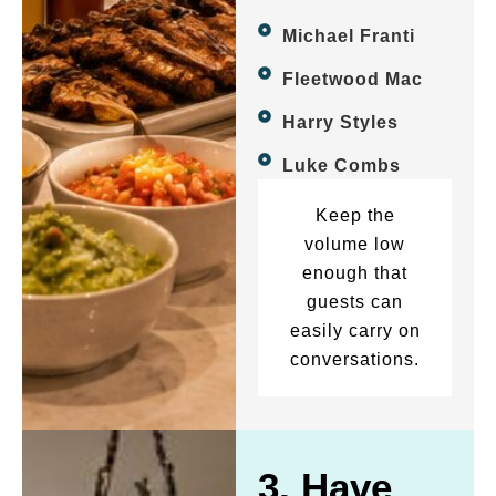
Michael Franti
Fleetwood Mac
Harry Styles
Luke Combs
Keep the
volume low
enough that
guests can
easily carry on
conversations.
3. Have