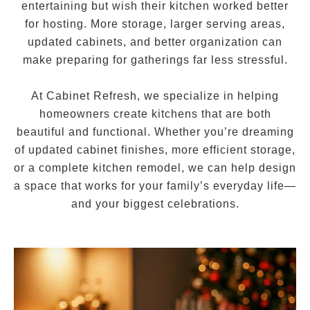
entertaining but wish their kitchen worked better
for hosting. More storage, larger serving areas,
updated cabinets, and better organization can
make preparing for gatherings far less stressful.
At Cabinet Refresh, we specialize in helping
homeowners create kitchens that are both
beautiful and functional. Whether you’re dreaming
of updated cabinet finishes, more efficient storage,
or a complete kitchen remodel, we can help design
a space that works for your family’s everyday life—
and your biggest celebrations.