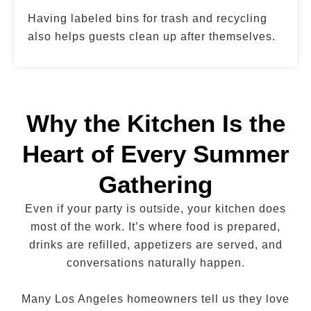
Having labeled bins for trash and recycling
also helps guests clean up after themselves.
Why the Kitchen Is the
Heart of Every Summer
Gathering
Even if your party is outside, your kitchen does
most of the work. It’s where food is prepared,
drinks are refilled, appetizers are served, and
conversations naturally happen.
Many Los Angeles homeowners tell us they love