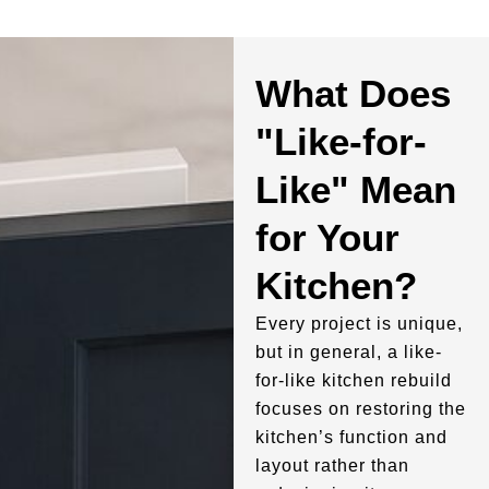
What Does
"Like-for-
Like" Mean
for Your
Kitchen?
Every project is unique,
but in general, a like-
for-like kitchen rebuild
focuses on restoring the
kitchen’s function and
layout rather than