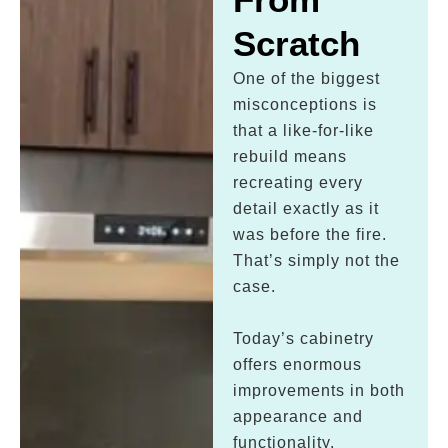
Scratch
One of the biggest
misconceptions is
that a like-for-like
rebuild means
recreating every
detail exactly as it
was before the fire.
That’s simply not the
case.
Today’s cabinetry
offers enormous
improvements in both
appearance and
functionality.