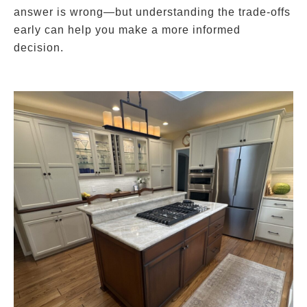
answer is wrong—but understanding the trade-offs
early can help you make a more informed
decision.