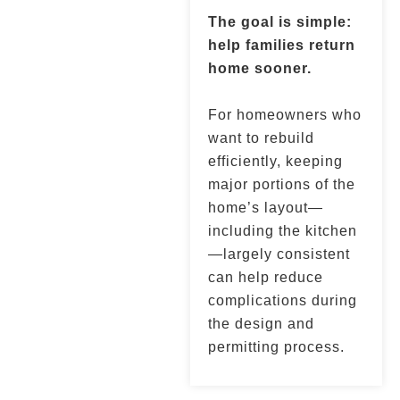
The goal is simple:
help families return
home sooner.
For homeowners who
want to rebuild
efficiently, keeping
major portions of the
home’s layout—
including the kitchen
—largely consistent
can help reduce
complications during
the design and
permitting process.