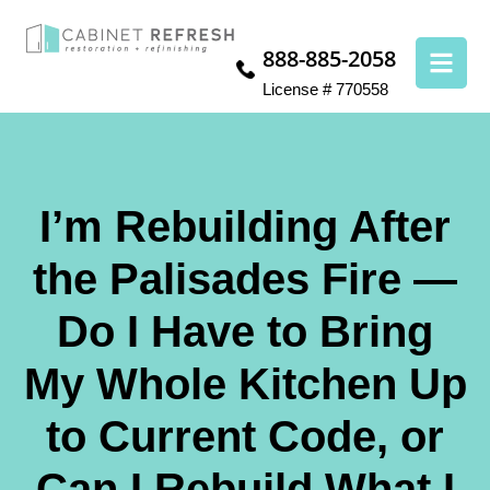
888-885-2058
License # 770558
I’m Rebuilding After
the Palisades Fire —
Do I Have to Bring
My Whole Kitchen Up
to Current Code, or
Can I Rebuild What I