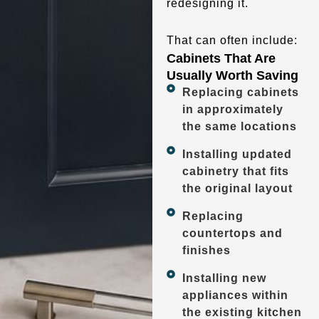
redesigning it.
That can often include:
Cabinets That Are
Usually Worth Saving
Replacing cabinets
in approximately
the same locations
Installing updated
cabinetry that fits
the original layout
Replacing
countertops and
finishes
Installing new
appliances within
the existing kitchen