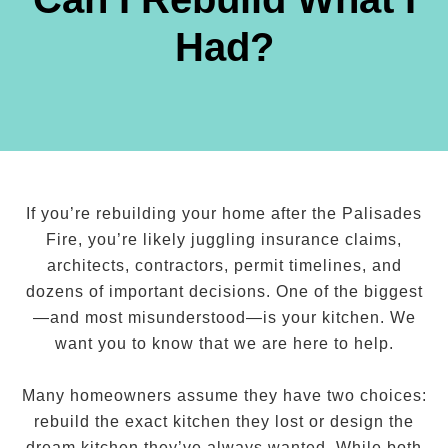
Had?
If you’re rebuilding your home after the Palisades
Fire, you’re likely juggling insurance claims,
architects, contractors, permit timelines, and
dozens of important decisions. One of the biggest
—and most misunderstood—is your kitchen. We
want you to know that we are here to help.
Many homeowners assume they have two choices:
rebuild the exact kitchen they lost or design the
dream kitchen they’ve always wanted. While both