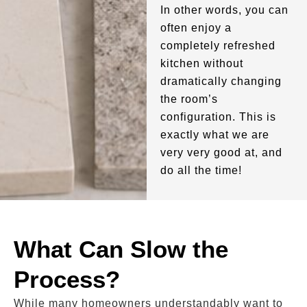
In other words, you can
often enjoy a
completely refreshed
kitchen without
dramatically changing
the room’s
configuration. This is
exactly what we are
very very good at, and
do all the time!
What Can Slow the
Process?
While many homeowners understandably want to