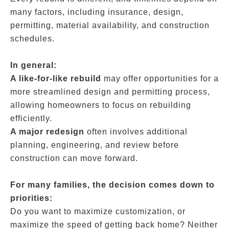
many factors, including insurance, design,
permitting, material availability, and construction
schedules.
In general:
A like-for-like rebuild
may offer opportunities for a
more streamlined design and permitting process,
allowing homeowners to focus on rebuilding
efficiently.
A major redesign
often involves additional
planning, engineering, and review before
construction can move forward.
For many families, the decision comes down to
priorities:
Do you want to maximize customization, or
maximize the speed of getting back home? Neither