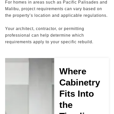
For homes in areas such as Pacific Palisades and
Malibu, project requirements can vary based on
the property’s location and applicable regulations.
Your architect, contractor, or permitting
professional can help determine which
requirements apply to your specific rebuild.
Where
Cabinetry
Fits Into
the