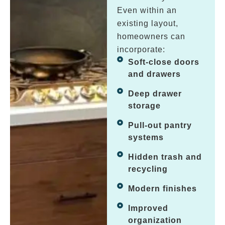
Even within an
existing layout,
homeowners can
incorporate:
Soft-close doors
and drawers
Deep drawer
storage
Pull-out pantry
systems
Hidden trash and
recycling
Modern finishes
Improved
organization