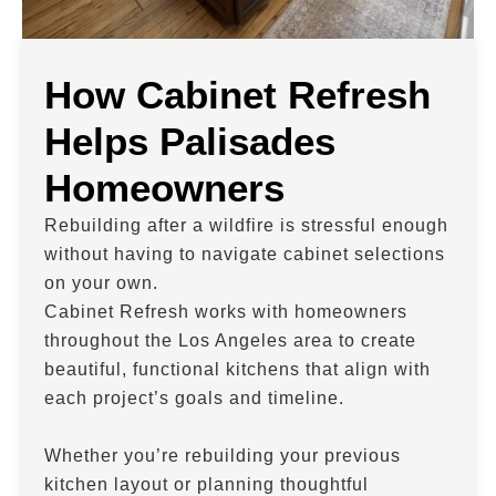
How Cabinet Refresh
Helps Palisades
Homeowners
Rebuilding after a wildfire is stressful enough
without having to navigate cabinet selections
on your own.
Cabinet Refresh works with homeowners
throughout the Los Angeles area to create
beautiful, functional kitchens that align with
each project’s goals and timeline.
Whether you’re rebuilding your previous
kitchen layout or planning thoughtful