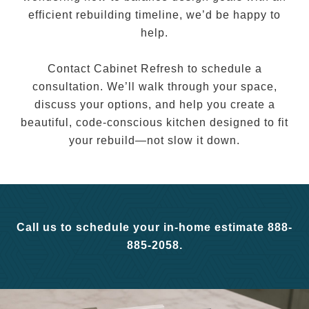
efficient rebuilding timeline, we’d be happy to
help.
Contact Cabinet Refresh to schedule a
consultation. We’ll walk through your space,
discuss your options, and help you create a
beautiful, code-conscious kitchen designed to fit
your rebuild—not slow it down.
Call us to schedule your in-home estimate 888-
885-2058.