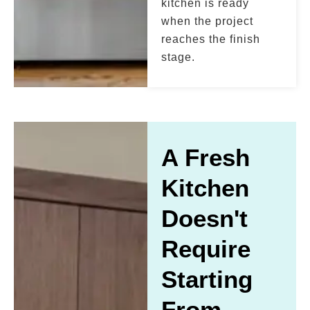
kitchen is ready
when the project
reaches the finish
stage.
A Fresh
Kitchen
Doesn't
Require
Starting
From