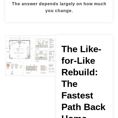
The answer depends largely on how much
you change.
The Like-
for-Like
Rebuild:
The
Fastest
Path Back