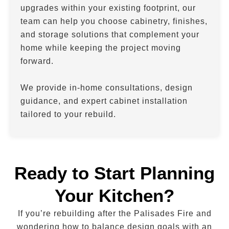
upgrades within your existing footprint, our
team can help you choose cabinetry, finishes,
and storage solutions that complement your
home while keeping the project moving
forward.
We provide in-home consultations, design
guidance, and expert cabinet installation
tailored to your rebuild.
Ready to Start Planning
Your Kitchen?
If you’re rebuilding after the Palisades Fire and
wondering how to balance design goals with an