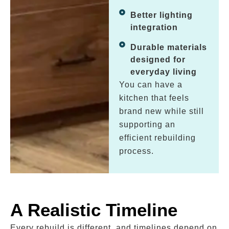
Better lighting
integration
Durable materials
designed for
everyday living
You can have a
kitchen that feels
brand new while still
supporting an
efficient rebuilding
process.
A Realistic Timeline
Every rebuild is different, and timelines depend on