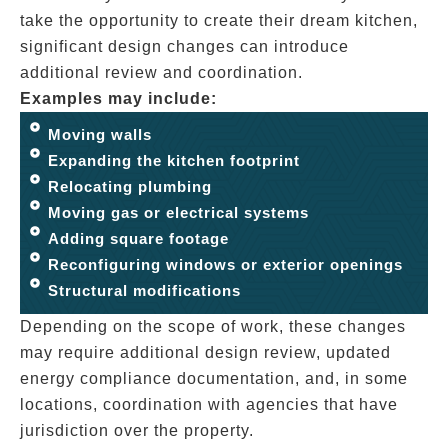
take the opportunity to create their dream kitchen,
significant design changes can introduce
additional review and coordination.
Examples may include:
Moving walls
Expanding the kitchen footprint
Relocating plumbing
Moving gas or electrical systems
Adding square footage
Reconfiguring windows or exterior openings
Structural modifications
Depending on the scope of work, these changes
may require additional design review, updated
energy compliance documentation, and, in some
locations, coordination with agencies that have
jurisdiction over the property.