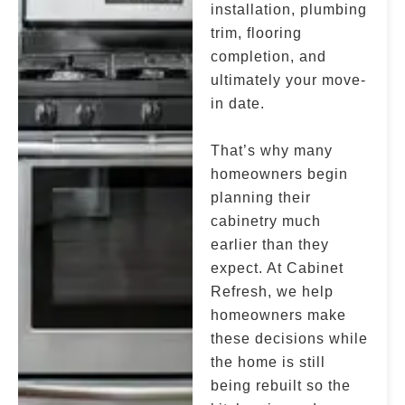
installation, plumbing
trim, flooring
completion, and
ultimately your move-
in date.
That’s why many
homeowners begin
planning their
cabinetry much
earlier than they
expect. At Cabinet
Refresh, we help
homeowners make
these decisions while
the home is still
being rebuilt so the