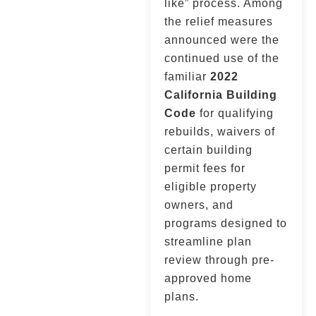
like” process. Among
the relief measures
announced were the
continued use of the
familiar
2022
California Building
Code
for qualifying
rebuilds, waivers of
certain building
permit fees for
eligible property
owners, and
programs designed to
streamline plan
review through pre-
approved home
plans.