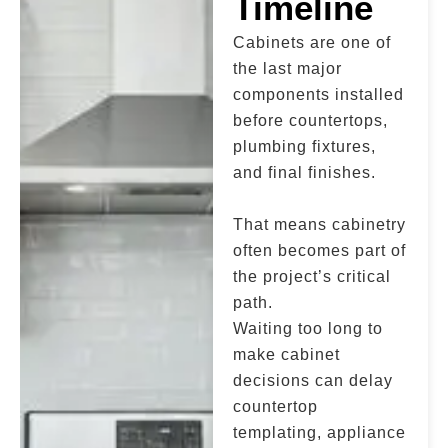
Timeline
Cabinets are one of
the last major
components installed
before countertops,
plumbing fixtures,
and final finishes.
That means cabinetry
often becomes part of
the project’s critical
path.
Waiting too long to
make cabinet
decisions can delay
countertop
templating, appliance