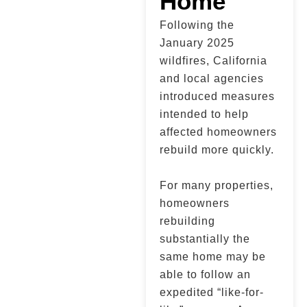
Home
Following the
January 2025
wildfires, California
and local agencies
introduced measures
intended to help
affected homeowners
rebuild more quickly.
For many properties,
homeowners
rebuilding
substantially the
same home may be
able to follow an
expedited “like-for-