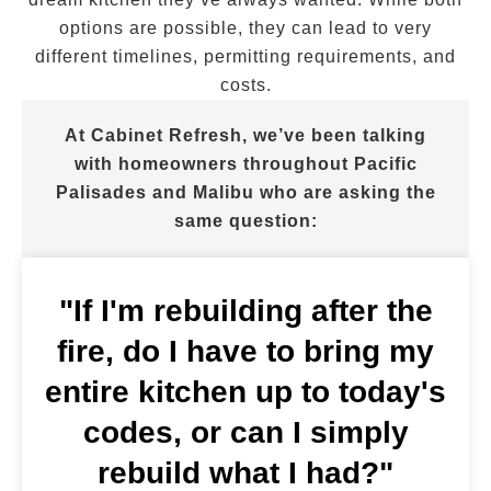
options are possible, they can lead to very
different timelines, permitting requirements, and
costs.
At Cabinet Refresh, we’ve been talking
with homeowners throughout Pacific
Palisades and Malibu who are asking the
same question:
"If I'm rebuilding after the
fire, do I have to bring my
entire kitchen up to today's
codes, or can I simply
rebuild what I had?"