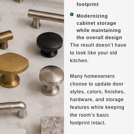
footprint
Modernizing
cabinet storage
while maintaining
the overall design
The result doesn’t have
to look like your old
kitchen.
Many homeowners
choose to update door
styles, colors, finishes,
hardware, and storage
features while keeping
the room’s basic
footprint intact.