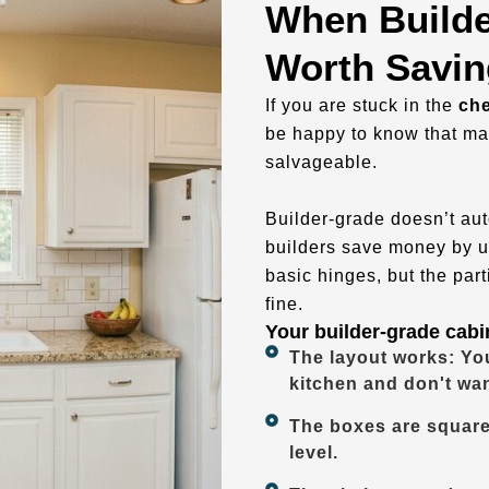
When Builde
Worth Savin
If you are stuck in the
che
be happy to know that ma
salvageable.
Builder-grade doesn’t auto
builders save money by u
basic hinges, but the par
fine.
Your builder-grade cabin
The layout works: You
kitchen and don't wa
The boxes are square
level.