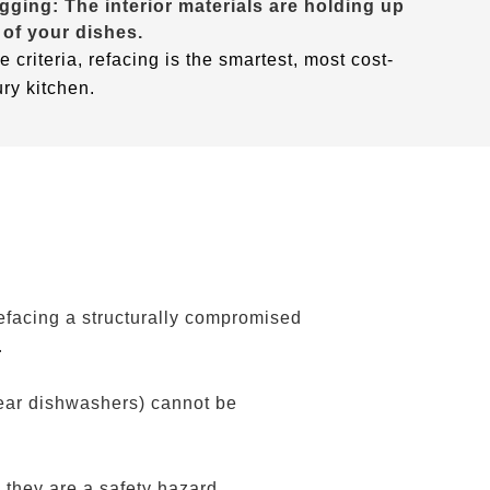
gging: The interior materials are holding up
 of your dishes.
e criteria, refacing is the smartest, most cost-
ury kitchen.
efacing a structurally compromised
.
near dishwashers) cannot be
 they are a safety hazard.