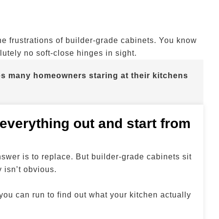
the frustrations of builder-grade cabinets. You know
utely no soft-close hinges in sight.
aves many homeowners staring at their kitchens
 everything out and start from
swer is to replace. But builder-grade cabinets sit
 isn’t obvious.
 you can run to find out what your kitchen actually