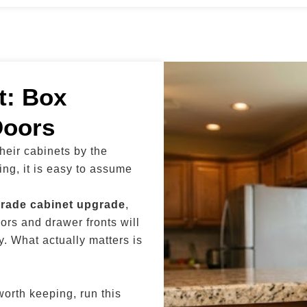
t: Box
Doors
eir cabinets by the
ing, it is easy to assume
grade cabinet upgrade
,
ors and drawer fronts will
. What actually matters is
worth keeping, run this