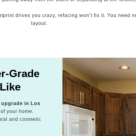
ootprint drives you crazy, refacing won’t fix it. You need
layout.
er-Grade
Like
n upgrade in Los
 of your home.
ctural and cosmetic