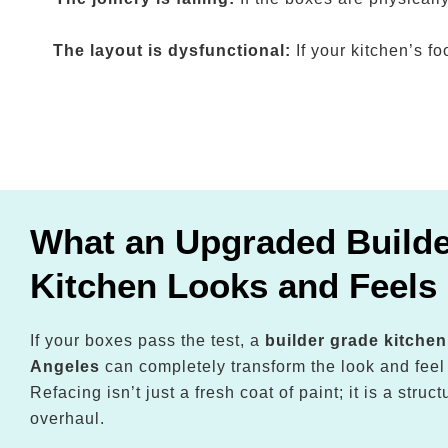
The layout is dysfunctional:
If your kitchen’s f
What an Upgraded Build
Kitchen Looks and Feels 
If your boxes pass the test, a
builder grade kitche
Angeles
can completely transform the look and feel
Refacing isn’t just a fresh coat of paint; it is a stru
overhaul.