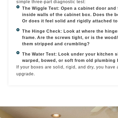
simple three-part diagnostic test:
The Wiggle Test: Open a cabinet door and f
inside walls of the cabinet box. Does the bo
Or does it feel solid and rigidly attached to
The Hinge Check: Look at where the hinges
frame. Are the screws tight, or is the wood
them stripped and crumbling?
The Water Test: Look under your kitchen si
warped, bowed, or soft from old plumbing 
If your boxes are solid, rigid, and dry, you have
upgrade.