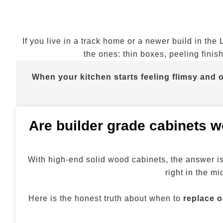
If you live in a track home or a newer build in the
the ones: thin boxes, peeling finis
When your kitchen starts feeling flimsy and o
Are builder grade cabinets wo
With high-end solid wood cabinets, the answer is 
right in the m
Here is the honest truth about when to
replace o