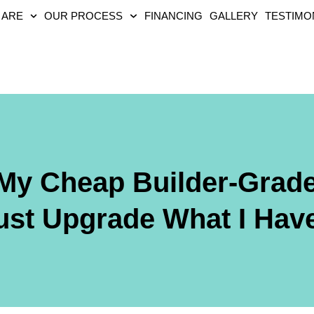
 ARE
OUR PROCESS
FINANCING
GALLERY
TESTIMO
 My Cheap Builder-Grade
ust Upgrade What I Hav