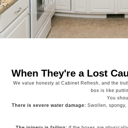
When They're a Lost Ca
We value honesty at Cabinet Refresh, and the tru
box is like putt
You shoul
There is severe water damage:
Swollen, spongy, 
The joinery is failing:
If the boxes are physicall