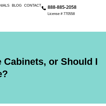
NIALS
BLOG
CONTACT
888-885-2058
License # 770558
 Cabinets, or Should I
e?