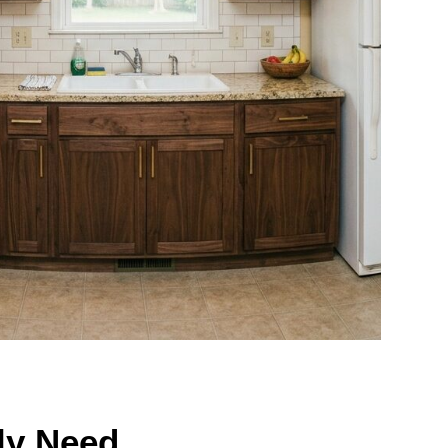
ly Need