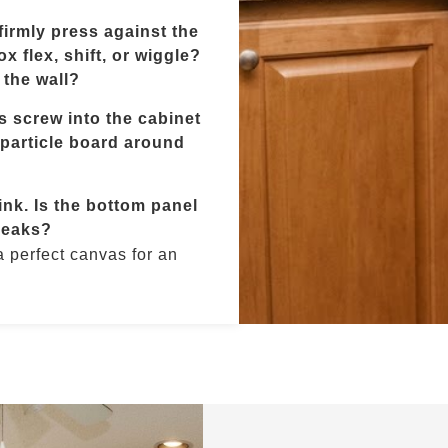
irmly press against the
x flex, shift, or wiggle?
 the wall?
 screw into the cabinet
/particle board around
nk. Is the bottom panel
leaks?
 a perfect canvas for an