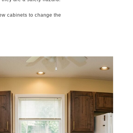
 new cabinets to change the