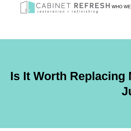
WHO WE
Is It Worth Replacing
J