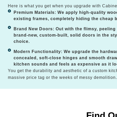
Here is what you get when you upgrade with Cabine
Premium Materials: We apply high-quality woo
existing frames, completely hiding the cheap b
Brand New Doors: Out with the flimsy, peeling 
brand-new, custom-built, solid doors in the sty
choice.
Modern Functionality: We upgrade the hardwa
concealed, soft-close hinges and smooth draw
kitchen sounds and feels as expensive as it lo
You get the durability and aesthetic of a custom kitc
massive price tag or the weeks of messy demolition.
Find O