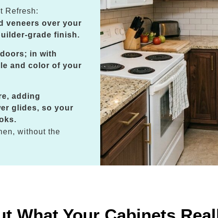
t Refresh:
d veneers over your
uilder-grade finish.
doors; in with
le and color of your
re, adding
er glides, so your
oks.
hen, without the
ut What Your Cabinets Real