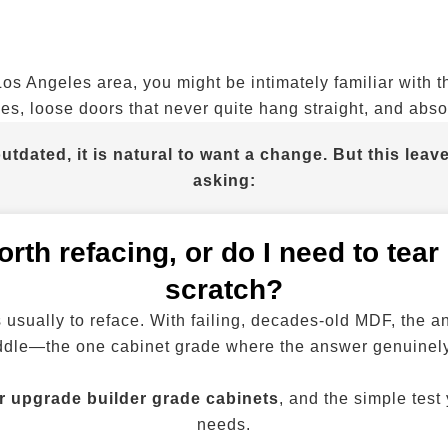
 Los Angeles area, you might be intimately familiar with 
hes, loose doors that never quite hang straight, and absol
utdated, it is natural to want a change. But this le
asking:
rth refacing, or do I need to tear
scratch?
usually to reface. With failing, decades-old MDF, the an
iddle—the one cabinet grade where the answer genuinely
r upgrade builder grade cabinets
, and the simple test
needs.