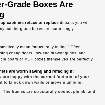
r-Grade Boxes Are
g
ap cabinets reface or replace
debate, you will
ny builder-grade boxes are surprisingly
matically mean “structurally failing.” Often,
sing cheap doors, low-end drawer glides, and
ticle board or MDF boxes themselves are perfectly
ets are worth saving and refacing if:
 are happy with the current footprint of your
nt to knock down walls or move plumbing.
: The frames are structurally sound, plumb, and