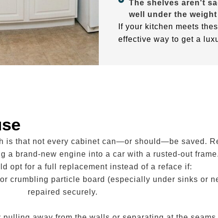
The shelves aren't sa
well under the weight
If your kitchen meets thes
effective way to get a lux
use
th is that not every cabinet can—or should—be saved. R
ing a brand-new engine into a car with a rusted-out frame
d opt for a full replacement instead of a reface if:
or crumbling particle board (especially under sinks or 
repaired securely.
y pulling away from the walls or separating at the seams,