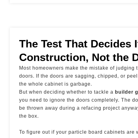
The Test That Decides I
Construction, Not the 
Most homeowners make the mistake of judging th
doors. If the doors are sagging, chipped, or peel
the whole cabinet is garbage.
But when deciding whether to tackle a
builder 
you need to ignore the doors completely. The do
be thrown away during a refacing project anyway
the box.
To figure out if your particle board cabinets are 