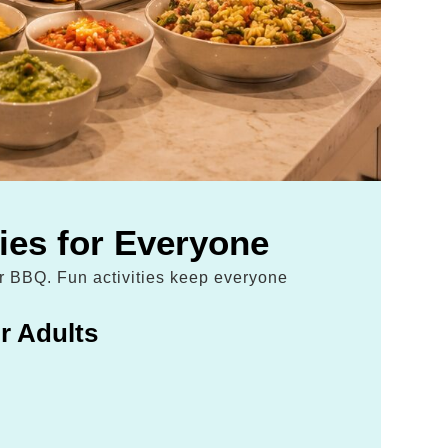
ties for Everyone
ur BBQ. Fun activities keep everyone
r Adults