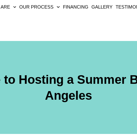
 ARE
OUR PROCESS
FINANCING
GALLERY
TESTIMO
e to Hosting a Summer 
Angeles