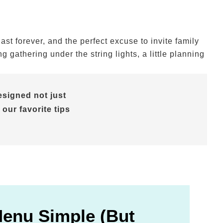
t forever, and the perfect excuse to invite family
gathering under the string lights, a little planning
signed not just
 our favorite tips
Menu Simple (But