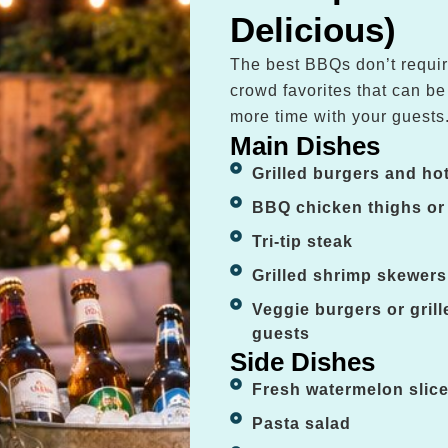
Delicious)
The best BBQs don’t requir
crowd favorites that can b
more time with your guests
Main Dishes
Grilled burgers and ho
BBQ chicken thighs or
Tri-tip steak
Grilled shrimp skewers
Veggie burgers or gril
guests
Side Dishes
Fresh watermelon slic
Pasta salad