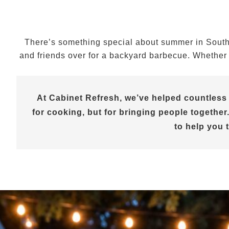
There’s something special about summer in Souther
and friends over for a backyard barbecue. Whether y
At Cabinet Refresh, we’ve helped countless
for cooking, but for bringing people together.
to help you 