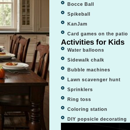
Bocce Ball
Spikeball
KanJam
Card games on the patio
Activities for Kids
Water balloons
Sidewalk chalk
Bubble machines
Lawn scavenger hunt
Sprinklers
Ring toss
Coloring station
DIY popsicle decorating