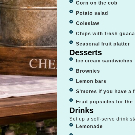
Corn on the cob
Potato salad
Coleslaw
Chips with fresh guac
Seasonal fruit platter
Desserts
Ice cream sandwiches
Brownies
Lemon bars
S'mores if you have a fi
Fruit popsicles for the
Drinks
Set up a self-serve drink st
Lemonade