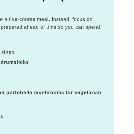
e a five-course meal. Instead, focus on
e prepared ahead of time so you can spend
.
t dogs
 drumsticks
led portobello mushrooms for vegetarian
es