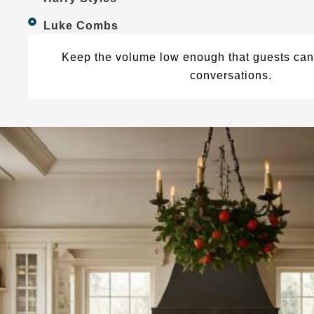
Luke Combs
Keep the volume low enough that guests can 
conversations.