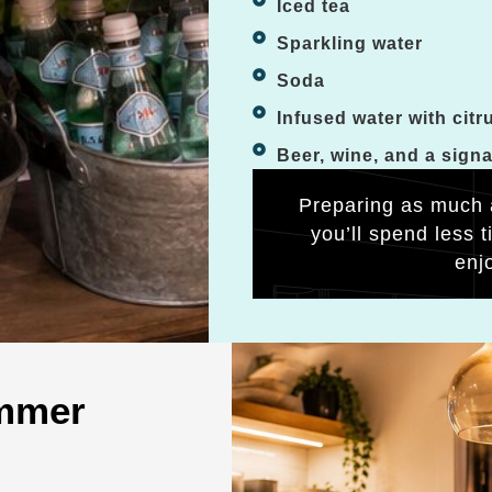
Iced tea
Sparkling water
Soda
Infused water with citr
Beer, wine, and a sign
Preparing as much 
you’ll spend less 
enj
ummer