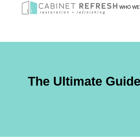
WHO WE
The Ultimate Guid