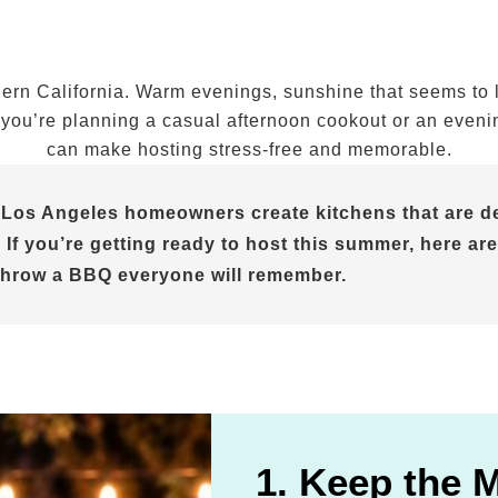
n California. Warm evenings, sunshine that seems to las
ou’re planning a casual afternoon cookout or an evening 
can make hosting stress-free and memorable.
 Los Angeles homeowners create kitchens that are de
 If you’re getting ready to host this summer, here are
throw a BBQ everyone will remember.
1. Keep the 