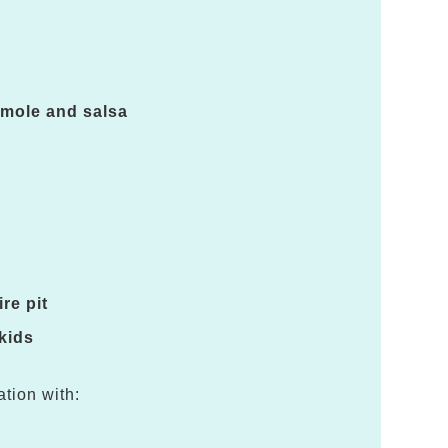
amole and salsa
re pit
 kids
ation with: