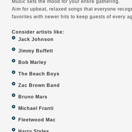
Music sets the mood for your entire gathering.
Aim for upbeat, relaxed songs that everyone recogn
favorites with newer hits to keep guests of every a
Consider artists like:
Jack Johnson
Jimmy Buffett
Bob Marley
The Beach Boys
Zac Brown Band
Bruno Mars
Michael Franti
Fleetwood Mac
Harry Styles