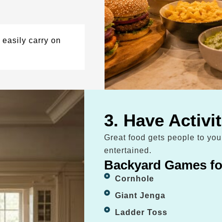
easily carry on
3. Have Activi
Great food gets people to yo
entertained.
Backyard Games fo
Cornhole
Giant Jenga
Ladder Toss