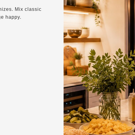
izes. Mix classic
ge happy.