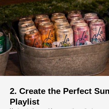
2. Create the Perfect S
Playlist