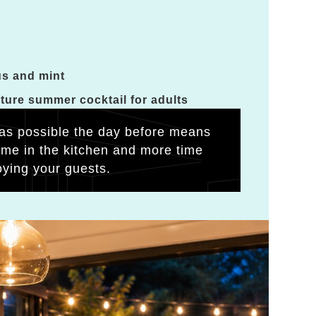
us and mint
ature summer cocktail for adults
as possible the day before means
time in the kitchen and more time
oying your guests.