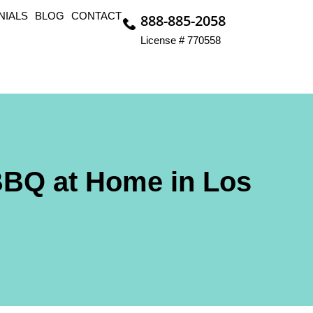
NIALS
BLOG
CONTACT
888-885-2058
License # 770558
BBQ at Home in Los