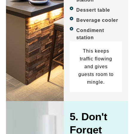
Dessert table
Beverage cooler
Condiment
station
This keeps
traffic flowing
and gives
guests room to
mingle.
5. Don't
Forget