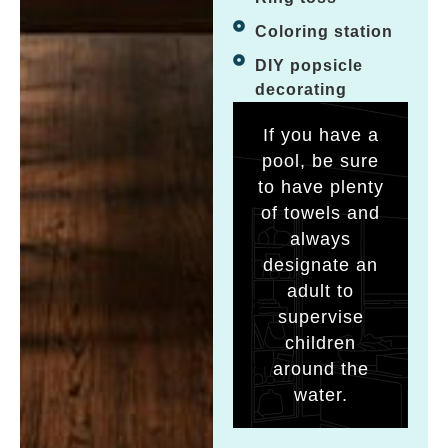
Coloring station
DIY popsicle
decorating
If you have a
pool, be sure
to have plenty
of towels and
always
designate an
adult to
supervise
children
around the
water.