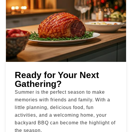
Ready for Your Next
Gathering?
Summer is the perfect season to make
memories with friends and family. With a
little planning, delicious food, fun
activities, and a welcoming home, your
backyard BBQ can become the highlight of
the season.