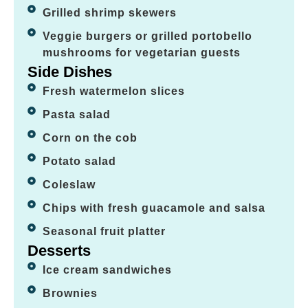
Grilled shrimp skewers
Veggie burgers or grilled portobello
mushrooms for vegetarian guests
Side Dishes
Fresh watermelon slices
Pasta salad
Corn on the cob
Potato salad
Coleslaw
Chips with fresh guacamole and salsa
Seasonal fruit platter
Desserts
Ice cream sandwiches
Brownies