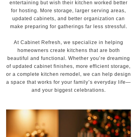
entertaining but wish their kitchen worked better
for hosting. More storage, larger serving areas,
updated cabinets, and better organization can
make preparing for gatherings far less stressful.
At Cabinet Refresh, we specialize in helping
homeowners create kitchens that are both
beautiful and functional. Whether you’re dreaming
of updated cabinet finishes, more efficient storage,
or a complete kitchen remodel, we can help design
a space that works for your family’s everyday life—
and your biggest celebrations.