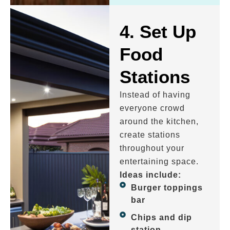
4. Set Up
Food
Stations
Instead of having
everyone crowd
around the kitchen,
create stations
throughout your
entertaining space.
Ideas include:
Burger toppings
bar
Chips and dip
station