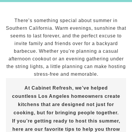
There’s something special about summer in
Southern California. Warm evenings, sunshine that
seems to last forever, and the perfect excuse to
invite family and friends over for a backyard
barbecue. Whether you’re planning a casual
afternoon cookout or an evening gathering under
the string lights, a little planning can make hosting
stress-free and memorable.
At Cabinet Refresh, we’ve helped
countless Los Angeles homeowners create
kitchens that are designed not just for
cooking, but for bringing people together.
If you’re getting ready to host this summer,
here are our favorite tips to help you throw