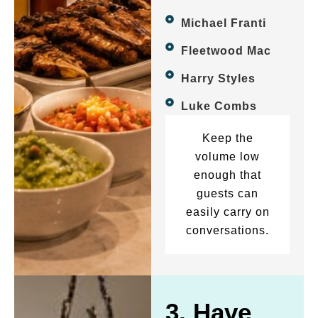
Michael Franti
Fleetwood Mac
Harry Styles
Luke Combs
Keep the
volume low
enough that
guests can
easily carry on
conversations.
3. Have