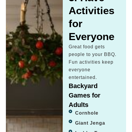
Activities
for
Everyone
Great food gets
people to your BBQ.
Fun activities keep
everyone
entertained.
Backyard
Games for
Adults
Cornhole
Giant Jenga