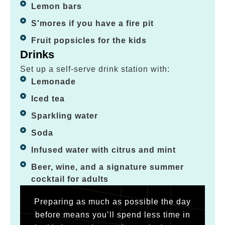
Lemon bars
S'mores if you have a fire pit
Fruit popsicles for the kids
Drinks
Set up a self-serve drink station with:
Lemonade
Iced tea
Sparkling water
Soda
Infused water with citrus and mint
Beer, wine, and a signature summer
cocktail for adults
Preparing as much as possible the day
before means you’ll spend less time in