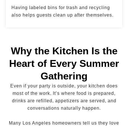
Having labeled bins for trash and recycling
also helps guests clean up after themselves.
Why the Kitchen Is the
Heart of Every Summer
Gathering
Even if your party is outside, your kitchen does
most of the work. It’s where food is prepared,
drinks are refilled, appetizers are served, and
conversations naturally happen.
Many Los Angeles homeowners tell us they love