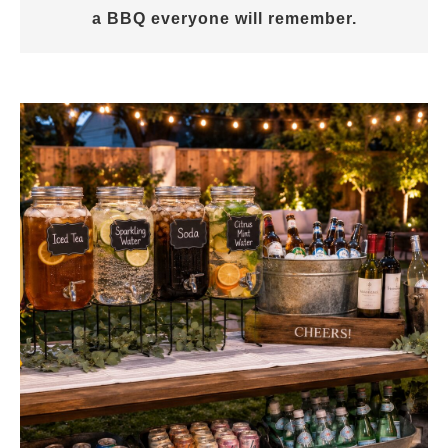
a BBQ everyone will remember.