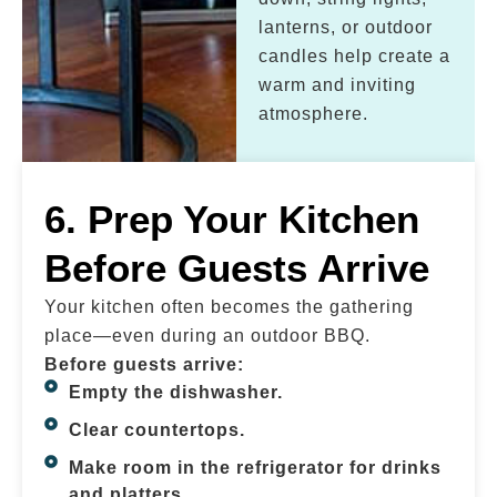
lanterns, or outdoor
candles help create a
warm and inviting
atmosphere.
6. Prep Your Kitchen
Before Guests Arrive
Your kitchen often becomes the gathering
place—even during an outdoor BBQ.
Before guests arrive:
Empty the dishwasher.
Clear countertops.
Make room in the refrigerator for drinks
and platters.