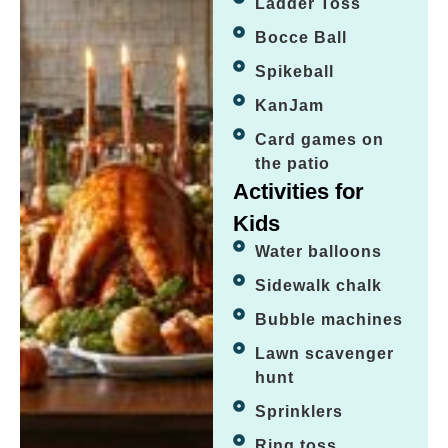
Ladder Toss
Bocce Ball
Spikeball
KanJam
Card games on
the patio
Activities for
Kids
Water balloons
Sidewalk chalk
Bubble machines
Lawn scavenger
hunt
Sprinklers
Ring toss