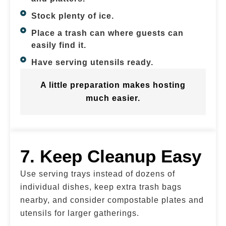
Stock plenty of ice.
Place a trash can where guests can
easily find it.
Have serving utensils ready.
A little preparation makes hosting
much easier.
7. Keep Cleanup Easy
Use serving trays instead of dozens of
individual dishes, keep extra trash bags
nearby, and consider compostable plates and
utensils for larger gatherings.