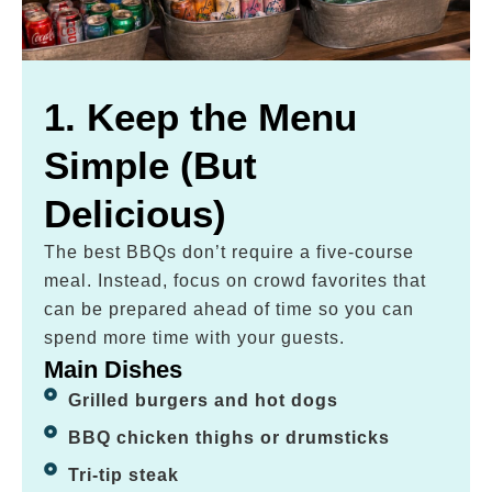
1. Keep the Menu
Simple (But
Delicious)
The best BBQs don’t require a five-course
meal. Instead, focus on crowd favorites that
can be prepared ahead of time so you can
spend more time with your guests.
Main Dishes
Grilled burgers and hot dogs
BBQ chicken thighs or drumsticks
Tri-tip steak