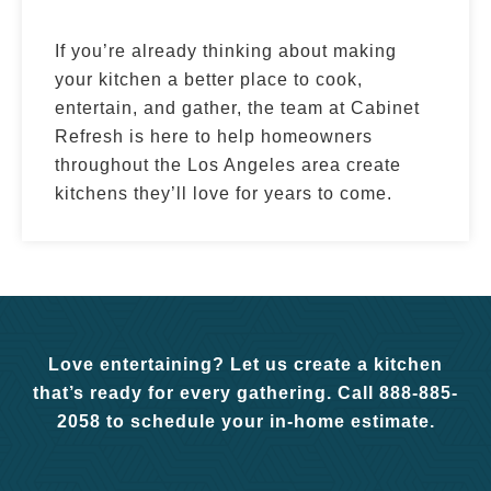
If you’re already thinking about making
your kitchen a better place to cook,
entertain, and gather, the team at Cabinet
Refresh is here to help homeowners
throughout the Los Angeles area create
kitchens they’ll love for years to come.
Love entertaining? Let us create a kitchen
that’s ready for every gathering. Call 888-885-
2058 to schedule your in-home estimate.