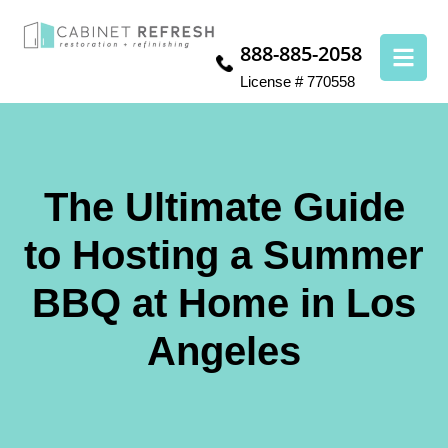
888-885-2058
License # 770558
The Ultimate Guide
to Hosting a Summer
BBQ at Home in Los
Angeles