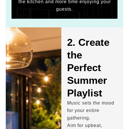
the kitchen and more time enjoying your
guests.
2. Create
the
Perfect
Summer
Playlist
Music sets the mood
for your entire
gathering.
Aim for upbeat,