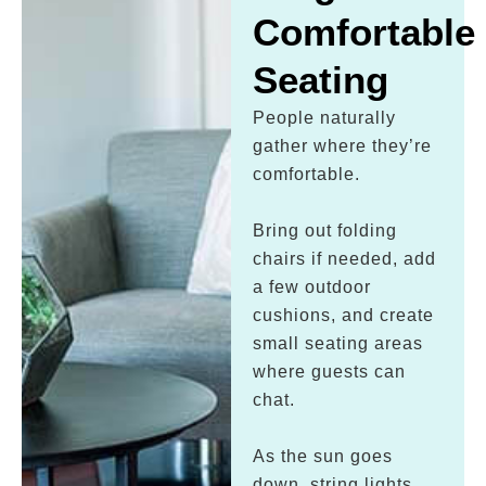
Comfortable
Seating
People naturally
gather where they’re
comfortable.
Bring out folding
chairs if needed, add
a few outdoor
cushions, and create
small seating areas
where guests can
chat.
As the sun goes
down, string lights,