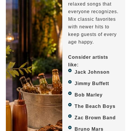
relaxed songs that
everyone recognizes.
Mix classic favorites
with newer hits to
keep guests of every
age happy.
Consider artists
like:
Jack Johnson
Jimmy Buffett
Bob Marley
The Beach Boys
Zac Brown Band
Bruno Mars