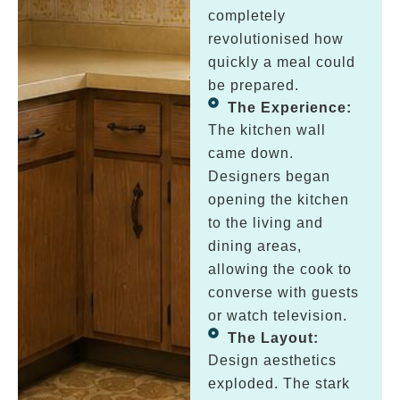
completely
revolutionised how
quickly a meal could
be prepared.
The Experience:
The kitchen wall
came down.
Designers began
opening the kitchen
to the living and
dining areas,
allowing the cook to
converse with guests
or watch television.
The Layout:
Design aesthetics
exploded. The stark