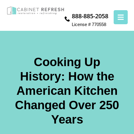
888-885-2058
License # 770558
Cooking Up
History: How the
American Kitchen
Changed Over 250
Years