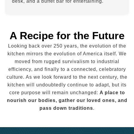
desk, and a buffet bar for entertaining.
A Recipe for the Future
Looking back over 250 years, the evolution of the
kitchen mirrors the evolution of America itself. We
moved from rugged survivalism to industrial
efficiency, and finally to a connected, celebratory
culture. As we look forward to the next century, the
kitchen will undoubtedly continue to adapt, but its
core purpose will remain unchanged:
A place to
nourish our bodies, gather our loved ones, and
pass down traditions
.