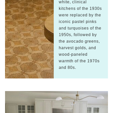
white, clinical
kitchens of the 1930s
were replaced by the
iconic pastel pinks
and turquoises of the
1950s, followed by
the avocado greens,
harvest golds, and
wood-paneled
warmth of the 1970s
and 80s.