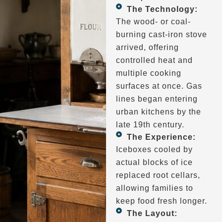
The Technology:
The wood- or coal-
burning cast-iron stove
arrived, offering
controlled heat and
multiple cooking
surfaces at once. Gas
lines began entering
urban kitchens by the
late 19th century.
The Experience:
Iceboxes cooled by
actual blocks of ice
replaced root cellars,
allowing families to
keep food fresh longer.
The Layout: