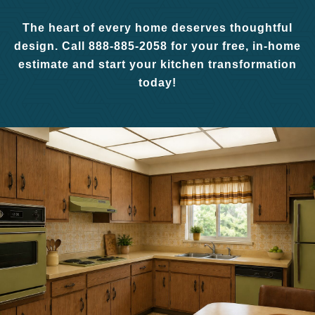
The heart of every home deserves thoughtful
design. Call 888-885-2058 for your free, in-home
estimate and start your kitchen transformation
today!