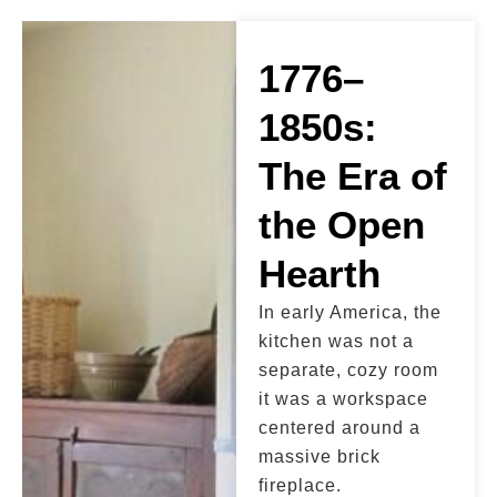
1776–
1850s:
The Era of
the Open
Hearth
In early America, the
kitchen was not a
separate, cozy room
it was a workspace
centered around a
massive brick
fireplace.