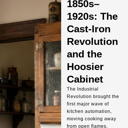
1850s–
1920s: The
Cast-Iron
Revolution
and the
Hoosier
Cabinet
The Industrial
Revolution brought the
first major wave of
kitchen automation,
moving cooking away
from open flames.