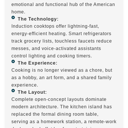
emotional and functional hub of the American
home.
The Technology:
Induction cooktops offer lightning-fast,
energy-efficient heating. Smart refrigerators
track grocery lists, touchless faucets reduce
messes, and voice-activated assistants
control lighting and cooking timers.
The Experience:
Cooking is no longer viewed as a chore, but
as a hobby, an art form, and a shared family
experience.
The Layout:
Complete open-concept layouts dominate
modern architecture. The kitchen island has
replaced the formal dining room table,
serving as a homework station, a remote-work