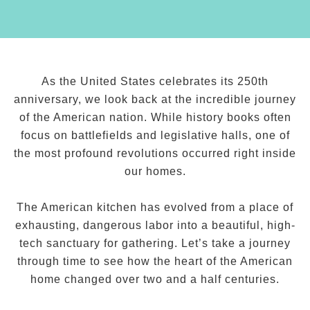
As the United States celebrates its 250th
anniversary, we look back at the incredible journey
of the American nation. While history books often
focus on battlefields and legislative halls, one of
the most profound revolutions occurred right inside
our homes.
The American kitchen has evolved from a place of
exhausting, dangerous labor into a beautiful, high-
tech sanctuary for gathering. Let’s take a journey
through time to see how the heart of the American
home changed over two and a half centuries.