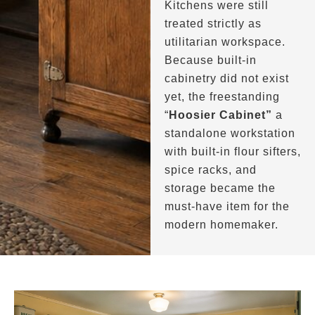
Kitchens were still
treated strictly as
utilitarian workspace.
Because built-in
cabinetry did not exist
yet, the freestanding
“
Hoosier Cabinet”
a
standalone workstation
with built-in flour sifters,
spice racks, and
storage became the
must-have item for the
modern homemaker.