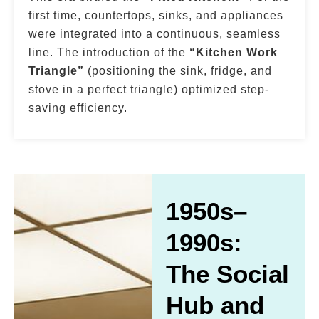
first time, countertops, sinks, and appliances
were integrated into a continuous, seamless
line. The introduction of the
“Kitchen Work
Triangle”
(positioning the sink, fridge, and
stove in a perfect triangle) optimized step-
saving efficiency.
1950s–
1990s:
The Social
Hub and