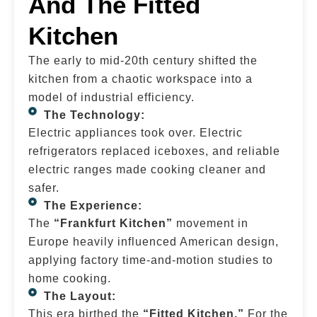
And The Fitted
Kitchen
The early to mid-20th century shifted the
kitchen from a chaotic workspace into a
model of industrial efficiency.
The Technology:
Electric appliances took over. Electric
refrigerators replaced iceboxes, and reliable
electric ranges made cooking cleaner and
safer.
The Experience:
The
“Frankfurt Kitchen”
movement in
Europe heavily influenced American design,
applying factory time-and-motion studies to
home cooking.
The Layout:
This era birthed the
“Fitted Kitchen.”
For the