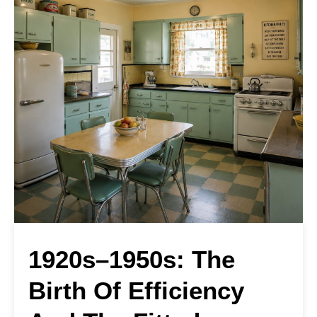
1920s–1950s: The
Birth Of Efficiency