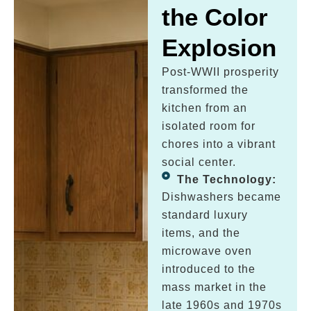
the Color
Explosion
Post-WWII prosperity
transformed the
kitchen from an
isolated room for
chores into a vibrant
social center.
The Technology:
Dishwashers became
standard luxury
items, and the
microwave oven
introduced to the
mass market in the
late 1960s and 1970s