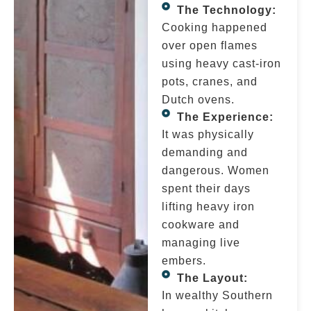
The Technology:
Cooking happened
over open flames
using heavy cast-iron
pots, cranes, and
Dutch ovens.
The Experience:
It was physically
demanding and
dangerous. Women
spent their days
lifting heavy iron
cookware and
managing live
embers.
The Layout:
In wealthy Southern