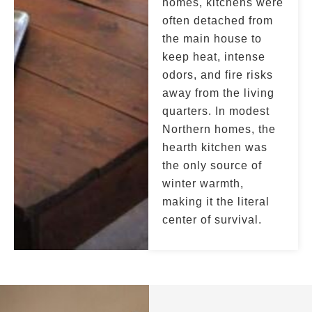
homes, kitchens were
often detached from
the main house to
keep heat, intense
odors, and fire risks
away from the living
quarters. In modest
Northern homes, the
hearth kitchen was
the only source of
winter warmth,
making it the literal
center of survival.