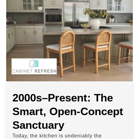
2000s–Present: The
Smart, Open-Concept
Sanctuary
Today, the kitchen is undeniably the