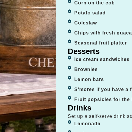
Corn on the cob
Potato salad
Coleslaw
Chips with fresh guac
Seasonal fruit platter
Desserts
Ice cream sandwiches
Brownies
Lemon bars
S'mores if you have a fi
Fruit popsicles for the
Drinks
Set up a self-serve drink st
Lemonade