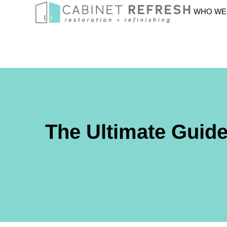
WHO WE
The Ultimate Guid