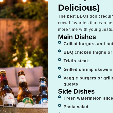
Delicious)
The best BBQs don’t requir
crowd favorites that can b
more time with your guests
Main Dishes
Grilled burgers and ho
BBQ chicken thighs or
Tri-tip steak
Grilled shrimp skewers
Veggie burgers or gril
guests
Side Dishes
Fresh watermelon slic
Pasta salad