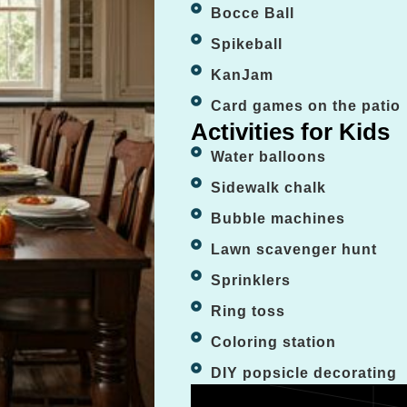
Bocce Ball
Spikeball
KanJam
Card games on the patio
Activities for Kids
Water balloons
Sidewalk chalk
Bubble machines
Lawn scavenger hunt
Sprinklers
Ring toss
Coloring station
DIY popsicle decorating