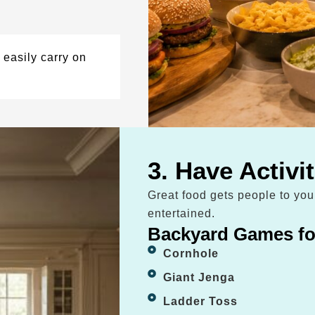
easily carry on
3. Have Activi
Great food gets people to yo
entertained.
Backyard Games fo
Cornhole
Giant Jenga
Ladder Toss