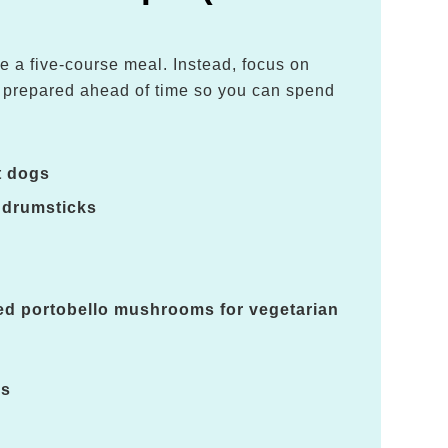
e a five-course meal. Instead, focus on
e prepared ahead of time so you can spend
.
t dogs
 drumsticks
led portobello mushrooms for vegetarian
es