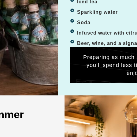
Iced tea
Sparkling water
Soda
Infused water with citr
Beer, wine, and a sign
Preparing as much 
you’ll spend less 
enj
ummer