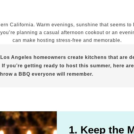
n California. Warm evenings, sunshine that seems to las
ou’re planning a casual afternoon cookout or an evening 
can make hosting stress-free and memorable.
 Los Angeles homeowners create kitchens that are de
 If you’re getting ready to host this summer, here are
throw a BBQ everyone will remember.
1. Keep the 