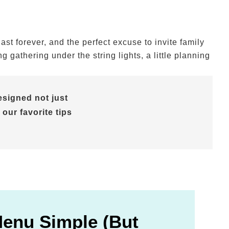
t forever, and the perfect excuse to invite family
gathering under the string lights, a little planning
signed not just
 our favorite tips
Menu Simple (But