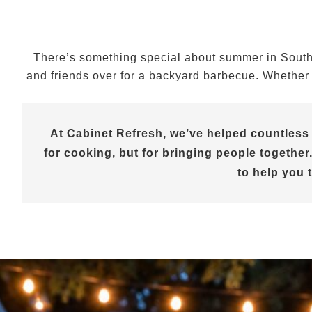
There’s something special about summer in Souther
and friends over for a backyard barbecue. Whether y
At Cabinet Refresh, we’ve helped countless
for cooking, but for bringing people together.
to help you 