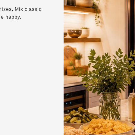
izes. Mix classic
ge happy.