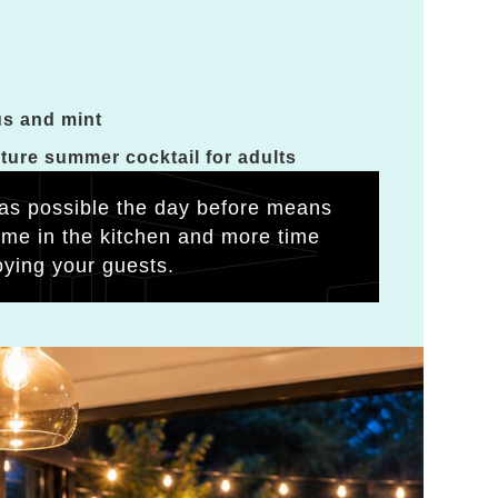
us and mint
ature summer cocktail for adults
as possible the day before means
time in the kitchen and more time
oying your guests.