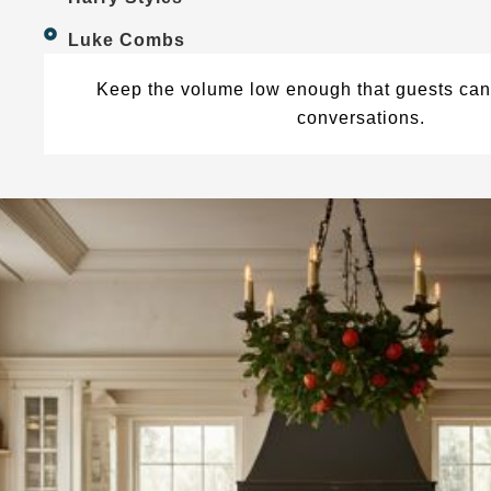
Luke Combs
Keep the volume low enough that guests can 
conversations.