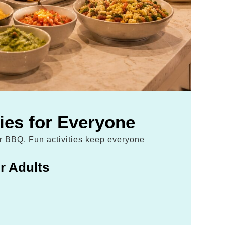
ties for Everyone
ur BBQ. Fun activities keep everyone
r Adults