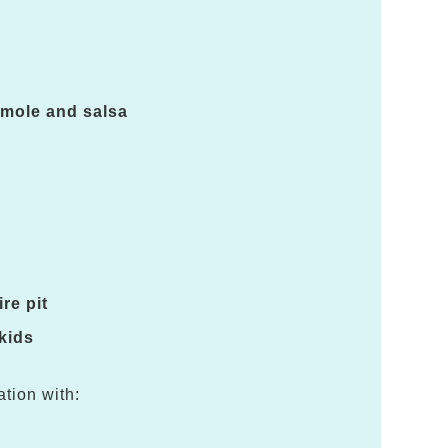
amole and salsa
re pit
 kids
ation with: