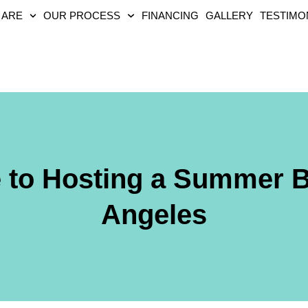
 ARE
OUR PROCESS
FINANCING
GALLERY
TESTIMO
e to Hosting a Summer 
Angeles