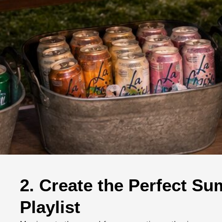
2. Create the Perfect S
Playlist