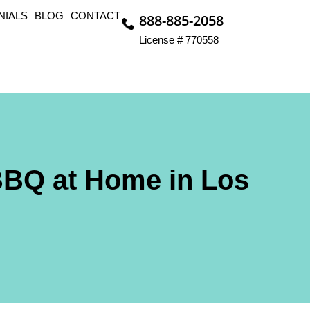
NIALS
BLOG
CONTACT
888-885-2058
License # 770558
BBQ at Home in Los