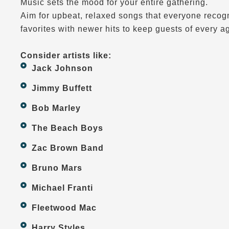
Music sets the mood for your entire gathering.
Aim for upbeat, relaxed songs that everyone recogn
favorites with newer hits to keep guests of every a
Consider artists like:
Jack Johnson
Jimmy Buffett
Bob Marley
The Beach Boys
Zac Brown Band
Bruno Mars
Michael Franti
Fleetwood Mac
Harry Styles