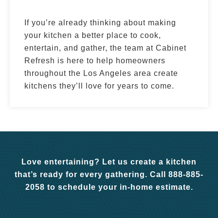
If you’re already thinking about making
your kitchen a better place to cook,
entertain, and gather, the team at Cabinet
Refresh is here to help homeowners
throughout the Los Angeles area create
kitchens they’ll love for years to come.
Love entertaining? Let us create a kitchen
that’s ready for every gathering. Call 888-885-
2058 to schedule your in-home estimate.