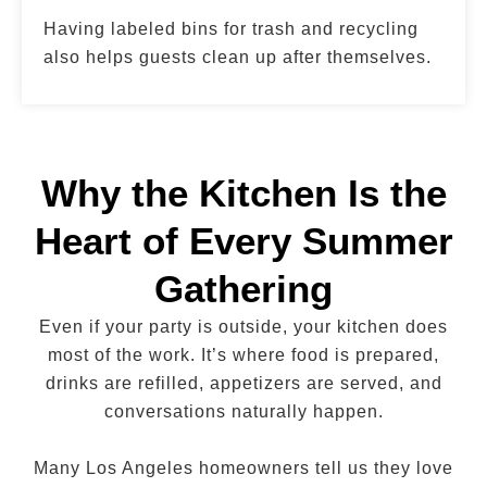
Having labeled bins for trash and recycling
also helps guests clean up after themselves.
Why the Kitchen Is the
Heart of Every Summer
Gathering
Even if your party is outside, your kitchen does
most of the work. It’s where food is prepared,
drinks are refilled, appetizers are served, and
conversations naturally happen.
Many Los Angeles homeowners tell us they love