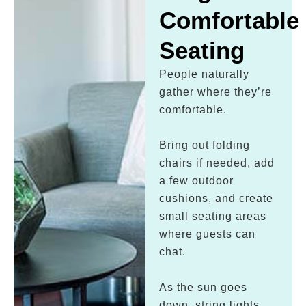
Comfortable
Seating
People naturally
gather where they’re
comfortable.
Bring out folding
chairs if needed, add
a few outdoor
cushions, and create
small seating areas
where guests can
chat.
As the sun goes
down, string lights,