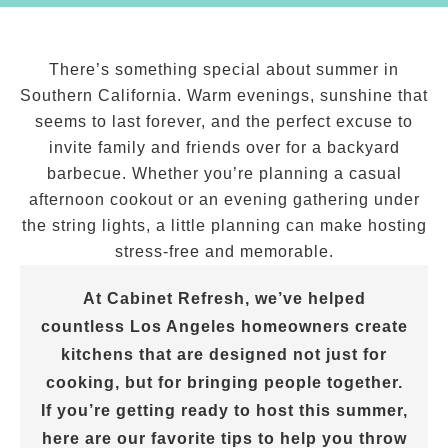
There’s something special about summer in
Southern California. Warm evenings, sunshine that
seems to last forever, and the perfect excuse to
invite family and friends over for a backyard
barbecue. Whether you’re planning a casual
afternoon cookout or an evening gathering under
the string lights, a little planning can make hosting
stress-free and memorable.
At Cabinet Refresh, we’ve helped
countless Los Angeles homeowners create
kitchens that are designed not just for
cooking, but for bringing people together.
If you’re getting ready to host this summer,
here are our favorite tips to help you throw