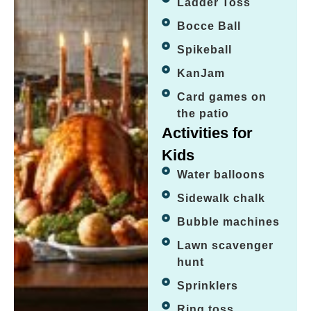
Ladder Toss
Bocce Ball
Spikeball
KanJam
Card games on
the patio
Activities for
Kids
Water balloons
Sidewalk chalk
Bubble machines
Lawn scavenger
hunt
Sprinklers
Ring toss