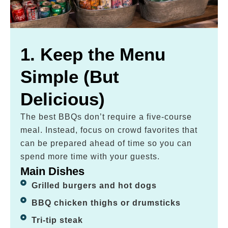
1. Keep the Menu
Simple (But
Delicious)
The best BBQs don’t require a five-course
meal. Instead, focus on crowd favorites that
can be prepared ahead of time so you can
spend more time with your guests.
Main Dishes
Grilled burgers and hot dogs
BBQ chicken thighs or drumsticks
Tri-tip steak