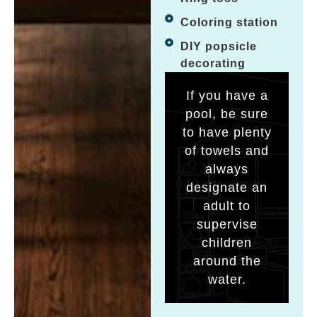
Coloring station
DIY popsicle
decorating
If you have a
pool, be sure
to have plenty
of towels and
always
designate an
adult to
supervise
children
around the
water.