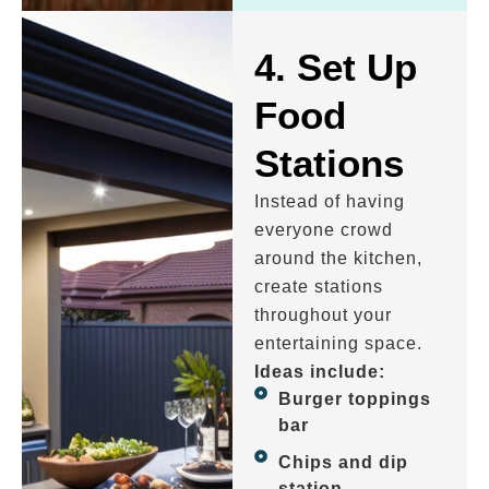
4. Set Up
Food
Stations
Instead of having
everyone crowd
around the kitchen,
create stations
throughout your
entertaining space.
Ideas include:
Burger toppings
bar
Chips and dip
station