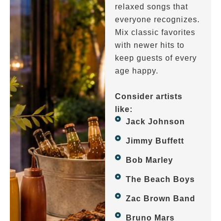
relaxed songs that
everyone recognizes.
Mix classic favorites
with newer hits to
keep guests of every
age happy.
Consider artists
like:
Jack Johnson
Jimmy Buffett
Bob Marley
The Beach Boys
Zac Brown Band
Bruno Mars