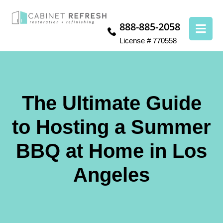
888-885-2058
License # 770558
The Ultimate Guide
to Hosting a Summer
BBQ at Home in Los
Angeles