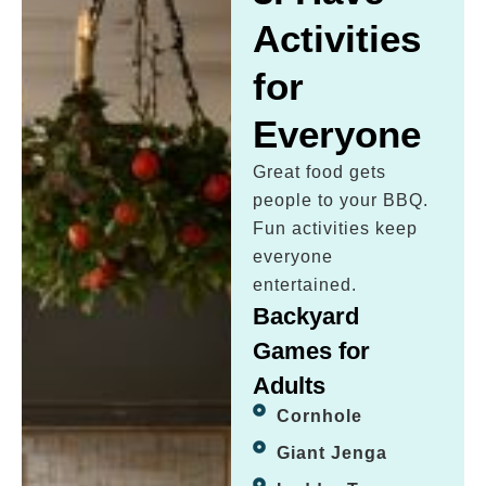
Activities
for
Everyone
Great food gets
people to your BBQ.
Fun activities keep
everyone
entertained.
Backyard
Games for
Adults
Cornhole
Giant Jenga