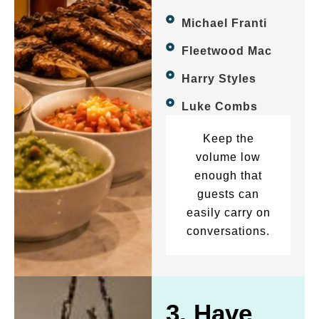
Michael Franti
Fleetwood Mac
Harry Styles
Luke Combs
Keep the
volume low
enough that
guests can
easily carry on
conversations.
3. Have