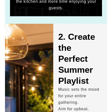
the kitchen and more time enjoying your
guests.
2. Create
the
Perfect
Summer
Playlist
Music sets the mood
for your entire
gathering.
Aim for upbeat,