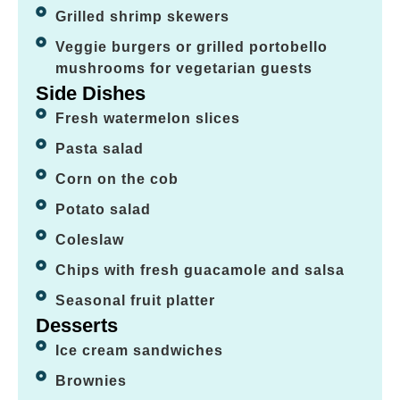
Grilled shrimp skewers
Veggie burgers or grilled portobello
mushrooms for vegetarian guests
Side Dishes
Fresh watermelon slices
Pasta salad
Corn on the cob
Potato salad
Coleslaw
Chips with fresh guacamole and salsa
Seasonal fruit platter
Desserts
Ice cream sandwiches
Brownies