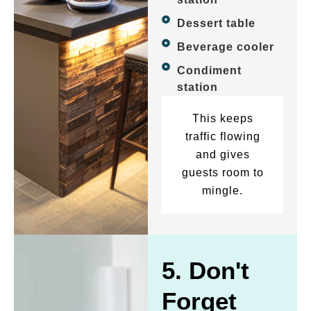
Dessert table
Beverage cooler
Condiment
station
This keeps
traffic flowing
and gives
guests room to
mingle.
5. Don't
Forget