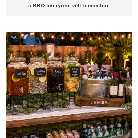
a BBQ everyone will remember.