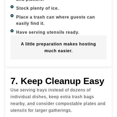
Stock plenty of ice.
Place a trash can where guests can
easily find it.
Have serving utensils ready.
A little preparation makes hosting
much easier.
7. Keep Cleanup Easy
Use serving trays instead of dozens of
individual dishes, keep extra trash bags
nearby, and consider compostable plates and
utensils for larger gatherings.