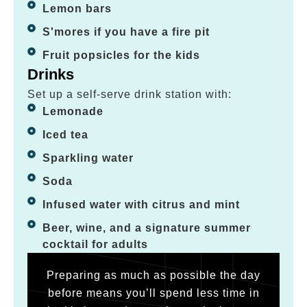
Lemon bars
S'mores if you have a fire pit
Fruit popsicles for the kids
Drinks
Set up a self-serve drink station with:
Lemonade
Iced tea
Sparkling water
Soda
Infused water with citrus and mint
Beer, wine, and a signature summer
cocktail for adults
Preparing as much as possible the day
before means you’ll spend less time in