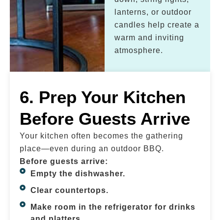
lanterns, or outdoor
candles help create a
warm and inviting
atmosphere.
6. Prep Your Kitchen
Before Guests Arrive
Your kitchen often becomes the gathering
place—even during an outdoor BBQ.
Before guests arrive:
Empty the dishwasher.
Clear countertops.
Make room in the refrigerator for drinks
and platters.