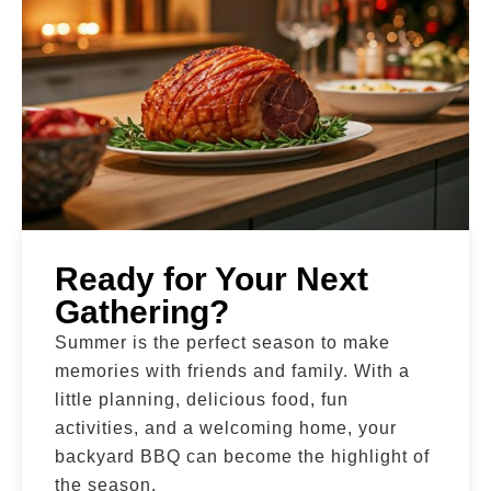
Ready for Your Next
Gathering?
Summer is the perfect season to make
memories with friends and family. With a
little planning, delicious food, fun
activities, and a welcoming home, your
backyard BBQ can become the highlight of
the season.