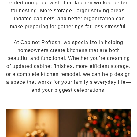
entertaining but wish their kitchen worked better
for hosting. More storage, larger serving areas,
updated cabinets, and better organization can
make preparing for gatherings far less stressful.
At Cabinet Refresh, we specialize in helping
homeowners create kitchens that are both
beautiful and functional. Whether you’re dreaming
of updated cabinet finishes, more efficient storage,
or a complete kitchen remodel, we can help design
a space that works for your family’s everyday life—
and your biggest celebrations.