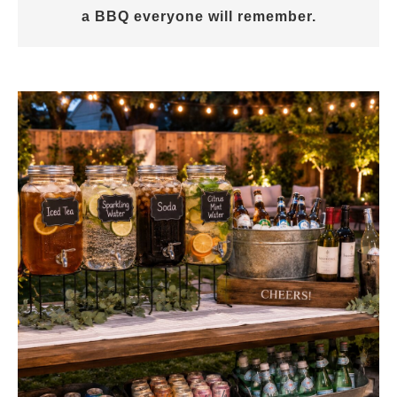
a BBQ everyone will remember.