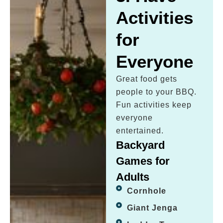
Activities
for
Everyone
Great food gets
people to your BBQ.
Fun activities keep
everyone
entertained.
Backyard
Games for
Adults
Cornhole
Giant Jenga