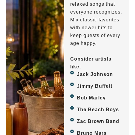
relaxed songs that
everyone recognizes.
Mix classic favorites
with newer hits to
keep guests of every
age happy.
Consider artists
like:
Jack Johnson
Jimmy Buffett
Bob Marley
The Beach Boys
Zac Brown Band
Bruno Mars