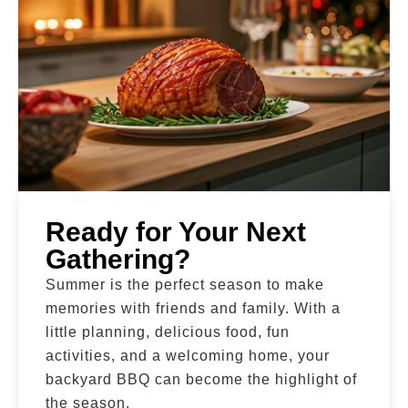
Ready for Your Next
Gathering?
Summer is the perfect season to make
memories with friends and family. With a
little planning, delicious food, fun
activities, and a welcoming home, your
backyard BBQ can become the highlight of
the season.