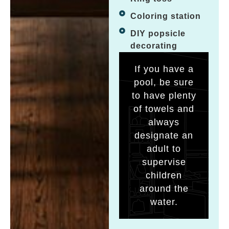
Coloring station
DIY popsicle
decorating
If you have a
pool, be sure
to have plenty
of towels and
always
designate an
adult to
supervise
children
around the
water.