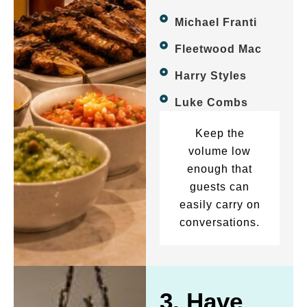
Michael Franti
Fleetwood Mac
Harry Styles
Luke Combs
Keep the
volume low
enough that
guests can
easily carry on
conversations.
3. Have