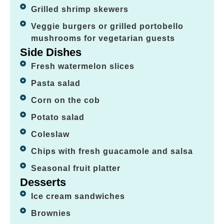
Grilled shrimp skewers
Veggie burgers or grilled portobello
mushrooms for vegetarian guests
Side Dishes
Fresh watermelon slices
Pasta salad
Corn on the cob
Potato salad
Coleslaw
Chips with fresh guacamole and salsa
Seasonal fruit platter
Desserts
Ice cream sandwiches
Brownies