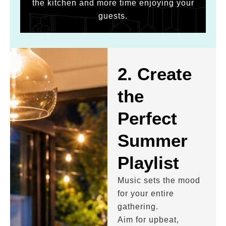
the kitchen and more time enjoying your
guests.
2. Create
the
Perfect
Summer
Playlist
Music sets the mood
for your entire
gathering.
Aim for upbeat,