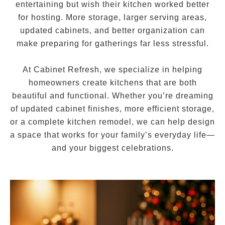
entertaining but wish their kitchen worked better
for hosting. More storage, larger serving areas,
updated cabinets, and better organization can
make preparing for gatherings far less stressful.
At Cabinet Refresh, we specialize in helping
homeowners create kitchens that are both
beautiful and functional. Whether you’re dreaming
of updated cabinet finishes, more efficient storage,
or a complete kitchen remodel, we can help design
a space that works for your family’s everyday life—
and your biggest celebrations.