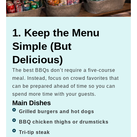
1. Keep the Menu
Simple (But
Delicious)
The best BBQs don’t require a five-course
meal. Instead, focus on crowd favorites that
can be prepared ahead of time so you can
spend more time with your guests.
Main Dishes
Grilled burgers and hot dogs
BBQ chicken thighs or drumsticks
Tri-tip steak