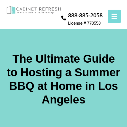
888-885-2058
License # 770558
The Ultimate Guide
to Hosting a Summer
BBQ at Home in Los
Angeles