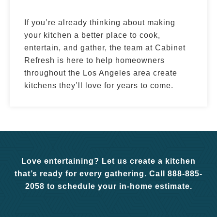
If you’re already thinking about making
your kitchen a better place to cook,
entertain, and gather, the team at Cabinet
Refresh is here to help homeowners
throughout the Los Angeles area create
kitchens they’ll love for years to come.
Love entertaining? Let us create a kitchen
that’s ready for every gathering. Call 888-885-
2058 to schedule your in-home estimate.