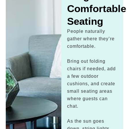
Comfortable
Seating
People naturally
gather where they’re
comfortable.
Bring out folding
chairs if needed, add
a few outdoor
cushions, and create
small seating areas
where guests can
chat.
As the sun goes
down, string lights,