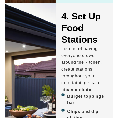
4. Set Up
Food
Stations
Instead of having
everyone crowd
around the kitchen,
create stations
throughout your
entertaining space.
Ideas include:
Burger toppings
bar
Chips and dip
station