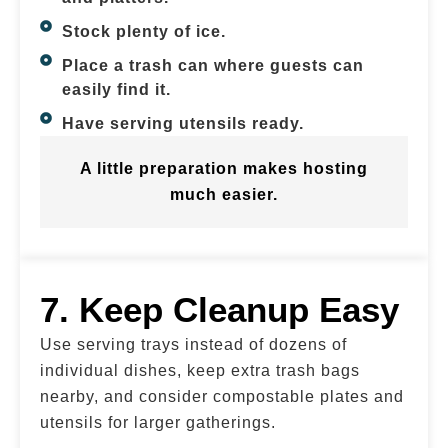
Stock plenty of ice.
Place a trash can where guests can
easily find it.
Have serving utensils ready.
A little preparation makes hosting
much easier.
7. Keep Cleanup Easy
Use serving trays instead of dozens of
individual dishes, keep extra trash bags
nearby, and consider compostable plates and
utensils for larger gatherings.