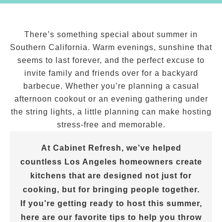
There’s something special about summer in
Southern California. Warm evenings, sunshine that
seems to last forever, and the perfect excuse to
invite family and friends over for a backyard
barbecue. Whether you’re planning a casual
afternoon cookout or an evening gathering under
the string lights, a little planning can make hosting
stress-free and memorable.
At Cabinet Refresh, we’ve helped
countless Los Angeles homeowners create
kitchens that are designed not just for
cooking, but for bringing people together.
If you’re getting ready to host this summer,
here are our favorite tips to help you throw