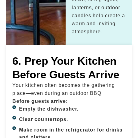
lanterns, or outdoor
candles help create a
warm and inviting
atmosphere.
6. Prep Your Kitchen
Before Guests Arrive
Your kitchen often becomes the gathering
place—even during an outdoor BBQ.
Before guests arrive:
Empty the dishwasher.
Clear countertops.
Make room in the refrigerator for drinks
and platters.