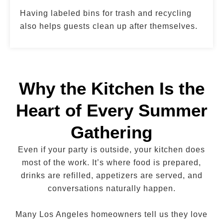
Having labeled bins for trash and recycling
also helps guests clean up after themselves.
Why the Kitchen Is the
Heart of Every Summer
Gathering
Even if your party is outside, your kitchen does
most of the work. It’s where food is prepared,
drinks are refilled, appetizers are served, and
conversations naturally happen.
Many Los Angeles homeowners tell us they love