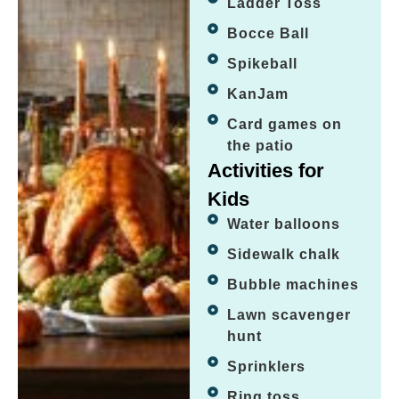
Ladder Toss
Bocce Ball
Spikeball
KanJam
Card games on
the patio
Activities for
Kids
Water balloons
Sidewalk chalk
Bubble machines
Lawn scavenger
hunt
Sprinklers
Ring toss