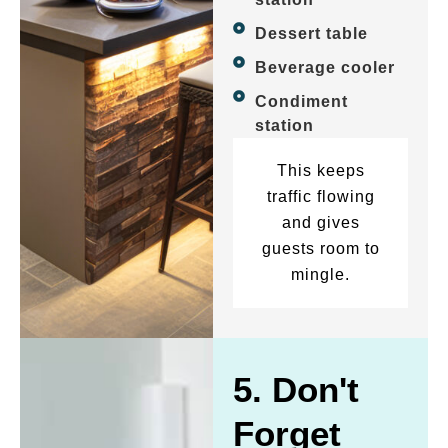
Dessert table
Beverage cooler
Condiment
station
This keeps
traffic flowing
and gives
guests room to
mingle.
5. Don't
Forget