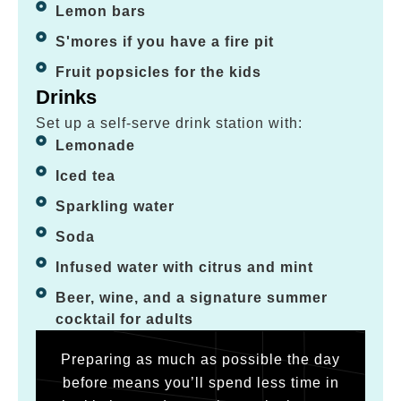
Lemon bars
S'mores if you have a fire pit
Fruit popsicles for the kids
Drinks
Set up a self-serve drink station with:
Lemonade
Iced tea
Sparkling water
Soda
Infused water with citrus and mint
Beer, wine, and a signature summer
cocktail for adults
Preparing as much as possible the day
before means you’ll spend less time in