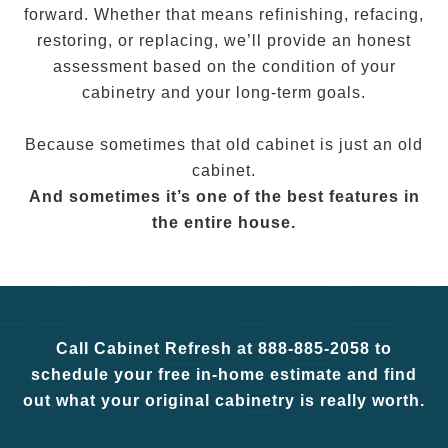
forward. Whether that means refinishing, refacing,
restoring, or replacing, we’ll provide an honest
assessment based on the condition of your
cabinetry and your long-term goals.
Because sometimes that old cabinet is just an old
cabinet.
And sometimes it’s one of the best features in
the entire house.
Call Cabinet Refresh at 888-885-2058 to
schedule your free in-home estimate and find
out what your original cabinetry is really worth.