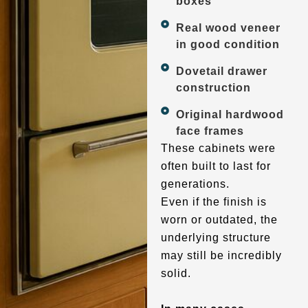
boxes
Real wood veneer
in good condition
Dovetail drawer
construction
Original hardwood
face frames
These cabinets were
often built to last for
generations.
Even if the finish is
worn or outdated, the
underlying structure
may still be incredibly
solid.