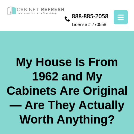
888-885-2058
License # 770558
My House Is From
1962 and My
Cabinets Are Original
— Are They Actually
Worth Anything?