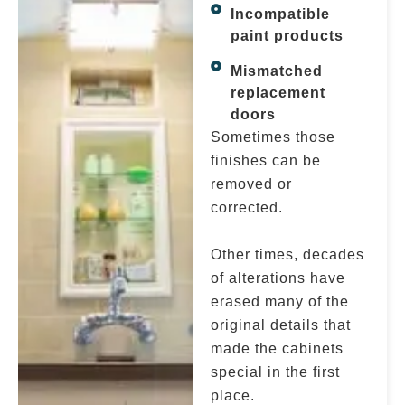
Incompatible
paint products
Mismatched
replacement
doors
Sometimes those
finishes can be
removed or
corrected.
Other times, decades
of alterations have
erased many of the
original details that
made the cabinets
special in the first
place.