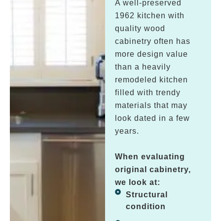
A well-preserved
1962 kitchen with
quality wood
cabinetry often has
more design value
than a heavily
remodeled kitchen
filled with trendy
materials that may
look dated in a few
years.
When evaluating
original cabinetry,
we look at:
Structural
condition