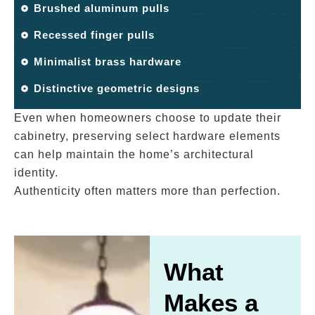
Brushed aluminum pulls
Recessed finger pulls
Minimalist brass hardware
Distinctive geometric designs
Even when homeowners choose to update their
cabinetry, preserving select hardware elements
can help maintain the home’s architectural
identity.
Authenticity often matters more than perfection.
What
Makes a