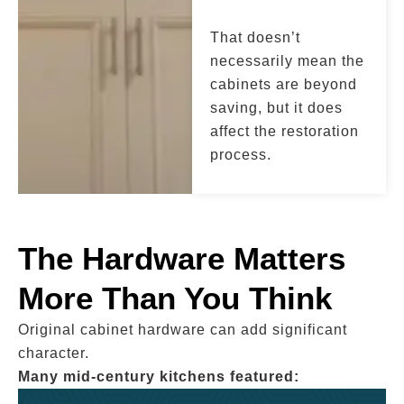
That doesn’t
necessarily mean the
cabinets are beyond
saving, but it does
affect the restoration
process.
The Hardware Matters
More Than You Think
Original cabinet hardware can add significant
character.
Many mid-century kitchens featured: