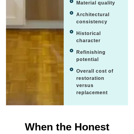
Material quality
Architectural
consistency
Historical
character
Refinishing
potential
Overall cost of
restoration
versus
replacement
When the Honest