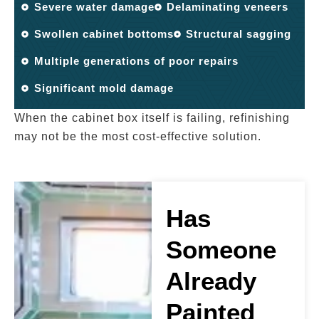
Severe water damage
Delaminating veneers
Swollen cabinet bottoms
Structural sagging
Multiple generations of poor repairs
Significant mold damage
When the cabinet box itself is failing, refinishing
may not be the most cost-effective solution.
Has
Someone
Already
Painted