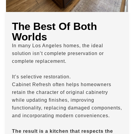
The Best Of Both
Worlds
In many Los Angeles homes, the ideal
solution isn’t complete preservation or
complete replacement.
It’s selective restoration.
Cabinet Refresh often helps homeowners
retain the character of original cabinetry
while updating finishes, improving
functionality, replacing damaged components,
and incorporating modern conveniences.
The result is a kitchen that respects the