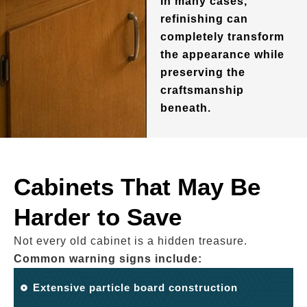
In many cases,
refinishing can
completely transform
the appearance while
preserving the
craftsmanship
beneath.
Cabinets That May Be
Harder to Save
Not every old cabinet is a hidden treasure.
Common warning signs include:
Extensive particle board construction