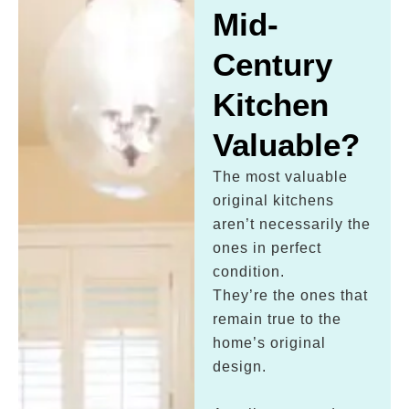
Mid-
Century
Kitchen
Valuable?
The most valuable
original kitchens
aren’t necessarily the
ones in perfect
condition.
They’re the ones that
remain true to the
home’s original
design.