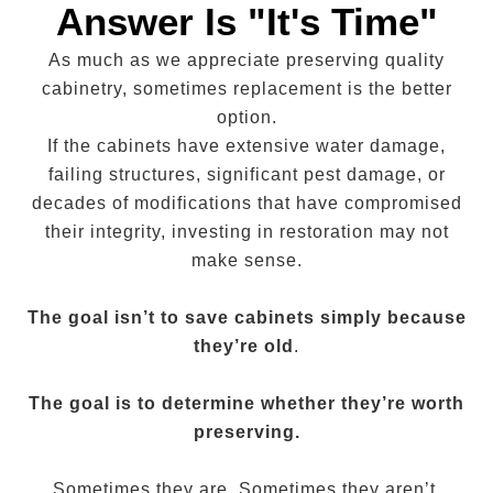
Answer Is "It's Time"
As much as we appreciate preserving quality
cabinetry, sometimes replacement is the better
option.
If the cabinets have extensive water damage,
failing structures, significant pest damage, or
decades of modifications that have compromised
their integrity, investing in restoration may not
make sense.
The goal isn’t to save cabinets simply because
they’re old
.
The goal is to determine whether they’re worth
preserving.
Sometimes they are. Sometimes they aren’t.