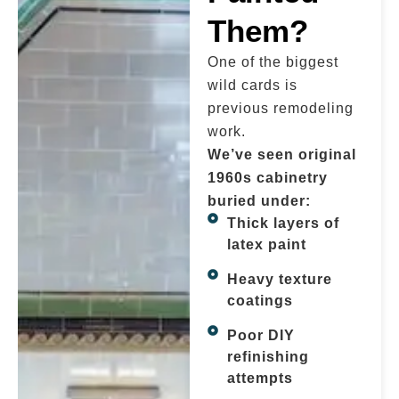
Them?
One of the biggest
wild cards is
previous remodeling
work.
We’ve seen original
1960s cabinetry
buried under:
Thick layers of
latex paint
Heavy texture
coatings
Poor DIY
refinishing
attempts