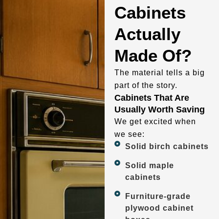
Cabinets
Actually
Made Of?
The material tells a big
part of the story.
Cabinets That Are
Usually Worth Saving
We get excited when
we see:
Solid birch cabinets
Solid maple
cabinets
Furniture-grade
plywood cabinet