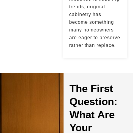
trends, original
cabinetry has
become something
many homeowners
are eager to preserve
rather than replace.
The First
Question:
What Are
Your