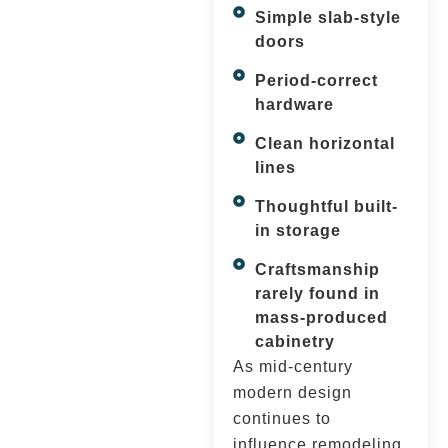
Simple slab-style
doors
Period-correct
hardware
Clean horizontal
lines
Thoughtful built-
in storage
Craftsmanship
rarely found in
mass-produced
cabinetry
As mid-century
modern design
continues to
influence remodeling