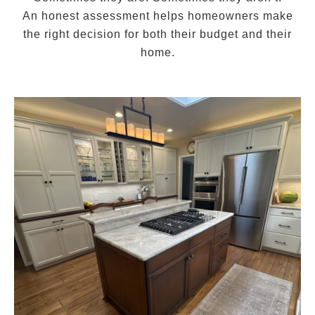
An honest assessment helps homeowners make
the right decision for both their budget and their
home.