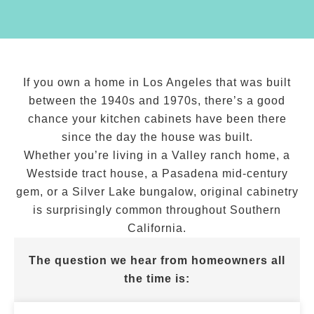
If you own a home in Los Angeles that was built
between the 1940s and 1970s, there’s a good
chance your kitchen cabinets have been there
since the day the house was built.
Whether you’re living in a Valley ranch home, a
Westside tract house, a Pasadena mid-century
gem, or a Silver Lake bungalow, original cabinetry
is surprisingly common throughout Southern
California.
The question we hear from homeowners all
the time is: