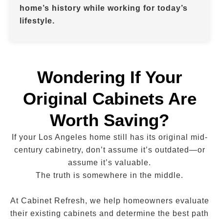
home’s history while working for today’s
lifestyle.
Wondering If Your
Original Cabinets Are
Worth Saving?
If your Los Angeles home still has its original mid-
century cabinetry, don’t assume it’s outdated—or
assume it’s valuable.
The truth is somewhere in the middle.
At Cabinet Refresh, we help homeowners evaluate
their existing cabinets and determine the best path