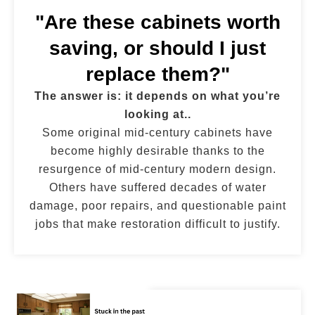
"Are these cabinets worth
saving, or should I just
replace them?"
The answer is: it depends on what you’re
looking at..
Some original mid-century cabinets have
become highly desirable thanks to the
resurgence of mid-century modern design.
Others have suffered decades of water
damage, poor repairs, and questionable paint
jobs that make restoration difficult to justify.