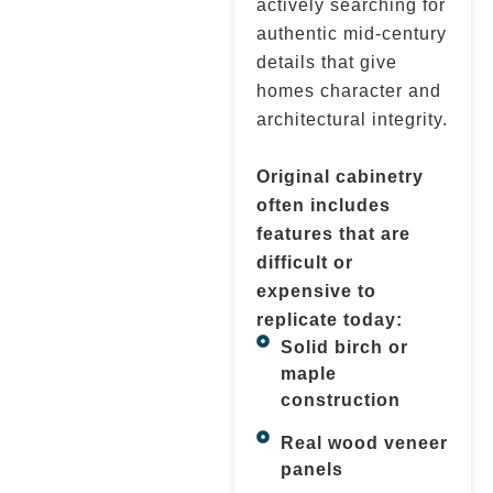
actively searching for
authentic mid-century
details that give
homes character and
architectural integrity.
Original cabinetry
often includes
features that are
difficult or
expensive to
replicate today:
Solid birch or
maple
construction
Real wood veneer
panels