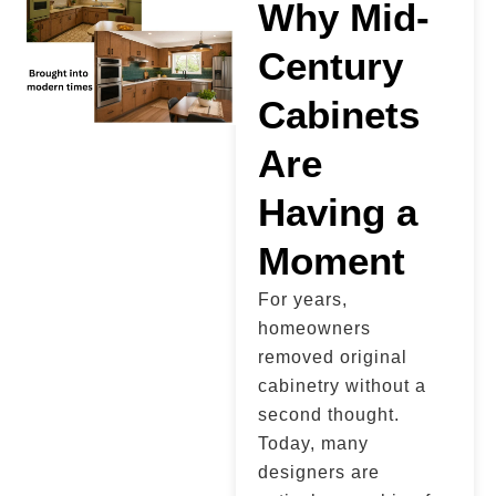
Why Mid-
Century
Cabinets
Are
Having a
Moment
For years,
homeowners
removed original
cabinetry without a
second thought.
Today, many
designers are