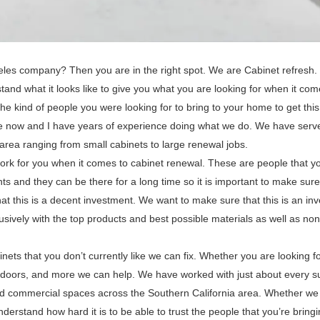
geles company? Then you are in the right spot. We are Cabinet refresh
tand what it looks like to give you what you are looking for when it com
he kind of people you were looking for to bring to your home to get thi
ime now and I have years of experience doing what we do. We have serv
 area ranging from small cabinets to large renewal jobs.
rk for you when it comes to cabinet renewal. These are people that y
 and they can be there for a long time so it is important to make sure
t this is a decent investment. We want to make sure that this is an in
usively with the top products and best possible materials as well as no
nets that you don’t currently like we can fix. Whether you are looking f
s, doors, and more we can help. We have worked with just about every s
 and commercial spaces across the Southern California area. Whether we
nderstand how hard it is to be able to trust the people that you’re bringi