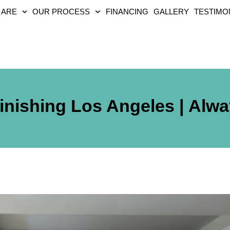
 ARE
OUR PROCESS
FINANCING
GALLERY
TESTIMO
inishing Los Angeles | Alw