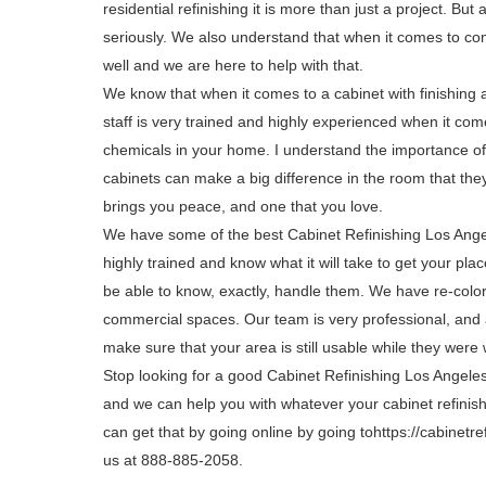
residential refinishing it is more than just a project. But 
seriously. We also understand that when it comes to co
well and we are here to help with that.
We know that when it comes to a cabinet with finishing 
staff is very trained and highly experienced when it com
chemicals in your home. I understand the importance of 
cabinets can make a big difference in the room that the
brings you peace, and one that you love.
We have some of the best Cabinet Refinishing Los Ange
highly trained and know what it will take to get your pl
be able to know, exactly, handle them. We have re-color
commercial spaces. Our team is very professional, and a
make sure that your area is still usable while they were 
Stop looking for a good Cabinet Refinishing Los Angel
and we can help you with whatever your cabinet refinishi
can get that by going online by going tohttps://cabinetre
us at 888-885-2058.