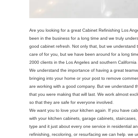
Are you looking for a great Cabinet Refinishing Los An
been in the business for a long time and we truly unders
good cabinet refresh. Not only that, but we understand t
care of for you, but we have been around for a long t
2000 clients in the Los Angeles and southern California
We understand the importance of having a great teamwo
bringing into your home or your post to remove comments
are working with a good company. But we understand tha
that you were making that will last. We work almost excl
so that they are safe for everyone involved.
We want you to love your kitchen again. If you have cabi
with your kitchen cabinets, garage cabinets, staircase
type and it just about every one service in residential
refinishing, recoloring, or resurfacing we can help. we u