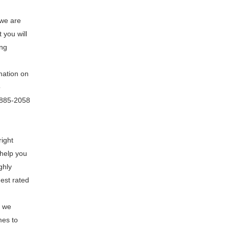
 we are
 you will
ing
mation on
o
8-885-2058
right
 help you
ghly
hest rated
e we
mes to