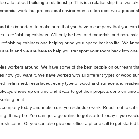
also a lot about building a relationship. This is a relationship that we tak
mmercial work that professional environments often deserve a personal
and it is important to make sure that you have a company that you can t
es to refinishing cabinets. Will only be best and materials and non-toxic
refinishing cabinets and helping bring your space back to life. We kno
y are in and we are here to help you transport your room back into one 
les workers around. We have some of the best people on our team tha
aces how you want it. We have worked with all different types of wood su
ed, refinished, resurfaced, every type of wood and surface and residen
lways shows up on time and it was to get their projects done on time a
working on it.
es company today and make sure you schedule work. Reach out to cabin
ng. It may be. You can get a go online to get started today if you would
fresh.com/ . Or you can also give our office a phone call to get started b