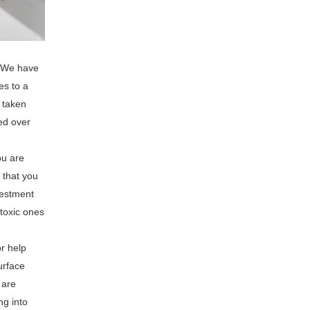
. We have
es to a
s taken
ed over
ou are
 that you
vestment
ntoxic ones
or help
urface
 are
ng into