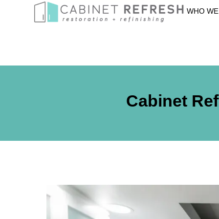
WHO WE
Cabinet Ref