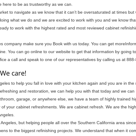
e here to be as trustworthy as we can.
ket to navigate as we know that it can’t be oversaturated at times but
oing what we do and we are excited to work with you and we know that
 ready to work with the highest rated and most reviewed cabinet refinish
les company make sure you Book with us today. You can get moreInfor
e. You can go online to our website to get that information by going t
ffice a call and speak to one of our representatives by calling us at 88
 We care!
eles to help you fall in love with your kitchen again and you are in the 
t refreshing and restoration, we can help you with that today and we can
 bathroom, garage, or anywhere else, we have a team of highly trained hi
ny of your cabinet refreshments. We are cabinet refresh. We are the hig
Angeles.
Angeles, but helping people all over the Southern California area sinc
ens to the biggest refinishing projects. We understand that when it co