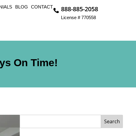
NIALS
BLOG
CONTACT
888-885-2058
License # 770558
ays On Time!
Search