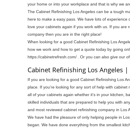
your home or into your workplace and that is why we ar
The Cabinet Refinishing Los Angeles can be a tough mar
here to make a easy pass. We have lots of experience d
love your cabinets again if you work with us. If you are
company then you are in the right place!
When looking for a good Cabinet Refinishing Los Ange
how we work and how to get a quote today by going onlin
https://cabinetrefresh.com/ . Or you can also give our o
Cabinet Refinishing Los Angeles |
If you are looking for a good Cabinet Refinishing Los Ang
place. If you’re looking for any sort of help with cabine
all of your cabinets again whether it’s in your kitchen,
skilled individuals that are prepared to help you with a
and most reviewed cabinet refinishing company in Los 
We have had the pleasure of only helping people in Los 
began. We have done everything from the smallest kitch