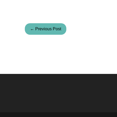
← Previous Post