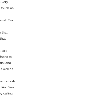
e very
 touch as
rust. Our
w that
that
t are
rfaces to
tial and
s well as
et refresh
 like. You
y calling