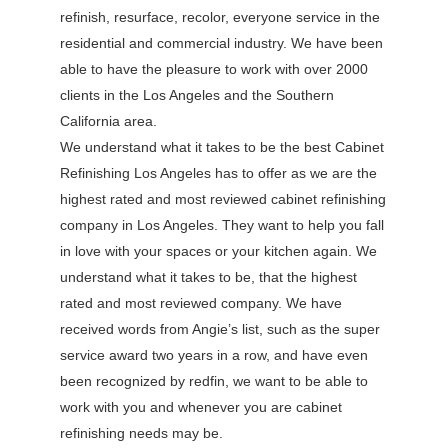
refinish, resurface, recolor, everyone service in the
residential and commercial industry. We have been
able to have the pleasure to work with over 2000
clients in the Los Angeles and the Southern
California area.
We understand what it takes to be the best Cabinet
Refinishing Los Angeles has to offer as we are the
highest rated and most reviewed cabinet refinishing
company in Los Angeles. They want to help you fall
in love with your spaces or your kitchen again. We
understand what it takes to be, that the highest
rated and most reviewed company. We have
received words from Angie’s list, such as the super
service award two years in a row, and have even
been recognized by redfin, we want to be able to
work with you and whenever you are cabinet
refinishing needs may be.