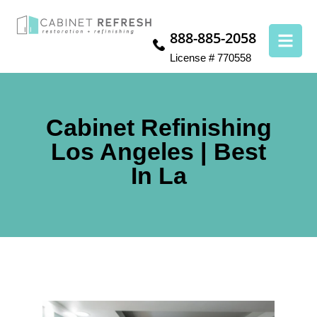
888-885-2058
License # 770558
Cabinet Refinishing
Los Angeles | Best
In La