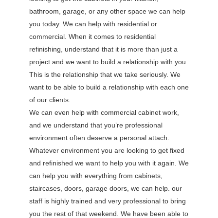
bathroom, garage, or any other space we can help
you today. We can help with residential or
commercial. When it comes to residential
refinishing, understand that it is more than just a
project and we want to build a relationship with you.
This is the relationship that we take seriously. We
want to be able to build a relationship with each one
of our clients.
We can even help with commercial cabinet work,
and we understand that you’re professional
environment often deserve a personal attach.
Whatever environment you are looking to get fixed
and refinished we want to help you with it again. We
can help you with everything from cabinets,
staircases, doors, garage doors, we can help. our
staff is highly trained and very professional to bring
you the rest of that weekend. We have been able to