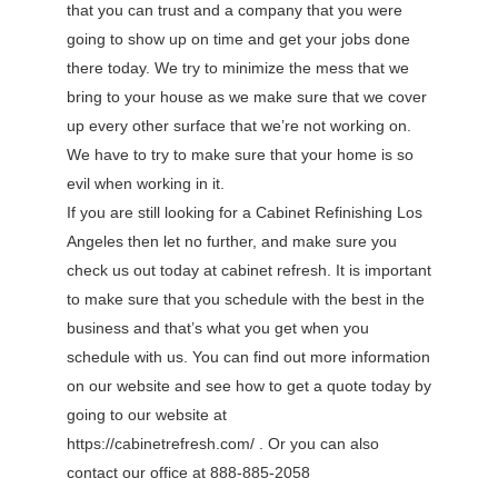
that you can trust and a company that you were
going to show up on time and get your jobs done
there today. We try to minimize the mess that we
bring to your house as we make sure that we cover
up every other surface that we’re not working on.
We have to try to make sure that your home is so
evil when working in it.
If you are still looking for a Cabinet Refinishing Los
Angeles then let no further, and make sure you
check us out today at cabinet refresh. It is important
to make sure that you schedule with the best in the
business and that’s what you get when you
schedule with us. You can find out more information
on our website and see how to get a quote today by
going to our website at
https://cabinetrefresh.com/ . Or you can also
contact our office at 888-885-2058