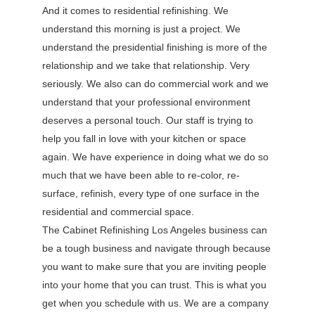
And it comes to residential refinishing. We
understand this morning is just a project. We
understand the presidential finishing is more of the
relationship and we take that relationship. Very
seriously. We also can do commercial work and we
understand that your professional environment
deserves a personal touch. Our staff is trying to
help you fall in love with your kitchen or space
again. We have experience in doing what we do so
much that we have been able to re-color, re-
surface, refinish, every type of one surface in the
residential and commercial space.
The Cabinet Refinishing Los Angeles business can
be a tough business and navigate through because
you want to make sure that you are inviting people
into your home that you can trust. This is what you
get when you schedule with us. We are a company