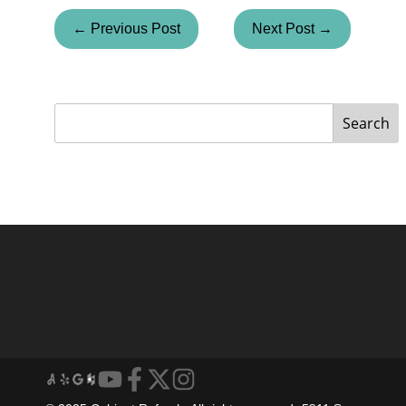
← Previous Post
Next Post →
Search