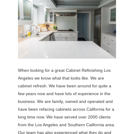
When looking for a great Cabinet Refinishing Los
Angeles we know what that looks like. We are
cabinet refresh. We have been around for quite a
few years now and have lots of experience in the
business. We are family, owned and operated and
have been refacing cabinets across California for a
long time now. We have served over 2000 clients
from the Los Angeles and Southern California area.
Our team has also experienced what they do and