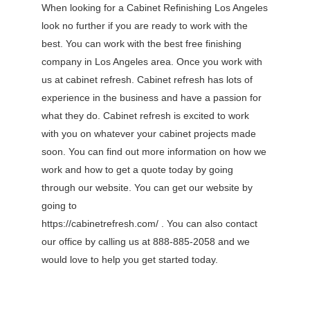
When looking for a Cabinet Refinishing Los Angeles
look no further if you are ready to work with the
best. You can work with the best free finishing
company in Los Angeles area. Once you work with
us at cabinet refresh. Cabinet refresh has lots of
experience in the business and have a passion for
what they do. Cabinet refresh is excited to work
with you on whatever your cabinet projects made
soon. You can find out more information on how we
work and how to get a quote today by going
through our website. You can get our website by
going to
https://cabinetrefresh.com/ . You can also contact
our office by calling us at 888-885-2058 and we
would love to help you get started today.