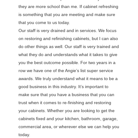
they are more school than me. If cabinet refreshing
is something that you are meeting and make sure
that you come to us today.
Our staff is very drained and in services. We focus
on restoring and refinishing cabinets, but I can also
do other things as well. Our staff is very trained and
what they do and understands what it takes to give
you the best outcome possible. For two years in a
row we have one of the Angie’s list super service
awards. We truly understand what it means to be a
good business in this industry. It’s important to
make sure that you have a business that you can
trust when it comes to re-finishing and restoring
your cabinets. Whether you are looking to get the
cabinets fixed and your kitchen, bathroom, garage,
commercial area, or wherever else we can help you
today.