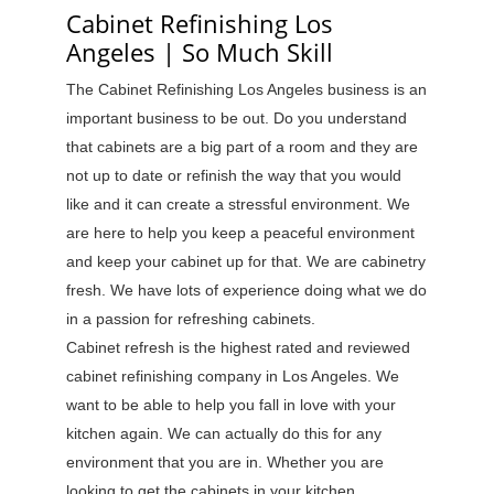
Cabinet Refinishing Los
Angeles | So Much Skill
The Cabinet Refinishing Los Angeles business is an
important business to be out. Do you understand
that cabinets are a big part of a room and they are
not up to date or refinish the way that you would
like and it can create a stressful environment. We
are here to help you keep a peaceful environment
and keep your cabinet up for that. We are cabinetry
fresh. We have lots of experience doing what we do
in a passion for refreshing cabinets.
Cabinet refresh is the highest rated and reviewed
cabinet refinishing company in Los Angeles. We
want to be able to help you fall in love with your
kitchen again. We can actually do this for any
environment that you are in. Whether you are
looking to get the cabinets in your kitchen,