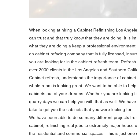
When looking at hiring a Cabinet Refinishing Los Angele
can trust and that truly know that they are doing. It is
what they are doing a keep a professional environment 
on cabinet refacing company that is fully licensed, insur
you are looking for in the cabinet refresh team. Refres
over 2000 clients in the Los Angeles and Southern Calif
Cabinet refresh, understands the importance of cabinet 
whole room is looking great. We want to be able to help 
cabinets out of your dreams. Whether you are looking for
quarry days we can help you with that as well. We have a
take to get you the cabinets that you were looking for.
We have been able to do so many different projects from
cabinet, refinishing real jobs to extremely major house 
the residential and commercial spaces. This is just one 