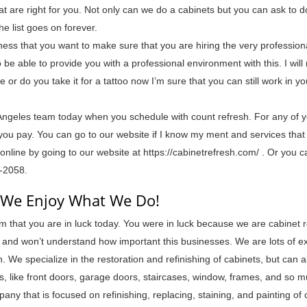
hat are right for you. Not only can we do a cabinets but you can ask to d
he list goes on forever.
ess that you want to make sure that you are hiring the very profession
to be able to provide you with a professional environment with this. I wil
 or do you take it for a tattoo now I’m sure that you can still work in y
Angeles team today when you schedule with count refresh. For any of 
you pay. You can go to our website if I know my ment and services that
nline by going to our website at https://cabinetrefresh.com/ . Or you c
5-2058.
| We Enjoy What We Do!
 that you are in luck today. You were in luck because we are cabinet r
e and won’t understand how important this businesses. We are lots of e
. We specialize in the restoration and refinishing of cabinets, but can 
es, like front doors, garage doors, staircases, window, frames, and so 
ny that is focused on refinishing, replacing, staining, and painting of 