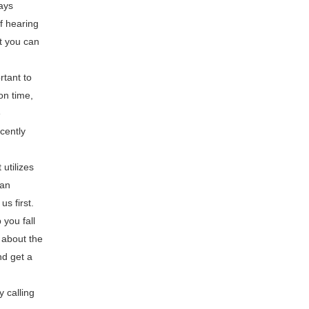
ays
f hearing
t you can
rtant to
on time,
e
cently
utilizes
 an
us first.
 you fall
 about the
nd get a
y calling