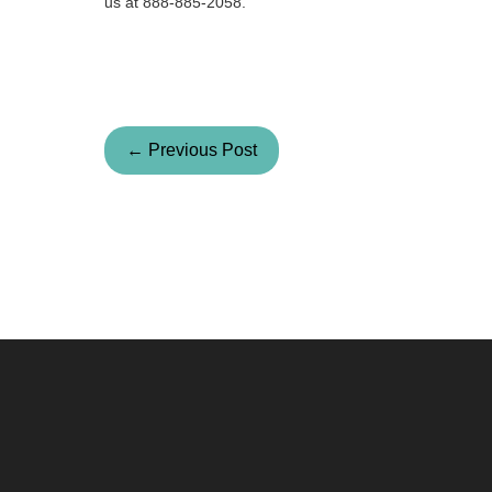
us at 888-885-2058.
← Previous Post