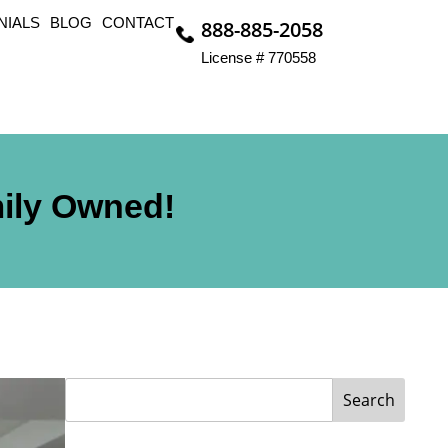
NIALS
BLOG
CONTACT
888-885-2058
License # 770558
mily Owned!
Search