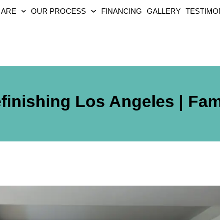
 ARE
OUR PROCESS
FINANCING
GALLERY
TESTIMO
finishing Los Angeles | Fa