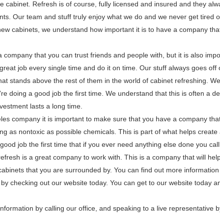
 cabinet. Refresh is of course, fully licensed and insured and they alw
nts. Our team and stuff truly enjoy what we do and we never get tired o
new cabinets, we understand how important it is to have a company tha
 a company that you can trust friends and people with, but it is also impo
reat job every single time and do it on time. Our stuff always goes off 
that stands above the rest of them in the world of cabinet refreshing. W
 doing a good job the first time. We understand that this is often a de
vestment lasts a long time.
eles company it is important to make sure that you have a company that 
ing as nontoxic as possible chemicals. This is part of what helps create
ood job the first time that if you ever need anything else done you call 
resh is a great company to work with. This is a company that will help
 cabinets that you are surrounded by. You can find out more information
 by checking out our website today. You can get to our website today a
nformation by calling our office, and speaking to a live representative b