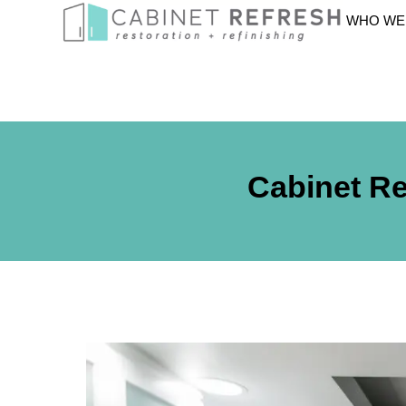
WHO WE
Cabinet Re