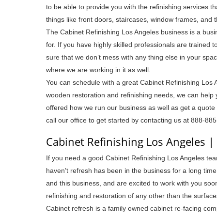
to be able to provide you with the refinishing services t
things like front doors, staircases, window frames, and t
The Cabinet Refinishing Los Angeles business is a busin
for. If you have highly skilled professionals are trained 
sure that we don’t mess with any thing else in your space
where we are working in it as well.
You can schedule with a great Cabinet Refinishing Los 
wooden restoration and refinishing needs, we can help 
offered how we run our business as well as get a quote o
call our office to get started by contacting us at 888-88
Cabinet Refinishing Los Angeles 
If you need a good Cabinet Refinishing Los Angeles team
haven’t refresh has been in the business for a long tim
and this business, and are excited to work with you soon
refinishing and restoration of any other than the surfac
Cabinet refresh is a family owned cabinet re-facing compa