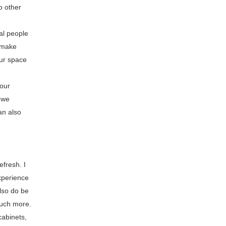
o other
al people
l make
our space
your
 we
an also
efresh. I
xperience
also do be
much more.
cabinets,