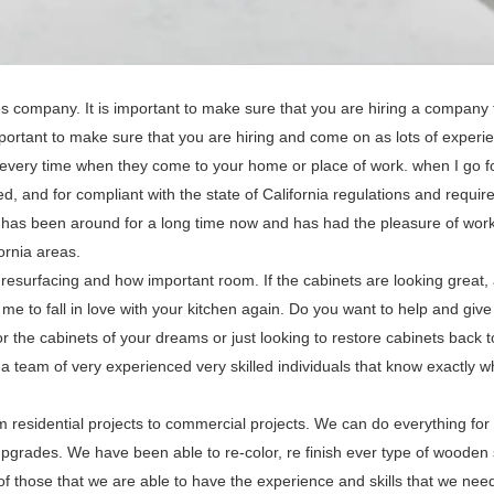
s company. It is important to make sure that you are hiring a company 
 important to make sure that you are hiring and come on as lots of experi
every time when they come to your home or place of work. when I go fo
ed, and for compliant with the state of California regulations and requi
h has been around for a long time now and has had the pleasure of work
ornia areas.
resurfacing and how important room. If the cabinets are looking great,
me to fall in love with your kitchen again. Do you want to help and give
 the cabinets of your dreams or just looking to restore cabinets back t
 team of very experienced very skilled individuals that know exactly wha
 residential projects to commercial projects. We can do everything for
upgrades. We have been able to re-color, re finish ever type of wooden 
of those that we are able to have the experience and skills that we nee