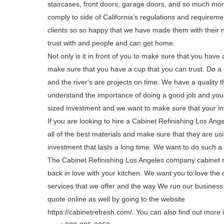
staircases, front doors, garage doors, and so much more
comply to side of California’s regulations and requireme
clients so so happy that we have made them with their 
trust with and people and can get home.
Not only is it in front of you to make sure that you have
make sure that you have a cup that you can trust. Do a g
and the river‘s are projects on time. We have a quality 
understand the importance of doing a good job and you’re
sized investment and we want to make sure that your in
If you are looking to hire a Cabinet Refinishing Los Ang
all of the best materials and make sure that they are us
investment that lasts a long time. We want to do such a g
The Cabinet Refinishing Los Angeles company cabinet ref
back in love with your kitchen. We want you to love the
services that we offer and the way We run our business
quote online as well by going to the website
https://cabinetrefresh.com/. You can also find out more i