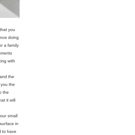
that you
ence doing
r a family
rements
ing with
 and the
 you the
o the
t it will
 our small
surface in
d to have