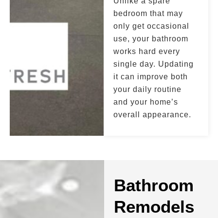
Unlike a spare
bedroom that may
only get occasional
use, your bathroom
works hard every
single day. Updating
it can improve both
your daily routine
and your home’s
overall appearance.
Bathroom
Remodels