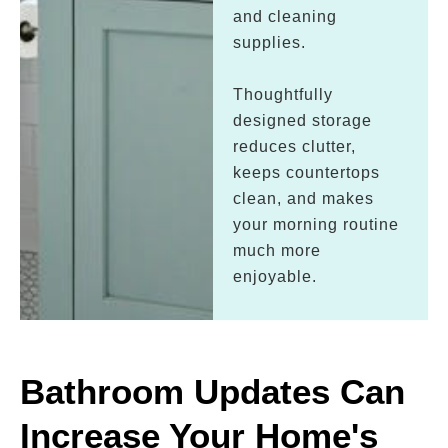
and cleaning
supplies.
Thoughtfully
designed storage
reduces clutter,
keeps countertops
clean, and makes
your morning routine
much more
enjoyable.
Bathroom Updates Can
Increase Your Home's