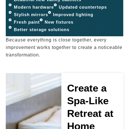
Modern hardware
Updated countertops
Stylish mirrors
Improved lighting
Fresh paint
New fixtures
Better storage solutions
Because everything is close together, every
improvement works together to create a noticeable
transformation.
Create a
Spa-Like
Retreat at
Home