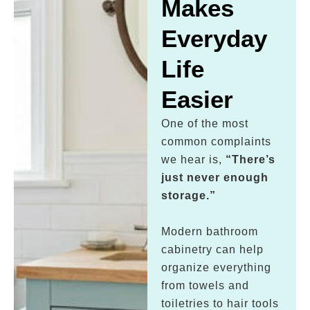
Makes
Everyday
Life
Easier
One of the most
common complaints
we hear is,
“There’s
just never enough
storage.”
Modern bathroom
cabinetry can help
organize everything
from towels and
toiletries to hair tools