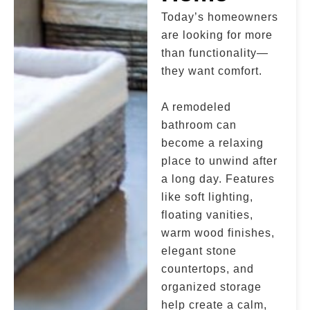
Today’s homeowners
are looking for more
than functionality—
they want comfort.
A remodeled
bathroom can
become a relaxing
place to unwind after
a long day. Features
like soft lighting,
floating vanities,
warm wood finishes,
elegant stone
countertops, and
organized storage
help create a calm,