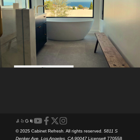
© 2025 Cabinet Refresh. All rights reserved.
5811 S
Denker Ave, Los Angeles, CA 90047
License# 770558