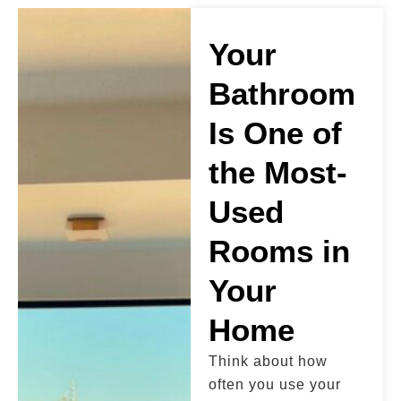
Your
Bathroom
Is One of
the Most-
Used
Rooms in
Your
Home
Think about how
often you use your