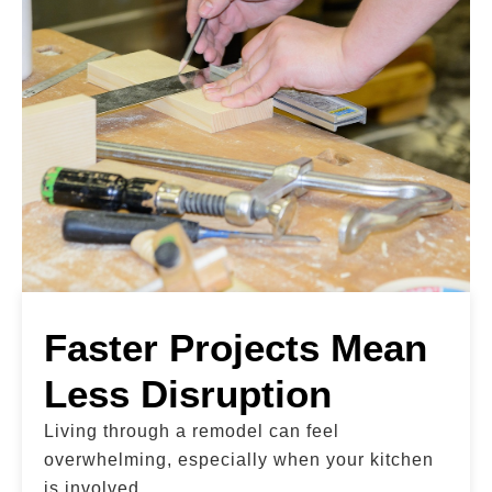
Faster Projects Mean
Less Disruption
Living through a remodel can feel
overwhelming, especially when your kitchen
is involved.