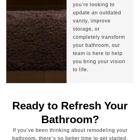
you’re looking to
update an outdated
vanity, improve
storage, or
completely transform
your bathroom, our
team is here to help
you bring your vision
to life.
Ready to Refresh Your
Bathroom?
If you’ve been thinking about remodeling your
bathroom, there’s no better time to get started.