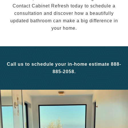
Contact Cabinet Refresh today to schedule a
consultation and discover how a beautifully
updated bathroom can make a big difference in
your home.
Call us to schedule your in-home estimate 888-
885-2058.