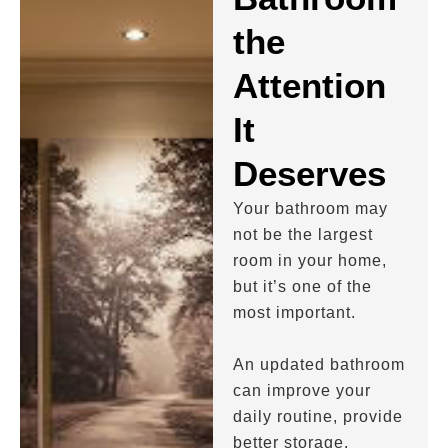
the
Attention
It
Deserves
Your bathroom may
not be the largest
room in your home,
but it’s one of the
most important.
An updated bathroom
can improve your
daily routine, provide
better storage,