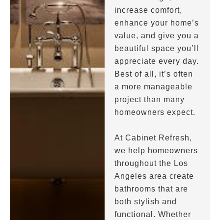
increase comfort,
enhance your home’s
value, and give you a
beautiful space you’ll
appreciate every day.
Best of all, it’s often
a more manageable
project than many
homeowners expect.
At Cabinet Refresh,
we help homeowners
throughout the Los
Angeles area create
bathrooms that are
both stylish and
functional. Whether