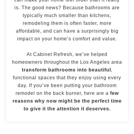
is. The good news? Because bathrooms are
typically much smaller than kitchens,
remodeling them is often faster, more
affordable, and can have a surprisingly big
impact on your home’s comfort and value.
At Cabinet Refresh, we’ve helped
homeowners throughout the Los Angeles area
transform bathrooms into beautiful
,
functional spaces that they enjoy using every
day. If you’ve been putting your bathroom
remodel on the back burner, here are a
few
reasons why now might be the perfect time
to give it the attention it deserves.