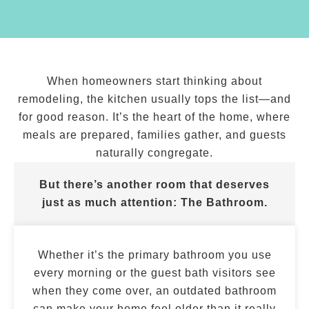
When homeowners start thinking about
remodeling, the kitchen usually tops the list—and
for good reason. It’s the heart of the home, where
meals are prepared, families gather, and guests
naturally congregate.
But there’s another room that deserves
just as much attention:
The Bathroom.
Whether it’s the primary bathroom you use
every morning or the guest bath visitors see
when they come over, an outdated bathroom
can make your home feel older than it really