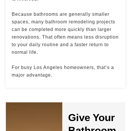
Because bathrooms are generally smaller
spaces, many bathroom remodeling projects
can be completed more quickly than larger
renovations. That often means less disruption
to your daily routine and a faster return to
normal life.
For busy Los Angeles homeowners, that’s a
major advantage.
Give Your
Bathroom