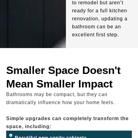
to remodel but aren’t
ready for a full kitchen
renovation, updating a
bathroom can be an
excellent first step.
Smaller Space Doesn't
Mean Smaller Impact
Bathrooms may be compact, but they can
dramatically influence how your home feels.
Simple upgrades can completely transform the
space, including:
Beautiful new vanity cabinets