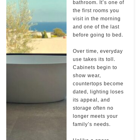
bathroom. It’s one of
the first rooms you
visit in the morning
and one of the last
before going to bed.
Over time, everyday
use takes its toll.
Cabinets begin to
show wear,
countertops become
dated, lighting loses
its appeal, and
storage often no
longer meets your
family’s needs.