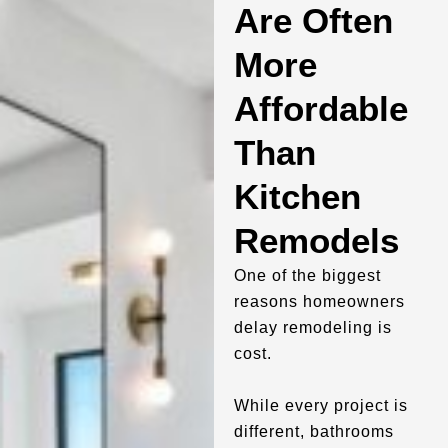
Are Often
More
Affordable
Than
Kitchen
Remodels
One of the biggest
reasons homeowners
delay remodeling is
cost.
While every project is
different, bathrooms