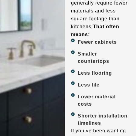
generally require fewer
materials and less
square footage than
kitchens.
That often
means:
Fewer cabinets
Smaller
countertops
Less flooring
Less tile
Lower material
costs
Shorter installation
timelines
If you’ve been wanting