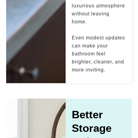
luxurious atmosphere
without leaving
home.
Even modest updates
can make your
bathroom feel
brighter, cleaner, and
more inviting.
Better
Storage