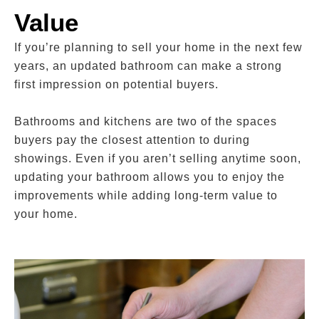
Value
If you’re planning to sell your home in the next few
years, an updated bathroom can make a strong
first impression on potential buyers.
Bathrooms and kitchens are two of the spaces
buyers pay the closest attention to during
showings. Even if you aren’t selling anytime soon,
updating your bathroom allows you to enjoy the
improvements while adding long-term value to
your home.