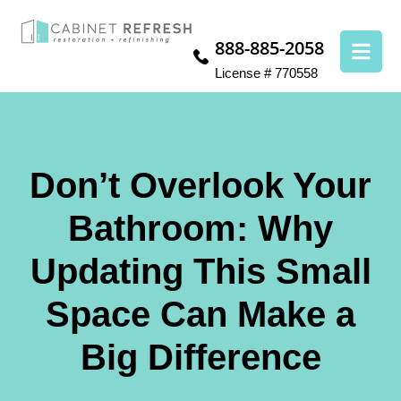
888-885-2058
License # 770558
Don’t Overlook Your
Bathroom: Why
Updating This Small
Space Can Make a
Big Difference