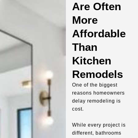
Are Often
More
Affordable
Than
Kitchen
Remodels
One of the biggest
reasons homeowners
delay remodeling is
cost.
While every project is
different, bathrooms