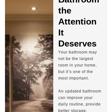
the
Attention
It
Deserves
Your bathroom may
not be the largest
room in your home,
but it’s one of the
most important.
An updated bathroom
can improve your
daily routine, provide
better storage,