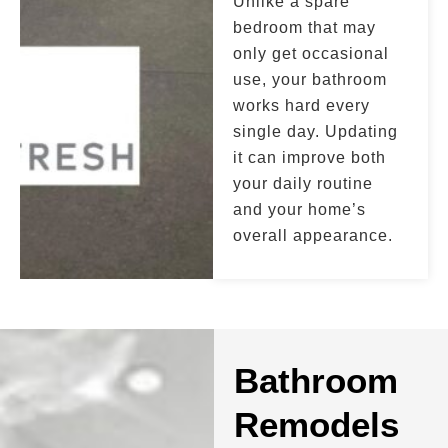
Unlike a spare
bedroom that may
only get occasional
use, your bathroom
works hard every
single day. Updating
it can improve both
your daily routine
and your home’s
overall appearance.
Bathroom
Remodels