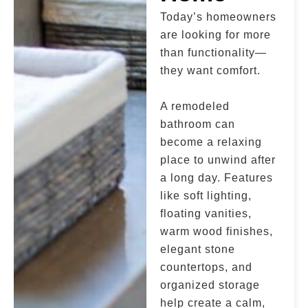
Today’s homeowners
are looking for more
than functionality—
they want comfort.
A remodeled
bathroom can
become a relaxing
place to unwind after
a long day. Features
like soft lighting,
floating vanities,
warm wood finishes,
elegant stone
countertops, and
organized storage
help create a calm,