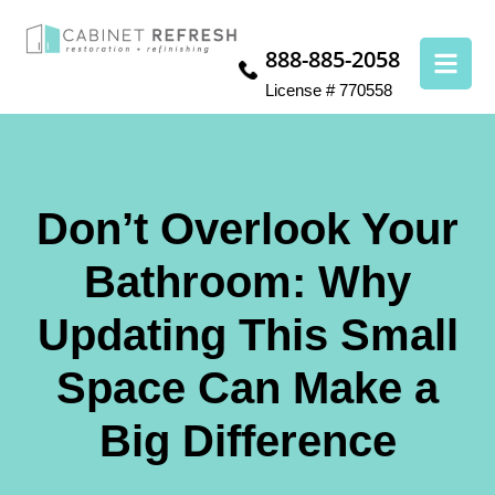
888-885-2058
License # 770558
Don’t Overlook Your
Bathroom: Why
Updating This Small
Space Can Make a
Big Difference