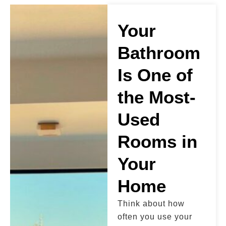
Your
Bathroom
Is One of
the Most-
Used
Rooms in
Your
Home
Think about how
often you use your