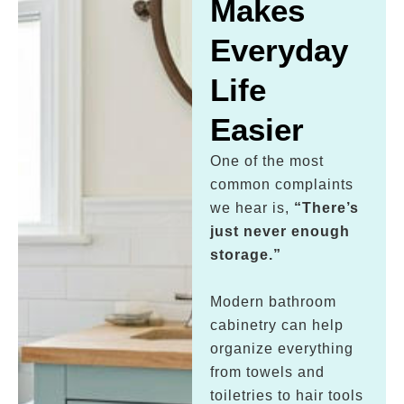
Makes
Everyday
Life
Easier
One of the most
common complaints
we hear is,
“There’s
just never enough
storage.”
Modern bathroom
cabinetry can help
organize everything
from towels and
toiletries to hair tools