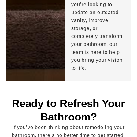
you’re looking to
update an outdated
vanity, improve
storage, or
completely transform
your bathroom, our
team is here to help
you bring your vision
to life.
Ready to Refresh Your
Bathroom?
If you’ve been thinking about remodeling your
bathroom, there’s no better time to get started.