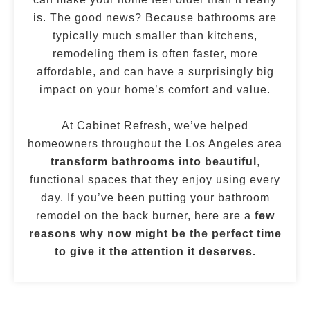
is. The good news? Because bathrooms are
typically much smaller than kitchens,
remodeling them is often faster, more
affordable, and can have a surprisingly big
impact on your home’s comfort and value.
At Cabinet Refresh, we’ve helped
homeowners throughout the Los Angeles area
transform bathrooms into beautiful
,
functional spaces that they enjoy using every
day. If you’ve been putting your bathroom
remodel on the back burner, here are a
few
reasons why now might be the perfect time
to give it the attention it deserves.