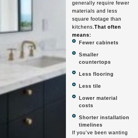
generally require fewer
materials and less
square footage than
kitchens.
That often
means:
Fewer cabinets
Smaller
countertops
Less flooring
Less tile
Lower material
costs
Shorter installation
timelines
If you’ve been wanting