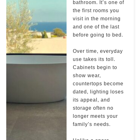
bathroom. It’s one of
the first rooms you
visit in the morning
and one of the last
before going to bed.
Over time, everyday
use takes its toll.
Cabinets begin to
show wear,
countertops become
dated, lighting loses
its appeal, and
storage often no
longer meets your
family’s needs.