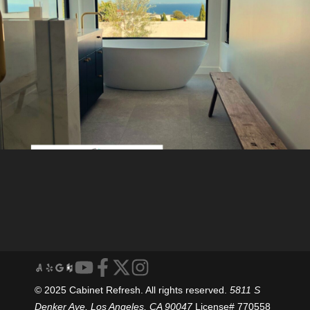
© 2025 Cabinet Refresh. All rights reserved.
5811 S
Denker Ave, Los Angeles, CA 90047
License# 770558