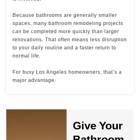
Because bathrooms are generally smaller
spaces, many bathroom remodeling projects
can be completed more quickly than larger
renovations. That often means less disruption
to your daily routine and a faster return to
normal life.
For busy Los Angeles homeowners, that’s a
major advantage.
Give Your
Bathroom