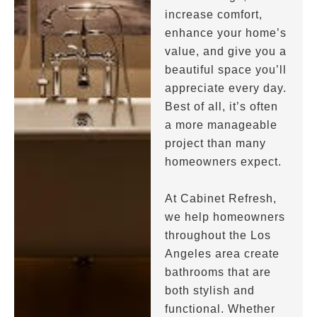
increase comfort,
enhance your home’s
value, and give you a
beautiful space you’ll
appreciate every day.
Best of all, it’s often
a more manageable
project than many
homeowners expect.
At Cabinet Refresh,
we help homeowners
throughout the Los
Angeles area create
bathrooms that are
both stylish and
functional. Whether