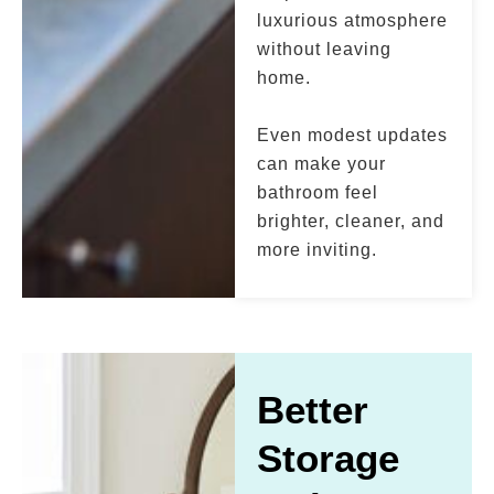
luxurious atmosphere
without leaving
home.
Even modest updates
can make your
bathroom feel
brighter, cleaner, and
more inviting.
Better
Storage