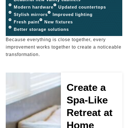
Modern hardware
Updated countertops
Stylish mirrors
Improved lighting
Fresh paint
New fixtures
Better storage solutions
Because everything is close together, every
improvement works together to create a noticeable
transformation.
Create a
Spa-Like
Retreat at
Home