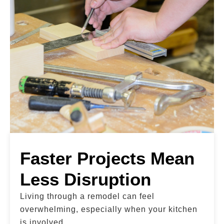
Faster Projects Mean
Less Disruption
Living through a remodel can feel
overwhelming, especially when your kitchen
is involved.