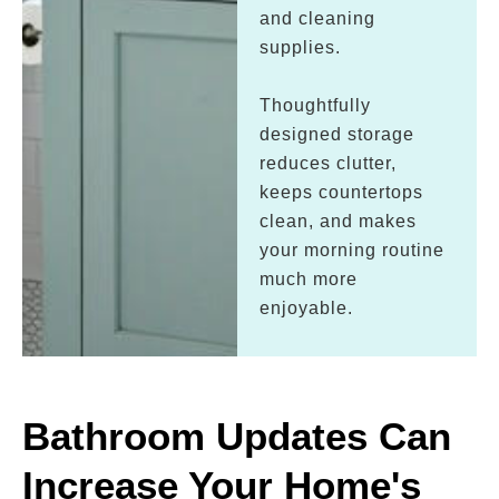
and cleaning
supplies.
Thoughtfully
designed storage
reduces clutter,
keeps countertops
clean, and makes
your morning routine
much more
enjoyable.
Bathroom Updates Can
Increase Your Home's