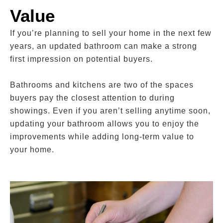
Value
If you’re planning to sell your home in the next few
years, an updated bathroom can make a strong
first impression on potential buyers.
Bathrooms and kitchens are two of the spaces
buyers pay the closest attention to during
showings. Even if you aren’t selling anytime soon,
updating your bathroom allows you to enjoy the
improvements while adding long-term value to
your home.