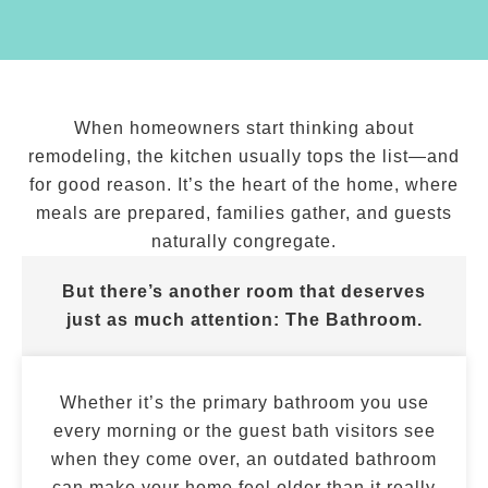
When homeowners start thinking about
remodeling, the kitchen usually tops the list—and
for good reason. It’s the heart of the home, where
meals are prepared, families gather, and guests
naturally congregate.
But there’s another room that deserves
just as much attention:
The Bathroom.
Whether it’s the primary bathroom you use
every morning or the guest bath visitors see
when they come over, an outdated bathroom
can make your home feel older than it really