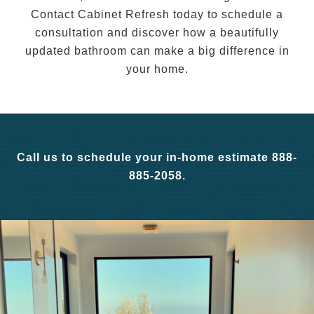
Contact Cabinet Refresh today to schedule a
consultation and discover how a beautifully
updated bathroom can make a big difference in
your home.
Call us to schedule your in-home estimate 888-
885-2058.