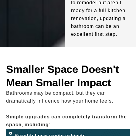
to remodel but aren’t
ready for a full kitchen
renovation, updating a
bathroom can be an
excellent first step.
Smaller Space Doesn't
Mean Smaller Impact
Bathrooms may be compact, but they can
dramatically influence how your home feels.
Simple upgrades can completely transform the
space, including:
Beautiful new vanity cabinets