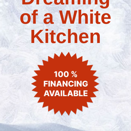
of a White
Kitchen