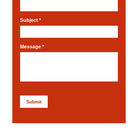
Subject
*
Message
*
Submit