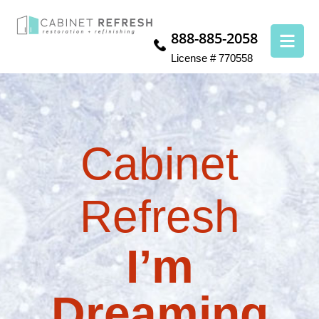
888-885-2058
License # 770558
Cabinet
Refresh
I’m
Dreaming