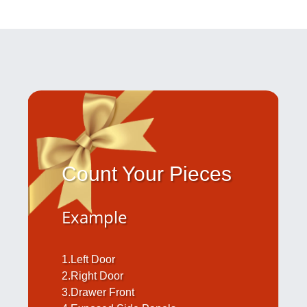
Count Your Pieces
Example
1.Left Door
2.Right Door
3.Drawer Front