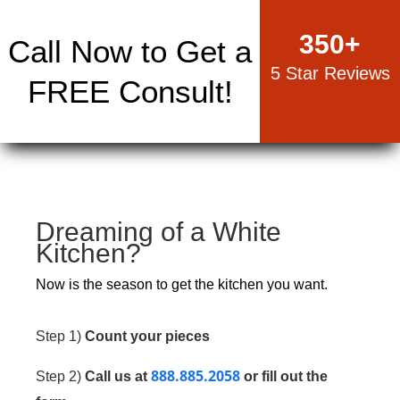
350
+
Call Now to Get a
5 Star Reviews
FREE Consult!
Dreaming of a White
Kitchen?
Now is the season to get the kitchen you want.
Step 1)
Count your pieces
888.885.2058
Step 2)
Call us at
or fill out the