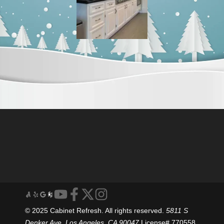
© 2025 Cabinet Refresh. All rights reserved.
5811 S
Denker Ave, Los Angeles, CA 90047
License# 770558