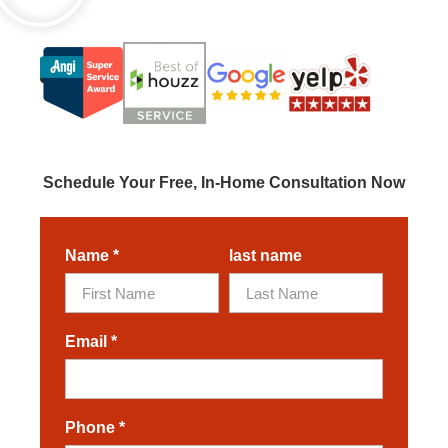
Schedule Your Free, In-Home Consultation Now
Name
*
last name
Email
*
Phone
*