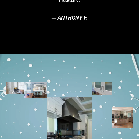
— ANTHONY F.