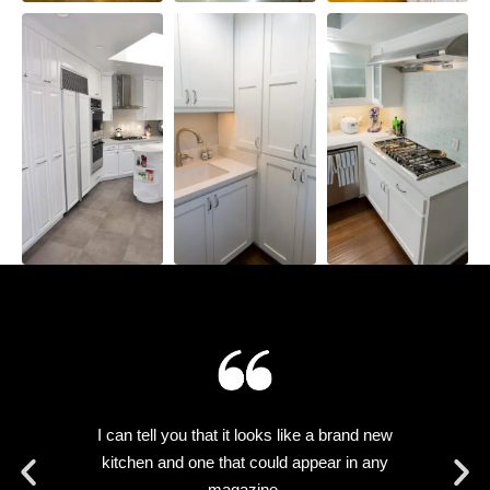
ly
I can tell you that it looks like a brand new
he
kitchen and one that could appear in any
a
magazine.
d