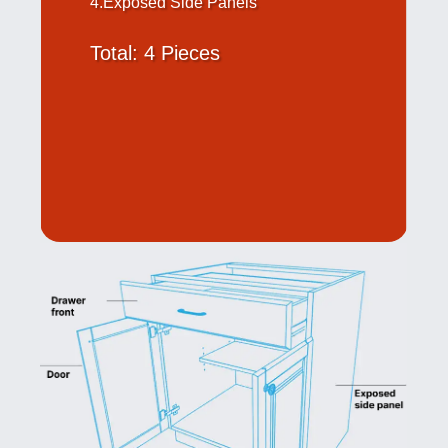
4.Exposed Side Panels
Total: 4 Pieces