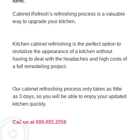
form.
Cabinet Refresh’s refinishing process is a valuable
way to upgrade your kitchen.
Kitchen cabinet refinishing is the perfect option to
revitalize the appearance of a kitchen without
having to deal with the headaches and high costs of
a full remodeling project.
Our cabinet refinishing process only takes as little
as 3 days, so you will be able to enjoy your updated
kitchen quickly.
888.885.2058
Call us at