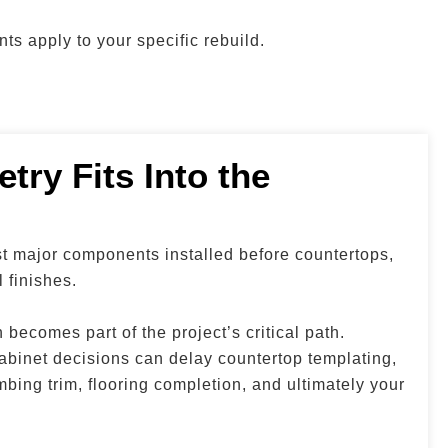
ts apply to your specific rebuild.
try Fits Into the
st major components installed before countertops,
l finishes.
becomes part of the project’s critical path.
abinet decisions can delay countertop templating,
mbing trim, flooring completion, and ultimately your