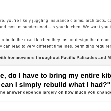
re, you’re likely juggling insurance claims, architects, 
and most misunderstood—is your kitchen. We want you to
build the exact kitchen they lost or design the dream 
y can lead to very different timelines, permitting requir
 with homeowners throughout Pacific Palisades and M
fire, do I have to bring my entire k
can I simply rebuild what I had?"
he answer depends largely on how much you chang