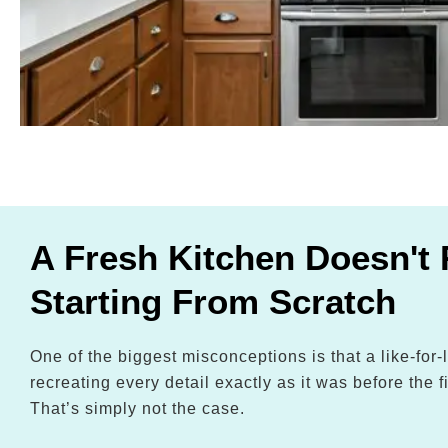
A Fresh Kitchen Doesn't 
Starting From Scratch
One of the biggest misconceptions is that a like-for
recreating every detail exactly as it was before the fi
That’s simply not the case.