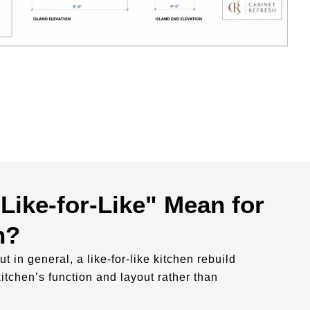
Like-for-Like" Mean for
n?
ut in general, a like-for-like kitchen rebuild
kitchen’s function and layout rather than