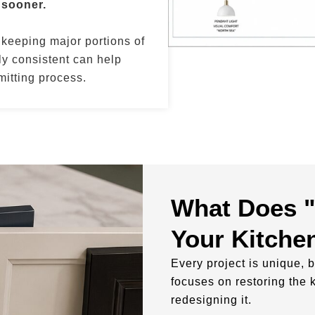
 sooner.
 keeping major portions of
y consistent can help
itting process.
What Does "
Your Kitche
Every project is unique, b
focuses on restoring the 
redesigning it.