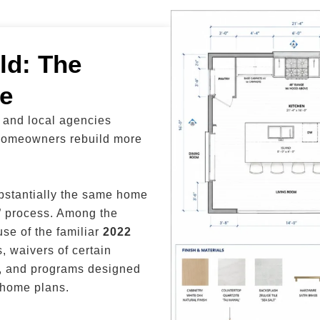
ld: The
e
a and local agencies
 homeowners rebuild more
bstantially the same home
e” process. Among the
se of the familiar
2022
s, waivers of certain
rs, and programs designed
 home plans.