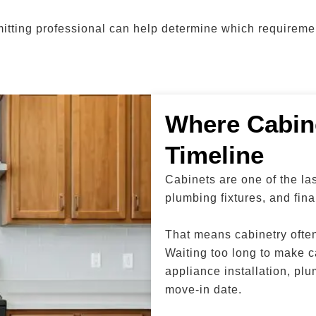
rmitting professional can help determine which requiremen
Where Cabine
Timeline
Cabinets are one of the la
plumbing fixtures, and fina
That means cabinetry often 
Waiting too long to make c
appliance installation, plu
move-in date.