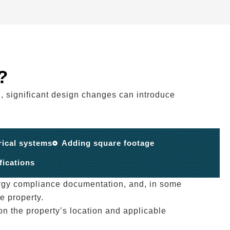
?
, significant design changes can introduce
rical systems
Adding square footage
fications
rgy compliance documentation, and, in some
e property.
n the property’s location and applicable