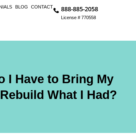
NIALS
BLOG
CONTACT
888-885-2058
License # 770558
o I Have to Bring My
 Rebuild What I Had?