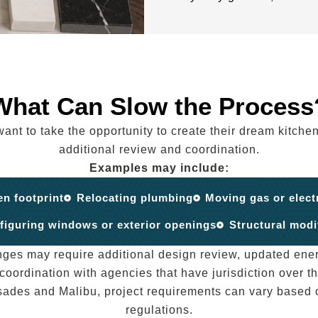
What Can Slow the Process
 to take the opportunity to create their dream kitchen
additional review and coordination.
Examples may include:
en footprint
Relocating plumbing
Moving gas or elect
figuring windows or exterior openings
Structural modi
nges may require additional design review, updated ene
 coordination with agencies that have jurisdiction over th
sades and Malibu, project requirements can vary based o
regulations.