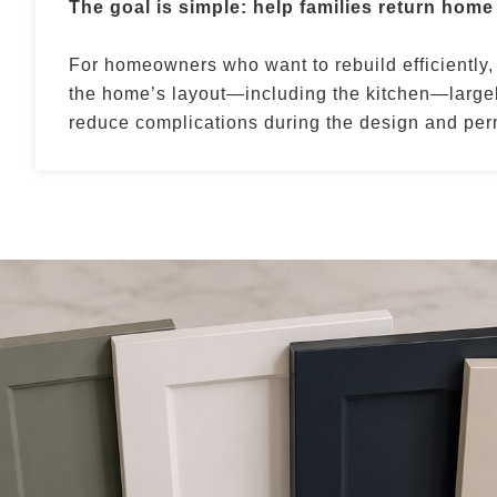
The goal is simple: help families return home
For homeowners who want to rebuild efficiently,
the home’s layout—including the kitchen—largel
reduce complications during the design and perm