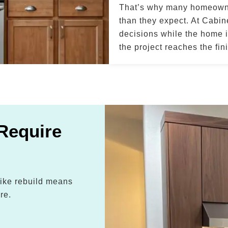
That’s why many homeowner
than they expect. At Cabi
decisions while the home is
the project reaches the fin
Require
-like rebuild means
re.