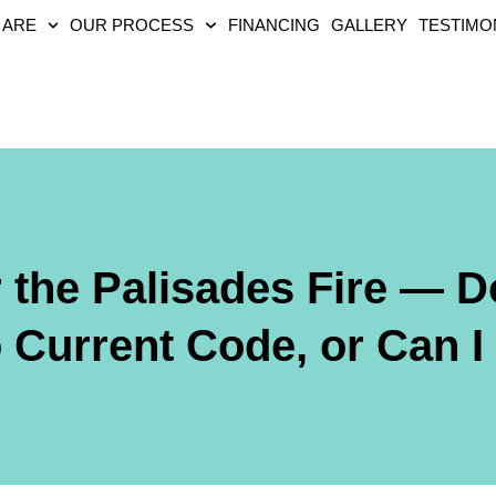
 ARE
OUR PROCESS
FINANCING
GALLERY
TESTIMO
r the Palisades Fire — D
 Current Code, or Can I