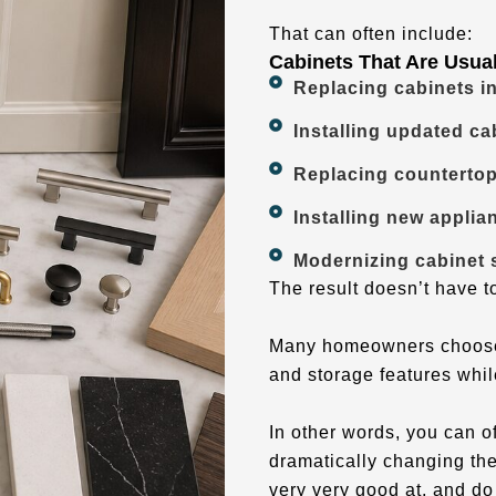
That can often include:
Cabinets That Are Usua
Replacing cabinets i
Installing updated cab
Replacing countertop
Installing new applia
Modernizing cabinet s
The result doesn’t have to
Many homeowners choose t
and storage features whil
In other words, you can o
dramatically changing the
very very good at, and do 