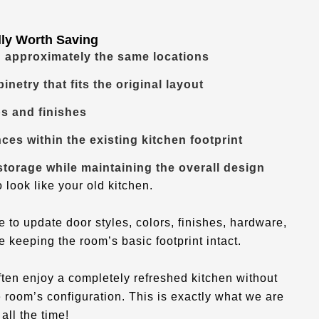
lly Worth Saving
n approximately the same locations
inetry that fits the original layout
s and finishes
nces within the existing kitchen footprint
torage while maintaining the overall design
 look like your old kitchen.
o update door styles, colors, finishes, hardware,
e keeping the room’s basic footprint intact.
ften enjoy a completely refreshed kitchen without
 room’s configuration. This is exactly what we are
all the time!