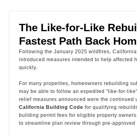
The Like-for-Like Rebui
Fastest Path Back Hom
Following the January 2025 wildfires, Californi
introduced measures intended to help affected
quickly.
For many properties, homeowners rebuilding su
may be able to follow an expedited “like-for-lik
relief measures announced were the continued u
California Building Code
for qualifying rebuild
building permit fees for eligible property owne
to streamline plan review through pre-approved