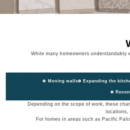
While many homeowners understandably want
Moving walls
Expanding the kitch
Recon
Depending on the scope of work, these cha
locations,
For homes in areas such as Pacific Pali