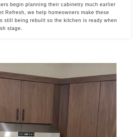
s begin planning their cabinetry much earlier
net Refresh, we help homeowners make these
 still being rebuilt so the kitchen is ready when
ish stage.