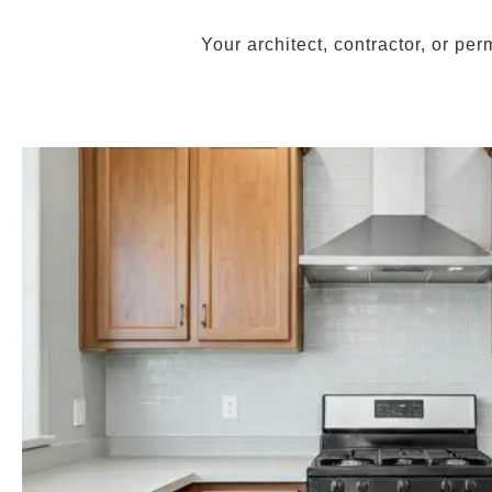
Your architect, contractor, or pe