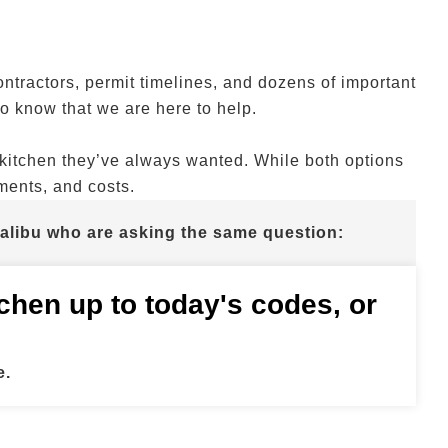
contractors, permit timelines, and dozens of important
 know that we are here to help.
kitchen they’ve always wanted. While both options
ements, and costs.
alibu who are asking the same question:
itchen up to today's codes, or
e.