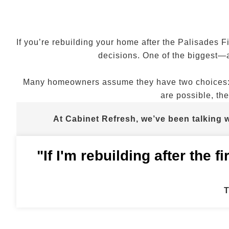
If you’re rebuilding your home after the Palisades Fi
decisions. One of the biggest—
Many homeowners assume they have two choices: re
are possible, the
At Cabinet Refresh, we’ve been talking
"If I'm rebuilding after the 
T