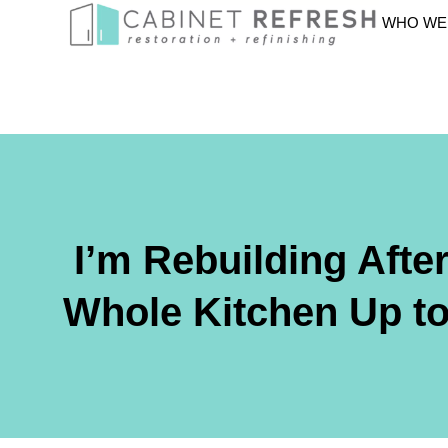
WHO WE
I’m Rebuilding Afte
Whole Kitchen Up to