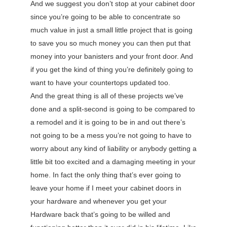
And we suggest you don’t stop at your cabinet door
since you’re going to be able to concentrate so
much value in just a small little project that is going
to save you so much money you can then put that
money into your banisters and your front door. And
if you get the kind of thing you’re definitely going to
want to have your countertops updated too.
And the great thing is all of these projects we’ve
done and a split-second is going to be compared to
a remodel and it is going to be in and out there’s
not going to be a mess you’re not going to have to
worry about any kind of liability or anybody getting a
little bit too excited and a damaging meeting in your
home. In fact the only thing that’s ever going to
leave your home if I meet your cabinet doors in
your hardware and whenever you get your
Hardware back that’s going to be willed and