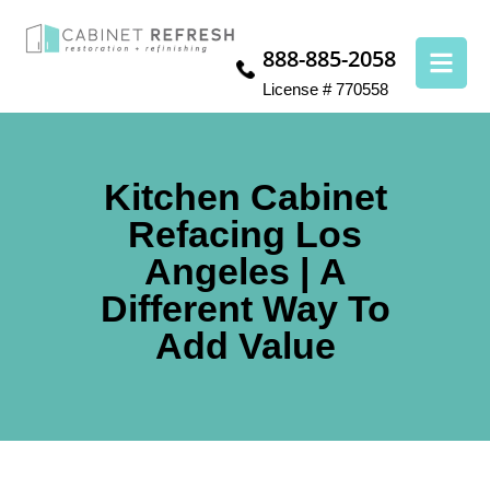
888-885-2058
License # 770558
Kitchen Cabinet
Refacing Los
Angeles | A
Different Way To
Add Value