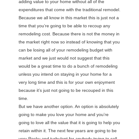
adding value to your home without all of the
expenditures that come with the traditional remodel.
Because we all know in this market this is just not a
time that you’re going to be able to recoup any
remodeling cost. Because there is not the money in
the market right now so instead of knowing that you
can be losing all of your remodeling budget with
market and we just would not suggest that this
would be a great time to do a bunch of remodeling
unless you intend on staying in your home for a
very long time and this is for your own enjoyment
because it’s just not going to be recouped in this
time.
But we have another option. An option is absolutely
going to make you love your home and you’re
going to love all the value that it is going to help you
retain within it. The next few years are going to be
very Rocky and turbulent for anybody trying to sell