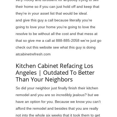
their home so if you can just hold off and keep that
they’re in your asset list that would be ideal.
and give this guy a call because literally you’re
going to love your home you’re going to love the
resolve to be without all the cost and that mess at
that so give me a call at 888-885-2058 we’re just go
check out this website see what this guy is doing
atcabinetrefresh.com
Kitchen Cabinet Refacing Los
Angeles | Outdated To Better
Than Your Neighbors
So did your neighbor just finally finish their kitchen
remodel and you are so incredibly jealous? but we
have an option for you. Because we know you can’t
afford the remodel and besides that you are really
not into the whole six weeks that it took them to get