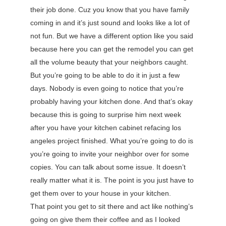
their job done. Cuz you know that you have family
coming in and it’s just sound and looks like a lot of
not fun. But we have a different option like you said
because here you can get the remodel you can get
all the volume beauty that your neighbors caught.
But you’re going to be able to do it in just a few
days. Nobody is even going to notice that you’re
probably having your kitchen done. And that’s okay
because this is going to surprise him next week
after you have your kitchen cabinet refacing los
angeles project finished. What you’re going to do is
you’re going to invite your neighbor over for some
copies. You can talk about some issue. It doesn’t
really matter what it is. The point is you just have to
get them over to your house in your kitchen.
That point you get to sit there and act like nothing’s
going on give them their coffee and as I looked