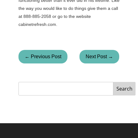
functioning better than it ever did in his lifetime. Like
the way you would like to do things give them a call
at 888-885-2058 or go to the website
cabinetrefresh.com.
← Previous Post
Next Post →
Search