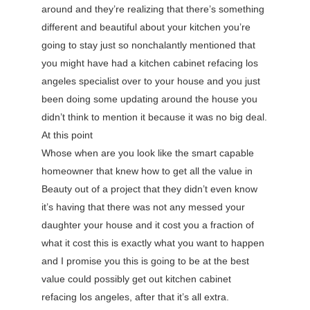
around and they’re realizing that there’s something
different and beautiful about your kitchen you’re
going to stay just so nonchalantly mentioned that
you might have had a kitchen cabinet refacing los
angeles specialist over to your house and you just
been doing some updating around the house you
didn’t think to mention it because it was no big deal.
At this point
Whose when are you look like the smart capable
homeowner that knew how to get all the value in
Beauty out of a project that they didn’t even know
it’s having that there was not any messed your
daughter your house and it cost you a fraction of
what it cost this is exactly what you want to happen
and I promise you this is going to be at the best
value could possibly get out kitchen cabinet
refacing los angeles, after that it’s all extra.