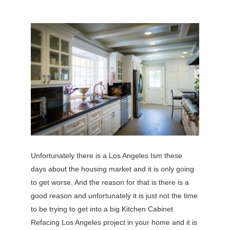
Unfortunately there is a Los Angeles Ism these
days about the housing market and it is only going
to get worse. And the reason for that is there is a
good reason and unfortunately it is just not the time
to be trying to get into a big Kitchen Cabinet
Refacing Los Angeles project in your home and it is