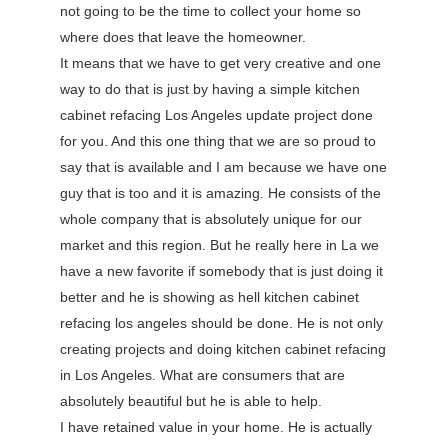
not going to be the time to collect your home so
where does that leave the homeowner.
It means that we have to get very creative and one
way to do that is just by having a simple kitchen
cabinet refacing Los Angeles update project done
for you. And this one thing that we are so proud to
say that is available and I am because we have one
guy that is too and it is amazing. He consists of the
whole company that is absolutely unique for our
market and this region. But he really here in La we
have a new favorite if somebody that is just doing it
better and he is showing as hell kitchen cabinet
refacing los angeles should be done. He is not only
creating projects and doing kitchen cabinet refacing
in Los Angeles. What are consumers that are
absolutely beautiful but he is able to help.
I have retained value in your home. He is actually