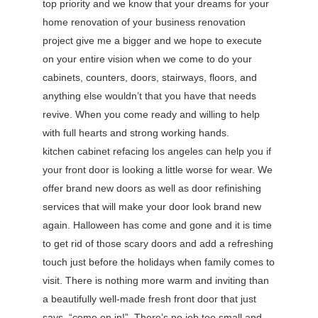
top priority and we know that your dreams for your
home renovation of your business renovation
project give me a bigger and we hope to execute
on your entire vision when we come to do your
cabinets, counters, doors, stairways, floors, and
anything else wouldn’t that you have that needs
revive. When you come ready and willing to help
with full hearts and strong working hands.
kitchen cabinet refacing los angeles can help you if
your front door is looking a little worse for wear. We
offer brand new doors as well as door refinishing
services that will make your door look brand new
again. Halloween has come and gone and it is time
to get rid of those scary doors and add a refreshing
touch just before the holidays when family comes to
visit. There is nothing more warm and inviting than
a beautifully well-made fresh front door that just
says, “come on in!”. There’s no job too small and