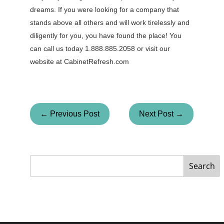
dreams. If you were looking for a company that
stands above all others and will work tirelessly and
diligently for you, you have found the place! You
can call us today 1.888.885.2058 or visit our
website at CabinetRefresh.com
← Previous Post
Next Post →
Search