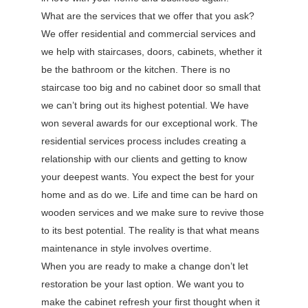
What are the services that we offer that you ask?
We offer residential and commercial services and
we help with staircases, doors, cabinets, whether it
be the bathroom or the kitchen. There is no
staircase too big and no cabinet door so small that
we can’t bring out its highest potential. We have
won several awards for our exceptional work. The
residential services process includes creating a
relationship with our clients and getting to know
your deepest wants. You expect the best for your
home and as do we. Life and time can be hard on
wooden services and we make sure to revive those
to its best potential. The reality is that what means
maintenance in style involves overtime.
When you are ready to make a change don’t let
restoration be your last option. We want you to
make the cabinet refresh your first thought when it