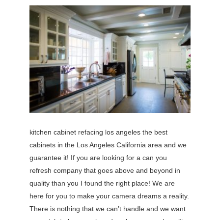
kitchen cabinet refacing los angeles the best
cabinets in the Los Angeles California area and we
guarantee it! If you are looking for a can you
refresh company that goes above and beyond in
quality than you I found the right place! We are
here for you to make your camera dreams a reality.
There is nothing that we can’t handle and we want