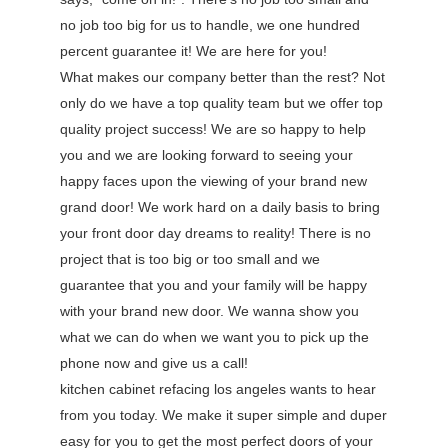
no job too big for us to handle, we one hundred
percent guarantee it! We are here for you!
What makes our company better than the rest? Not
only do we have a top quality team but we offer top
quality project success! We are so happy to help
you and we are looking forward to seeing your
happy faces upon the viewing of your brand new
grand door! We work hard on a daily basis to bring
your front door day dreams to reality! There is no
project that is too big or too small and we
guarantee that you and your family will be happy
with your brand new door. We wanna show you
what we can do when we want you to pick up the
phone now and give us a call!
kitchen cabinet refacing los angeles wants to hear
from you today. We make it super simple and duper
easy for you to get the most perfect doors of your