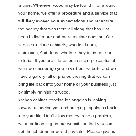
is time. Wherever wood may be found in or around
your home, we offer a procedure and a service that
will likely exceed your expectations and recapture
the beauty that was there all along that has just
been hiding more and more as time goes on. Our
services include cabinets, wooden floors,
staircases, And doors whether they be interior or
exterior. If you are interested in seeing exceptional
work we encourage you to visit our website and we
have a gallery full of photos proving that we can
bring life back into your home or your business just
by simply refinishing wood.
kitchen cabinet refacing los angeles is looking
forward to seeing you and bringing happiness back
into your life. Don’t allow money to be a problem,
we offer financing on our website so that you can
get the job done now and pay later. Please give us