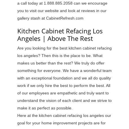
a call today at 1.888.885.2058 can we encourage
you to visit our website and look at reviews in our
gallery stash at CabinetRefresh.com
Kitchen Cabinet Refacing Los
Angeles | Above The Rest
Are you looking for the best kitchen cabinet refacing
los angeles? Then this is the place to be. What
makes us better than the rest? We truly do offer
something for everyone. We have a wonderful team
with an exceptional foundation and we all do quality
work if we only hire the best to perform the best. All
of our employees are empathetic and truly want to
understand the vision of each client and we strive to
make it as perfect as possible.
Here at the kitchen cabinet refacing los angeles our
goal for your home improvement projects are for