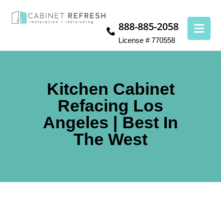
888-885-2058
License # 770558
Kitchen Cabinet
Refacing Los
Angeles | Best In
The West