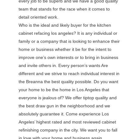
every job to be superb and we have a good quality
team that stands for the race when it comes to
detail oriented work.
Who is the ideal and likely buyer for the kitchen
cabinet refacing los angeles? It is any individual or
family or a company that is looking to enhance their
home or business whether it be for the intent to
improve one’s own interests or to bring in business
and invite others in. Every person’s wants Are
different and we strive to reach individual interest in
the Breanna the best quality possible. Do you want
your home to be the home in Los Angeles that
everyone is jealous of? We offer tiptop quality and
the best draw gun in the neighborhood and we
absolutely guarantee it. Come experience Los
Angeles’ highest rated and most reviewed cabinet
refinishing company in the city. We want you to fall
in love with your home and business again.