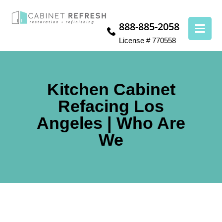
888-885-2058
License # 770558
Kitchen Cabinet
Refacing Los
Angeles | Who Are
We