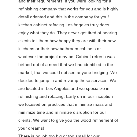
and their requirements. If you were looking for a
refinishing company that works for you and is highly
detail oriented and this is the company for you!
kitchen cabinet refacing Los Angeles truly does
enjoy what they do. They never get tired of hearing
clients tell them how happy they are with their new
kitchens or their new bathroom cabinets or
whatever the project may be. Cabinet refresh was
birthed out of a need that we had identified in the
market, that we could not see anyone bridging. We
decided to jump in and revamp these services. We
are located in Los Angeles and we specialize in
refinishing and refacing. Early on in our inception
we focused on practices that minimize mass and
minimize time and minimize disruption for our
clients. We want to give you the wood refinement of
your dreams!
There is no job too big or too small for our