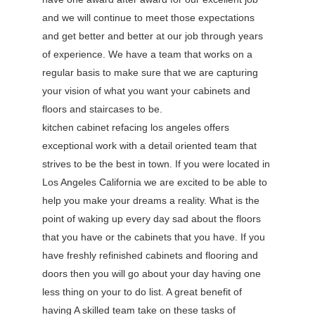
and we will continue to meet those expectations
and get better and better at our job through years
of experience. We have a team that works on a
regular basis to make sure that we are capturing
your vision of what you want your cabinets and
floors and staircases to be.
kitchen cabinet refacing los angeles offers
exceptional work with a detail oriented team that
strives to be the best in town. If you were located in
Los Angeles California we are excited to be able to
help you make your dreams a reality. What is the
point of waking up every day sad about the floors
that you have or the cabinets that you have. If you
have freshly refinished cabinets and flooring and
doors then you will go about your day having one
less thing on your to do list. A great benefit of
having A skilled team take on these tasks of