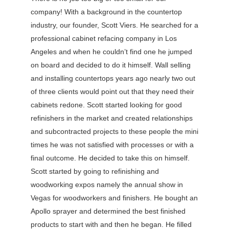
company! With a background in the countertop
industry, our founder, Scott Viers. He searched for a
professional cabinet refacing company in Los
Angeles and when he couldn’t find one he jumped
on board and decided to do it himself. Wall selling
and installing countertops years ago nearly two out
of three clients would point out that they need their
cabinets redone. Scott started looking for good
refinishers in the market and created relationships
and subcontracted projects to these people the mini
times he was not satisfied with processes or with a
final outcome. He decided to take this on himself.
Scott started by going to refinishing and
woodworking expos namely the annual show in
Vegas for woodworkers and finishers. He bought an
Apollo sprayer and determined the best finished
products to start with and then he began. He filled