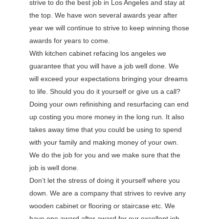
strive to do the best job in Los Angeles and stay at
the top. We have won several awards year after
year we will continue to strive to keep winning those
awards for years to come.
With kitchen cabinet refacing los angeles we
guarantee that you will have a job well done. We
will exceed your expectations bringing your dreams
to life. Should you do it yourself or give us a call?
Doing your own refinishing and resurfacing can end
up costing you more money in the long run. It also
takes away time that you could be using to spend
with your family and making money of your own.
We do the job for you and we make sure that the
job is well done.
Don’t let the stress of doing it yourself where you
down. We are a company that strives to revive any
wooden cabinet or flooring or staircase etc. We
have one award after award for our excellent job