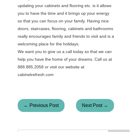
updating your cabinets and flooring etc. is it allows
you to have the time and it brings up your energy
so that you can focus on your family. Having nice
doors, staircases, flooring, cabinets and bathrooms
really encourages family and friends to visit and is a
welcoming place for the holidays.
We want you to give us a call today so that we can
help you have the home of your dreams. Call us at
888.885.2058 or visit our website at
cabinetrefresh.com
← Previous Post
Next Post →