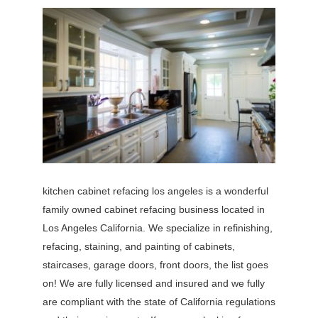
kitchen cabinet refacing los angeles is a wonderful
family owned cabinet refacing business located in
Los Angeles California. We specialize in refinishing,
refacing, staining, and painting of cabinets,
staircases, garage doors, front doors, the list goes
on! We are fully licensed and insured and we fully
are compliant with the state of California regulations