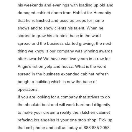
his weekends and evenings with loading up old and
damaged cabinet doors from Habitat for Humanity
that he refinished and used as props for home
shows and to show clients his talent. When he
started to grow his clientele base in the word
spread and the business started growing, the next
thing we know is our company was winning awards
after awards! We have won two years in a row for
Angie’s list on yelp and houzz. What is the word
spread in the business expanded cabinet refresh
bought a building which is now the base of
operations.
If you are looking for a company that strives to do
the absolute best and will work hard and diligently
to make your dream a reality then kitchen cabinet
refacing los angeles is your one stop shop! Pick up
that cell phone and call us today at 888.885.2058