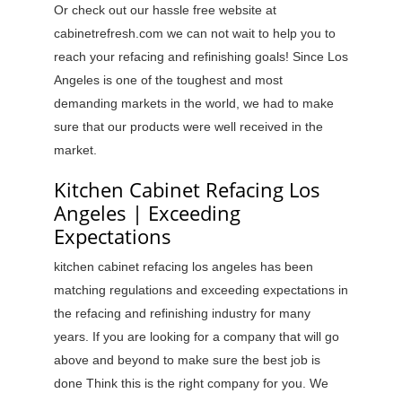
Or check out our hassle free website at
cabinetrefresh.com we can not wait to help you to
reach your refacing and refinishing goals! Since Los
Angeles is one of the toughest and most
demanding markets in the world, we had to make
sure that our products were well received in the
market.
Kitchen Cabinet Refacing Los
Angeles | Exceeding
Expectations
kitchen cabinet refacing los angeles has been
matching regulations and exceeding expectations in
the refacing and refinishing industry for many
years. If you are looking for a company that will go
above and beyond to make sure the best job is
done Think this is the right company for you. We