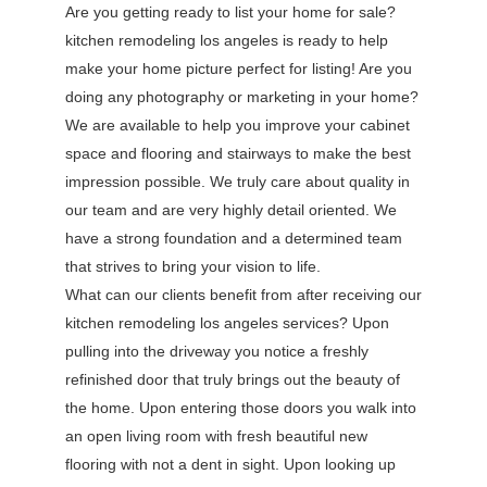
Are you getting ready to list your home for sale?
kitchen remodeling los angeles is ready to help
make your home picture perfect for listing! Are you
doing any photography or marketing in your home?
We are available to help you improve your cabinet
space and flooring and stairways to make the best
impression possible. We truly care about quality in
our team and are very highly detail oriented. We
have a strong foundation and a determined team
that strives to bring your vision to life.
What can our clients benefit from after receiving our
kitchen remodeling los angeles services? Upon
pulling into the driveway you notice a freshly
refinished door that truly brings out the beauty of
the home. Upon entering those doors you walk into
an open living room with fresh beautiful new
flooring with not a dent in sight. Upon looking up