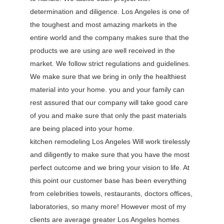
determination and diligence. Los Angeles is one of
the toughest and most amazing markets in the
entire world and the company makes sure that the
products we are using are well received in the
market. We follow strict regulations and guidelines.
We make sure that we bring in only the healthiest
material into your home. you and your family can
rest assured that our company will take good care
of you and make sure that only the past materials
are being placed into your home.
kitchen remodeling Los Angeles Will work tirelessly
and diligently to make sure that you have the most
perfect outcome and we bring your vision to life. At
this point our customer base has been everything
from celebrities towels, restaurants, doctors offices,
laboratories, so many more! However most of my
clients are average greater Los Angeles homes