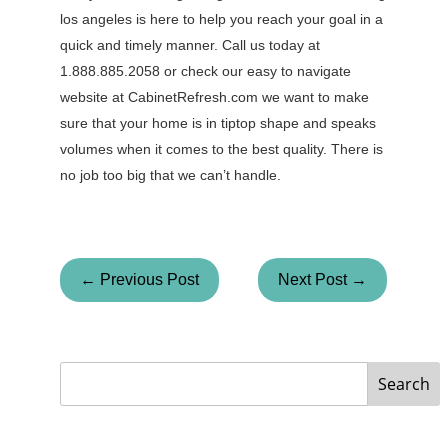
los angeles is here to help you reach your goal in a
quick and timely manner. Call us today at
1.888.885.2058 or check our easy to navigate
website at CabinetRefresh.com we want to make
sure that your home is in tiptop shape and speaks
volumes when it comes to the best quality. There is
no job too big that we can’t handle.
← Previous Post
Next Post →
Search