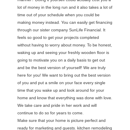
lot of money in the long run and it also takes a lot of
time out of your schedule when you could be
making money instead. You can easily get financing
through our sister company SunLife Financial. It
feels so good to get your projects completed
without having to worry about money. To be honest,
waking up and seeing your freshly wooden floor is
going to motivate you on a daily basis to get out
and be the best version of yourself! We are truly
here for you! We want to bring out the best version
of you and put a smile on your face every single
time that you wake up and look around for your
home and know that everything was done with love.
We take care and pride in her work and will
continue to do so for years to come.
Make sure that your home is picture perfect and
ready for marketing and guests. kitchen remodeling