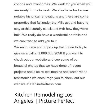
condos and townhomes. We work for you when you
are ready for us to work. We also have had some
notable historical renovations and there are some
properties that fall under the Mills act and have to
stay architecturally consistent with how they were
built. We really do have a wonderful portfolio and
we can’t wait to add you to it.
We encourage you to pick up the phone today to
give us a call at 1.888.885.2058 If you want to
check out our website and see some of our
beautiful photos that we have done of recent
projects and also re-testimonies and watch video
testimonies we encourage you to check out our
website at CabinetRefresh.com
Kitchen Remodeling Los
Angeles | Picture Perfect