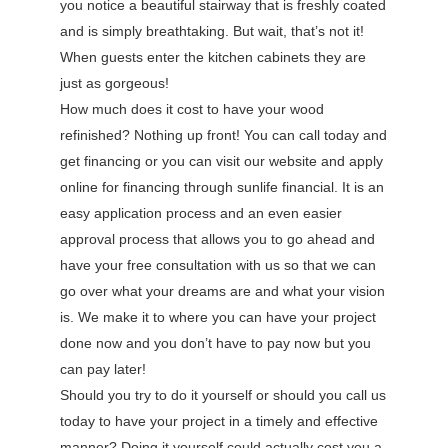
you notice a beautiful stairway that is freshly coated
and is simply breathtaking. But wait, that’s not it!
When guests enter the kitchen cabinets they are
just as gorgeous!
How much does it cost to have your wood
refinished? Nothing up front! You can call today and
get financing or you can visit our website and apply
online for financing through sunlife financial. It is an
easy application process and an even easier
approval process that allows you to go ahead and
have your free consultation with us so that we can
go over what your dreams are and what your vision
is. We make it to where you can have your project
done now and you don’t have to pay now but you
can pay later!
Should you try to do it yourself or should you call us
today to have your project in a timely and effective
manner? Doing it yourself could actually cost you a