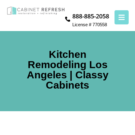
888-885-2058
License # 770558
Kitchen
Remodeling Los
Angeles | Classy
Cabinets