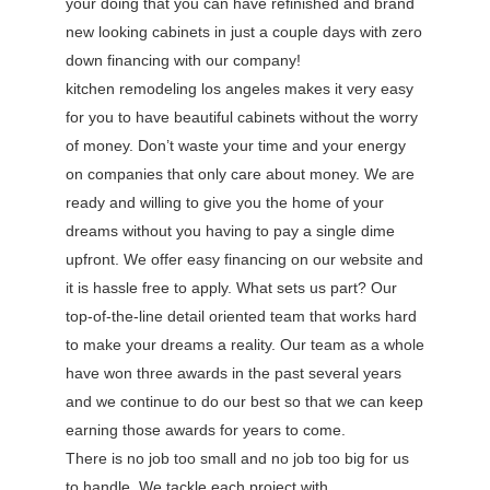
your doing that you can have refinished and brand
new looking cabinets in just a couple days with zero
down financing with our company!
kitchen remodeling los angeles makes it very easy
for you to have beautiful cabinets without the worry
of money. Don’t waste your time and your energy
on companies that only care about money. We are
ready and willing to give you the home of your
dreams without you having to pay a single dime
upfront. We offer easy financing on our website and
it is hassle free to apply. What sets us part? Our
top-of-the-line detail oriented team that works hard
to make your dreams a reality. Our team as a whole
have won three awards in the past several years
and we continue to do our best so that we can keep
earning those awards for years to come.
There is no job too small and no job too big for us
to handle. We tackle each project with