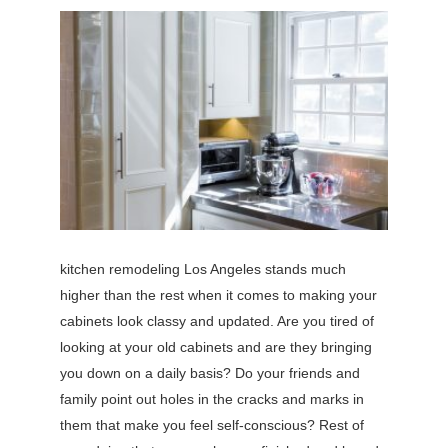
kitchen remodeling Los Angeles stands much
higher than the rest when it comes to making your
cabinets look classy and updated. Are you tired of
looking at your old cabinets and are they bringing
you down on a daily basis? Do your friends and
family point out holes in the cracks and marks in
them that make you feel self-conscious? Rest of