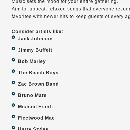
Music sets the mood for your entire gathering.
Aim for upbeat, relaxed songs that everyone recogn
favorites with newer hits to keep guests of every a
Consider artists like:
Jack Johnson
Jimmy Buffett
Bob Marley
The Beach Boys
Zac Brown Band
Bruno Mars
Michael Franti
Fleetwood Mac
Harry Styles