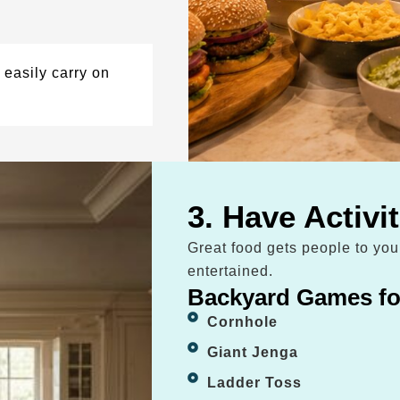
easily carry on
3. Have Activi
Great food gets people to yo
entertained.
Backyard Games fo
Cornhole
Giant Jenga
Ladder Toss