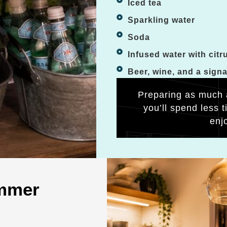
Iced tea
Sparkling water
Soda
Infused water with citr
Beer, wine, and a sign
Preparing as much 
you’ll spend less 
enj
ummer