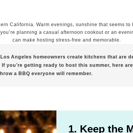
n California. Warm evenings, sunshine that seems to las
ou’re planning a casual afternoon cookout or an evening 
can make hosting stress-free and memorable.
 Los Angeles homeowners create kitchens that are de
 If you’re getting ready to host this summer, here are
throw a BBQ everyone will remember.
1. Keep the 