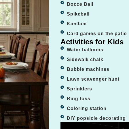
Bocce Ball
Spikeball
KanJam
Card games on the patio
Activities for Kids
Water balloons
Sidewalk chalk
Bubble machines
Lawn scavenger hunt
Sprinklers
Ring toss
Coloring station
DIY popsicle decorating