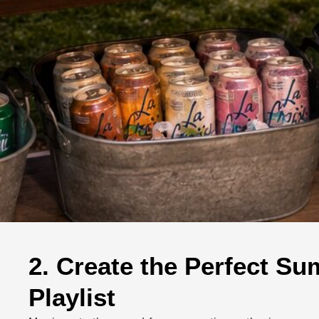
2. Create the Perfect S
Playlist