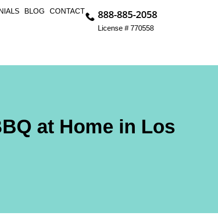
NIALS
BLOG
CONTACT
888-885-2058
License # 770558
BBQ at Home in Los