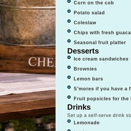
Corn on the cob
Potato salad
Coleslaw
Chips with fresh guac
Seasonal fruit platter
Desserts
Ice cream sandwiches
Brownies
Lemon bars
S'mores if you have a fi
Fruit popsicles for the
Drinks
Set up a self-serve drink st
Lemonade