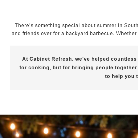
There’s something special about summer in Souther
and friends over for a backyard barbecue. Whether y
At Cabinet Refresh, we’ve helped countless
for cooking, but for bringing people together.
to help you 