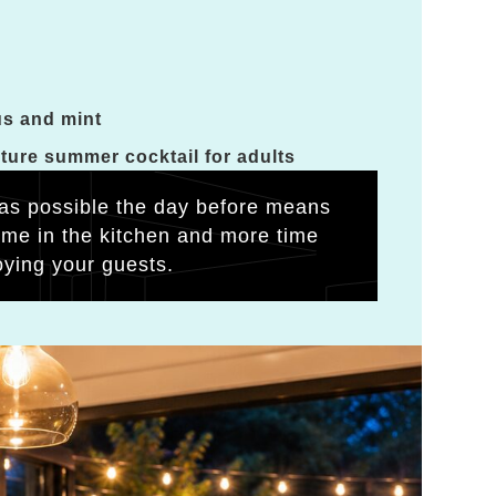
us and mint
ature summer cocktail for adults
as possible the day before means
time in the kitchen and more time
oying your guests.