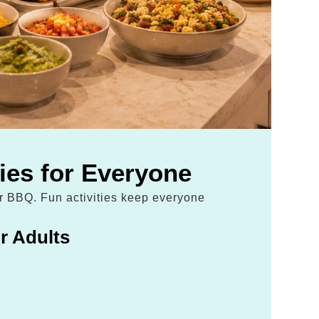
ties for Everyone
ur BBQ. Fun activities keep everyone
r Adults