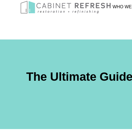
WHO WE
The Ultimate Guid