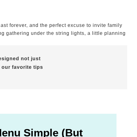
t forever, and the perfect excuse to invite family
gathering under the string lights, a little planning
signed not just
 our favorite tips
Menu Simple (But