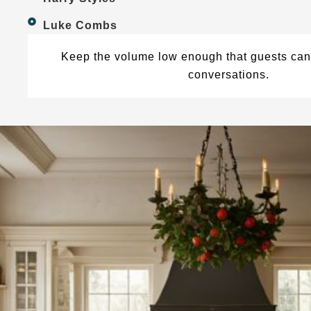
Luke Combs
Keep the volume low enough that guests can 
conversations.