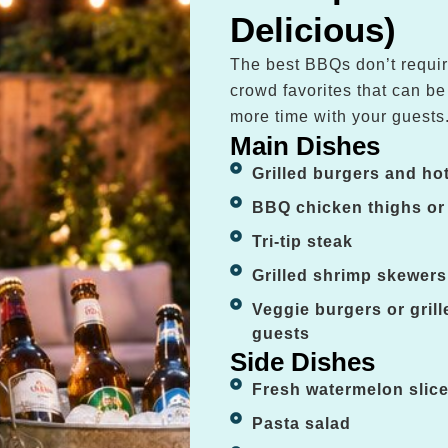
Delicious)
The best BBQs don’t requir
crowd favorites that can b
more time with your guests
Main Dishes
Grilled burgers and ho
BBQ chicken thighs or
Tri-tip steak
Grilled shrimp skewers
Veggie burgers or gril
guests
Side Dishes
Fresh watermelon slic
Pasta salad