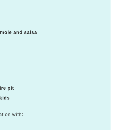
amole and salsa
re pit
 kids
ation with: