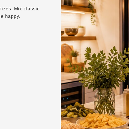
izes. Mix classic
ge happy.