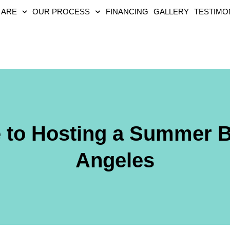
 ARE
OUR PROCESS
FINANCING
GALLERY
TESTIMO
e to Hosting a Summer 
Angeles