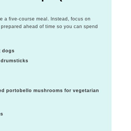
e a five-course meal. Instead, focus on
e prepared ahead of time so you can spend
.
t dogs
 drumsticks
led portobello mushrooms for vegetarian
es