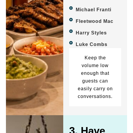
Michael Franti
Fleetwood Mac
Harry Styles
Luke Combs
Keep the
volume low
enough that
guests can
easily carry on
conversations.
3. Have