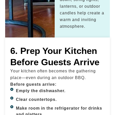
lanterns, or outdoor
candles help create a
warm and inviting
atmosphere.
6. Prep Your Kitchen
Before Guests Arrive
Your kitchen often becomes the gathering
place—even during an outdoor BBQ.
Before guests arrive:
Empty the dishwasher.
Clear countertops.
Make room in the refrigerator for drinks
and platters.