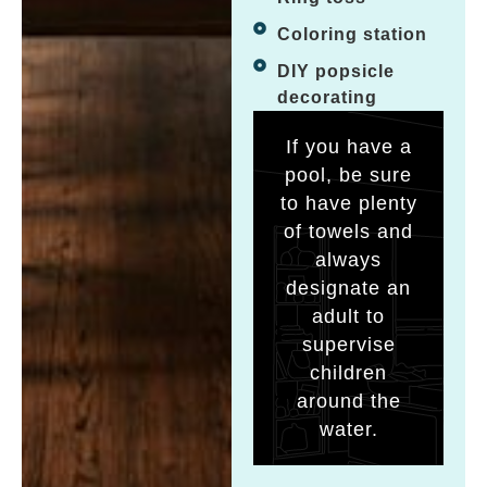
Coloring station
DIY popsicle
decorating
If you have a
pool, be sure
to have plenty
of towels and
always
designate an
adult to
supervise
children
around the
water.