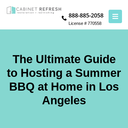
888-885-2058
License # 770558
The Ultimate Guide
to Hosting a Summer
BBQ at Home in Los
Angeles