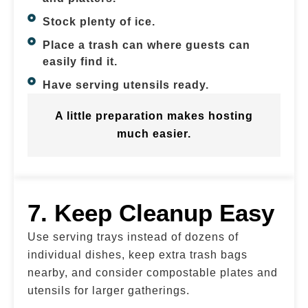
Stock plenty of ice.
Place a trash can where guests can
easily find it.
Have serving utensils ready.
A little preparation makes hosting
much easier.
7. Keep Cleanup Easy
Use serving trays instead of dozens of
individual dishes, keep extra trash bags
nearby, and consider compostable plates and
utensils for larger gatherings.