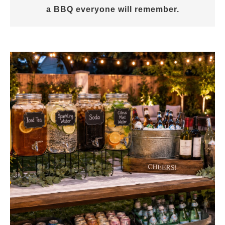
a BBQ everyone will remember.