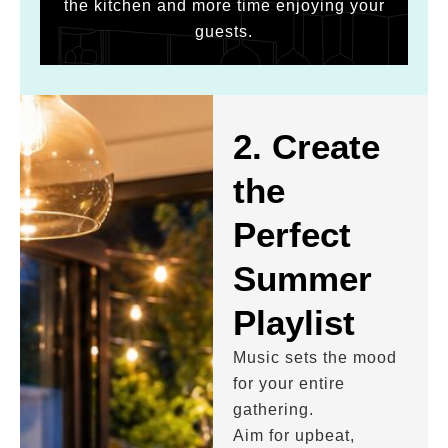
the kitchen and more time enjoying your
guests.
2. Create
the
Perfect
Summer
Playlist
Music sets the mood
for your entire
gathering.
Aim for upbeat,