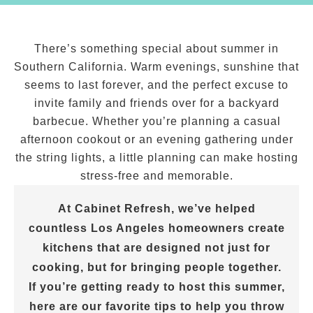
There’s something special about summer in
Southern California. Warm evenings, sunshine that
seems to last forever, and the perfect excuse to
invite family and friends over for a backyard
barbecue. Whether you’re planning a casual
afternoon cookout or an evening gathering under
the string lights, a little planning can make hosting
stress-free and memorable.
At Cabinet Refresh, we’ve helped
countless Los Angeles homeowners create
kitchens that are designed not just for
cooking, but for bringing people together.
If you’re getting ready to host this summer,
here are our favorite tips to help you throw