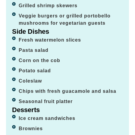
Grilled shrimp skewers
Veggie burgers or grilled portobello
mushrooms for vegetarian guests
Side Dishes
Fresh watermelon slices
Pasta salad
Corn on the cob
Potato salad
Coleslaw
Chips with fresh guacamole and salsa
Seasonal fruit platter
Desserts
Ice cream sandwiches
Brownies