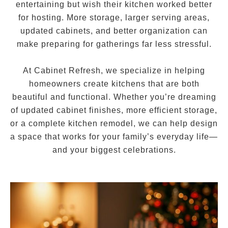
entertaining but wish their kitchen worked better
for hosting. More storage, larger serving areas,
updated cabinets, and better organization can
make preparing for gatherings far less stressful.
At Cabinet Refresh, we specialize in helping
homeowners create kitchens that are both
beautiful and functional. Whether you’re dreaming
of updated cabinet finishes, more efficient storage,
or a complete kitchen remodel, we can help design
a space that works for your family’s everyday life—
and your biggest celebrations.