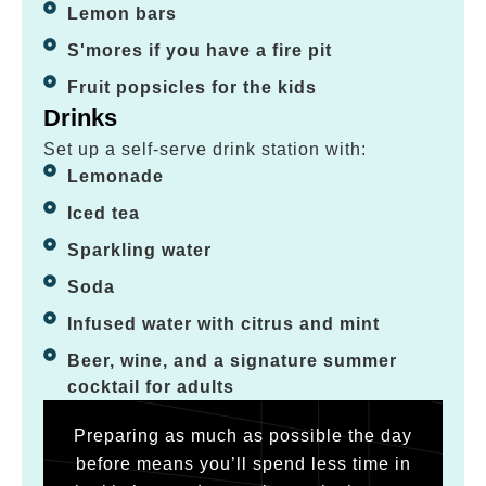
Lemon bars
S'mores if you have a fire pit
Fruit popsicles for the kids
Drinks
Set up a self-serve drink station with:
Lemonade
Iced tea
Sparkling water
Soda
Infused water with citrus and mint
Beer, wine, and a signature summer
cocktail for adults
Preparing as much as possible the day
before means you’ll spend less time in