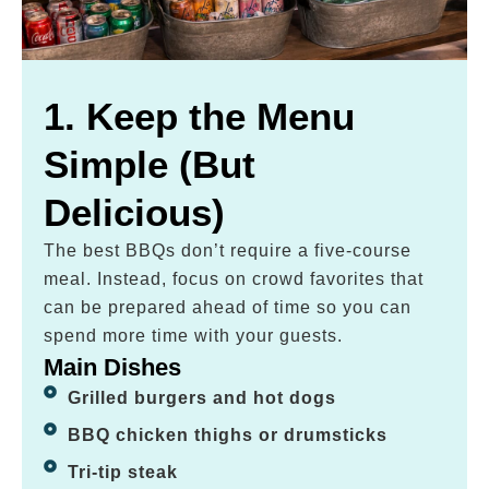
1. Keep the Menu
Simple (But
Delicious)
The best BBQs don’t require a five-course
meal. Instead, focus on crowd favorites that
can be prepared ahead of time so you can
spend more time with your guests.
Main Dishes
Grilled burgers and hot dogs
BBQ chicken thighs or drumsticks
Tri-tip steak