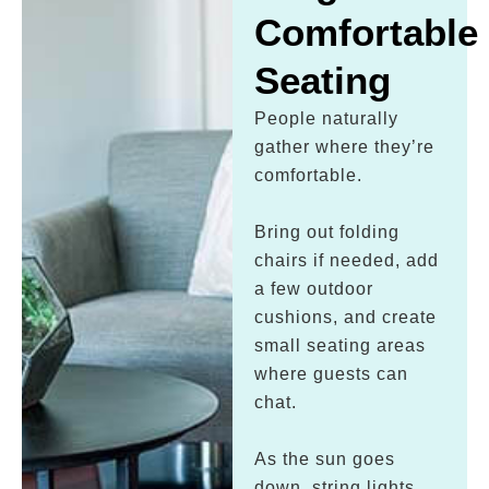
Comfortable
Seating
People naturally
gather where they’re
comfortable.
Bring out folding
chairs if needed, add
a few outdoor
cushions, and create
small seating areas
where guests can
chat.
As the sun goes
down, string lights,