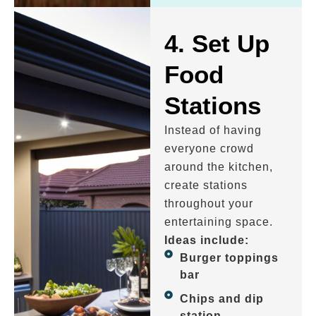
4. Set Up
Food
Stations
Instead of having
everyone crowd
around the kitchen,
create stations
throughout your
entertaining space.
Ideas include:
Burger toppings
bar
Chips and dip
station