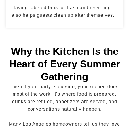
Having labeled bins for trash and recycling
also helps guests clean up after themselves.
Why the Kitchen Is the
Heart of Every Summer
Gathering
Even if your party is outside, your kitchen does
most of the work. It’s where food is prepared,
drinks are refilled, appetizers are served, and
conversations naturally happen.
Many Los Angeles homeowners tell us they love