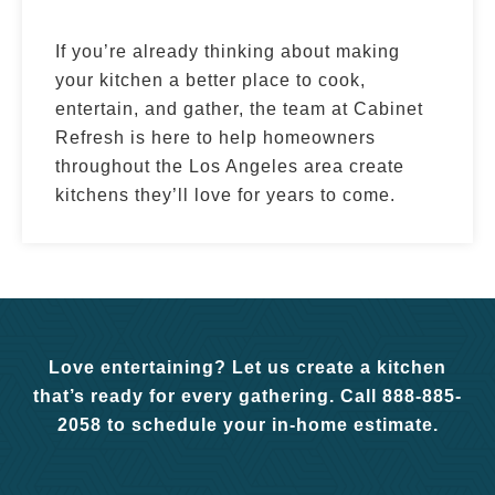
If you’re already thinking about making
your kitchen a better place to cook,
entertain, and gather, the team at Cabinet
Refresh is here to help homeowners
throughout the Los Angeles area create
kitchens they’ll love for years to come.
Love entertaining? Let us create a kitchen
that’s ready for every gathering. Call 888-885-
2058 to schedule your in-home estimate.