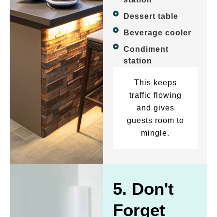
Dessert table
Beverage cooler
Condiment
station
This keeps
traffic flowing
and gives
guests room to
mingle.
5. Don't
Forget