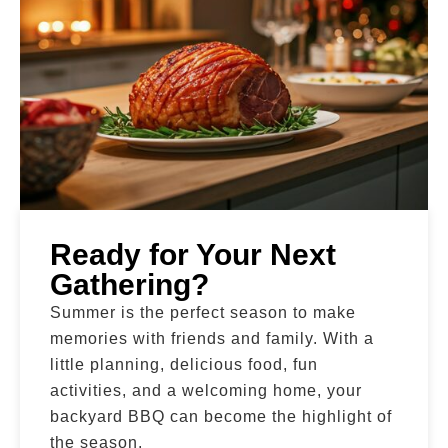
Ready for Your Next
Gathering?
Summer is the perfect season to make
memories with friends and family. With a
little planning, delicious food, fun
activities, and a welcoming home, your
backyard BBQ can become the highlight of
the season.