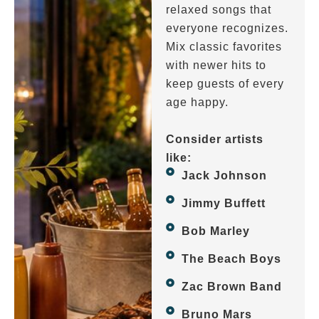
relaxed songs that
everyone recognizes.
Mix classic favorites
with newer hits to
keep guests of every
age happy.
Consider artists
like:
Jack Johnson
Jimmy Buffett
Bob Marley
The Beach Boys
Zac Brown Band
Bruno Mars