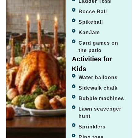
Ladder Toss
Bocce Ball
Spikeball
KanJam
Card games on
the patio
Activities for
Kids
Water balloons
Sidewalk chalk
Bubble machines
Lawn scavenger
hunt
Sprinklers
Ring toss