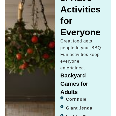
Activities
for
Everyone
Great food gets
people to your BBQ.
Fun activities keep
everyone
entertained.
Backyard
Games for
Adults
Cornhole
Giant Jenga