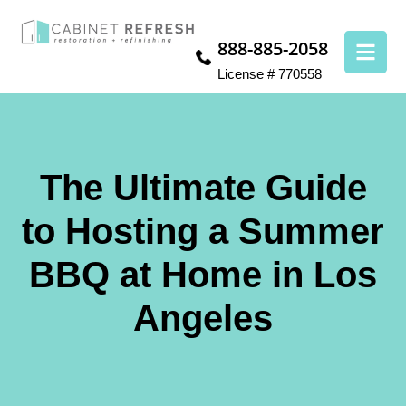
888-885-2058
License # 770558
The Ultimate Guide
to Hosting a Summer
BBQ at Home in Los
Angeles