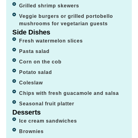
Grilled shrimp skewers
Veggie burgers or grilled portobello
mushrooms for vegetarian guests
Side Dishes
Fresh watermelon slices
Pasta salad
Corn on the cob
Potato salad
Coleslaw
Chips with fresh guacamole and salsa
Seasonal fruit platter
Desserts
Ice cream sandwiches
Brownies