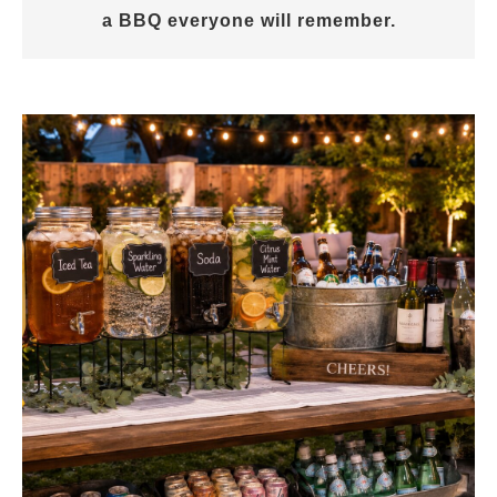
a BBQ everyone will remember.