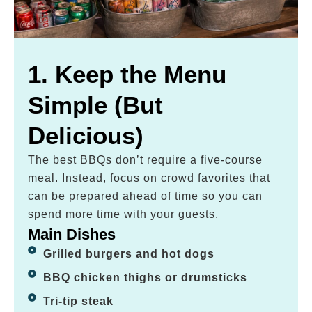
1. Keep the Menu
Simple (But
Delicious)
The best BBQs don’t require a five-course
meal. Instead, focus on crowd favorites that
can be prepared ahead of time so you can
spend more time with your guests.
Main Dishes
Grilled burgers and hot dogs
BBQ chicken thighs or drumsticks
Tri-tip steak