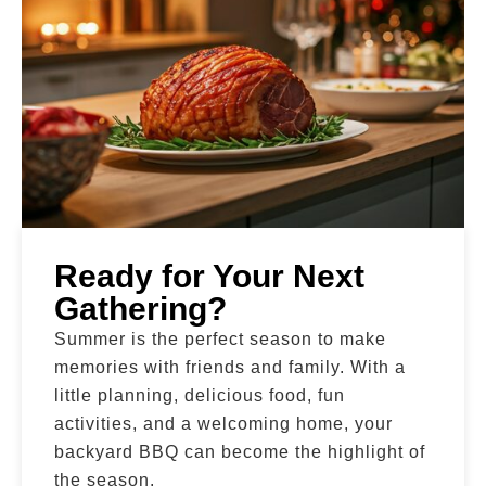
Ready for Your Next
Gathering?
Summer is the perfect season to make
memories with friends and family. With a
little planning, delicious food, fun
activities, and a welcoming home, your
backyard BBQ can become the highlight of
the season.