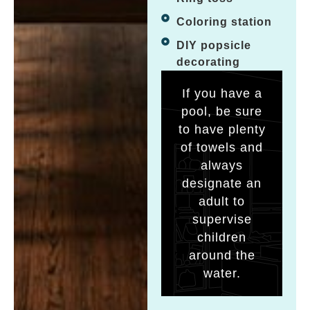
Coloring station
DIY popsicle
decorating
If you have a
pool, be sure
to have plenty
of towels and
always
designate an
adult to
supervise
children
around the
water.