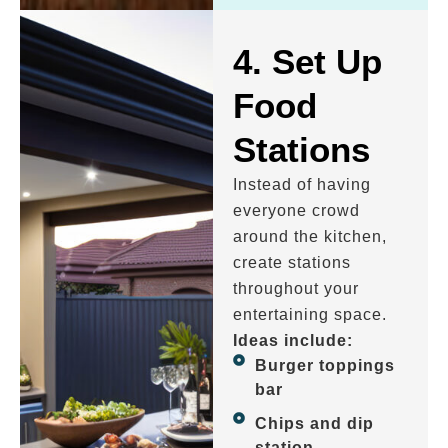
4. Set Up
Food
Stations
Instead of having
everyone crowd
around the kitchen,
create stations
throughout your
entertaining space.
Ideas include:
Burger toppings
bar
Chips and dip
station