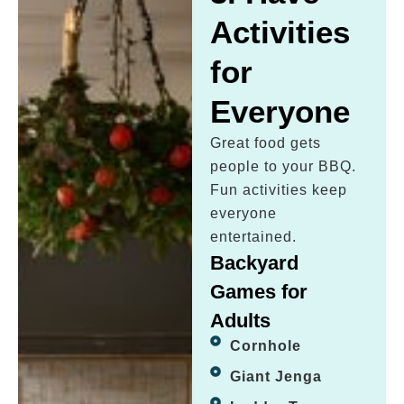
Activities
for
Everyone
Great food gets
people to your BBQ.
Fun activities keep
everyone
entertained.
Backyard
Games for
Adults
Cornhole
Giant Jenga