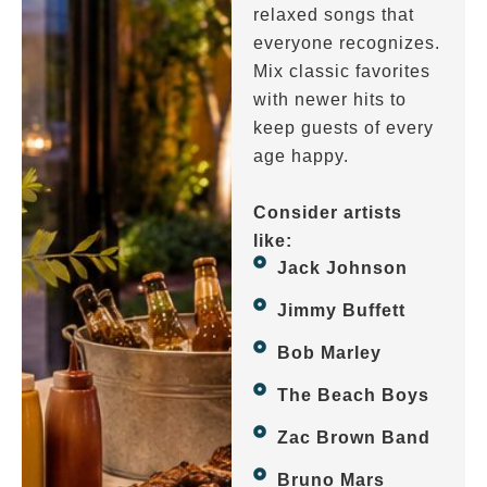
relaxed songs that
everyone recognizes.
Mix classic favorites
with newer hits to
keep guests of every
age happy.
Consider artists
like:
Jack Johnson
Jimmy Buffett
Bob Marley
The Beach Boys
Zac Brown Band
Bruno Mars