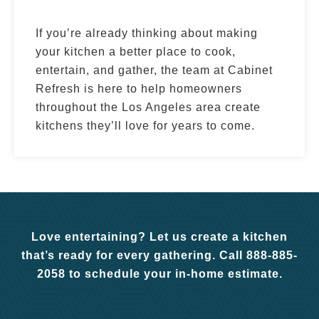
If you’re already thinking about making
your kitchen a better place to cook,
entertain, and gather, the team at Cabinet
Refresh is here to help homeowners
throughout the Los Angeles area create
kitchens they’ll love for years to come.
Love entertaining? Let us create a kitchen
that’s ready for every gathering. Call 888-885-
2058 to schedule your in-home estimate.