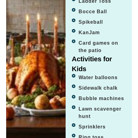
Ladder Toss
Bocce Ball
Spikeball
KanJam
Card games on
the patio
Activities for
Kids
Water balloons
Sidewalk chalk
Bubble machines
Lawn scavenger
hunt
Sprinklers
Ring toss