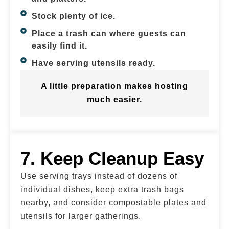
Stock plenty of ice.
Place a trash can where guests can
easily find it.
Have serving utensils ready.
A little preparation makes hosting
much easier.
7. Keep Cleanup Easy
Use serving trays instead of dozens of
individual dishes, keep extra trash bags
nearby, and consider compostable plates and
utensils for larger gatherings.