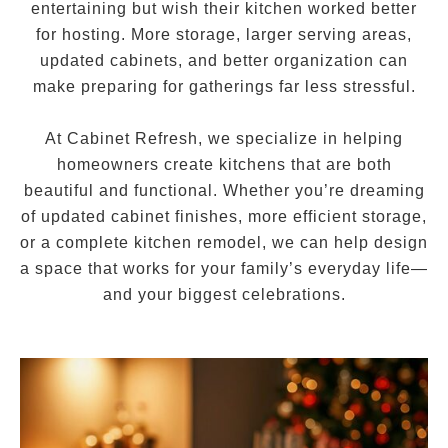
entertaining but wish their kitchen worked better
for hosting. More storage, larger serving areas,
updated cabinets, and better organization can
make preparing for gatherings far less stressful.
At Cabinet Refresh, we specialize in helping
homeowners create kitchens that are both
beautiful and functional. Whether you’re dreaming
of updated cabinet finishes, more efficient storage,
or a complete kitchen remodel, we can help design
a space that works for your family’s everyday life—
and your biggest celebrations.