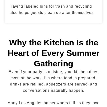
Having labeled bins for trash and recycling
also helps guests clean up after themselves.
Why the Kitchen Is the
Heart of Every Summer
Gathering
Even if your party is outside, your kitchen does
most of the work. It’s where food is prepared,
drinks are refilled, appetizers are served, and
conversations naturally happen.
Many Los Angeles homeowners tell us they love