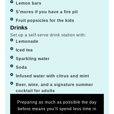
Lemon bars
S'mores if you have a fire pit
Fruit popsicles for the kids
Drinks
Set up a self-serve drink station with:
Lemonade
Iced tea
Sparkling water
Soda
Infused water with citrus and mint
Beer, wine, and a signature summer
cocktail for adults
Preparing as much as possible the day
before means you’ll spend less time in