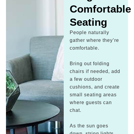
Comfortable
Seating
People naturally
gather where they’re
comfortable.
Bring out folding
chairs if needed, add
a few outdoor
cushions, and create
small seating areas
where guests can
chat.
As the sun goes
down, string lights,