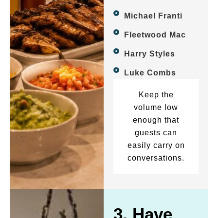
Michael Franti
Fleetwood Mac
Harry Styles
Luke Combs
Keep the
volume low
enough that
guests can
easily carry on
conversations.
3. Have