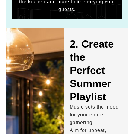
the kitchen and more time enjoying your
guests.
2. Create
the
Perfect
Summer
Playlist
Music sets the mood
for your entire
gathering.
Aim for upbeat,