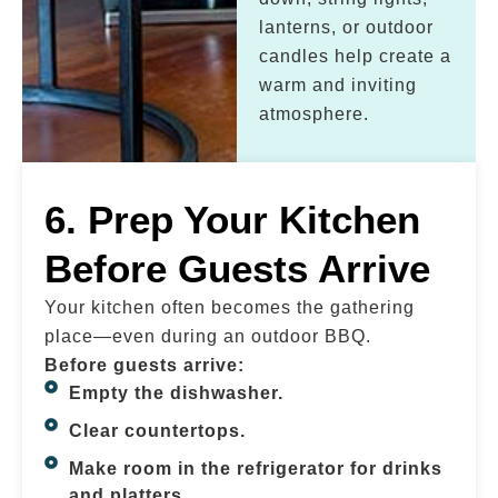
lanterns, or outdoor
candles help create a
warm and inviting
atmosphere.
6. Prep Your Kitchen
Before Guests Arrive
Your kitchen often becomes the gathering
place—even during an outdoor BBQ.
Before guests arrive:
Empty the dishwasher.
Clear countertops.
Make room in the refrigerator for drinks
and platters.