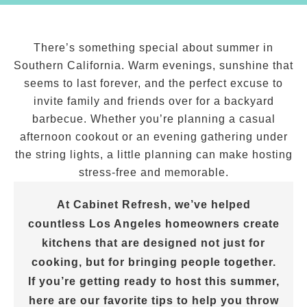
There’s something special about summer in
Southern California. Warm evenings, sunshine that
seems to last forever, and the perfect excuse to
invite family and friends over for a backyard
barbecue. Whether you’re planning a casual
afternoon cookout or an evening gathering under
the string lights, a little planning can make hosting
stress-free and memorable.
At Cabinet Refresh, we’ve helped
countless Los Angeles homeowners create
kitchens that are designed not just for
cooking, but for bringing people together.
If you’re getting ready to host this summer,
here are our favorite tips to help you throw