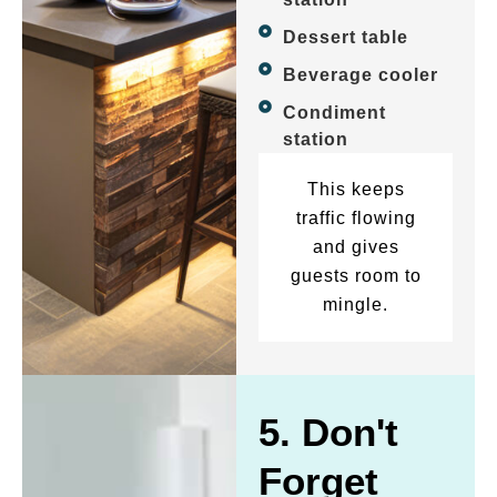
Dessert table
Beverage cooler
Condiment
station
This keeps
traffic flowing
and gives
guests room to
mingle.
5. Don't
Forget