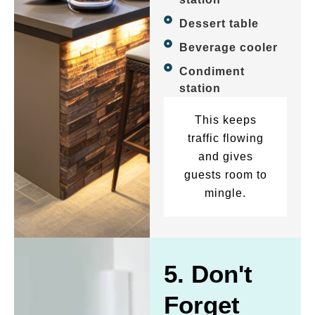
Dessert table
Beverage cooler
Condiment
station
This keeps
traffic flowing
and gives
guests room to
mingle.
5. Don't
Forget