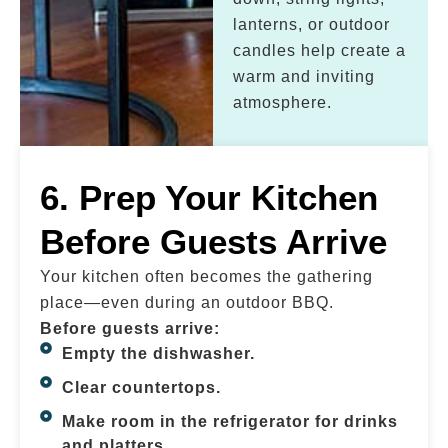
lanterns, or outdoor
candles help create a
warm and inviting
atmosphere.
6. Prep Your Kitchen
Before Guests Arrive
Your kitchen often becomes the gathering
place—even during an outdoor BBQ.
Before guests arrive:
Empty the dishwasher.
Clear countertops.
Make room in the refrigerator for drinks
and platters.