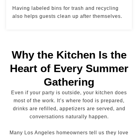
Having labeled bins for trash and recycling
also helps guests clean up after themselves.
Why the Kitchen Is the
Heart of Every Summer
Gathering
Even if your party is outside, your kitchen does
most of the work. It’s where food is prepared,
drinks are refilled, appetizers are served, and
conversations naturally happen.
Many Los Angeles homeowners tell us they love