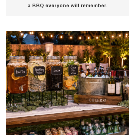
a BBQ everyone will remember.