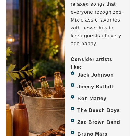
relaxed songs that
everyone recognizes.
Mix classic favorites
with newer hits to
keep guests of every
age happy.
Consider artists
like:
Jack Johnson
Jimmy Buffett
Bob Marley
The Beach Boys
Zac Brown Band
Bruno Mars