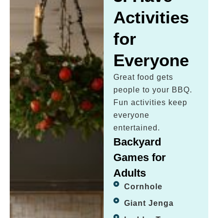
Activities
for
Everyone
Great food gets
people to your BBQ.
Fun activities keep
everyone
entertained.
Backyard
Games for
Adults
Cornhole
Giant Jenga