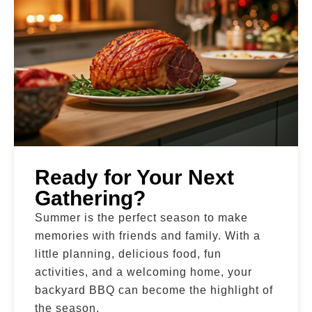
Ready for Your Next
Gathering?
Summer is the perfect season to make
memories with friends and family. With a
little planning, delicious food, fun
activities, and a welcoming home, your
backyard BBQ can become the highlight of
the season.