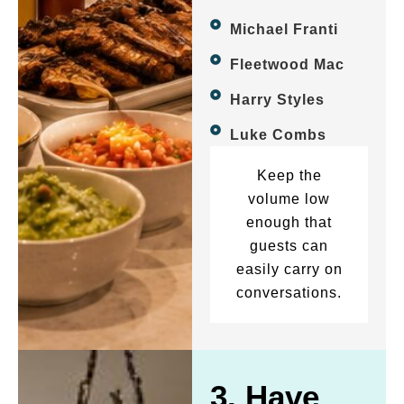
Michael Franti
Fleetwood Mac
Harry Styles
Luke Combs
Keep the
volume low
enough that
guests can
easily carry on
conversations.
3. Have