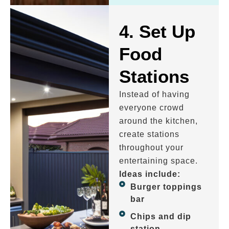
4. Set Up
Food
Stations
Instead of having
everyone crowd
around the kitchen,
create stations
throughout your
entertaining space.
Ideas include:
Burger toppings
bar
Chips and dip
station