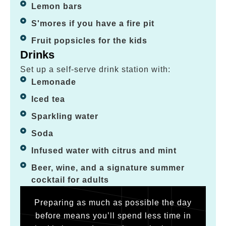
Lemon bars
S'mores if you have a fire pit
Fruit popsicles for the kids
Drinks
Set up a self-serve drink station with:
Lemonade
Iced tea
Sparkling water
Soda
Infused water with citrus and mint
Beer, wine, and a signature summer
cocktail for adults
Preparing as much as possible the day
before means you’ll spend less time in