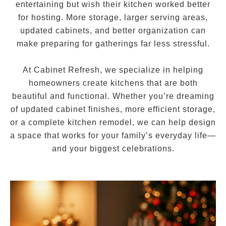
entertaining but wish their kitchen worked better
for hosting. More storage, larger serving areas,
updated cabinets, and better organization can
make preparing for gatherings far less stressful.
At Cabinet Refresh, we specialize in helping
homeowners create kitchens that are both
beautiful and functional. Whether you’re dreaming
of updated cabinet finishes, more efficient storage,
or a complete kitchen remodel, we can help design
a space that works for your family’s everyday life—
and your biggest celebrations.