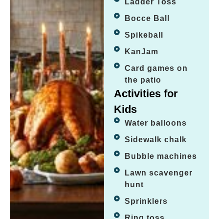
Ladder Toss
Bocce Ball
Spikeball
KanJam
Card games on
the patio
Activities for
Kids
Water balloons
Sidewalk chalk
Bubble machines
Lawn scavenger
hunt
Sprinklers
Ring toss