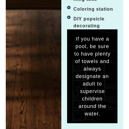
Coloring station
DIY popsicle
decorating
If you have a
pool, be sure
to have plenty
of towels and
always
designate an
adult to
supervise
children
around the
water.