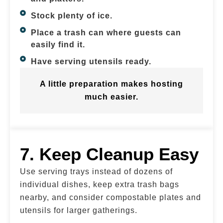
Stock plenty of ice.
Place a trash can where guests can
easily find it.
Have serving utensils ready.
A little preparation makes hosting
much easier.
7. Keep Cleanup Easy
Use serving trays instead of dozens of
individual dishes, keep extra trash bags
nearby, and consider compostable plates and
utensils for larger gatherings.