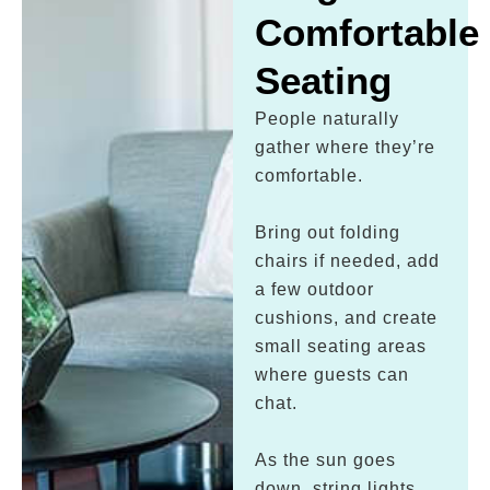
Comfortable
Seating
People naturally
gather where they’re
comfortable.
Bring out folding
chairs if needed, add
a few outdoor
cushions, and create
small seating areas
where guests can
chat.
As the sun goes
down, string lights,