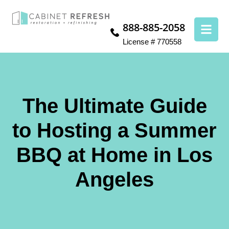
888-885-2058
License # 770558
The Ultimate Guide
to Hosting a Summer
BBQ at Home in Los
Angeles