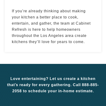
If you’re already thinking about making
your kitchen a better place to cook,
entertain, and gather, the team at Cabinet
Refresh is here to help homeowners
throughout the Los Angeles area create
kitchens they’ll love for years to come.
Love entertaining? Let us create a kitchen
that’s ready for every gathering. Call 888-885-
2058 to schedule your in-home estimate.