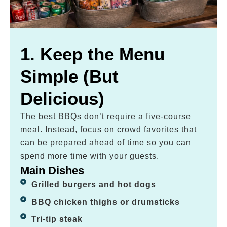
1. Keep the Menu
Simple (But
Delicious)
The best BBQs don’t require a five-course
meal. Instead, focus on crowd favorites that
can be prepared ahead of time so you can
spend more time with your guests.
Main Dishes
Grilled burgers and hot dogs
BBQ chicken thighs or drumsticks
Tri-tip steak