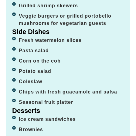
Grilled shrimp skewers
Veggie burgers or grilled portobello
mushrooms for vegetarian guests
Side Dishes
Fresh watermelon slices
Pasta salad
Corn on the cob
Potato salad
Coleslaw
Chips with fresh guacamole and salsa
Seasonal fruit platter
Desserts
Ice cream sandwiches
Brownies