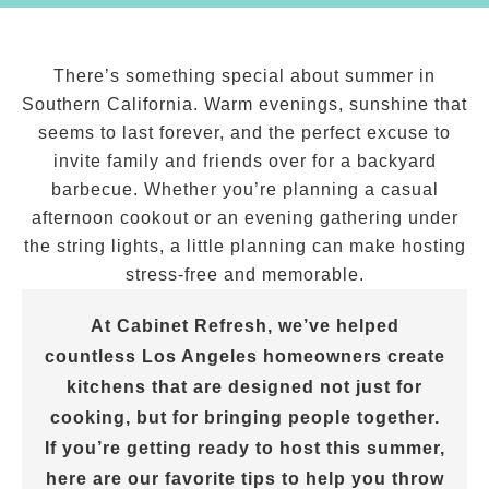
There’s something special about summer in
Southern California. Warm evenings, sunshine that
seems to last forever, and the perfect excuse to
invite family and friends over for a backyard
barbecue. Whether you’re planning a casual
afternoon cookout or an evening gathering under
the string lights, a little planning can make hosting
stress-free and memorable.
At Cabinet Refresh, we’ve helped
countless Los Angeles homeowners create
kitchens that are designed not just for
cooking, but for bringing people together.
If you’re getting ready to host this summer,
here are our favorite tips to help you throw