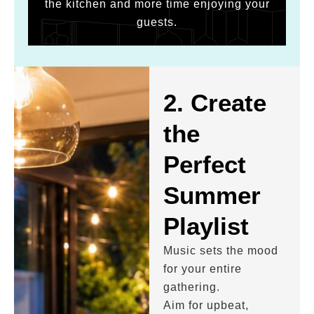
the kitchen and more time enjoying your
guests.
2. Create
the
Perfect
Summer
Playlist
Music sets the mood
for your entire
gathering.
Aim for upbeat,