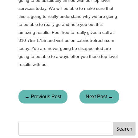
going to be absolutely thrilled with our top level
services today. We will be able to make sure that
this is going to really understand why we are going
to be able to really go and help you out this
amazing results. Feel free to really gives a call at
310-755-1755 and visit us on cabinetrefresh.com
today. You are never going be disappointed are
going to be able to always offer you these top-level
results with us.
← Previous Post
Next Post →
Search