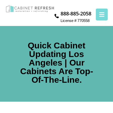
888-885-2058
License # 770558
Quick Cabinet
Updating Los
Angeles | Our
Cabinets Are Top-
Of-The-Line.