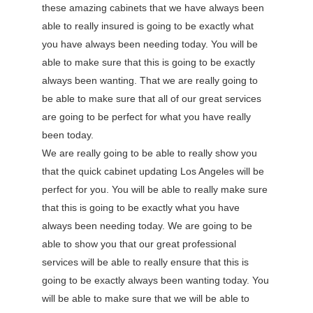
these amazing cabinets that we have always been
able to really insured is going to be exactly what
you have always been needing today. You will be
able to make sure that this is going to be exactly
always been wanting. That we are really going to
be able to make sure that all of our great services
are going to be perfect for what you have really
been today.
We are really going to be able to really show you
that the quick cabinet updating Los Angeles will be
perfect for you. You will be able to really make sure
that this is going to be exactly what you have
always been needing today. We are going to be
able to show you that our great professional
services will be able to really ensure that this is
going to be exactly always been wanting today. You
will be able to make sure that we will be able to