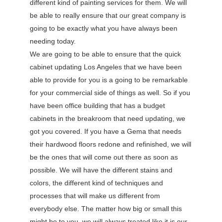
different kind of painting services for them. We will
be able to really ensure that our great company is
going to be exactly what you have always been
needing today.
We are going to be able to ensure that the quick
cabinet updating Los Angeles that we have been
able to provide for you is a going to be remarkable
for your commercial side of things as well. So if you
have been office building that has a budget
cabinets in the breakroom that need updating, we
got you covered. If you have a Gema that needs
their hardwood floors redone and refinished, we will
be the ones that will come out there as soon as
possible. We will have the different stains and
colors, the different kind of techniques and
processes that will make us different from
everybody else. The matter how big or small this
might be to you, we will always treated like it is our