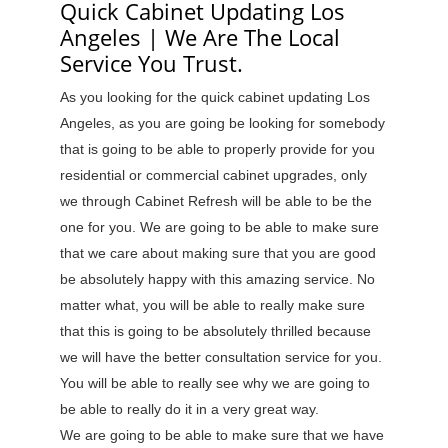
Quick Cabinet Updating Los
Angeles | We Are The Local
Service You Trust.
As you looking for the quick cabinet updating Los
Angeles, as you are going be looking for somebody
that is going to be able to properly provide for you
residential or commercial cabinet upgrades, only
we through Cabinet Refresh will be able to be the
one for you. We are going to be able to make sure
that we care about making sure that you are good
be absolutely happy with this amazing service. No
matter what, you will be able to really make sure
that this is going to be absolutely thrilled because
we will have the better consultation service for you.
You will be able to really see why we are going to
be able to really do it in a very great way.
We are going to be able to make sure that we have