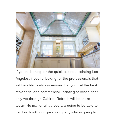
If you’re looking for the quick cabinet updating Los
Angeles, if you’re looking for the professionals that
will be able to always ensure that you get the best
residential and commercial updating services, that
only we through Cabinet Refresh will be there
today. No matter what, you are going to be able to
get touch with our great company who is going to