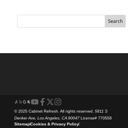
Search
© 2025 Cabinet Refresh. All rights reserved.
5811 S
Denker Ave, Los Angeles, CA 90047
License# 770558
Sitemap
Cookies & Privacy Policy