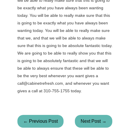
will be able to really make sure that this is going to
be exactly what you have always been wanting
today. You will be able to really make sure that this
is going to be exactly what you have always been
wanting today. You will be able to really make sure
that we, and that we will be able to always make
sure that this is going to be absolute fantastic today.
We are going to be able to really show you that this
is going to be absolutely fantastic and that we will
be able to always ensure that these will be able to
be the very best whenever you want gives a
call@cabinetrefresh.com, and whenever you want
gives a call at 310-755-1755 today.
← Previous Post
Next Post →