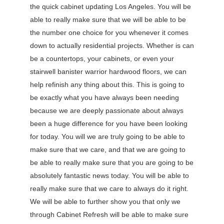
the quick cabinet updating Los Angeles. You will be
able to really make sure that we will be able to be
the number one choice for you whenever it comes
down to actually residential projects. Whether is can
be a countertops, your cabinets, or even your
stairwell banister warrior hardwood floors, we can
help refinish any thing about this. This is going to
be exactly what you have always been needing
because we are deeply passionate about always
been a huge difference for you have been looking
for today. You will we are truly going to be able to
make sure that we care, and that we are going to
be able to really make sure that you are going to be
absolutely fantastic news today. You will be able to
really make sure that we care to always do it right.
We will be able to further show you that only we
through Cabinet Refresh will be able to make sure