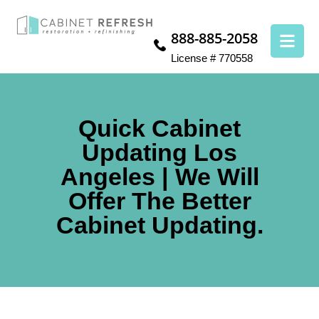
888-885-2058
License # 770558
Quick Cabinet
Updating Los
Angeles | We Will
Offer The Better
Cabinet Updating.