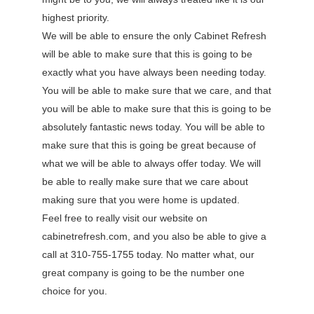
highest priority.
We will be able to ensure the only Cabinet Refresh
will be able to make sure that this is going to be
exactly what you have always been needing today.
You will be able to make sure that we care, and that
you will be able to make sure that this is going to be
absolutely fantastic news today. You will be able to
make sure that this is going be great because of
what we will be able to always offer today. We will
be able to really make sure that we care about
making sure that you were home is updated.
Feel free to really visit our website on
cabinetrefresh.com, and you also be able to give a
call at 310-755-1755 today. No matter what, our
great company is going to be the number one
choice for you.