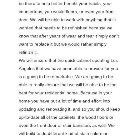
be there to help better benefit your habits, your
countertops, you would floors, or even your front
door. We will be able to work with anything that is
worded that needs to be refinished because we
know that after years of wear and tear simply don’t
want to replace it but we would rather simply
refinish it.
We will ensure that the quick cabinet updating Los
Angeles that we have been able to provide for you
is a going to be remarkable. We are going to be
able to really ensure that we will be able to be the
best for your residential home. Because in your
home you have put a lot of time and effort into
updating and renovating it, and so you should keep
up-to-date all of the cabinets, the wood floors or
even the front door or stair banisters as well. We
will build to do different kind of stain colors or