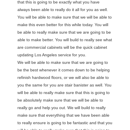
that this is going to be exactly what you have
always been able to really do it all for you as well.
You will be able to make sure that we will be able to
make this even better for this while today. You will
be able to really make sure that we are going to be
able to make better. You will build to really see what
are commercial cabinets will be the quick cabinet
updating Los Angeles service for you.
We will be able to make sure that we are going to
be the best whenever it comes down to be helping
refinish hardwood floors, or we will also be able to
you the same for you are stair banister as well. You
will be able to really make sure that this is going to
be absolutely make sure that we will be able to
really go and help you out. We will build to really
make sure that everything that we have been able
to really ensure is going to be fantastic and that you