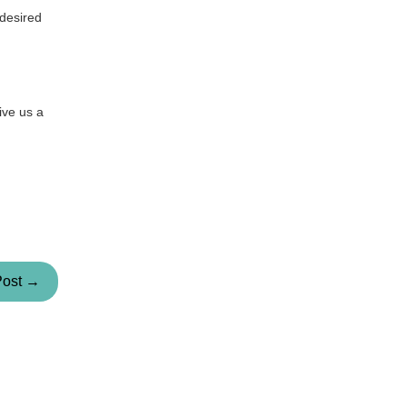
 desired
ive us a
Post →