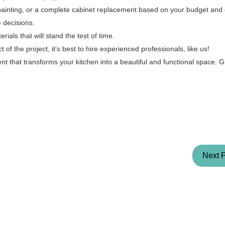
painting, or a complete cabinet replacement based on your budget and
 decisions.
rials that will stand the test of time.
of the project, it’s best to hire experienced professionals, like us!
t that transforms your kitchen into a beautiful and functional space. G
Next 