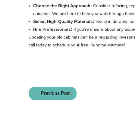
Choose the Right Approach:
Consider refacing, re
outcome. We are here to help you walk through these
Select High-Quality Materials:
Invest in durable mate
Hire Professionals:
If you’re unsure about any aspect 
Updating your old cabinets can be a rewarding investmen
call today to schedule your free, in-home estimate!
← Previous Post