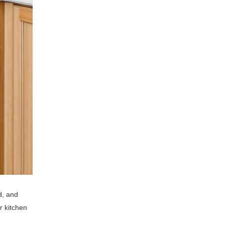
d, and
r kitchen