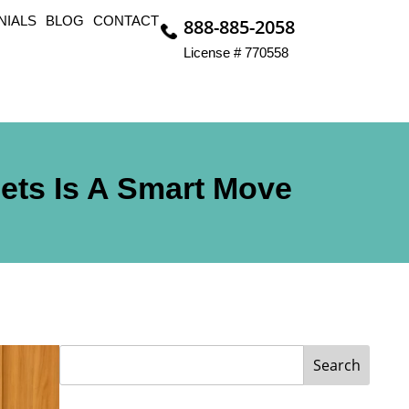
NIALS
BLOG
CONTACT
888-885-2058
License # 770558
ets Is A Smart Move
Search