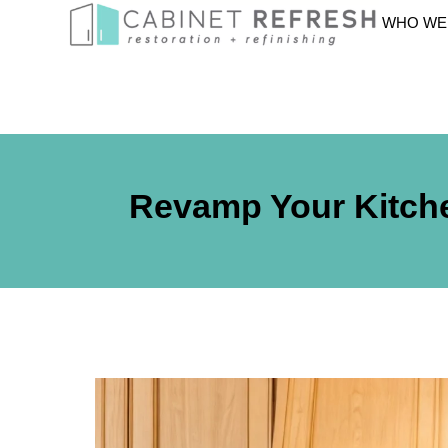
WHO WE
Revamp Your Kitche