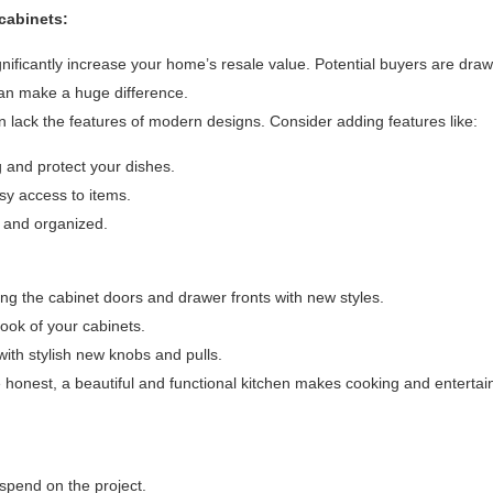
cabinets:
ificantly increase your home’s resale value. Potential buyers are draw
can make a huge difference.
n lack the features of modern designs. Consider adding features like:
and protect your dishes.
y access to items.
e and organized.
cing the cabinet doors and drawer fronts with new styles.
ook of your cabinets.
ith stylish new knobs and pulls.
 honest, a beautiful and functional kitchen makes cooking and enterta
spend on the project.