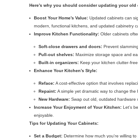
Here’s why you should consider updating your old 
Boost Your Home’s Value:
Updated cabinets can sign
modern, functional kitchens, and updated cabinetry 
Improve Kitchen Functionality:
Older cabinets ofte
Soft-close drawers and doors:
Prevent slamming 
Pull-out shelves:
Maximize storage space and eas
Built-in organizers:
Keep your kitchen clutter-fre
Enhance Your Kitchen’s Style:
Reface:
A cost-effective option that involves repla
Repaint:
A simple yet dramatic way to change the l
New Hardware:
Swap out old, outdated hardware w
Increase Your Enjoyment of Your Kitchen:
Let’s be
enjoyable.
Tips for Updating Your Cabinets:
Set a Budget:
Determine how much you’re willing to 