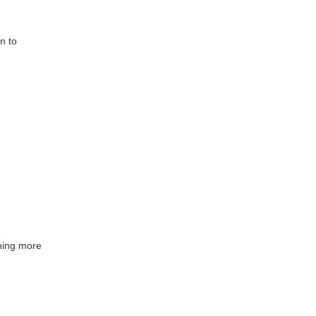
n to
ining more