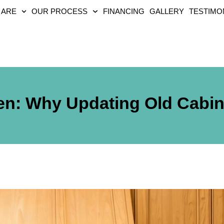
 ARE
OUR PROCESS
FINANCING
GALLERY
TESTIMO
n: Why Updating Old Cabin