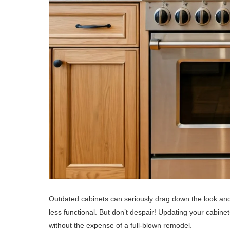
Outdated cabinets can seriously drag down the look an
less functional. But don’t despair! Updating your cabinet
without the expense of a full-blown remodel.