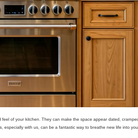
d feel of your kitchen. They can make the space appear dated, crampe
s, especially with us, can be a fantastic way to breathe new life into you