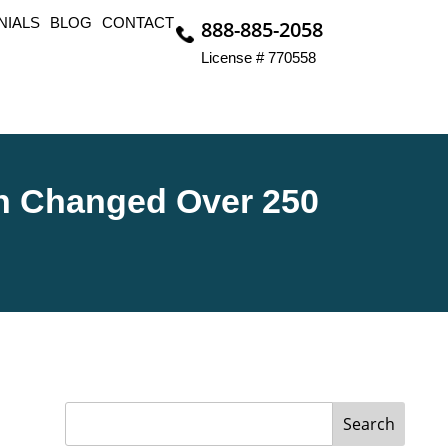
NIALS
BLOG
CONTACT
888-885-2058
License # 770558
n Changed Over 250
Search