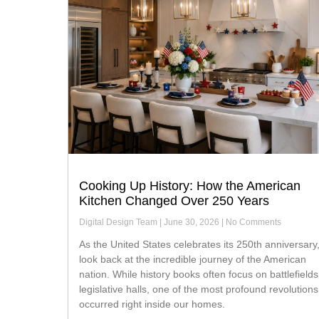
Cooking Up History: How the American
Kitchen Changed Over 250 Years
Digital Design Team
June 30, 2026
No Comments
As the United States celebrates its 250th anniversary, we
look back at the incredible journey of the American
nation. While history books often focus on battlefield
legislative halls, one of the most profound revolutions
occurred right inside our homes.