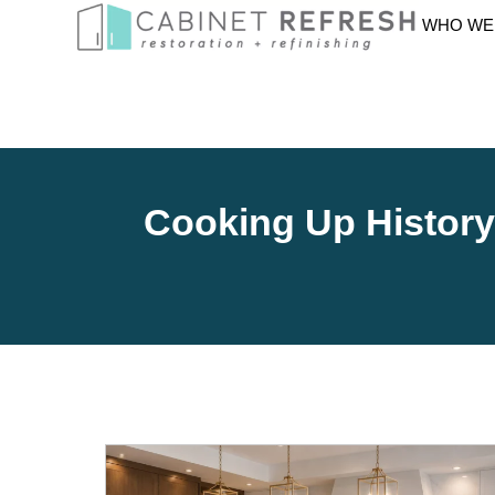
WHO WE
Cooking Up Histor