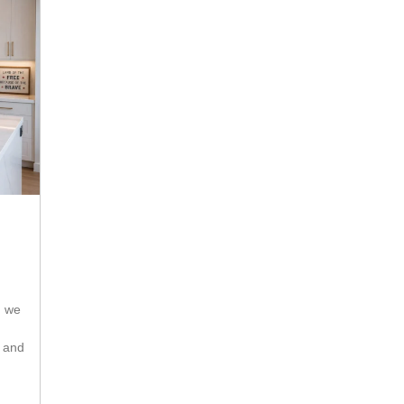
s and