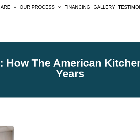
 ARE
OUR PROCESS
FINANCING
GALLERY
TESTIMO
y: How The American Kitche
Years