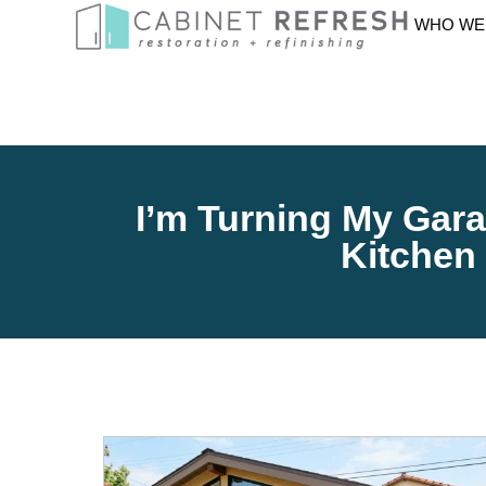
WHO WE
I’m Turning My Gara
Kitchen 