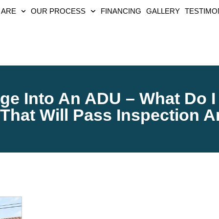
 ARE
OUR PROCESS
FINANCING
GALLERY
TESTIMO
ge Into An ADU – What Do I
That Will Pass Inspection 