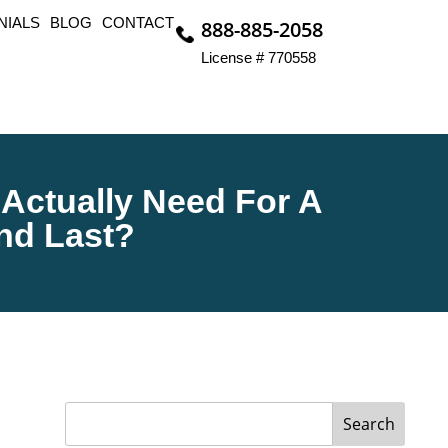
NIALS
BLOG
CONTACT
888-885-2058
License # 770558
 Actually Need For A
And Last?
Search