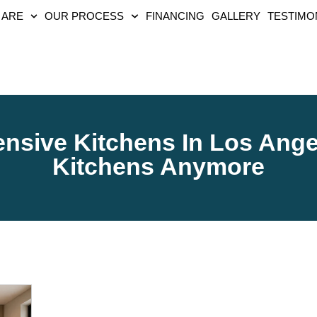
 ARE
OUR PROCESS
FINANCING
GALLERY
TESTIMO
sive Kitchens In Los Ange
Kitchens Anymore