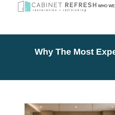
WHO WE
Why The Most Expen