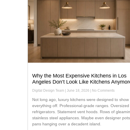
Why the Most Expensive Kitchens in Los
Angeles Don’t Look Like Kitchens Anymor
Digital Design Team
June 18, 2026
No Comments
Not long ago, luxury kitchens were designed to show
everything off. Professional-grade ranges. Oversized
refrigerators. Statement vent hoods. Rows of gleami
stainless steel appliances. Maybe even designer pot
pans hanging over a decadent island.