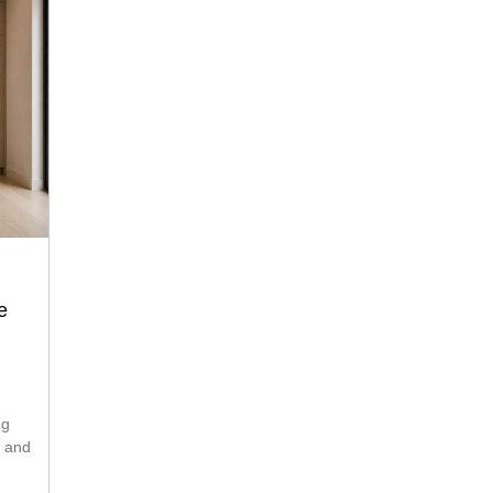
e
ng
s and