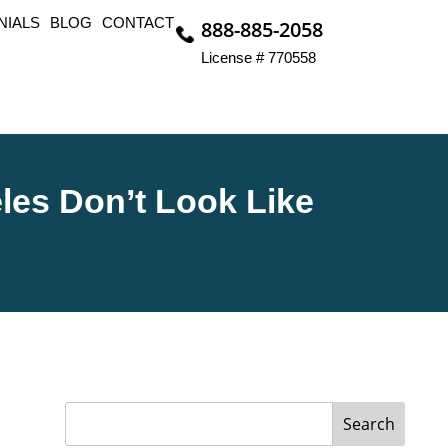
NIALS
BLOG
CONTACT
888-885-2058
License # 770558
les Don’t Look Like
Search