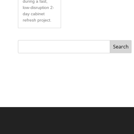
during a fast,
low-disruption 2-
day cabinet
refresh project.
Search