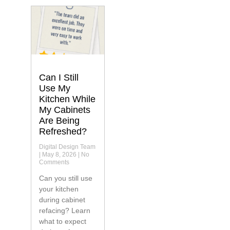
Can I Still
Use My
Kitchen While
My Cabinets
Are Being
Refreshed?
Digital Design Team
May 8, 2026
No
Comments
Can you still use
your kitchen
during cabinet
refacing? Learn
what to expect