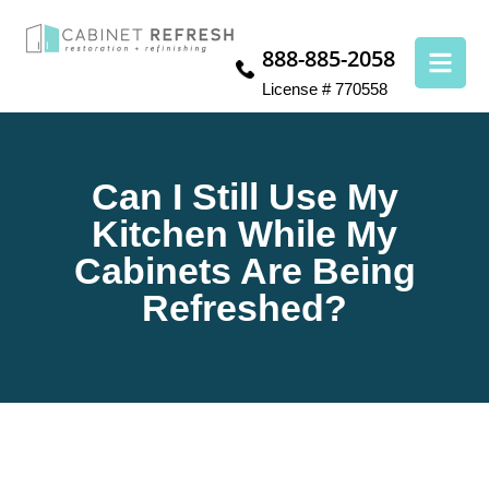
888-885-2058
License # 770558
Can I Still Use My
Kitchen While My
Cabinets Are Being
Refreshed?