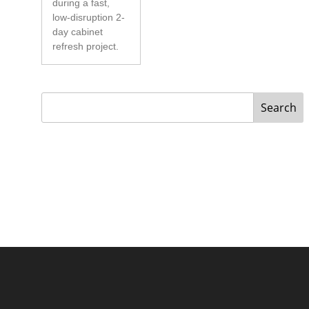
during a fast,
low-disruption 2-
day cabinet
refresh project.
Search