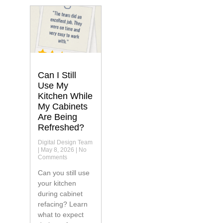
Can I Still
Use My
Kitchen While
My Cabinets
Are Being
Refreshed?
Digital Design Team
May 8, 2026
No
Comments
Can you still use
your kitchen
during cabinet
refacing? Learn
what to expect