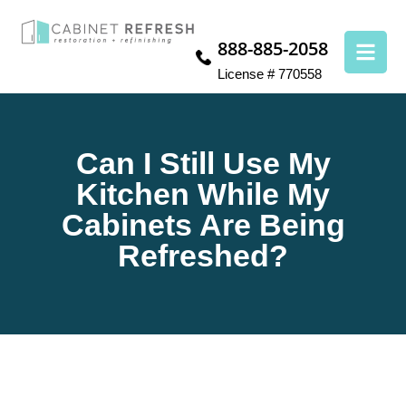
888-885-2058
License # 770558
Can I Still Use My
Kitchen While My
Cabinets Are Being
Refreshed?